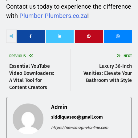
Contact us today to experience the difference
with
Plumber-Plumbers.co.za
!
PREVIOUS
NEXT
Essential YouTube
Luxury 36-Inch
Video Downloaders:
Vanities: Elevate Your
A Vital Tool for
Bathroom with Style
Content Creators
Admin
siddiquaseo@gmail.com
https://newsmagnetonline.com