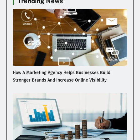
Trending News
How A Marketing Agency Helps Businesses Build
Stronger Brands And Increase Online Visibility