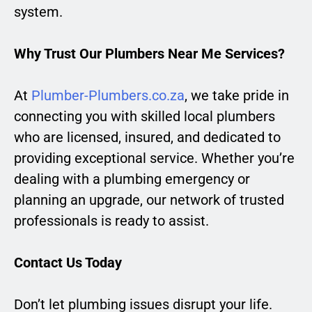
system.
Why Trust Our Plumbers Near Me Services?
At
Plumber-Plumbers.co.za
, we take pride in
connecting you with skilled local plumbers
who are licensed, insured, and dedicated to
providing exceptional service. Whether you’re
dealing with a plumbing emergency or
planning an upgrade, our network of trusted
professionals is ready to assist.
Contact Us Today
Don’t let plumbing issues disrupt your life.