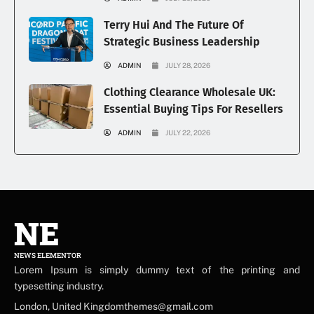
Terry Hui And The Future Of
Strategic Business Leadership
ADMIN
JULY 28, 2026
Clothing Clearance Wholesale UK:
Essential Buying Tips For Resellers
ADMIN
JULY 22, 2026
NE
NEWS ELEMENTOR
Lorem Ipsum is simply dummy text of the printing and
typesetting industry.
London, United Kingdomthemes@gmail.com