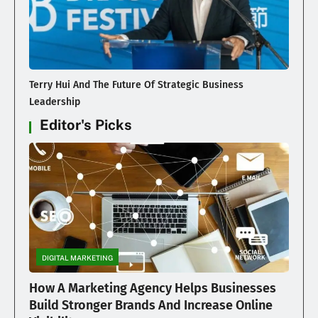
Terry Hui And The Future Of Strategic Business
Leadership
Editor's Picks
DIGITAL MARKETING
How A Marketing Agency Helps Businesses
Build Stronger Brands And Increase Online