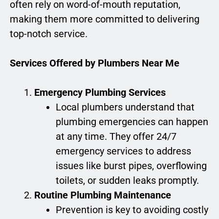
often rely on word-of-mouth reputation,
making them more committed to delivering
top-notch service.
Services Offered by Plumbers Near Me
Emergency Plumbing Services
Local plumbers understand that
plumbing emergencies can happen
at any time. They offer 24/7
emergency services to address
issues like burst pipes, overflowing
toilets, or sudden leaks promptly.
Routine Plumbing Maintenance
Prevention is key to avoiding costly