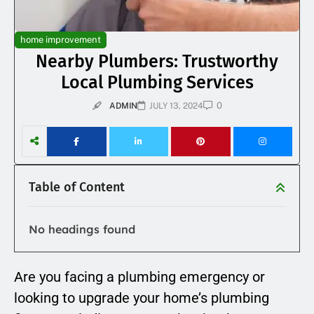
home improvement
Nearby Plumbers: Trustworthy
Local Plumbing Services
0
ADMIN
JULY 13, 2024
Table of Content
No headings found
Are you facing a plumbing emergency or
looking to upgrade your home’s plumbing