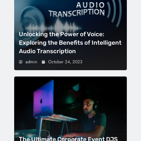
Unlocking the Power of Voice:
Exploring the Benefits of Intelligent
Audio Transcription
admin
October 24, 2023
The Ultimate Corporate Event DJS