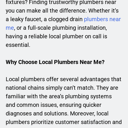
fixtures? Finding trustworthy plumbers near
you can make all the difference. Whether it’s
a leaky faucet, a clogged drain
plumbers near
me
, or a full-scale plumbing installation,
having a reliable local plumber on call is
essential.
Why Choose Local Plumbers Near Me?
Local plumbers offer several advantages that
national chains simply can’t match. They are
familiar with the area’s plumbing systems
and common issues, ensuring quicker
diagnoses and solutions. Moreover, local
plumbers prioritize customer satisfaction and