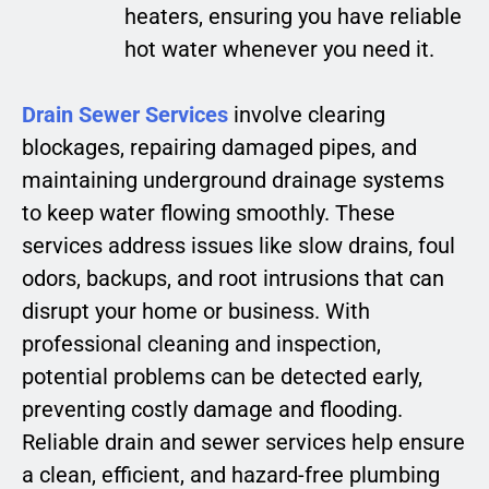
heaters, ensuring you have reliable
hot water whenever you need it.
Drain Sewer Services
involve clearing
blockages, repairing damaged pipes, and
maintaining underground drainage systems
to keep water flowing smoothly. These
services address issues like slow drains, foul
odors, backups, and root intrusions that can
disrupt your home or business. With
professional cleaning and inspection,
potential problems can be detected early,
preventing costly damage and flooding.
Reliable drain and sewer services help ensure
a clean, efficient, and hazard-free plumbing