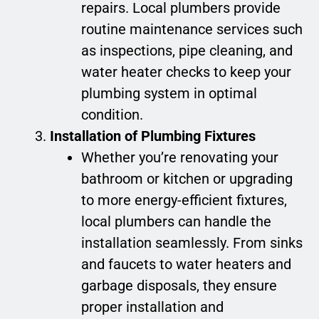
repairs. Local plumbers provide
routine maintenance services such
as inspections, pipe cleaning, and
water heater checks to keep your
plumbing system in optimal
condition.
Installation of Plumbing Fixtures
Whether you’re renovating your
bathroom or kitchen or upgrading
to more energy-efficient fixtures,
local plumbers can handle the
installation seamlessly. From sinks
and faucets to water heaters and
garbage disposals, they ensure
proper installation and