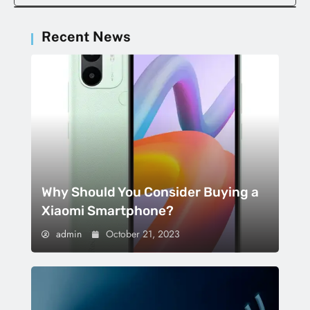
Recent News
Why Should You Consider Buying a
Xiaomi Smartphone?
admin
October 21, 2023