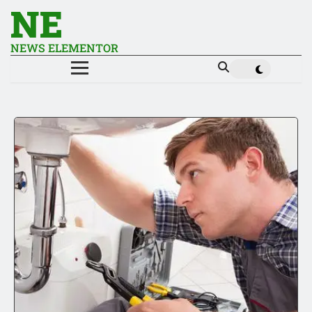
NE
NEWS ELEMENTOR