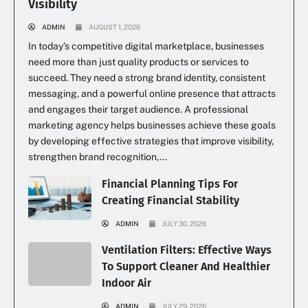
Visibility
ADMIN
AUGUST 1, 2026
In today’s competitive digital marketplace, businesses
need more than just quality products or services to
succeed. They need a strong brand identity, consistent
messaging, and a powerful online presence that attracts
and engages their target audience. A professional
marketing agency helps businesses achieve these goals
by developing effective strategies that improve visibility,
strengthen brand recognition,...
Financial Planning Tips For
Creating Financial Stability
ADMIN
JULY 30, 2026
Ventilation Filters: Effective Ways
To Support Cleaner And Healthier
Indoor Air
ADMIN
JULY 29, 2026