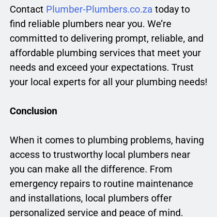
Contact
Plumber-Plumbers.co.za
today to
find reliable plumbers near you. We’re
committed to delivering prompt, reliable, and
affordable plumbing services that meet your
needs and exceed your expectations. Trust
your local experts for all your plumbing needs!
Conclusion
When it comes to plumbing problems, having
access to trustworthy local plumbers near
you can make all the difference. From
emergency repairs to routine maintenance
and installations, local plumbers offer
personalized service and peace of mind.