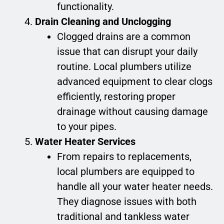
functionality.
Drain Cleaning and Unclogging
Clogged drains are a common
issue that can disrupt your daily
routine. Local plumbers utilize
advanced equipment to clear clogs
efficiently, restoring proper
drainage without causing damage
to your pipes.
Water Heater Services
From repairs to replacements,
local plumbers are equipped to
handle all your water heater needs.
They diagnose issues with both
traditional and tankless water