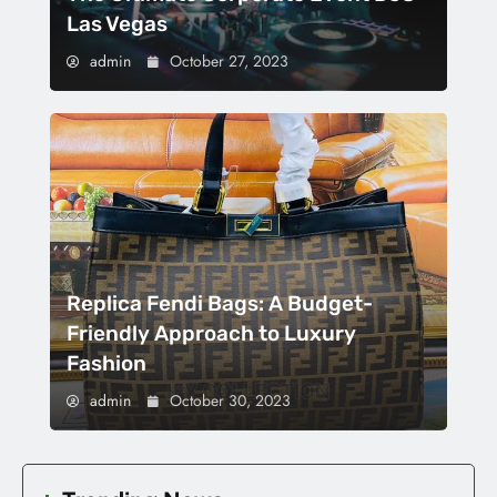
Las Vegas
admin
October 27, 2023
Replica Fendi Bags: A Budget-
Friendly Approach to Luxury
Fashion
admin
October 30, 2023