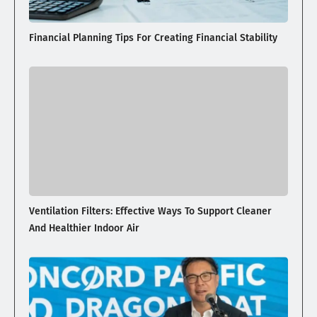
Financial Planning Tips For Creating Financial Stability
Ventilation Filters: Effective Ways To Support Cleaner
And Healthier Indoor Air