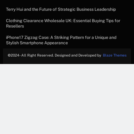
Terry Hui and the Future of Strategic Business Leadership
Clothing Clearance Wholesale UK: Essential Buying Tips for
Resellers
iPhone17 Zigzag Case: A Striking Pattern for a Unique and
Stylish Smartphone Appearance
©
2024- All Right Reserved. Designed and Developed by
Blaze Themes