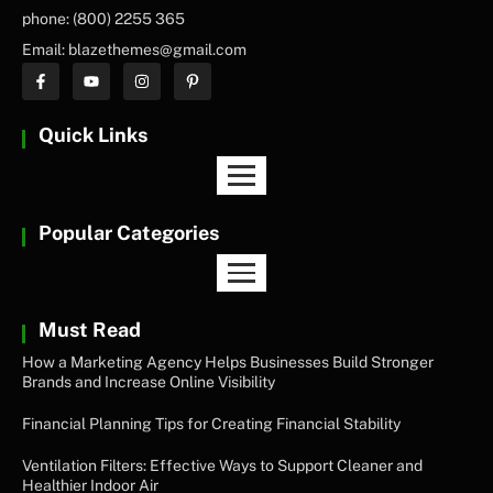
phone: (800) 2255 365
Email: blazethemes@gmail.com
Quick Links
Popular Categories
Must Read
How a Marketing Agency Helps Businesses Build Stronger
Brands and Increase Online Visibility
Financial Planning Tips for Creating Financial Stability
Ventilation Filters: Effective Ways to Support Cleaner and
Healthier Indoor Air