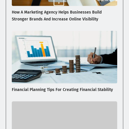
How A Marketing Agency Helps Businesses Build
Stronger Brands And Increase Online Visibility
Financial Planning Tips For Creating Financial Stability