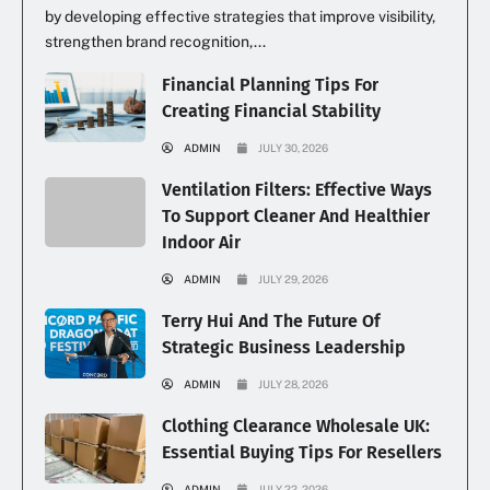
by developing effective strategies that improve visibility,
strengthen brand recognition,...
Financial Planning Tips For
Creating Financial Stability
ADMIN
JULY 30, 2026
Ventilation Filters: Effective Ways
To Support Cleaner And Healthier
Indoor Air
ADMIN
JULY 29, 2026
Terry Hui And The Future Of
Strategic Business Leadership
ADMIN
JULY 28, 2026
Clothing Clearance Wholesale UK:
Essential Buying Tips For Resellers
ADMIN
JULY 22, 2026