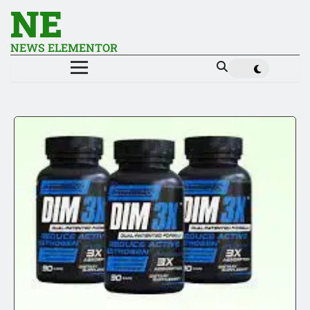
NE
NEWS ELEMENTOR