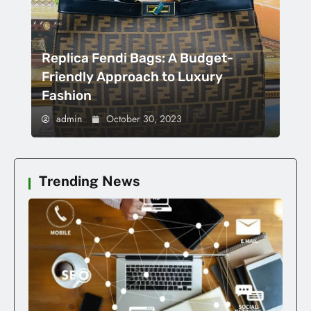
Replica Fendi Bags: A Budget-
Friendly Approach to Luxury
Fashion
admin
October 30, 2023
Trending News