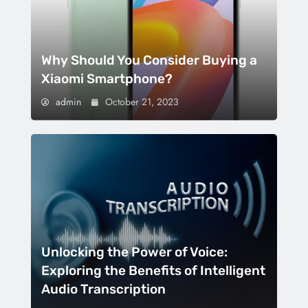
Why Should You Consider Buying a
Xiaomi Smartphone?
admin
October 21, 2023
Unlocking the Power of Voice:
Exploring the Benefits of Intelligent
Audio Transcription