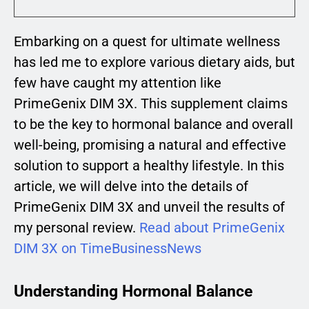
Embarking on a quest for ultimate wellness
has led me to explore various dietary aids, but
few have caught my attention like
PrimeGenix DIM 3X. This supplement claims
to be the key to hormonal balance and overall
well-being, promising a natural and effective
solution to support a healthy lifestyle. In this
article, we will delve into the details of
PrimeGenix DIM 3X and unveil the results of
my personal review.
Read about PrimeGenix
DIM 3X on TimeBusinessNews
Understanding Hormonal Balance