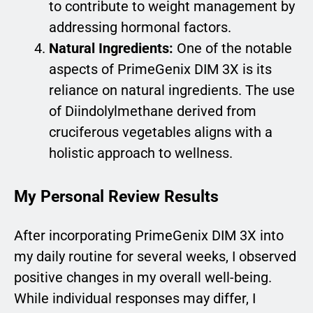
to contribute to weight management by
addressing hormonal factors.
Natural Ingredients:
One of the notable
aspects of PrimeGenix DIM 3X is its
reliance on natural ingredients. The use
of Diindolylmethane derived from
cruciferous vegetables aligns with a
holistic approach to wellness.
My Personal Review Results
After incorporating PrimeGenix DIM 3X into
my daily routine for several weeks, I observed
positive changes in my overall well-being.
While individual responses may differ, I