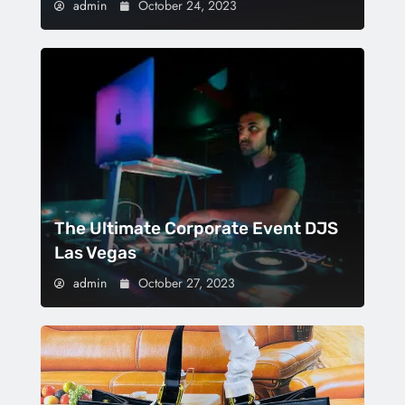
admin
October 24, 2023
The Ultimate Corporate Event DJS
Las Vegas
admin
October 27, 2023