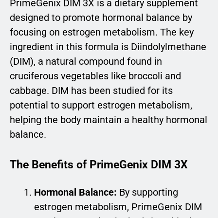
PrimeGenix DIM 3X is a dietary supplement
designed to promote hormonal balance by
focusing on estrogen metabolism. The key
ingredient in this formula is Diindolylmethane
(DIM), a natural compound found in
cruciferous vegetables like broccoli and
cabbage. DIM has been studied for its
potential to support estrogen metabolism,
helping the body maintain a healthy hormonal
balance.
The Benefits of PrimeGenix DIM 3X
Hormonal Balance:
By supporting
estrogen metabolism, PrimeGenix DIM