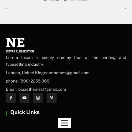
NE
NEWS ELEMENTOR
Lorem Ipsum is simply dummy text of the printing and
typesetting industry.
London, United Kingdomthemes@gmail.com
phone: (800) 2255 365
Email: blazethemes@gmail.com
Quick Links