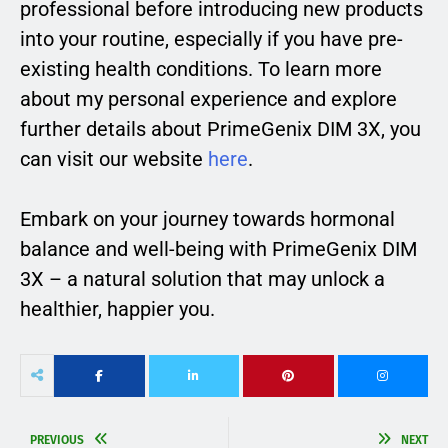
professional before introducing new products
into your routine, especially if you have pre-
existing health conditions. To learn more
about my personal experience and explore
further details about PrimeGenix DIM 3X, you
can visit our website
here
.
Embark on your journey towards hormonal
balance and well-being with PrimeGenix DIM
3X – a natural solution that may unlock a
healthier, happier you.
PREVIOUS
NEXT