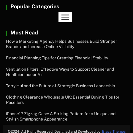
Popular Categories
Must Read
How a Marketing Agency Helps Businesses Build Stronger
Brands and Increase Online Visibility
Financial Planning Tips for Creating Financial Stability
Ventilation Filters: Effective Ways to Support Cleaner and
Healthier Indoor Air
Terry Hui and the Future of Strategic Business Leadership
Clothing Clearance Wholesale UK: Essential Buying Tips for
Resellers
iPhone17 Zigzag Case: A Striking Pattern for a Unique and
Stylish Smartphone Appearance
©
2024- All Right Reserved. Designed and Developed by
Blaze Themes