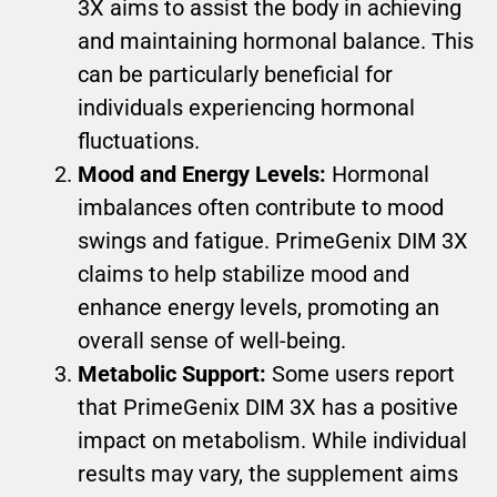
3X aims to assist the body in achieving
and maintaining hormonal balance. This
can be particularly beneficial for
individuals experiencing hormonal
fluctuations.
Mood and Energy Levels:
Hormonal
imbalances often contribute to mood
swings and fatigue. PrimeGenix DIM 3X
claims to help stabilize mood and
enhance energy levels, promoting an
overall sense of well-being.
Metabolic Support:
Some users report
that PrimeGenix DIM 3X has a positive
impact on metabolism. While individual
results may vary, the supplement aims