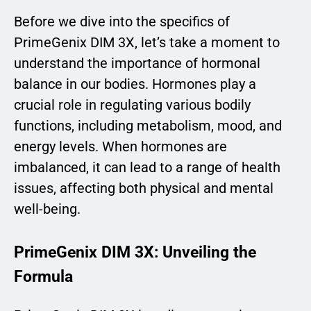
Before we dive into the specifics of
PrimeGenix DIM 3X, let’s take a moment to
understand the importance of hormonal
balance in our bodies. Hormones play a
crucial role in regulating various bodily
functions, including metabolism, mood, and
energy levels. When hormones are
imbalanced, it can lead to a range of health
issues, affecting both physical and mental
well-being.
PrimeGenix DIM 3X: Unveiling the
Formula