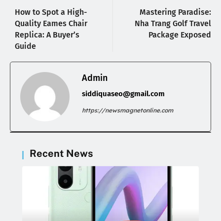
How to Spot a High-
Mastering Paradise:
Quality Eames Chair
Nha Trang Golf Travel
Replica: A Buyer’s
Package Exposed
Guide
Admin
siddiquaseo@gmail.com
https://newsmagnetonline.com
Recent News