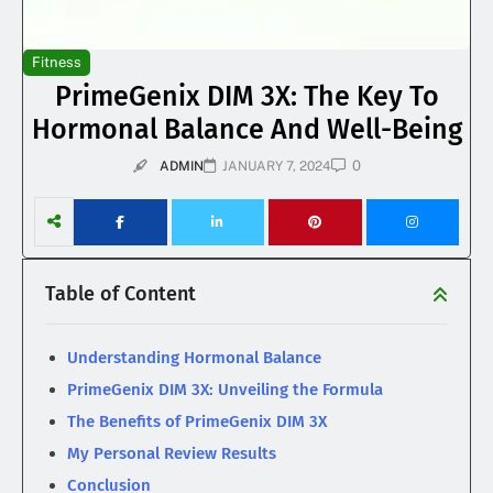
Fitness
PrimeGenix DIM 3X: The Key To
Hormonal Balance And Well-Being
0
ADMIN
JANUARY 7, 2024
Table of Content
Understanding Hormonal Balance
PrimeGenix DIM 3X: Unveiling the Formula
The Benefits of PrimeGenix DIM 3X
My Personal Review Results
Conclusion