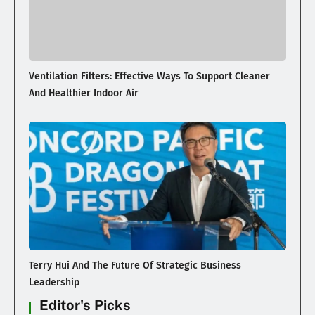
Ventilation Filters: Effective Ways To Support Cleaner
And Healthier Indoor Air
Terry Hui And The Future Of Strategic Business
Leadership
Editor's Picks