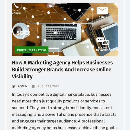
DIGITAL MARKETING
How A Marketing Agency Helps Businesses
Build Stronger Brands And Increase Online
Visibility
ADMIN
AUGUST 1, 2026
In today’s competitive digital marketplace, businesses
need more than just quality products or services to
succeed. They need a strong brand identity, consistent
messaging, and a powerful online presence that attracts
and engages their target audience. A professional
marketing agency helps businesses achieve these goals