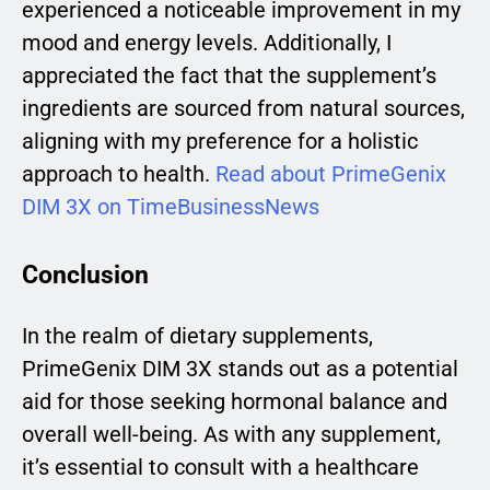
experienced a noticeable improvement in my
mood and energy levels. Additionally, I
appreciated the fact that the supplement’s
ingredients are sourced from natural sources,
aligning with my preference for a holistic
approach to health.
Read about PrimeGenix
DIM 3X on TimeBusinessNews
Conclusion
In the realm of dietary supplements,
PrimeGenix DIM 3X stands out as a potential
aid for those seeking hormonal balance and
overall well-being. As with any supplement,
it’s essential to consult with a healthcare