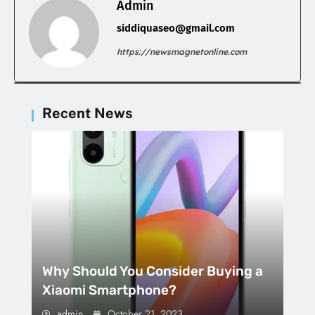
Admin
siddiquaseo@gmail.com
https://newsmagnetonline.com
Recent News
Why Should You Consider Buying a
Xiaomi Smartphone?
admin
October 21, 2023