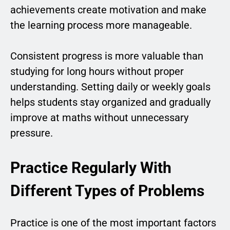
achievements create motivation and make
the learning process more manageable.
Consistent progress is more valuable than
studying for long hours without proper
understanding. Setting daily or weekly goals
helps students stay organized and gradually
improve at maths without unnecessary
pressure.
Practice Regularly With
Different Types of Problems
Practice is one of the most important factors