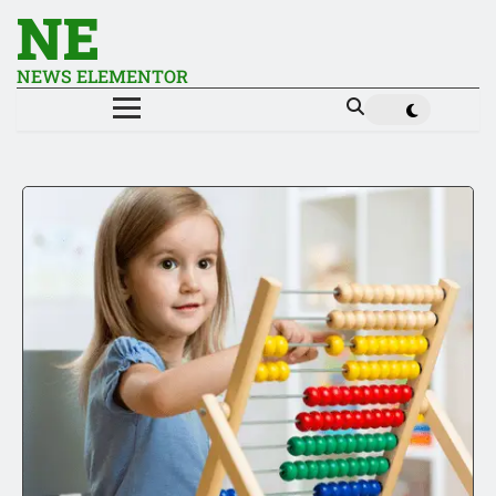
NE
NEWS ELEMENTOR