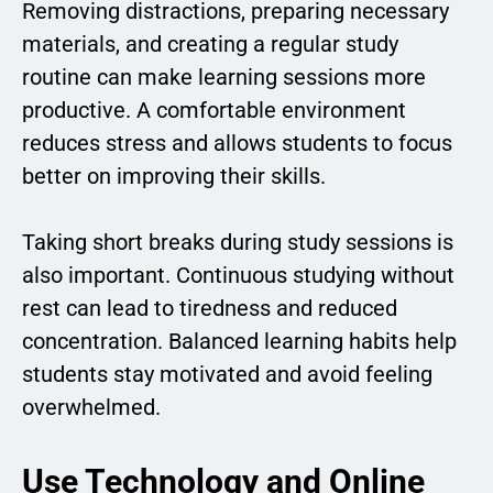
Removing distractions, preparing necessary
materials, and creating a regular study
routine can make learning sessions more
productive. A comfortable environment
reduces stress and allows students to focus
better on improving their skills.
Taking short breaks during study sessions is
also important. Continuous studying without
rest can lead to tiredness and reduced
concentration. Balanced learning habits help
students stay motivated and avoid feeling
overwhelmed.
Use Technology and Online