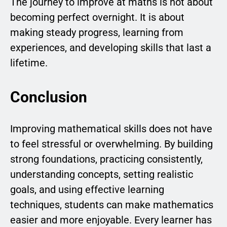
The journey to improve at maths is not about
becoming perfect overnight. It is about
making steady progress, learning from
experiences, and developing skills that last a
lifetime.
Conclusion
Improving mathematical skills does not have
to feel stressful or overwhelming. By building
strong foundations, practicing consistently,
understanding concepts, setting realistic
goals, and using effective learning
techniques, students can make mathematics
easier and more enjoyable. Every learner has