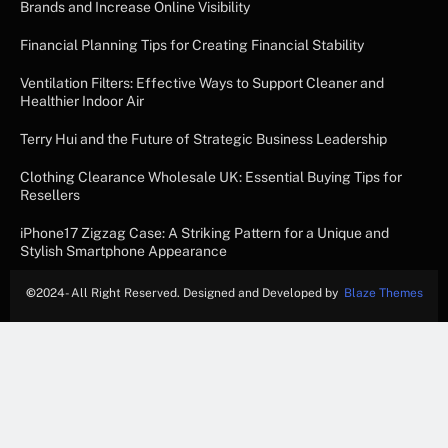
Brands and Increase Online Visibility
Financial Planning Tips for Creating Financial Stability
Ventilation Filters: Effective Ways to Support Cleaner and
Healthier Indoor Air
Terry Hui and the Future of Strategic Business Leadership
Clothing Clearance Wholesale UK: Essential Buying Tips for
Resellers
iPhone17 Zigzag Case: A Striking Pattern for a Unique and
Stylish Smartphone Appearance
©
2024- All Right Reserved. Designed and Developed by
Blaze Themes