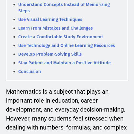
Understand Concepts Instead of Memorizing
Steps
Use Visual Learning Techniques
Learn From Mistakes and Challenges
Create a Comfortable Study Environment
Use Technology and Online Learning Resources
Develop Problem-Solving Skills
Stay Patient and Maintain a Positive Attitude
Conclusion
Mathematics is a subject that plays an
important role in education, career
development, and everyday decision-making.
However, many students feel stressed when
dealing with numbers, formulas, and complex