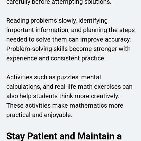
carefully before attempting solutions.
Reading problems slowly, identifying
important information, and planning the steps
needed to solve them can improve accuracy.
Problem-solving skills become stronger with
experience and consistent practice.
Activities such as puzzles, mental
calculations, and real-life math exercises can
also help students think more creatively.
These activities make mathematics more
practical and enjoyable.
Stay Patient and Maintain a