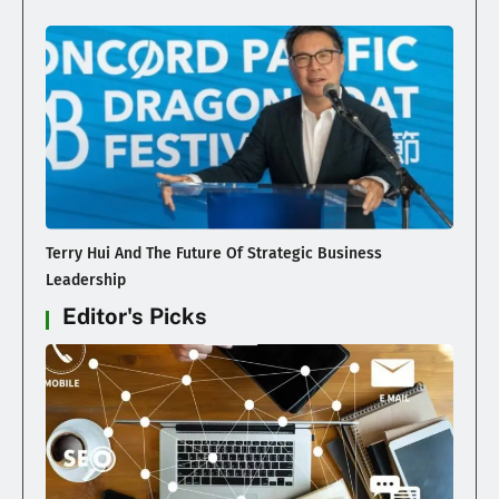
Terry Hui And The Future Of Strategic Business
Leadership
Editor's Picks