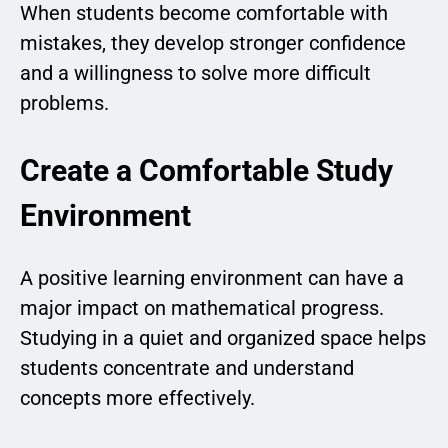
When students become comfortable with
mistakes, they develop stronger confidence
and a willingness to solve more difficult
problems.
Create a Comfortable Study
Environment
A positive learning environment can have a
major impact on mathematical progress.
Studying in a quiet and organized space helps
students concentrate and understand
concepts more effectively.