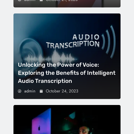
Unlocking the Power of Voice:
Exploring the Benefits of Intelligent
Audio Transcription
admin
October 24, 2023