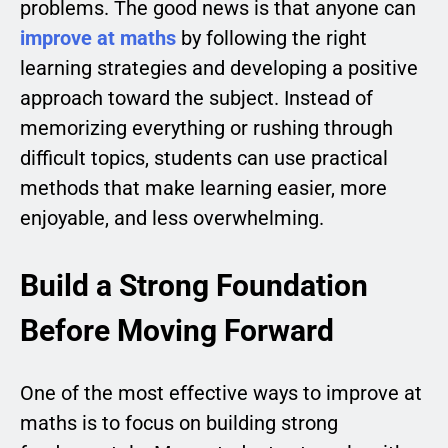
problems. The good news is that anyone can
improve at maths
by following the right
learning strategies and developing a positive
approach toward the subject. Instead of
memorizing everything or rushing through
difficult topics, students can use practical
methods that make learning easier, more
enjoyable, and less overwhelming.
Build a Strong Foundation
Before Moving Forward
One of the most effective ways to improve at
maths is to focus on building strong