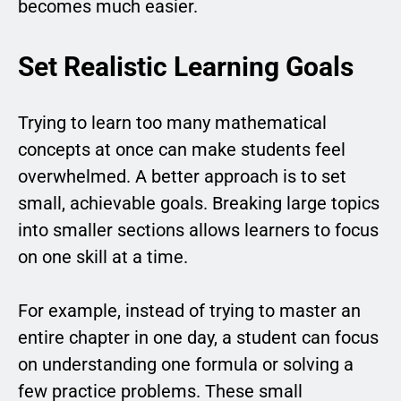
becomes much easier.
Set Realistic Learning Goals
Trying to learn too many mathematical
concepts at once can make students feel
overwhelmed. A better approach is to set
small, achievable goals. Breaking large topics
into smaller sections allows learners to focus
on one skill at a time.
For example, instead of trying to master an
entire chapter in one day, a student can focus
on understanding one formula or solving a
few practice problems. These small