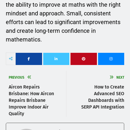
the ability to improve at maths with the right
mindset and approach. Small, consistent
efforts can lead to significant improvements
and create long-term confidence in
mathematics.
PREVIOUS
NEXT
Aircon Repairs
How to Create
Brisbane: How Aircon
Advanced SEO
Repairs Brisbane
Dashboards with
Improve Indoor Air
SERP API Integration
Quality