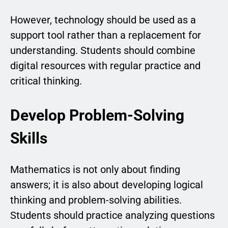
However, technology should be used as a
support tool rather than a replacement for
understanding. Students should combine
digital resources with regular practice and
critical thinking.
Develop Problem-Solving
Skills
Mathematics is not only about finding
answers; it is also about developing logical
thinking and problem-solving abilities.
Students should practice analyzing questions