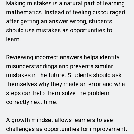
Making mistakes is a natural part of learning
mathematics. Instead of feeling discouraged
after getting an answer wrong, students
should use mistakes as opportunities to
learn.
Reviewing incorrect answers helps identify
misunderstandings and prevents similar
mistakes in the future. Students should ask
themselves why they made an error and what
steps can help them solve the problem
correctly next time.
A growth mindset allows learners to see
challenges as opportunities for improvement.