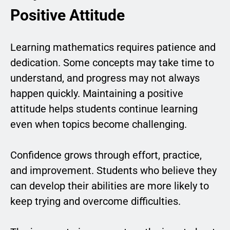
Positive Attitude
Learning mathematics requires patience and
dedication. Some concepts may take time to
understand, and progress may not always
happen quickly. Maintaining a positive
attitude helps students continue learning
even when topics become challenging.
Confidence grows through effort, practice,
and improvement. Students who believe they
can develop their abilities are more likely to
keep trying and overcome difficulties.