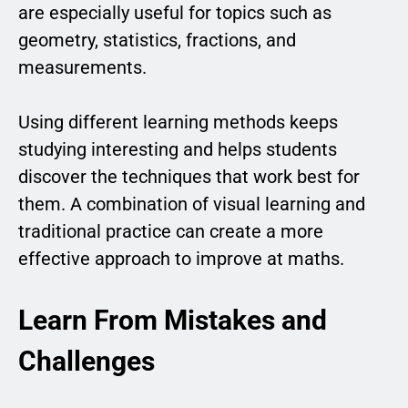
are especially useful for topics such as
geometry, statistics, fractions, and
measurements.
Using different learning methods keeps
studying interesting and helps students
discover the techniques that work best for
them. A combination of visual learning and
traditional practice can create a more
effective approach to improve at maths.
Learn From Mistakes and
Challenges