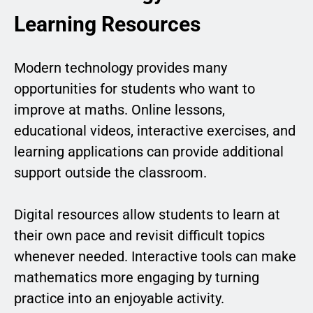
Learning Resources
Modern technology provides many
opportunities for students who want to
improve at maths. Online lessons,
educational videos, interactive exercises, and
learning applications can provide additional
support outside the classroom.
Digital resources allow students to learn at
their own pace and revisit difficult topics
whenever needed. Interactive tools can make
mathematics more engaging by turning
practice into an enjoyable activity.