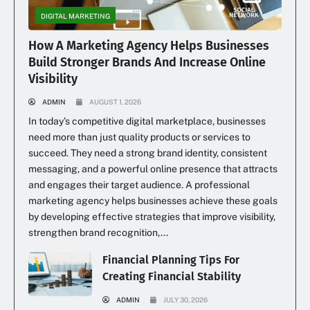
DIGITAL MARKETING
How A Marketing Agency Helps Businesses
Build Stronger Brands And Increase Online
Visibility
ADMIN
AUGUST 1, 2026
In today’s competitive digital marketplace, businesses
need more than just quality products or services to
succeed. They need a strong brand identity, consistent
messaging, and a powerful online presence that attracts
and engages their target audience. A professional
marketing agency helps businesses achieve these goals
by developing effective strategies that improve visibility,
strengthen brand recognition,...
Financial Planning Tips For
Creating Financial Stability
ADMIN
JULY 30, 2026