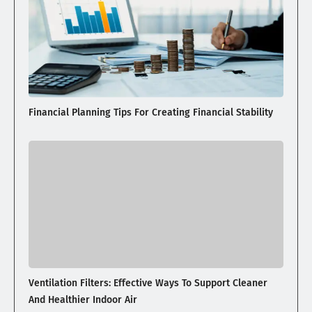
Financial Planning Tips For Creating Financial Stability
Ventilation Filters: Effective Ways To Support Cleaner
And Healthier Indoor Air