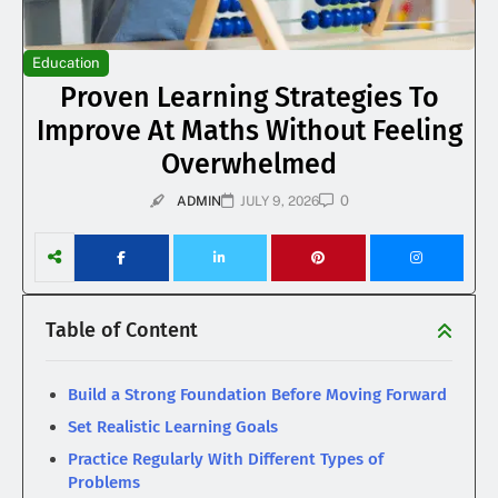
Education
Proven Learning Strategies To
Improve At Maths Without Feeling
Overwhelmed
0
ADMIN
JULY 9, 2026
Table of Content
Build a Strong Foundation Before Moving Forward
Set Realistic Learning Goals
Practice Regularly With Different Types of
Problems