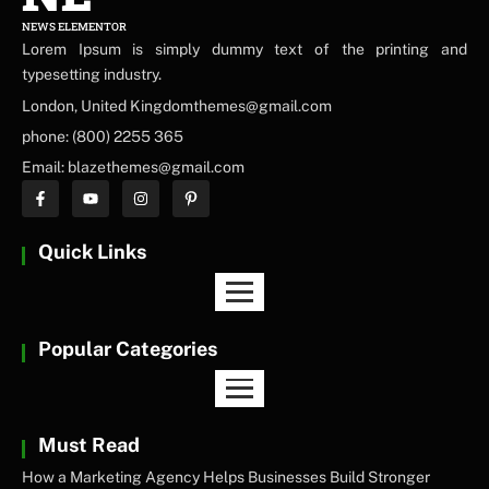
NEWS ELEMENTOR
Lorem Ipsum is simply dummy text of the printing and
typesetting industry.
London, United Kingdomthemes@gmail.com
phone: (800) 2255 365
Email: blazethemes@gmail.com
Quick Links
Popular Categories
Must Read
How a Marketing Agency Helps Businesses Build Stronger