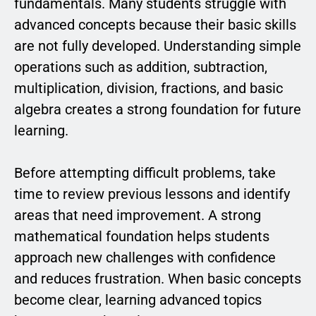
fundamentals. Many students struggle with
advanced concepts because their basic skills
are not fully developed. Understanding simple
operations such as addition, subtraction,
multiplication, division, fractions, and basic
algebra creates a strong foundation for future
learning.
Before attempting difficult problems, take
time to review previous lessons and identify
areas that need improvement. A strong
mathematical foundation helps students
approach new challenges with confidence
and reduces frustration. When basic concepts
become clear, learning advanced topics