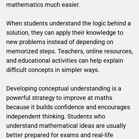
mathematics much easier.
When students understand the logic behind a
solution, they can apply their knowledge to
new problems instead of depending on
memorized steps. Teachers, online resources,
and educational activities can help explain
difficult concepts in simpler ways.
Developing conceptual understanding is a
powerful strategy to improve at maths
because it builds confidence and encourages
independent thinking. Students who
understand mathematical ideas are usually
better prepared for exams and real-life