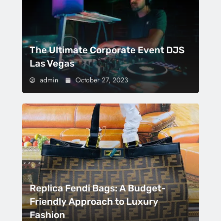
The Ultimate Corporate Event DJS
Las Vegas
admin
October 27, 2023
Replica Fendi Bags: A Budget-
Friendly Approach to Luxury
Fashion