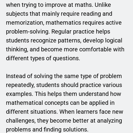
when trying to improve at maths. Unlike
subjects that mainly require reading and
memorization, mathematics requires active
problem-solving. Regular practice helps
students recognize patterns, develop logical
thinking, and become more comfortable with
different types of questions.
Instead of solving the same type of problem
repeatedly, students should practice various
examples. This helps them understand how
mathematical concepts can be applied in
different situations. When learners face new
challenges, they become better at analyzing
problems and finding solutions.