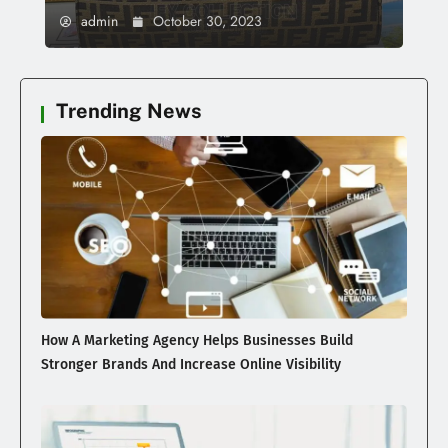
admin
October 30, 2023
Trending News
How A Marketing Agency Helps Businesses Build
Stronger Brands And Increase Online Visibility