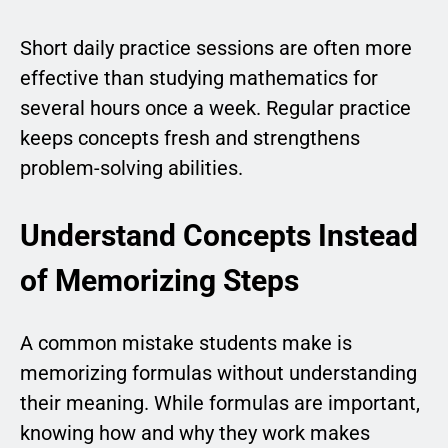
Short daily practice sessions are often more
effective than studying mathematics for
several hours once a week. Regular practice
keeps concepts fresh and strengthens
problem-solving abilities.
Understand Concepts Instead
of Memorizing Steps
A common mistake students make is
memorizing formulas without understanding
their meaning. While formulas are important,
knowing how and why they work makes