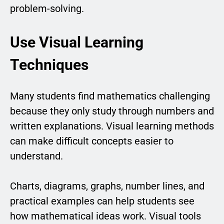
problem-solving.
Use Visual Learning
Techniques
Many students find mathematics challenging
because they only study through numbers and
written explanations. Visual learning methods
can make difficult concepts easier to
understand.
Charts, diagrams, graphs, number lines, and
practical examples can help students see
how mathematical ideas work. Visual tools