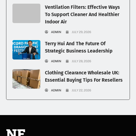
Ventilation Filters: Effective Ways
To Support Cleaner And Healthier
Indoor Air
ADMIN
JULY 29, 2026
Terry Hui And The Future Of
Strategic Business Leadership
ADMIN
JULY 28, 2026
Clothing Clearance Wholesale UK:
Essential Buying Tips For Resellers
ADMIN
JULY 22, 2026
NE