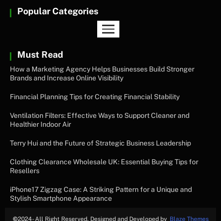
Popular Categories
Must Read
How a Marketing Agency Helps Businesses Build Stronger
Brands and Increase Online Visibility
Financial Planning Tips for Creating Financial Stability
Ventilation Filters: Effective Ways to Support Cleaner and
Healthier Indoor Air
Terry Hui and the Future of Strategic Business Leadership
Clothing Clearance Wholesale UK: Essential Buying Tips for
Resellers
iPhone17 Zigzag Case: A Striking Pattern for a Unique and
Stylish Smartphone Appearance
©
2024- All Right Reserved. Designed and Developed by
Blaze Themes