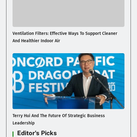
Ventilation Filters: Effective Ways To Support Cleaner
And Healthier Indoor Air
Terry Hui And The Future Of Strategic Business
Leadership
Editor's Picks