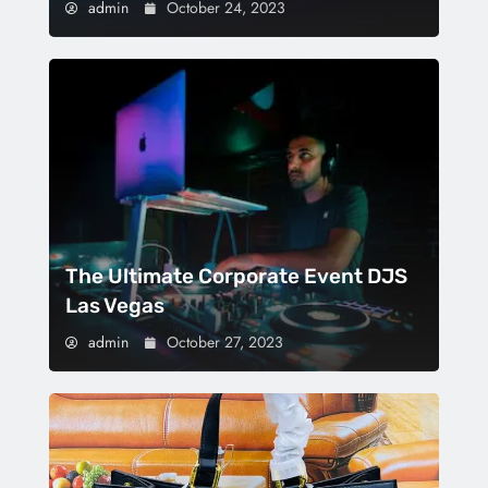
admin
October 24, 2023
The Ultimate Corporate Event DJS
Las Vegas
admin
October 27, 2023