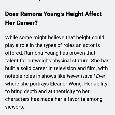
Does Ramona Young’s Height Affect
Her Career?
While some might believe that height could
play a role in the types of roles an actor is
offered, Ramona Young has proven that
talent far outweighs physical stature. She has
built a solid career in television and film, with
notable roles in shows like
Never Have I Ever
,
where she portrays Eleanor Wong. Her ability
to bring depth and authenticity to her
characters has made her a favorite among
viewers.