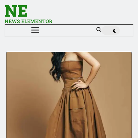
NE
NEWS ELEMENTOR