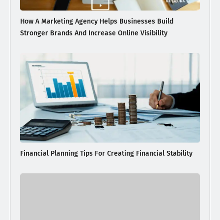
How A Marketing Agency Helps Businesses Build
Stronger Brands And Increase Online Visibility
Financial Planning Tips For Creating Financial Stability