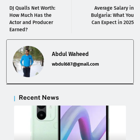
DJ Qualls Net Worth:
Average Salary in
How Much Has the
Bulgaria: What You
Actor and Producer
Can Expect in 2025
Earned?
Abdul Waheed
wbdul687@gmail.com
Recent News