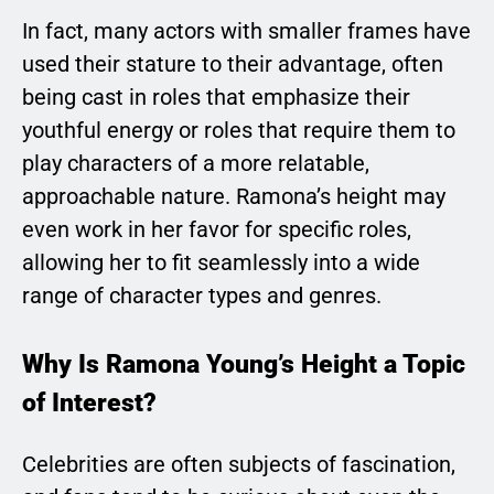
In fact, many actors with smaller frames have
used their stature to their advantage, often
being cast in roles that emphasize their
youthful energy or roles that require them to
play characters of a more relatable,
approachable nature. Ramona’s height may
even work in her favor for specific roles,
allowing her to fit seamlessly into a wide
range of character types and genres.
Why Is Ramona Young’s Height a Topic
of Interest?
Celebrities are often subjects of fascination,