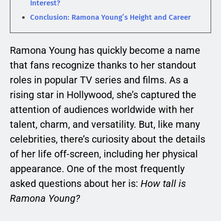
Interest?
Conclusion: Ramona Young’s Height and Career
Ramona Young has quickly become a name
that fans recognize thanks to her standout
roles in popular TV series and films. As a
rising star in Hollywood, she’s captured the
attention of audiences worldwide with her
talent, charm, and versatility. But, like many
celebrities, there’s curiosity about the details
of her life off-screen, including her physical
appearance. One of the most frequently
asked questions about her is:
How tall is
Ramona Young?