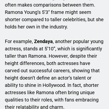
often makes comparisons between them.
Ramona Young’s 5’3″ frame might seem
shorter compared to taller celebrities, but she
holds her own in the industry.
For example,
Zendaya
, another popular young
actress, stands at 5’10”, which is significantly
taller than Ramona. However, despite their
height differences, both actresses have
carved out successful careers, showing that
height doesn’t define an actor’s talent or
ability to shine in Hollywood. In fact, shorter
actresses like Ramona often bring unique
qualities to their roles, with fans embracing
their relatability and charm.