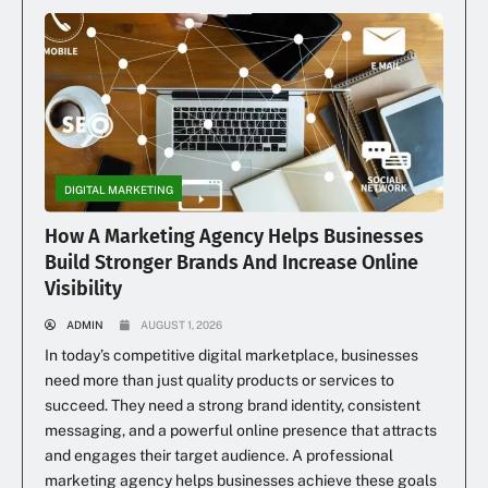
DIGITAL MARKETING
How A Marketing Agency Helps Businesses
Build Stronger Brands And Increase Online
Visibility
ADMIN
AUGUST 1, 2026
In today’s competitive digital marketplace, businesses
need more than just quality products or services to
succeed. They need a strong brand identity, consistent
messaging, and a powerful online presence that attracts
and engages their target audience. A professional
marketing agency helps businesses achieve these goals