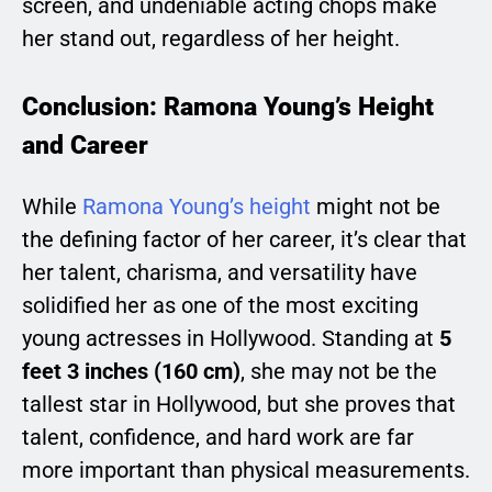
screen, and undeniable acting chops make
her stand out, regardless of her height.
Conclusion: Ramona Young’s Height
and Career
While
Ramona Young’s height
might not be
the defining factor of her career, it’s clear that
her talent, charisma, and versatility have
solidified her as one of the most exciting
young actresses in Hollywood. Standing at
5
feet 3 inches (160 cm)
, she may not be the
tallest star in Hollywood, but she proves that
talent, confidence, and hard work are far
more important than physical measurements.