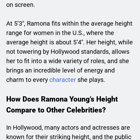
on screen.
At 5’3″, Ramona fits within the average height
range for women in the U.S., where the
average height is about 5’4″. Her height, while
not towering by Hollywood standards, allows
her to fit into a wide variety of roles, and she
brings an incredible level of energy and
charm to every
character
she plays.
How Does Ramona Young’s Height
Compare to Other Celebrities?
In Hollywood, many actors and actresses are
known for their striking height, and the public