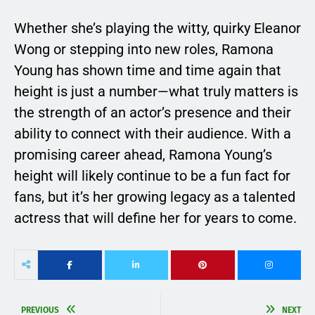
Whether she’s playing the witty, quirky Eleanor
Wong or stepping into new roles, Ramona
Young has shown time and time again that
height is just a number—what truly matters is
the strength of an actor’s presence and their
ability to connect with their audience. With a
promising career ahead, Ramona Young’s
height will likely continue to be a fun fact for
fans, but it’s her growing legacy as a talented
actress that will define her for years to come.
PREVIOUS
NEXT