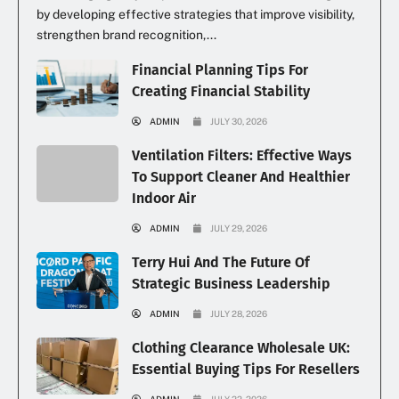
by developing effective strategies that improve visibility,
strengthen brand recognition,...
Financial Planning Tips For
Creating Financial Stability
ADMIN
JULY 30, 2026
Ventilation Filters: Effective Ways
To Support Cleaner And Healthier
Indoor Air
ADMIN
JULY 29, 2026
Terry Hui And The Future Of
Strategic Business Leadership
ADMIN
JULY 28, 2026
Clothing Clearance Wholesale UK:
Essential Buying Tips For Resellers
ADMIN
JULY 22, 2026