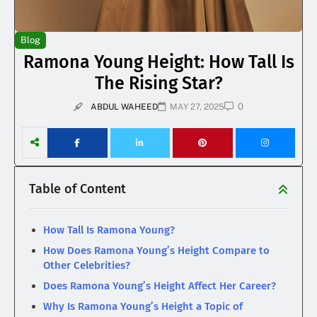
Blog
Ramona Young Height: How Tall Is
The Rising Star?
0
ABDUL WAHEED
MAY 27, 2025
Table of Content
How Tall Is Ramona Young?
How Does Ramona Young’s Height Compare to
Other Celebrities?
Does Ramona Young’s Height Affect Her Career?
Why Is Ramona Young’s Height a Topic of