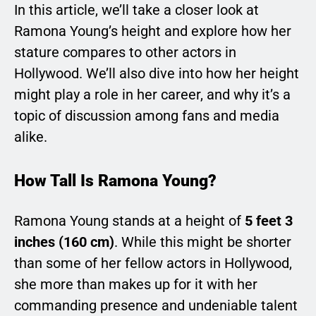
In this article, we’ll take a closer look at
Ramona Young’s height and explore how her
stature compares to other actors in
Hollywood. We’ll also dive into how her height
might play a role in her career, and why it’s a
topic of discussion among fans and media
alike.
How Tall Is Ramona Young?
Ramona Young stands at a height of
5 feet 3
inches (160 cm)
. While this might be shorter
than some of her fellow actors in Hollywood,
she more than makes up for it with her
commanding presence and undeniable talent