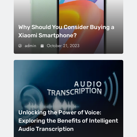
Why Should You Consider Buying a
Xiaomi Smartphone?
admin
October 21, 2023
Unlocking the Power of Voice:
Exploring the Benefits of Intelligent
Audio Transcription