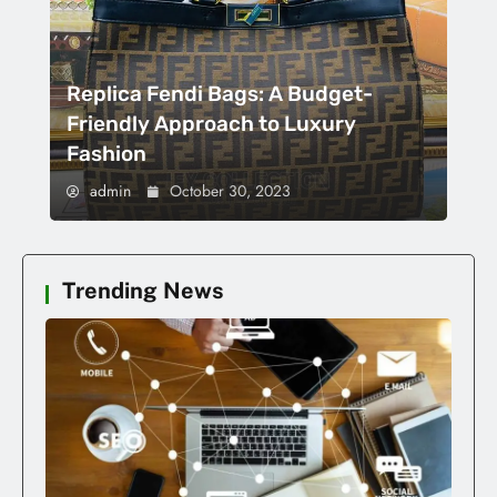
Replica Fendi Bags: A Budget-
Friendly Approach to Luxury
Fashion
admin
October 30, 2023
Trending News