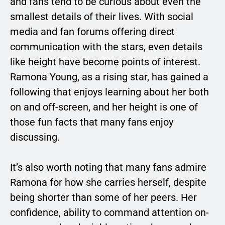
and fans tend to be curious about even the
smallest details of their lives. With social
media and fan forums offering direct
communication with the stars, even details
like height have become points of interest.
Ramona Young, as a rising star, has gained a
following that enjoys learning about her both
on and off-screen, and her height is one of
those fun facts that many fans enjoy
discussing.
It’s also worth noting that many fans admire
Ramona for how she carries herself, despite
being shorter than some of her peers. Her
confidence, ability to command attention on-