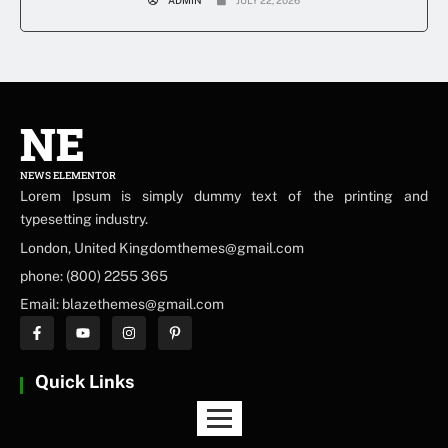
NE
NEWS ELEMENTOR
Lorem Ipsum is simply dummy text of the printing and
typesetting industry.
London, United Kingdomthemes@gmail.com
phone: (800) 2255 365
Email: blazethemes@gmail.com
Quick Links