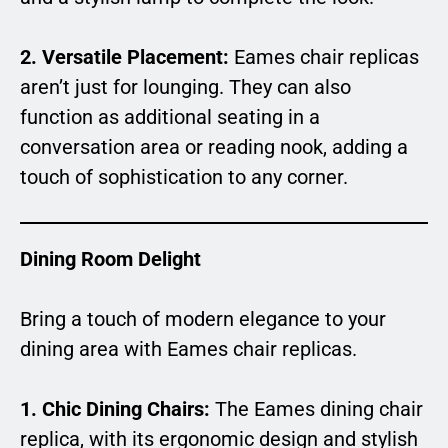
2. Versatile Placement:
Eames chair replicas
aren’t just for lounging. They can also
function as additional seating in a
conversation area or reading nook, adding a
touch of sophistication to any corner.
Dining Room Delight
Bring a touch of modern elegance to your
dining area with Eames chair replicas.
1. Chic Dining Chairs:
The Eames dining chair
replica, with its ergonomic design and stylish