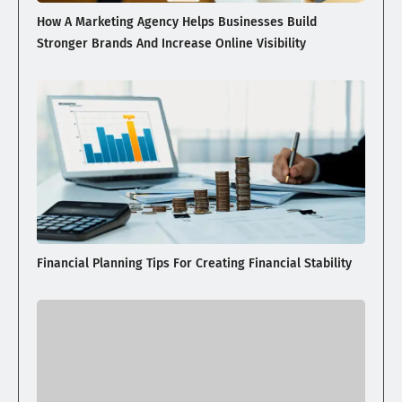
How A Marketing Agency Helps Businesses Build
Stronger Brands And Increase Online Visibility
Financial Planning Tips For Creating Financial Stability