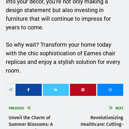
into your décor, you’re not only making a
design statement but also investing in
furniture that will continue to impress for
years to come.
So why wait? Transform your home today
with the chic sophistication of Eames chair
replicas and enjoy a stylish solution for every
room.
PREVIOUS
NEXT
Unveil the Charm of
Revolutionizing
Summer Blossoms: A
Healthcare: Cutting-