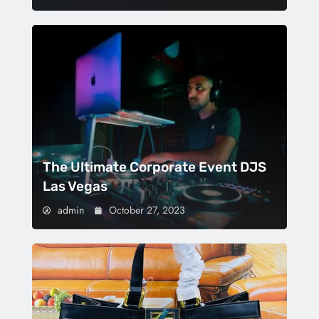
The Ultimate Corporate Event DJS
Las Vegas
admin
October 27, 2023