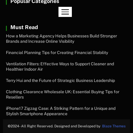
Popular Categories
Must Read
How a Marketing Agency Helps Businesses Build Stronger
Brands and Increase Online Visibility
Financial Planning Tips for Creating Financial Stability
Ventilation Filters: Effective Ways to Support Cleaner and
Healthier Indoor Air
Terry Hui and the Future of Strategic Business Leadership
Clothing Clearance Wholesale UK: Essential Buying Tips for
Resellers
iPhone17 Zigzag Case: A Striking Pattern for a Unique and
Stylish Smartphone Appearance
©
2024- All Right Reserved. Designed and Developed by
Blaze Themes