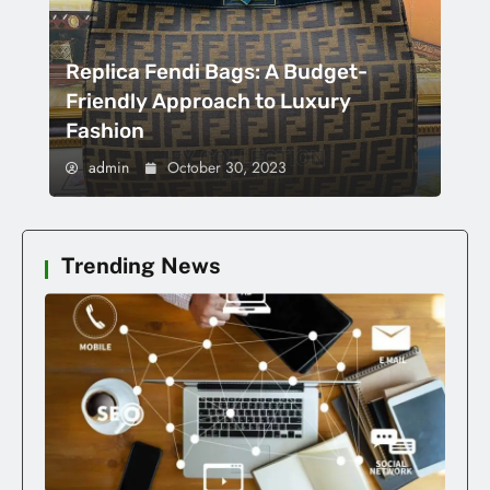
Replica Fendi Bags: A Budget-
Friendly Approach to Luxury
Fashion
admin
October 30, 2023
Trending News