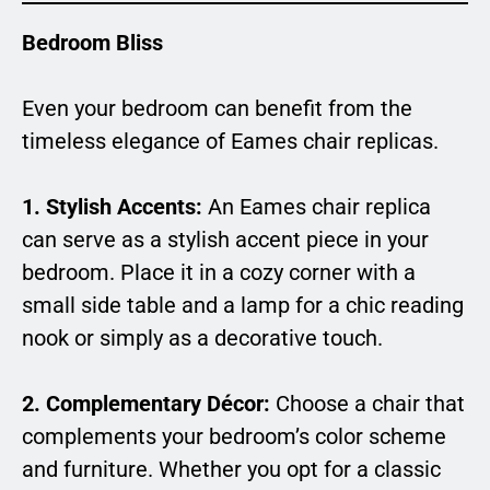
Bedroom Bliss
Even your bedroom can benefit from the
timeless elegance of Eames chair replicas.
1. Stylish Accents:
An Eames chair replica
can serve as a stylish accent piece in your
bedroom. Place it in a cozy corner with a
small side table and a lamp for a chic reading
nook or simply as a decorative touch.
2. Complementary Décor:
Choose a chair that
complements your bedroom’s color scheme
and furniture. Whether you opt for a classic