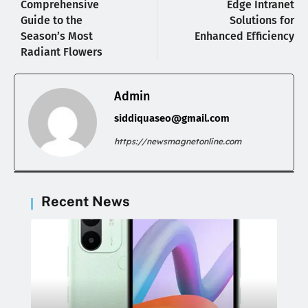
Comprehensive
Edge Intranet
Guide to the
Solutions for
Season’s Most
Enhanced Efficiency
Radiant Flowers
Admin
siddiquaseo@gmail.com
https://newsmagnetonline.com
Recent News