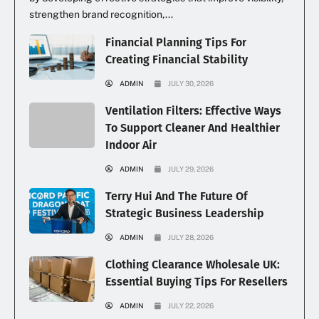
strengthen brand recognition,...
Financial Planning Tips For
Creating Financial Stability
ADMIN
JULY 30, 2026
Ventilation Filters: Effective Ways
To Support Cleaner And Healthier
Indoor Air
ADMIN
JULY 29, 2026
Terry Hui And The Future Of
Strategic Business Leadership
ADMIN
JULY 28, 2026
Clothing Clearance Wholesale UK:
Essential Buying Tips For Resellers
ADMIN
JULY 22, 2026