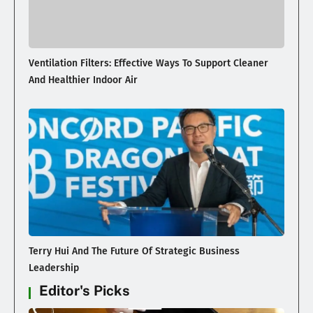
Ventilation Filters: Effective Ways To Support Cleaner
And Healthier Indoor Air
Terry Hui And The Future Of Strategic Business
Leadership
Editor's Picks