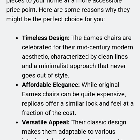
pieces to your home at a more accessible
price point. Here are some reasons why they
might be the perfect choice for you:
Timeless Design:
The Eames chairs are
celebrated for their mid-century modern
aesthetic, characterized by clean lines
and a minimalist approach that never
goes out of style.
Affordable Elegance:
While original
Eames chairs can be quite expensive,
replicas offer a similar look and feel at a
fraction of the cost.
Versatile Appeal:
Their classic design
makes them adaptable to various