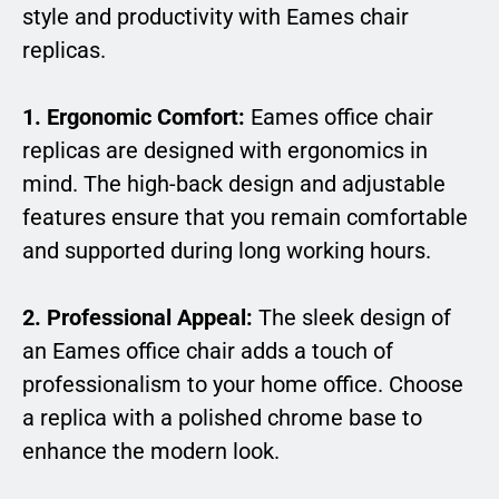
style and productivity with Eames chair
replicas.
1. Ergonomic Comfort:
Eames office chair
replicas are designed with ergonomics in
mind. The high-back design and adjustable
features ensure that you remain comfortable
and supported during long working hours.
2. Professional Appeal:
The sleek design of
an Eames office chair adds a touch of
professionalism to your home office. Choose
a replica with a polished chrome base to
enhance the modern look.