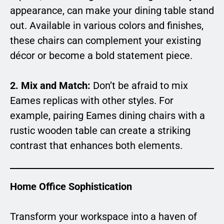
appearance, can make your dining table stand
out. Available in various colors and finishes,
these chairs can complement your existing
décor or become a bold statement piece.
2. Mix and Match:
Don’t be afraid to mix
Eames replicas with other styles. For
example, pairing Eames dining chairs with a
rustic wooden table can create a striking
contrast that enhances both elements.
Home Office Sophistication
Transform your workspace into a haven of