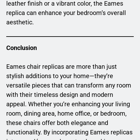
leather finish or a vibrant color, the Eames
replica can enhance your bedroom’s overall
aesthetic.
Conclusion
Eames chair replicas are more than just
stylish additions to your home—they’re
versatile pieces that can transform any room
with their timeless design and modern
appeal. Whether you’re enhancing your living
room, dining area, home office, or bedroom,
these chairs offer both elegance and
functionality. By incorporating Eames replicas