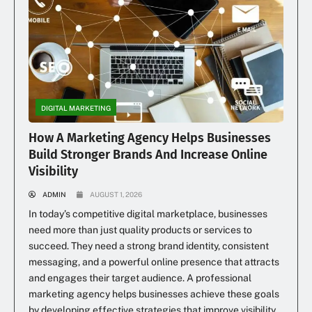
DIGITAL MARKETING
How A Marketing Agency Helps Businesses
Build Stronger Brands And Increase Online
Visibility
ADMIN
AUGUST 1, 2026
In today’s competitive digital marketplace, businesses
need more than just quality products or services to
succeed. They need a strong brand identity, consistent
messaging, and a powerful online presence that attracts
and engages their target audience. A professional
marketing agency helps businesses achieve these goals
by developing effective strategies that improve visibility,