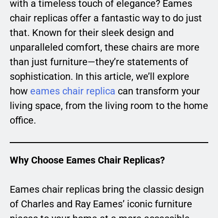
with a timeless touch of elegance? Eames
chair replicas offer a fantastic way to do just
that. Known for their sleek design and
unparalleled comfort, these chairs are more
than just furniture—they’re statements of
sophistication. In this article, we’ll explore
how
eames chair replica
can transform your
living space, from the living room to the home
office.
Why Choose Eames Chair Replicas?
Eames chair replicas bring the classic design
of Charles and Ray Eames’ iconic furniture