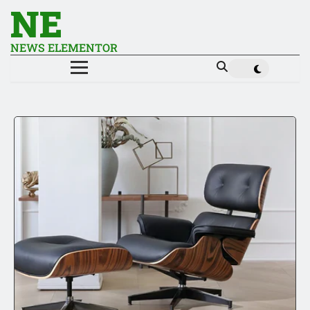
NE
NEWS ELEMENTOR