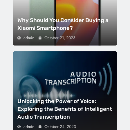
Why Should You Consider Buying a
Xiaomi Smartphone?
admin
October 21, 2023
Unlocking the Power of Voice:
Exploring the Benefits of Intelligent
Audio Transcription
admin
October 24, 2023