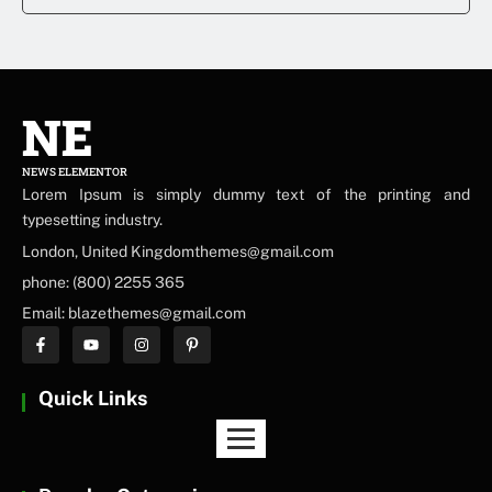
NE
NEWS ELEMENTOR
Lorem Ipsum is simply dummy text of the printing and
typesetting industry.
London, United Kingdomthemes@gmail.com
phone: (800) 2255 365
Email: blazethemes@gmail.com
Quick Links