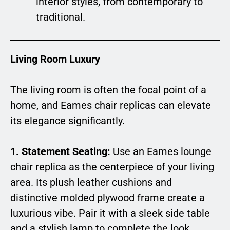
interior styles, from contemporary to
traditional.
Living Room Luxury
The living room is often the focal point of a
home, and Eames chair replicas can elevate
its elegance significantly.
1. Statement Seating:
Use an Eames lounge
chair replica as the centerpiece of your living
area. Its plush leather cushions and
distinctive molded plywood frame create a
luxurious vibe. Pair it with a sleek side table
and a stylish lamp to complete the look.