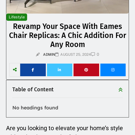
Lifestyle
Revamp Your Space With Eames
Chair Replicas: A Chic Addition For
Any Room
0
ADMIN
AUGUST 25, 2024
Table of Content
No headings found
Are you looking to elevate your home’s style