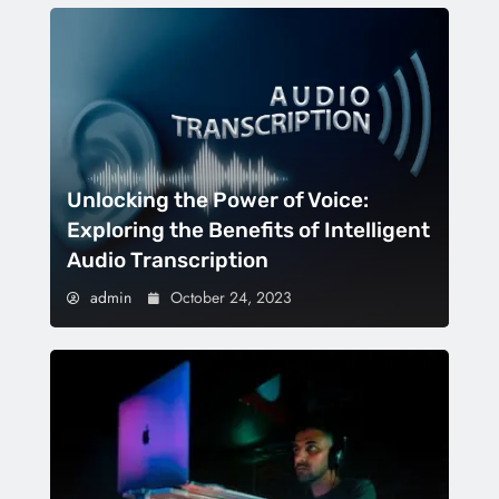
Unlocking the Power of Voice:
Exploring the Benefits of Intelligent
Audio Transcription
admin
October 24, 2023