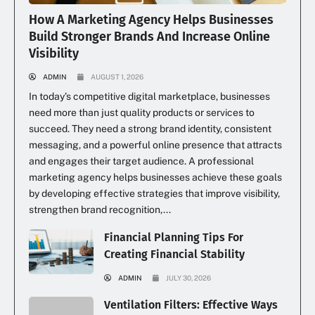
How A Marketing Agency Helps Businesses
Build Stronger Brands And Increase Online
Visibility
ADMIN
AUGUST 1, 2026
In today’s competitive digital marketplace, businesses
need more than just quality products or services to
succeed. They need a strong brand identity, consistent
messaging, and a powerful online presence that attracts
and engages their target audience. A professional
marketing agency helps businesses achieve these goals
by developing effective strategies that improve visibility,
strengthen brand recognition,...
Financial Planning Tips For
Creating Financial Stability
ADMIN
JULY 30, 2026
Ventilation Filters: Effective Ways