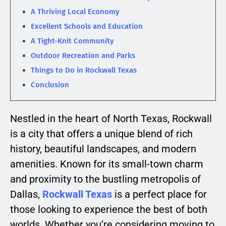
A Thriving Local Economy
Excellent Schools and Education
A Tight-Knit Community
Outdoor Recreation and Parks
Things to Do in Rockwall Texas
Conclusion
Nestled in the heart of North Texas, Rockwall
is a city that offers a unique blend of rich
history, beautiful landscapes, and modern
amenities. Known for its small-town charm
and proximity to the bustling metropolis of
Dallas,
Rockwall Texas
is a perfect place for
those looking to experience the best of both
worlds. Whether you’re considering moving to