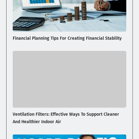
Financial Planning Tips For Creating Financial Stability
Ventilation Filters: Effective Ways To Support Cleaner
And Healthier Indoor Air