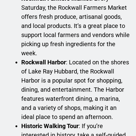
Saturday, the Rockwall Farmers Market
offers fresh produce, artisanal goods,
and local products. It’s a great place to
support local farmers and vendors while
picking up fresh ingredients for the
week.
Rockwall Harbor
: Located on the shores
of Lake Ray Hubbard, the Rockwall
Harbor is a popular spot for shopping,
dining, and entertainment. The Harbor
features waterfront dining, a marina,
and a variety of shops, making it an
ideal place to spend an afternoon.
Historic Walking Tour
: If you’re
interested in history, take a self-guided