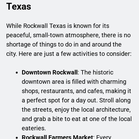
Texas
While Rockwall Texas is known for its
peaceful, small-town atmosphere, there is no
shortage of things to do in and around the
city. Here are just a few activities to consider:
Downtown Rockwall
: The historic
downtown area is filled with charming
shops, restaurants, and cafes, making it
a perfect spot for a day out. Stroll along
the streets, enjoy the local architecture,
and grab a bite to eat at one of the local
eateries.
Rockwall Farmers Market
: Every