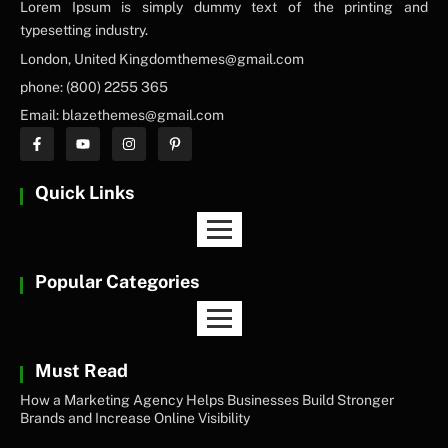
Lorem Ipsum is simply dummy text of the printing and
typesetting industry.
London, United Kingdomthemes@gmail.com
phone: (800) 2255 365
Email: blazethemes@gmail.com
Quick Links
Popular Categories
Must Read
How a Marketing Agency Helps Businesses Build Stronger
Brands and Increase Online Visibility