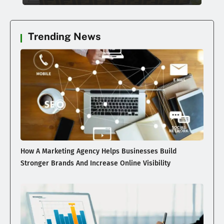
Trending News
How A Marketing Agency Helps Businesses Build
Stronger Brands And Increase Online Visibility