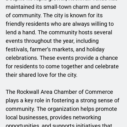
maintained its small-town charm and sense
of community. The city is known for its
friendly residents who are always willing to
lend a hand. The community hosts several
events throughout the year, including
festivals, farmer’s markets, and holiday
celebrations. These events provide a chance
for residents to come together and celebrate
their shared love for the city.
The Rockwall Area Chamber of Commerce
plays a key role in fostering a strong sense of
community. The organization helps promote
local businesses, provides networking
opportunities, and supports initiatives that