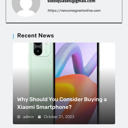
siddiquaseo@gmail.com
https://newsmagnetonline.com
Recent News
Why Should You Consider Buying a
Xiaomi Smartphone?
admin
October 21, 2023