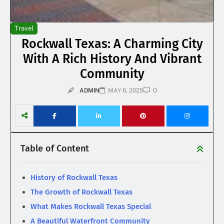
Travel
Rockwall Texas: A Charming City
With A Rich History And Vibrant
Community
0
ADMIN
MAY 6, 2025
Table of Content
History of Rockwall Texas
The Growth of Rockwall Texas
What Makes Rockwall Texas Special
A Beautiful Waterfront Community