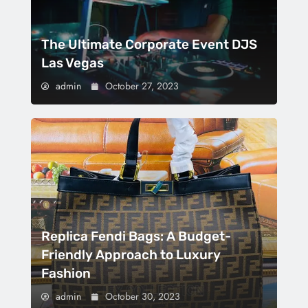
The Ultimate Corporate Event DJS
Las Vegas
admin
October 27, 2023
Replica Fendi Bags: A Budget-
Friendly Approach to Luxury
Fashion
admin
October 30, 2023