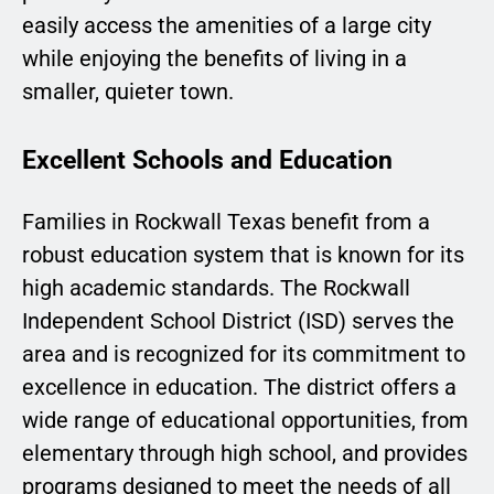
easily access the amenities of a large city
while enjoying the benefits of living in a
smaller, quieter town.
Excellent Schools and Education
Families in Rockwall Texas benefit from a
robust education system that is known for its
high academic standards. The Rockwall
Independent School District (ISD) serves the
area and is recognized for its commitment to
excellence in education. The district offers a
wide range of educational opportunities, from
elementary through high school, and provides
programs designed to meet the needs of all