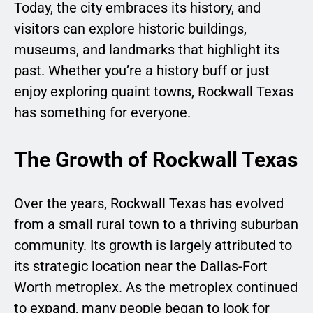
Today, the city embraces its history, and
visitors can explore historic buildings,
museums, and landmarks that highlight its
past. Whether you’re a history buff or just
enjoy exploring quaint towns, Rockwall Texas
has something for everyone.
The Growth of Rockwall Texas
Over the years, Rockwall Texas has evolved
from a small rural town to a thriving suburban
community. Its growth is largely attributed to
its strategic location near the Dallas-Fort
Worth metroplex. As the metroplex continued
to expand, many people began to look for