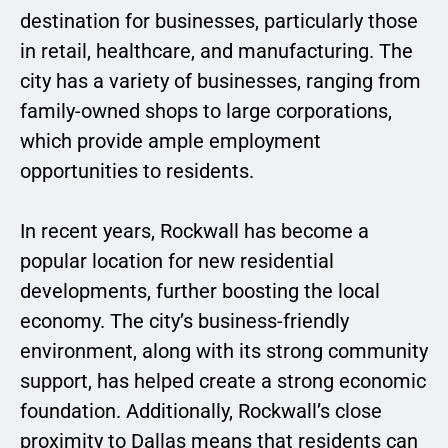
destination for businesses, particularly those
in retail, healthcare, and manufacturing. The
city has a variety of businesses, ranging from
family-owned shops to large corporations,
which provide ample employment
opportunities to residents.
In recent years, Rockwall has become a
popular location for new residential
developments, further boosting the local
economy. The city’s business-friendly
environment, along with its strong community
support, has helped create a strong economic
foundation. Additionally, Rockwall’s close
proximity to Dallas means that residents can