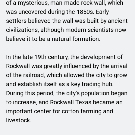
of a mysterious, man-made rock wall, which
was uncovered during the 1850s. Early
settlers believed the wall was built by ancient
civilizations, although modern scientists now
believe it to be a natural formation.
In the late 19th century, the development of
Rockwall was greatly influenced by the arrival
of the railroad, which allowed the city to grow
and establish itself as a key trading hub.
During this period, the city’s population began
to increase, and Rockwall Texas became an
important center for cotton farming and
livestock.