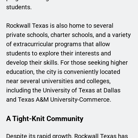
students.
Rockwall Texas is also home to several
private schools, charter schools, and a variety
of extracurricular programs that allow
students to explore their interests and
develop their skills. For those seeking higher
education, the city is conveniently located
near several universities and colleges,
including the University of Texas at Dallas
and Texas A&M University-Commerce.
A Tight-Knit Community
Despite its rapid growth, Rockwall Texas has