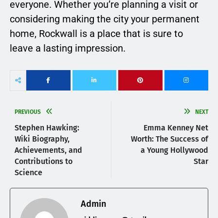
everyone. Whether you’re planning a visit or
considering making the city your permanent
home, Rockwall is a place that is sure to
leave a lasting impression.
PREVIOUS
NEXT
Stephen Hawking:
Emma Kenney Net
Wiki Biography,
Worth: The Success of
Achievements, and
a Young Hollywood
Contributions to
Star
Science
Admin