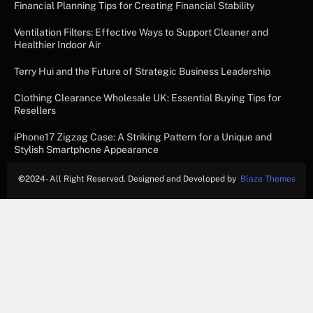
Financial Planning Tips for Creating Financial Stability
Ventilation Filters: Effective Ways to Support Cleaner and
Healthier Indoor Air
Terry Hui and the Future of Strategic Business Leadership
Clothing Clearance Wholesale UK: Essential Buying Tips for
Resellers
iPhone17 Zigzag Case: A Striking Pattern for a Unique and
Stylish Smartphone Appearance
©
2024- All Right Reserved. Designed and Developed by
Blaze Themes