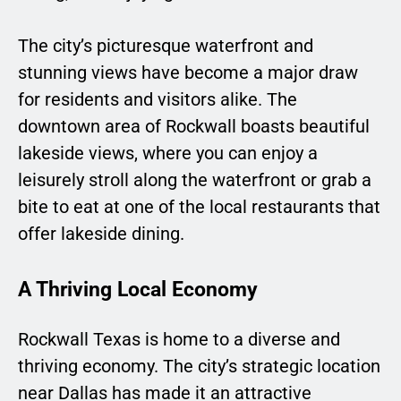
The city’s picturesque waterfront and
stunning views have become a major draw
for residents and visitors alike. The
downtown area of Rockwall boasts beautiful
lakeside views, where you can enjoy a
leisurely stroll along the waterfront or grab a
bite to eat at one of the local restaurants that
offer lakeside dining.
A Thriving Local Economy
Rockwall Texas is home to a diverse and
thriving economy. The city’s strategic location
near Dallas has made it an attractive