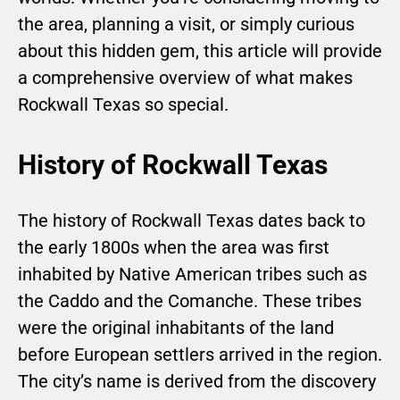
the area, planning a visit, or simply curious
about this hidden gem, this article will provide
a comprehensive overview of what makes
Rockwall Texas so special.
History of Rockwall Texas
The history of Rockwall Texas dates back to
the early 1800s when the area was first
inhabited by Native American tribes such as
the Caddo and the Comanche. These tribes
were the original inhabitants of the land
before European settlers arrived in the region.
The city’s name is derived from the discovery