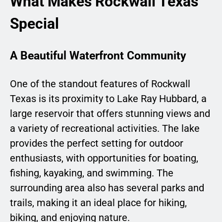
What Makes Rockwall Texas
Special
A Beautiful Waterfront Community
One of the standout features of Rockwall
Texas is its proximity to Lake Ray Hubbard, a
large reservoir that offers stunning views and
a variety of recreational activities. The lake
provides the perfect setting for outdoor
enthusiasts, with opportunities for boating,
fishing, kayaking, and swimming. The
surrounding area also has several parks and
trails, making it an ideal place for hiking,
biking, and enjoying nature.