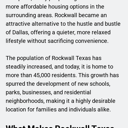
more affordable housing options in the
surrounding areas. Rockwall became an
attractive alternative to the hustle and bustle
of Dallas, offering a quieter, more relaxed
lifestyle without sacrificing convenience.
The population of Rockwall Texas has
steadily increased, and today, it is home to
more than 45,000 residents. This growth has
spurred the development of new schools,
parks, businesses, and residential
neighborhoods, making it a highly desirable
location for families and individuals alike.