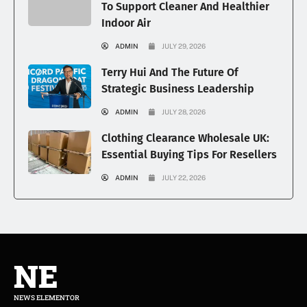
To Support Cleaner And Healthier
Indoor Air
ADMIN
JULY 29, 2026
Terry Hui And The Future Of
Strategic Business Leadership
ADMIN
JULY 28, 2026
Clothing Clearance Wholesale UK:
Essential Buying Tips For Resellers
ADMIN
JULY 22, 2026
NE
NEWS ELEMENTOR