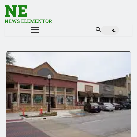
NE
NEWS ELEMENTOR