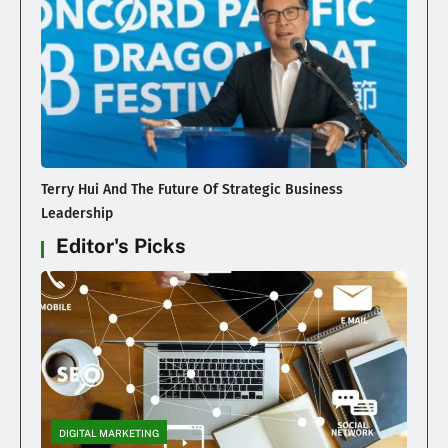
Terry Hui And The Future Of Strategic Business
Leadership
Editor's Picks
DIGITAL MARKETING