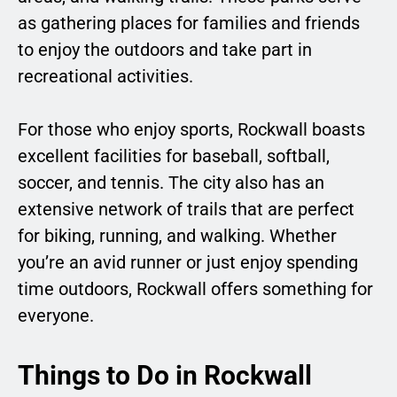
as gathering places for families and friends
to enjoy the outdoors and take part in
recreational activities.
For those who enjoy sports, Rockwall boasts
excellent facilities for baseball, softball,
soccer, and tennis. The city also has an
extensive network of trails that are perfect
for biking, running, and walking. Whether
you’re an avid runner or just enjoy spending
time outdoors, Rockwall offers something for
everyone.
Things to Do in Rockwall