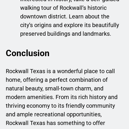
walking tour of Rockwall’s historic
downtown district. Learn about the
city’s origins and explore its beautifully
preserved buildings and landmarks.
Conclusion
Rockwall Texas is a wonderful place to call
home, offering a perfect combination of
natural beauty, small-town charm, and
modern amenities. From its rich history and
thriving economy to its friendly community
and ample recreational opportunities,
Rockwall Texas has something to offer