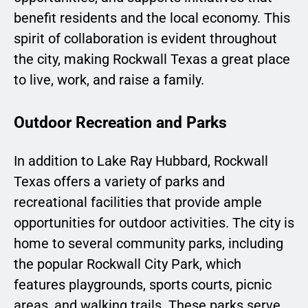
benefit residents and the local economy. This
spirit of collaboration is evident throughout
the city, making Rockwall Texas a great place
to live, work, and raise a family.
Outdoor Recreation and Parks
In addition to Lake Ray Hubbard, Rockwall
Texas offers a variety of parks and
recreational facilities that provide ample
opportunities for outdoor activities. The city is
home to several community parks, including
the popular Rockwall City Park, which
features playgrounds, sports courts, picnic
areas, and walking trails. These parks serve