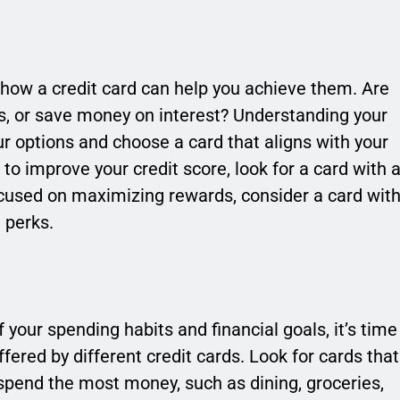
d how a credit card can help you achieve them. Are
ds, or save money on interest? Understanding your
ur options and choose a card that aligns with your
g to improve your credit score, look for a card with 
ocused on maximizing rewards, consider a card wit
 perks.
your spending habits and financial goals, it’s time
ered by different credit cards. Look for cards that
spend the most money, such as dining, groceries,