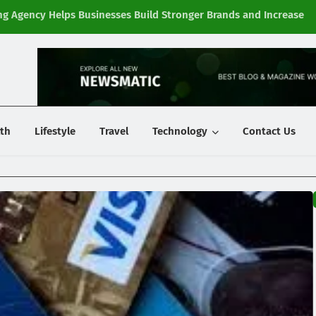
g Agency Helps Businesses Build Stronger Brands and Increase
Fi
y
th
Lifestyle
Travel
Technology
Contact Us