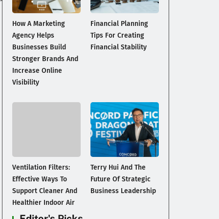
How A Marketing
Financial Planning
Agency Helps
Tips For Creating
Businesses Build
Financial Stability
Stronger Brands And
Increase Online
Visibility
Ventilation Filters:
Terry Hui And The
Effective Ways To
Future Of Strategic
Support Cleaner And
Business Leadership
Healthier Indoor Air
Editor's Picks