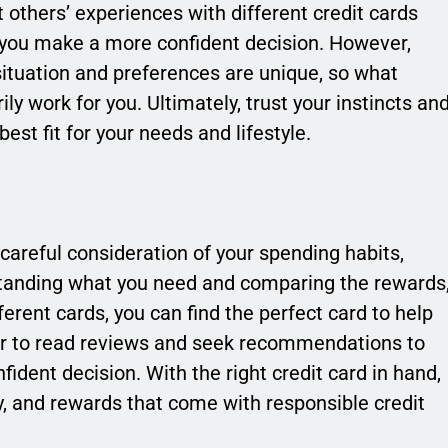
others’ experiences with different credit cards
p you make a more confident decision. However,
situation and preferences are unique, so what
y work for you. Ultimately, trust your instincts an
best fit for your needs and lifestyle.
 careful consideration of your spending habits,
erstanding what you need and comparing the rewards
ferent cards, you can find the perfect card to help
r to read reviews and seek recommendations to
ident decision. With the right credit card in hand,
y, and rewards that come with responsible credit