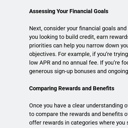
Assessing Your Financial Goals
Next, consider your financial goals an
you looking to build credit, earn rewar
priorities can help you narrow down yo
objectives. For example, if you’re tryin
low APR and no annual fee. If you’re f
generous sign-up bonuses and ongoing
Comparing Rewards and Benefits
Once you have a clear understanding of 
to compare the rewards and benefits off
offer rewards in categories where you 