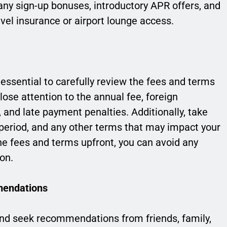
o any sign-up bonuses, introductory APR offers, and
vel insurance or airport lounge access.
s essential to carefully review the fees and terms
lose attention to the annual fee, foreign
, and late payment penalties. Additionally, take
e period, and any other terms that may impact your
he fees and terms upfront, you can avoid any
on.
mendations
s and seek recommendations from friends, family,