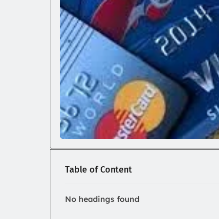
Table of Content
No headings found