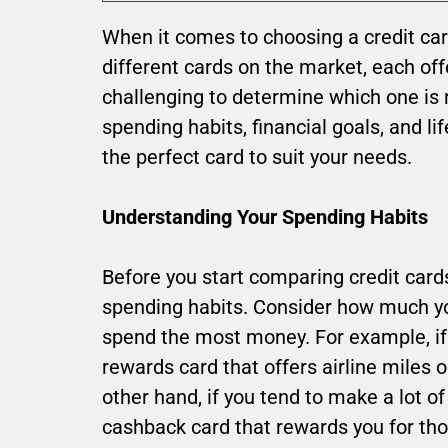
When it comes to choosing a credit ca
different cards on the market, each off
challenging to determine which one is 
spending habits, financial goals, and l
the perfect card to suit your needs.
Understanding Your Spending Habits
Before you start comparing credit cards,
spending habits. Consider how much y
spend the most money. For example, if y
rewards card that offers airline miles 
other hand, if you tend to make a lot o
cashback card that rewards you for th