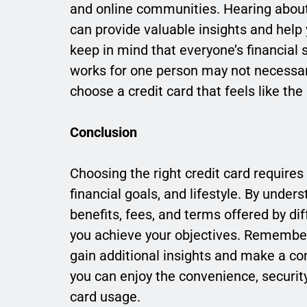
and online communities. Hearing about 
can provide valuable insights and hel
keep in mind that everyone’s financial 
works for one person may not necessaril
choose a credit card that feels like the 
Conclusion
Choosing the right credit card requires
financial goals, and lifestyle. By und
benefits, fees, and terms offered by dif
you achieve your objectives. Remembe
gain additional insights and make a conf
you can enjoy the convenience, securit
card usage.