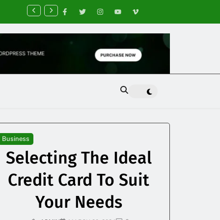
nancial Planning Tips for Creating Financial Stability
Business
Selecting The Ideal
Credit Card To Suit
Your Needs