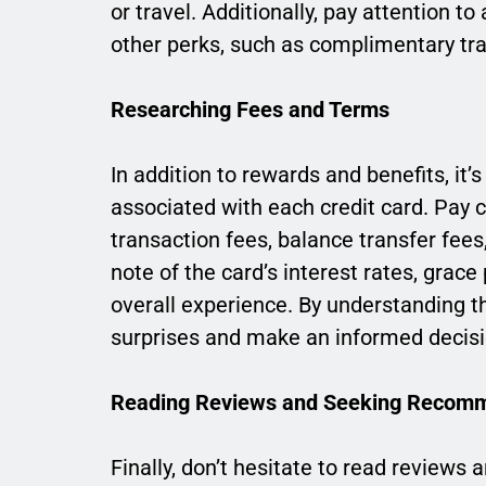
or travel. Additionally, pay attention t
other perks, such as complimentary tra
Researching Fees and Terms
In addition to rewards and benefits, it’
associated with each credit card. Pay c
transaction fees, balance transfer fees
note of the card’s interest rates, grac
overall experience. By understanding t
surprises and make an informed decisi
Reading Reviews and Seeking Recom
Finally, don’t hesitate to read review