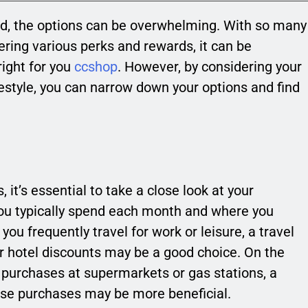
rd, the options can be overwhelming. With so many
ering various perks and rewards, it can be
right for you
ccshop
. However, by considering your
ifestyle, you can narrow down your options and find
 it’s essential to take a close look at your
ou typically spend each month and where you
ou frequently travel for work or leisure, a travel
or hotel discounts may be a good choice. On the
f purchases at supermarkets or gas stations, a
ose purchases may be more beneficial.