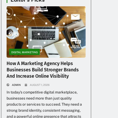
a
DIGITAL MARKETING
h
How A Marketing Agency Helps
Businesses Build Stronger Brands
And Increase Online Visibility
ADMIN
AUGUST 1, 2026
In today’s competitive digital marketplace,
businesses need more than just quality
products or services to succeed. They need a
strong brand identity, consistent messaging,
and a powerful online presence that attracts