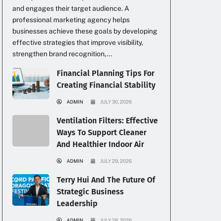
and engages their target audience. A
professional marketing agency helps
businesses achieve these goals by developing
effective strategies that improve visibility,
strengthen brand recognition,...
Financial Planning Tips For
Creating Financial Stability
ADMIN
JULY 30, 2026
Ventilation Filters: Effective
Ways To Support Cleaner
And Healthier Indoor Air
ADMIN
JULY 29, 2026
Terry Hui And The Future Of
Strategic Business
Leadership
ADMIN
JULY 28, 2026