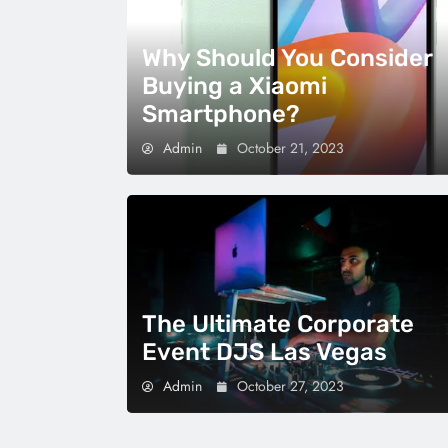
Why Should You Consider
Buying a Xiaomi
Smartphone?
Admin
October 21, 2023
The Ultimate Corporate
Event DJS Las Vegas
Admin
October 27, 2023