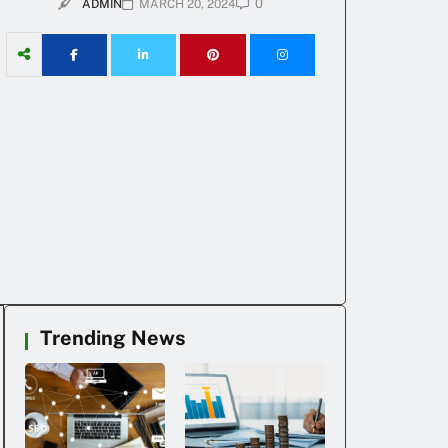
0
ADMIN
MARCH 20, 2024
Trending News