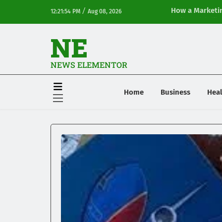
/
How a Marketin
12:21:54 PM
Aug 08, 2026
Online Visibilit
NE
NEWS ELEMENTOR
Home
Business
Heal