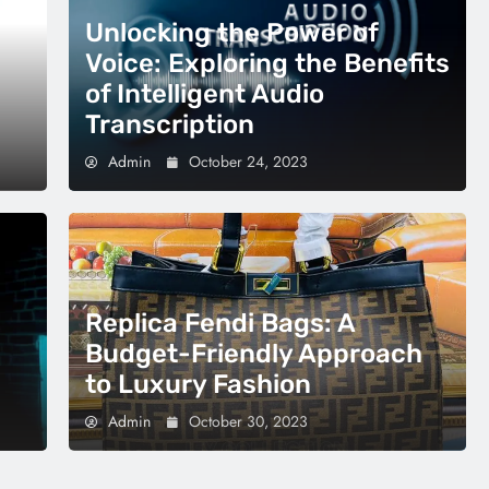
Unlocking the Power of
Voice: Exploring the Benefits
of Intelligent Audio
Transcription
Admin
October 24, 2023
Replica Fendi Bags: A
Budget-Friendly Approach
to Luxury Fashion
Admin
October 30, 2023