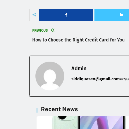
PREVIOUS
How to Choose the Right Credit Card for You
Admin
siddiquaseo@gmail.com
http
Recent News