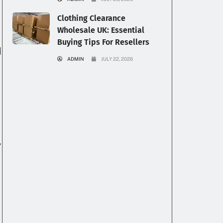
Clothing Clearance
Wholesale UK: Essential
Buying Tips For Resellers
d
ADMIN
JULY 22, 2026
,