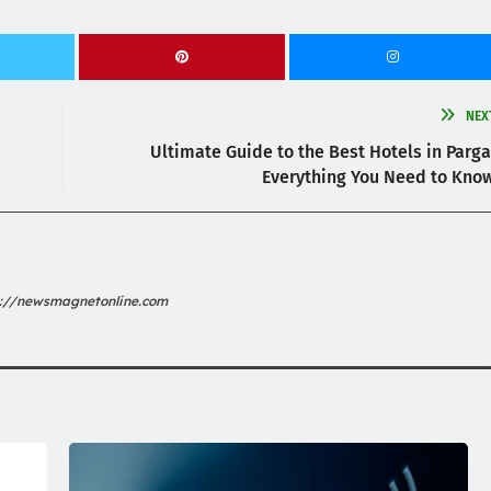
NEX
Ultimate Guide to the Best Hotels in Parga
Everything You Need to Kno
s://newsmagnetonline.com