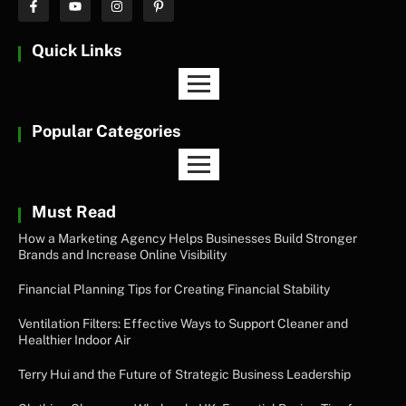
Quick Links
Popular Categories
Must Read
How a Marketing Agency Helps Businesses Build Stronger
Brands and Increase Online Visibility
Financial Planning Tips for Creating Financial Stability
Ventilation Filters: Effective Ways to Support Cleaner and
Healthier Indoor Air
Terry Hui and the Future of Strategic Business Leadership