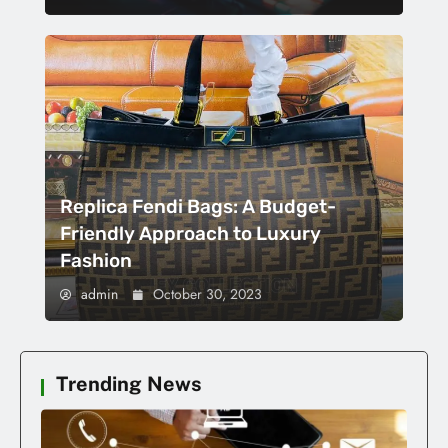
Replica Fendi Bags: A Budget-
Friendly Approach to Luxury
Fashion
admin
October 30, 2023
Trending News