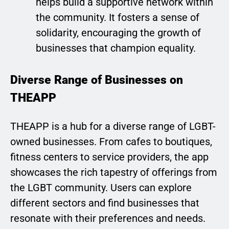
helps build a supportive network within
the community. It fosters a sense of
solidarity, encouraging the growth of
businesses that champion equality.
Diverse Range of Businesses on
THEAPP
THEAPP is a hub for a diverse range of LGBT-
owned businesses. From cafes to boutiques,
fitness centers to service providers, the app
showcases the rich tapestry of offerings from
the LGBT community. Users can explore
different sectors and find businesses that
resonate with their preferences and needs.