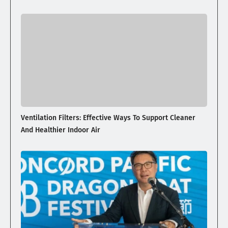
Ventilation Filters: Effective Ways To Support Cleaner
And Healthier Indoor Air