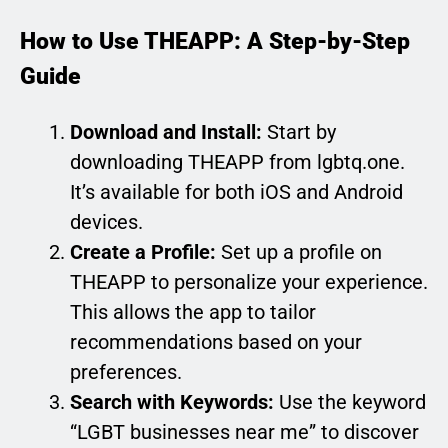
How to Use THEAPP: A Step-by-Step
Guide
Download and Install:
Start by
downloading THEAPP from lgbtq.one.
It’s available for both iOS and Android
devices.
Create a Profile:
Set up a profile on
THEAPP to personalize your experience.
This allows the app to tailor
recommendations based on your
preferences.
Search with Keywords:
Use the keyword
“LGBT businesses near me” to discover