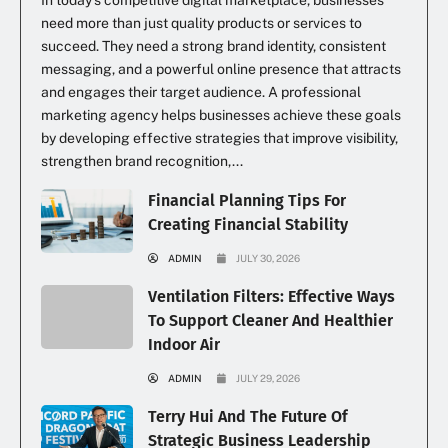
In today’s competitive digital marketplace, businesses
need more than just quality products or services to
succeed. They need a strong brand identity, consistent
messaging, and a powerful online presence that attracts
and engages their target audience. A professional
marketing agency helps businesses achieve these goals
by developing effective strategies that improve visibility,
strengthen brand recognition,...
Financial Planning Tips For
Creating Financial Stability
ADMIN
JULY 30, 2026
Ventilation Filters: Effective Ways
To Support Cleaner And Healthier
Indoor Air
ADMIN
JULY 29, 2026
Terry Hui And The Future Of
Strategic Business Leadership