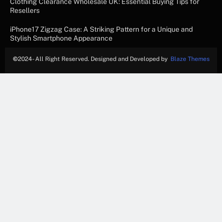
Clothing Clearance Wholesale UK: Essential Buying Tips for
Resellers
iPhone17 Zigzag Case: A Striking Pattern for a Unique and
Stylish Smartphone Appearance
©
2024- All Right Reserved. Designed and Developed by
Blaze Themes