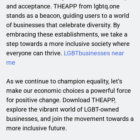
and acceptance. THEAPP from lgbtq.one
stands as a beacon, guiding users to a world
of businesses that celebrate diversity. By
embracing these establishments, we take a
step towards a more inclusive society where
everyone can thrive.
LGBTbusinesses near
me
As we continue to champion equality, let’s
make our economic choices a powerful force
for positive change. Download THEAPP,
explore the vibrant world of LGBT-owned
businesses, and join the movement towards a
more inclusive future.