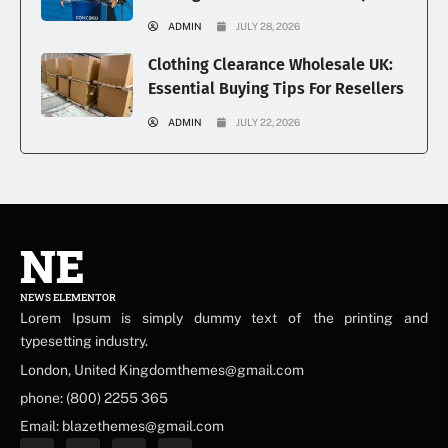
ADMIN
JULY 28, 2026
Clothing Clearance Wholesale UK:
Essential Buying Tips For Resellers
ADMIN
JULY 22, 2026
NE
NEWS ELEMENTOR
Lorem Ipsum is simply dummy text of the printing and
typesetting industry.
London, United Kingdomthemes@gmail.com
phone: (800) 2255 365
Email: blazethemes@gmail.com