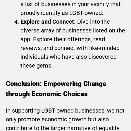
a list of businesses in your vicinity that
proudly identify as LGBT-owned.
Explore and Connect:
Dive into the
diverse array of businesses listed on the
app. Explore their offerings, read
reviews, and connect with like-minded
individuals who have also discovered
these gems.
Conclusion: Empowering Change
through Economic Choices
In supporting LGBT-owned businesses, we not
only promote economic growth but also
contribute to the larger narrative of equality