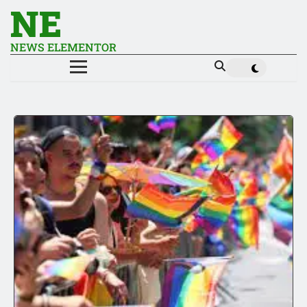
NE
NEWS ELEMENTOR