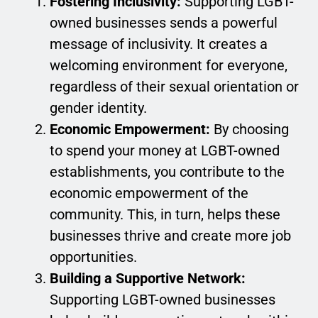
Fostering Inclusivity:
Supporting LGBT-
owned businesses sends a powerful
message of inclusivity. It creates a
welcoming environment for everyone,
regardless of their sexual orientation or
gender identity.
Economic Empowerment:
By choosing
to spend your money at LGBT-owned
establishments, you contribute to the
economic empowerment of the
community. This, in turn, helps these
businesses thrive and create more job
opportunities.
Building a Supportive Network:
Supporting LGBT-owned businesses