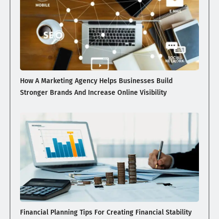
How A Marketing Agency Helps Businesses Build
Stronger Brands And Increase Online Visibility
Financial Planning Tips For Creating Financial Stability