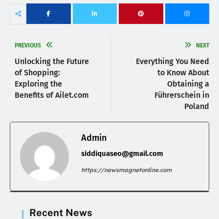
PREVIOUS
NEXT
Unlocking the Future
Everything You Need
of Shopping:
to Know About
Exploring the
Obtaining a
Benefits of Ailet.com
Führerschein in
Poland
Admin
siddiquaseo@gmail.com
https://newsmagnetonline.com
Recent News