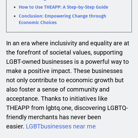
How to Use THEAPP: A Step-by-Step Guide
Conclusion: Empowering Change through
Economic Choices
In an era where inclusivity and equality are at
the forefront of societal values, supporting
LGBT-owned businesses is a powerful way to
make a positive impact. These businesses
not only contribute to economic growth but
also foster a sense of community and
acceptance. Thanks to initiatives like
THEAPP from lgbtq.one, discovering LGBTQ-
friendly merchants has never been
easier.
LGBTbusinesses near me