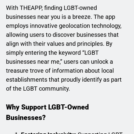
With THEAPP, finding LGBT-owned
businesses near you is a breeze. The app
employs innovative geolocation technology,
allowing users to discover businesses that
align with their values and principles. By
simply entering the keyword “LGBT
businesses near me,” users can unlock a
treasure trove of information about local
establishments that proudly identify as part
of the LGBT community.
Why Support LGBT-Owned
Businesses?