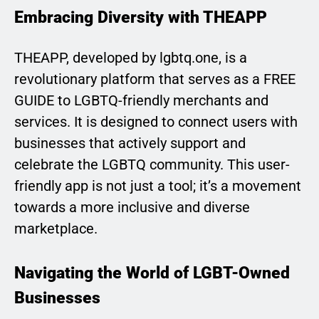
Embracing Diversity with THEAPP
THEAPP, developed by lgbtq.one, is a
revolutionary platform that serves as a FREE
GUIDE to LGBTQ-friendly merchants and
services. It is designed to connect users with
businesses that actively support and
celebrate the LGBTQ community. This user-
friendly app is not just a tool; it’s a movement
towards a more inclusive and diverse
marketplace.
Navigating the World of LGBT-Owned
Businesses