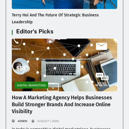
Terry Hui And The Future Of Strategic Business
Leadership
Editor's Picks
DIGITAL MARKETING
How A Marketing Agency Helps Businesses
Build Stronger Brands And Increase Online
Visibility
ADMIN
AUGUST 1, 2026