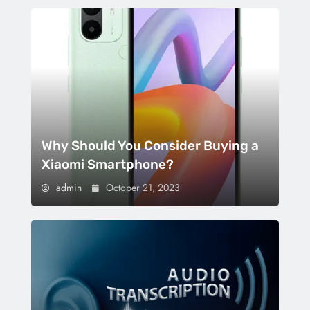
Why Should You Consider Buying a
Xiaomi Smartphone?
admin
October 21, 2023