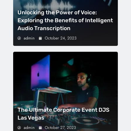
Unlocking the Power of Voice:
Exploring the Benefits of Intelligent
Audio Transcription
admin
October 24, 2023
The Ultimate Corporate Event DJS
Las Vegas
admin
October 27, 2023