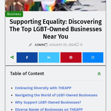
Business
Supporting Equality: Discovering
The Top LGBT-Owned Businesses
Near You
0
ADMIN
JANUARY 25, 2024
Table of Content
Embracing Diversity with THEAPP
Navigating the World of LGBT-Owned Businesses
Why Support LGBT-Owned Businesses?
Diverse Range of Businesses on THEAPP