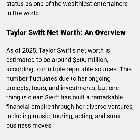
status as one of the wealthiest entertainers
in the world.
Taylor Swift Net Worth: An Overview
As of 2025, Taylor Swift’s net worth is
estimated to be around $600 million,
according to multiple reputable sources. This
number fluctuates due to her ongoing
projects, tours, and investments, but one
thing is clear: Swift has built a remarkable
financial empire through her diverse ventures,
including music, touring, acting, and smart
business moves.