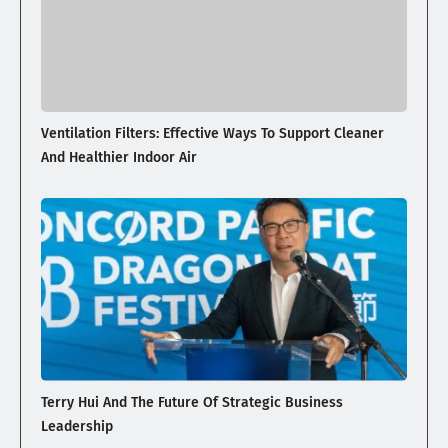
Ventilation Filters: Effective Ways To Support Cleaner
And Healthier Indoor Air
Terry Hui And The Future Of Strategic Business
Leadership