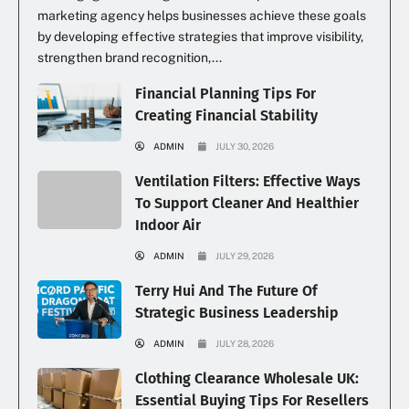
marketing agency helps businesses achieve these goals
by developing effective strategies that improve visibility,
strengthen brand recognition,...
Financial Planning Tips For
Creating Financial Stability
ADMIN
JULY 30, 2026
Ventilation Filters: Effective Ways
To Support Cleaner And Healthier
Indoor Air
ADMIN
JULY 29, 2026
Terry Hui And The Future Of
Strategic Business Leadership
ADMIN
JULY 28, 2026
Clothing Clearance Wholesale UK:
Essential Buying Tips For Resellers