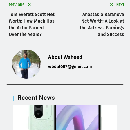
PREVIOUS
NEXT
Tom Everett Scott Net
Anastasia Baranova
Worth: How Much Has
Net Worth: A Look at
the Actor Earned
the Actress’ Earnings
Over the Years?
and Success
Abdul Waheed
wbdul687@gmail.com
Recent News