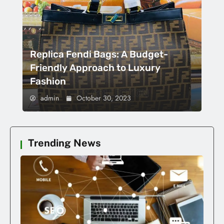
Replica Fendi Bags: A Budget-
Friendly Approach to Luxury
Fashion
admin
October 30, 2023
Trending News