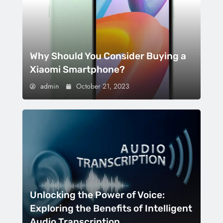
Why Should You Consider Buying a
Xiaomi Smartphone?
admin
October 21, 2023
Unlocking the Power of Voice:
Exploring the Benefits of Intelligent
Audio Transcription