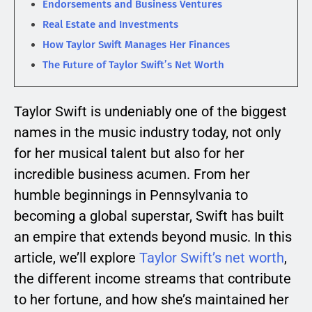
Endorsements and Business Ventures
Real Estate and Investments
How Taylor Swift Manages Her Finances
The Future of Taylor Swift’s Net Worth
Taylor Swift is undeniably one of the biggest
names in the music industry today, not only
for her musical talent but also for her
incredible business acumen. From her
humble beginnings in Pennsylvania to
becoming a global superstar, Swift has built
an empire that extends beyond music. In this
article, we’ll explore
Taylor Swift’s net worth
,
the different income streams that contribute
to her fortune, and how she’s maintained her