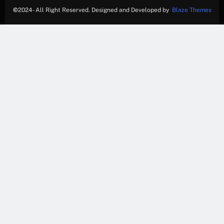
©
2024- All Right Reserved. Designed and Developed by
Blaze Themes