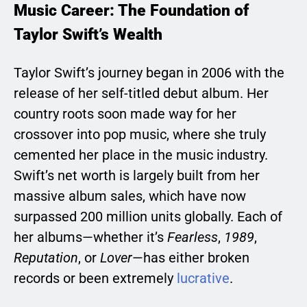
Music Career: The Foundation of
Taylor Swift’s Wealth
Taylor Swift’s journey began in 2006 with the
release of her self-titled debut album. Her
country roots soon made way for her
crossover into pop music, where she truly
cemented her place in the music industry.
Swift’s net worth is largely built from her
massive album sales, which have now
surpassed 200 million units globally. Each of
her albums—whether it’s
Fearless
,
1989
,
Reputation
, or
Lover
—has either broken
records or been extremely
lucrative
.