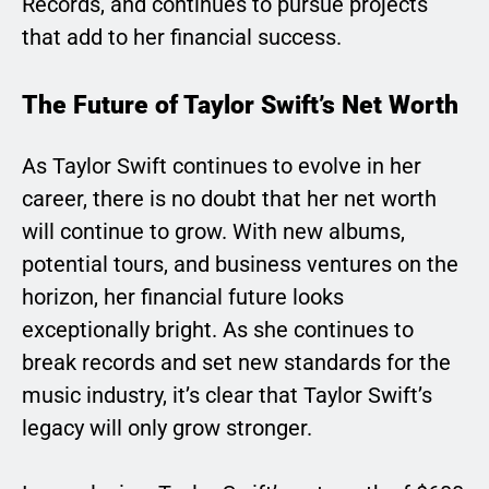
Records, and continues to pursue projects
that add to her financial success.
The Future of Taylor Swift’s Net Worth
As Taylor Swift continues to evolve in her
career, there is no doubt that her net worth
will continue to grow. With new albums,
potential tours, and business ventures on the
horizon, her financial future looks
exceptionally bright. As she continues to
break records and set new standards for the
music industry, it’s clear that Taylor Swift’s
legacy will only grow stronger.