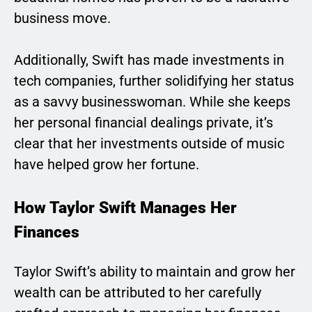
business move.
Additionally, Swift has made investments in
tech companies, further solidifying her status
as a savvy businesswoman. While she keeps
her personal financial dealings private, it’s
clear that her investments outside of music
have helped grow her fortune.
How Taylor Swift Manages Her
Finances
Taylor Swift’s ability to maintain and grow her
wealth can be attributed to her carefully