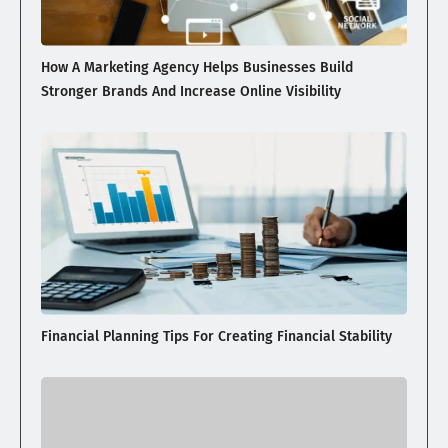
How A Marketing Agency Helps Businesses Build
Stronger Brands And Increase Online Visibility
Financial Planning Tips For Creating Financial Stability