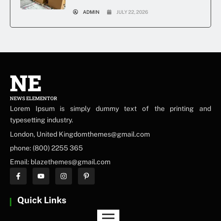
ADMIN
JULY 22, 2026
NE
NEWS ELEMENTOR
Lorem Ipsum is simply dummy text of the printing and
typesetting industry.
London, United Kingdomthemes@gmail.com
phone: (800) 2255 365
Email: blazethemes@gmail.com
Quick Links