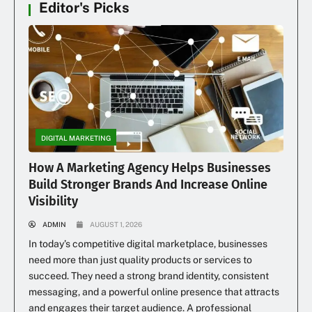
Editor's Picks
DIGITAL MARKETING
How A Marketing Agency Helps Businesses
Build Stronger Brands And Increase Online
Visibility
ADMIN
AUGUST 1, 2026
In today’s competitive digital marketplace, businesses
need more than just quality products or services to
succeed. They need a strong brand identity, consistent
messaging, and a powerful online presence that attracts
and engages their target audience. A professional