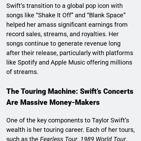
Swift’s transition to a global pop icon with
songs like “Shake It Off” and “Blank Space”
helped her amass significant earnings from
record sales, streams, and royalties. Her
songs continue to generate revenue long
after their release, particularly with platforms
like Spotify and Apple Music offering millions
of streams.
The Touring Machine: Swift’s Concerts
Are Massive Money-Makers
One of the key components to Taylor Swift’s
wealth is her touring career. Each of her tours,
such as the
Fearless Tour
,
1989 World Tour
,