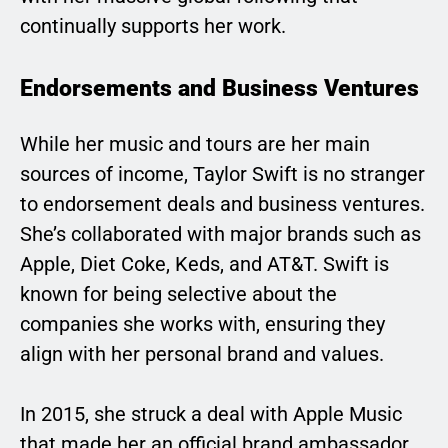
continually supports her work.
Endorsements and Business Ventures
While her music and tours are her main
sources of income, Taylor Swift is no stranger
to endorsement deals and business ventures.
She’s collaborated with major brands such as
Apple, Diet Coke, Keds, and AT&T. Swift is
known for being selective about the
companies she works with, ensuring they
align with her personal brand and values.
In 2015, she struck a deal with Apple Music
that made her an official brand ambassador.