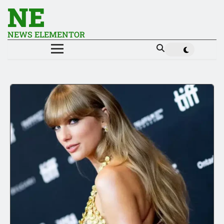
NE
NEWS ELEMENTOR