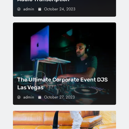
admin
October 24, 2023
The Ultimate Corporate Event DJS
Las Vegas
admin
October 27, 2023