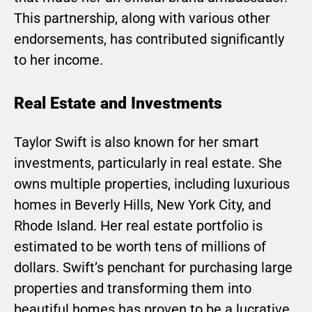
This partnership, along with various other
endorsements, has contributed significantly
to her income.
Real Estate and Investments
Taylor Swift is also known for her smart
investments, particularly in real estate. She
owns multiple properties, including luxurious
homes in Beverly Hills, New York City, and
Rhode Island. Her real estate portfolio is
estimated to be worth tens of millions of
dollars. Swift’s penchant for purchasing large
properties and transforming them into
beautiful homes has proven to be a lucrative