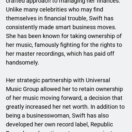
crafted approach to managing her finances.
Unlike many celebrities who may find
themselves in financial trouble, Swift has
consistently made smart business moves.
She has been known for taking ownership of
her music, famously fighting for the rights to
her master recordings, which has paid off
handsomely.
Her strategic partnership with Universal
Music Group allowed her to retain ownership
of her music moving forward, a decision that
greatly increased her net worth. In addition to
being a businesswoman, Swift has also
developed her own record label, Republic