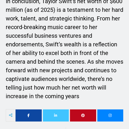
In conclusion, Taylor Swift’s net worth of $600
million (as of 2025) is a testament to her hard
work, talent, and strategic thinking. From her
record-breaking music career to her
successful business ventures and
endorsements, Swift’s wealth is a reflection
of her ability to excel both in front of the
camera and behind the scenes. As she moves
forward with new projects and continues to
captivate audiences worldwide, there’s no
telling just how much her net worth will
increase in the coming years