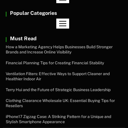
Popular Categories
Must Read
How a Marketing Agency Helps Businesses Build Stronger
Brands and Increase Online Visibility
Financial Planning Tips for Creating Financial Stability
Ventilation Filters: Effective Ways to Support Cleaner and
Healthier Indoor Air
Terry Hui and the Future of Strategic Business Leadership
Clothing Clearance Wholesale UK: Essential Buying Tips for
Resellers
iPhone17 Zigzag Case: A Striking Pattern for a Unique and
Stylish Smartphone Appearance