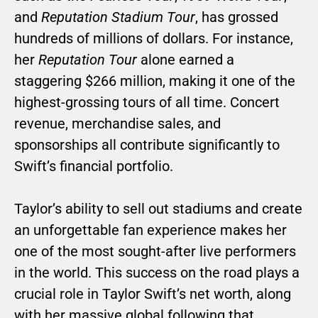
and
Reputation Stadium Tour
, has grossed
hundreds of millions of dollars. For instance,
her
Reputation Tour
alone earned a
staggering $266 million, making it one of the
highest-grossing tours of all time. Concert
revenue, merchandise sales, and
sponsorships all contribute significantly to
Swift’s financial portfolio.
Taylor’s ability to sell out stadiums and create
an unforgettable fan experience makes her
one of the most sought-after live performers
in the world. This success on the road plays a
crucial role in Taylor Swift’s net worth, along
with her massive global following that