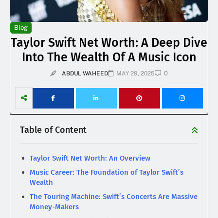
Blog
Taylor Swift Net Worth: A Deep Dive
Into The Wealth Of A Music Icon
0
ABDUL WAHEED
MAY 29, 2025
Table of Content
Taylor Swift Net Worth: An Overview
Music Career: The Foundation of Taylor Swift’s
Wealth
The Touring Machine: Swift’s Concerts Are Massive
Money-Makers