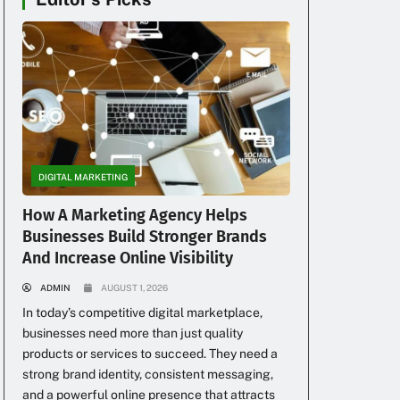
DIGITAL MARKETING
How A Marketing Agency Helps
Businesses Build Stronger Brands
And Increase Online Visibility
ADMIN
AUGUST 1, 2026
In today’s competitive digital marketplace,
businesses need more than just quality
products or services to succeed. They need a
strong brand identity, consistent messaging,
and a powerful online presence that attracts