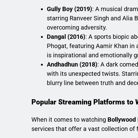
Gully Boy (2019)
: A musical dram
starring Ranveer Singh and Alia Bh
overcoming adversity.
Dangal (2016)
: A sports biopic a
Phogat, featuring Aamir Khan in a
is inspirational and emotionally g
Andhadhun (2018)
: A dark comedy
with its unexpected twists. Star
blurry line between truth and dec
Popular Streaming Platforms to 
When it comes to watching
Bollywood 
services that offer a vast collection of 