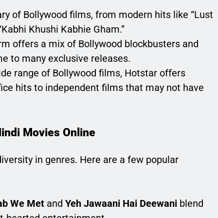
rary of Bollywood films, from modern hits like “Lust
e “Kabhi Khushi Kabhie Gham.”
orm offers a mix of Bollywood blockbusters and
ome to many exclusive releases.
ide range of Bollywood films, Hotstar offers
fice hits to independent films that may not have
Hindi Movies Online
iversity in genres. Here are a few popular
ab We Met
and
Yeh Jawaani Hai Deewani
blend