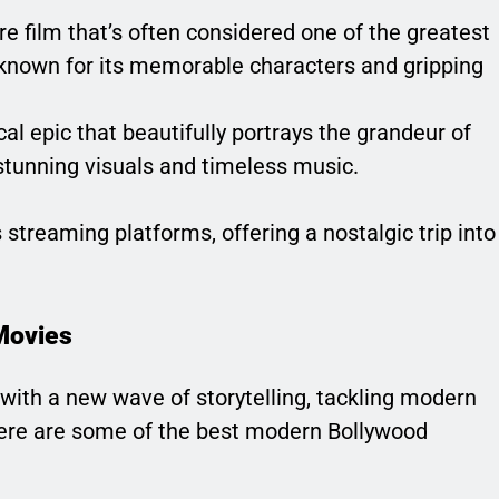
re film that’s often considered one of the greatest
is known for its memorable characters and gripping
ical epic that beautifully portrays the grandeur of
stunning visuals and timeless music.
streaming platforms, offering a nostalgic trip into
Movies
 with a new wave of storytelling, tackling modern
Here are some of the best modern Bollywood