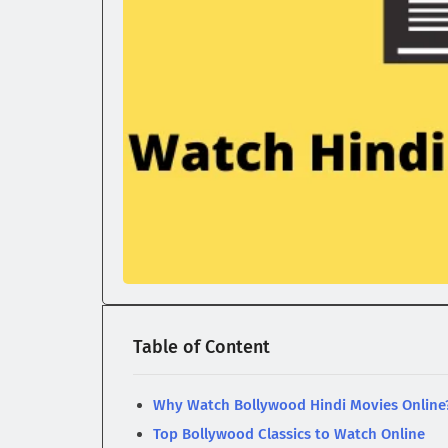
Table of Content
Why Watch Bollywood Hindi Movies Online
Top Bollywood Classics to Watch Online