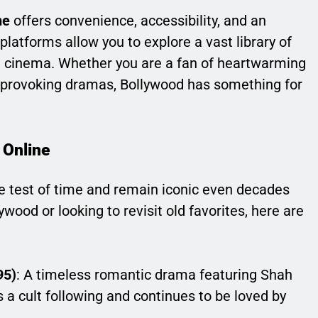
ne
offers convenience, accessibility, and an
latforms allow you to explore a vast library of
he cinema. Whether you are a fan of heartwarming
ght-provoking dramas, Bollywood has something for
 Online
 test of time and remain iconic even decades
lywood or looking to revisit old favorites, here are
95)
: A timeless romantic drama featuring Shah
s a cult following and continues to be loved by