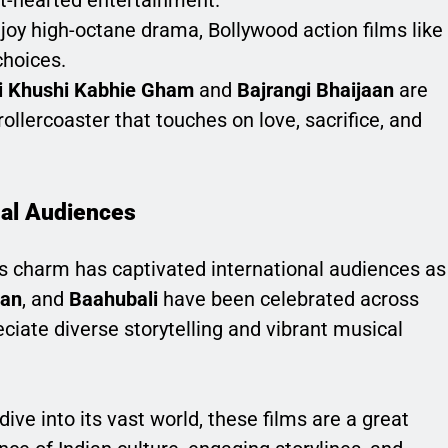
t-hearted entertainment.
joy high-octane drama, Bollywood action films like
choices.
i Khushi Kabhie Gham
and
Bajrangi Bhaijaan
are
ollercoaster that touches on love, sacrifice, and
nal Audiences
 its charm has captivated international audiences as
han
, and
Baahubali
have been celebrated across
ciate diverse storytelling and vibrant musical
ive into its vast world, these films are a great