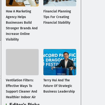
How A Marketing
Financial Planning
Agency Helps
Tips For Creating
Businesses Build
Financial Stability
Stronger Brands And
Increase Online
Visibility
t
Ventilation Filters:
Terry Hui And The
Effective Ways To
Future Of Strategic
Support Cleaner And
Business Leadership
Healthier Indoor Air
Editor's Picks