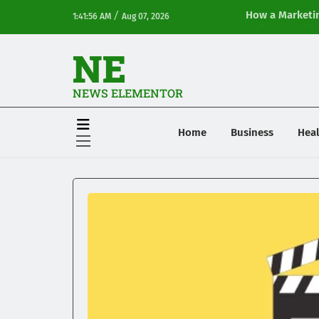
/
How a Marketin
1:41:56 AM
Aug 07, 2026
Online Visibilit
NE
NEWS ELEMENTOR
Home
Business
Heal