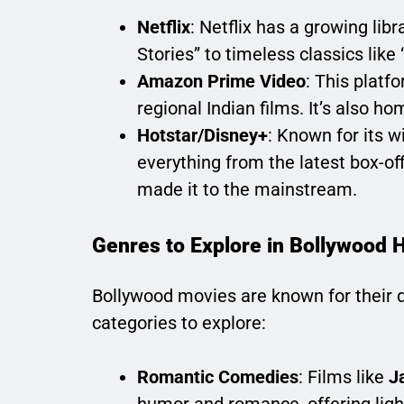
Netflix
: Netflix has a growing lib
Stories” to timeless classics lik
Amazon Prime Video
: This platf
regional Indian films. It’s also h
Hotstar/Disney+
: Known for its w
everything from the latest box-of
made it to the mainstream.
Genres to Explore in Bollywood 
Bollywood movies are known for their d
categories to explore:
Romantic Comedies
: Films like
J