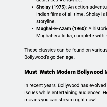
Sholay (1975)
: An action-adventu
Indian films of all time. Sholay 
storyline.
Mughal-E-Azam (1960)
: A histor
Mughal-era India, complete with 
These classics can be found on various 
Bollywood’s golden age.
Must-Watch Modern Bollywood 
In recent years, Bollywood has evolved
issues while entertaining audiences. 
movies you can stream right now: