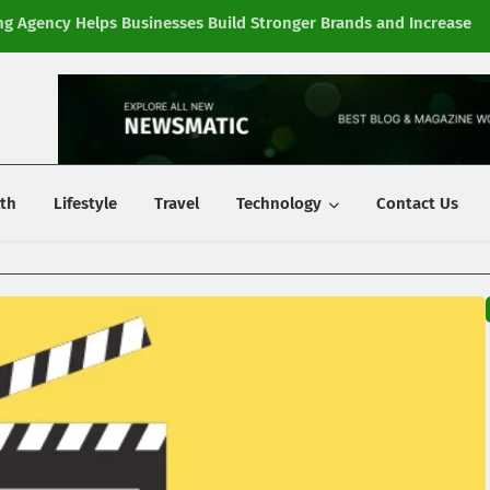
g Agency Helps Businesses Build Stronger Brands and Increase
Fi
y
th
Lifestyle
Travel
Technology
Contact Us