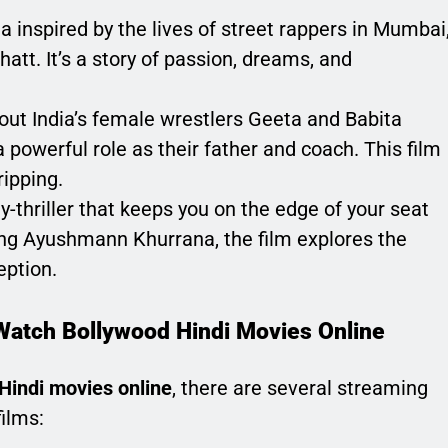
a inspired by the lives of street rappers in Mumbai
att. It’s a story of passion, dreams, and
bout India’s female wrestlers Geeta and Babita
 powerful role as their father and coach. This film
ripping.
-thriller that keeps you on the edge of your seat
ring Ayushmann Khurrana, the film explores the
eption.
Watch Bollywood Hindi Movies Online
Hindi movies online
, there are several streaming
films: