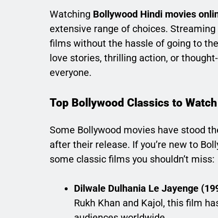
Watching
Bollywood Hindi movies onli
extensive range of choices. Streaming p
films without the hassle of going to t
love stories, thrilling action, or thou
everyone.
Top Bollywood Classics to Watch
Some Bollywood movies have stood the
after their release. If you’re new to Bol
some classic films you shouldn’t miss:
Dilwale Dulhania Le Jayenge (19
Rukh Khan and Kajol, this film ha
audiences worldwide.