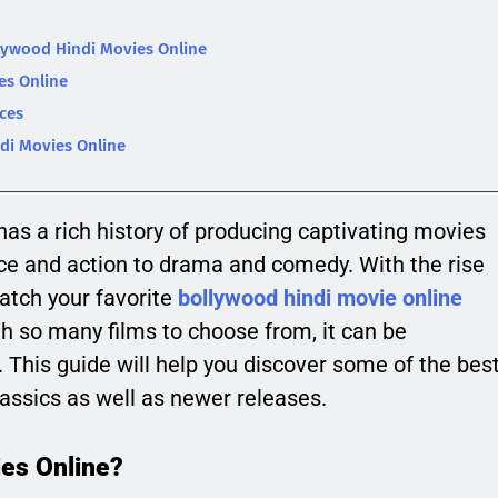
lywood Hindi Movies Online
es Online
ces
di Movies Online
has a rich history of producing captivating movies
e and action to drama and comedy. With the rise
atch your favorite
bollywood hindi movie online
h so many films to choose from, it can be
This guide will help you discover some of the bes
assics as well as newer releases.
es Online?