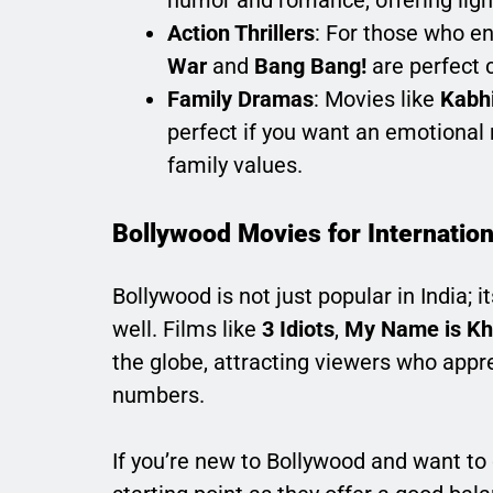
humor and romance, offering ligh
Action Thrillers
: For those who en
War
and
Bang Bang!
are perfect 
Family Dramas
: Movies like
Kabh
perfect if you want an emotional r
family values.
Bollywood Movies for Internatio
Bollywood is not just popular in India;
well. Films like
3 Idiots
,
My Name is K
the globe, attracting viewers who appre
numbers.
If you’re new to Bollywood and want to d