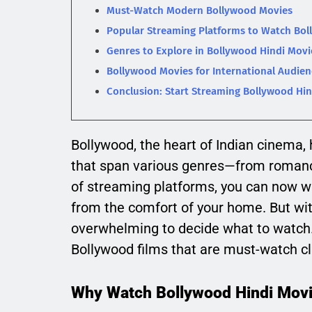
Must-Watch Modern Bollywood Movies
Popular Streaming Platforms to Watch Bol
Genres to Explore in Bollywood Hindi Movi
Bollywood Movies for International Audien
Conclusion: Start Streaming Bollywood Hin
Bollywood, the heart of Indian cinema, 
that span various genres—from romanc
of streaming platforms, you can now w
from the comfort of your home. But wit
overwhelming to decide what to watch. 
Bollywood films that are must-watch cl
Why Watch Bollywood Hindi Movi