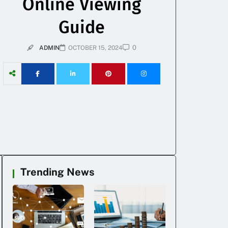
Online Viewing
Guide
0
ADMIN
OCTOBER 15, 2024
Trending News