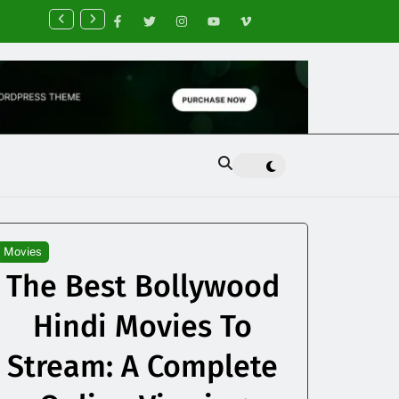
nancial Planning Tips for Creating Financial Stability
Movies
The Best Bollywood
Hindi Movies To
Stream: A Complete