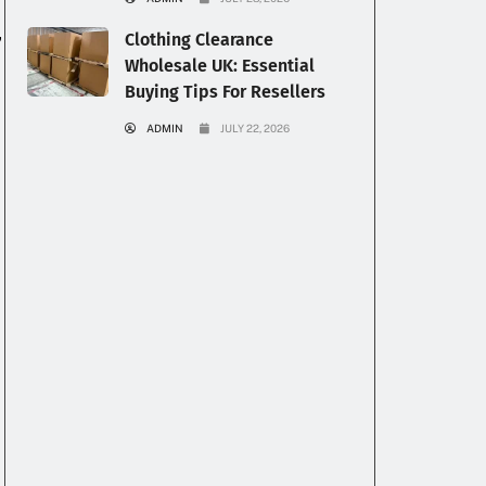
,
Clothing Clearance
Wholesale UK: Essential
Buying Tips For Resellers
ADMIN
JULY 22, 2026