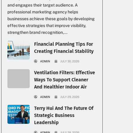
and engages their target audience. A
professional marketing agency helps
businesses achieve these goals by developing
effective strategies that improve visibility,
strengthen brand recognition,...
Financial Planning Tips For
Creating Financial Stability
ADMIN
JULY 30, 2026
Ventilation Filters: Effective
Ways To Support Cleaner
And Healthier Indoor Air
ADMIN
JULY 29, 2026
Terry Hui And The Future Of
Strategic Business
Leadership
ADMIN
JULY 28, 2026