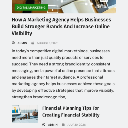
DIGITAL MARKETING
How A Marketing Agency Helps Businesses
Build Stronger Brands And Increase Online
Visibility
ADMIN
AUGUST 1, 2026
In today’s competitive digital marketplace, businesses
need more than just quality products or services to
succeed. They need a strong brand identity, consistent
messaging, and a powerful online presence that attracts
and engages their target audience. A professional
marketing agency helps businesses achieve these goals
by developing effective strategies that improve visibility,
strengthen brand recognition,...
Financial Planning Tips For
Creating Financial Stability
ADMIN
JULY 30, 2026