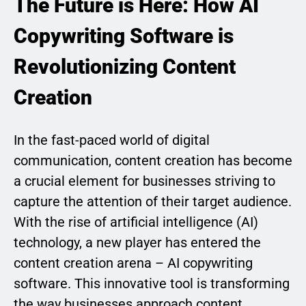
The Future is Here: How AI
Copywriting Software is
Revolutionizing Content
Creation
In the fast-paced world of digital
communication, content creation has become
a crucial element for businesses striving to
capture the attention of their target audience.
With the rise of artificial intelligence (AI)
technology, a new player has entered the
content creation arena – AI copywriting
software. This innovative tool is transforming
the way businesses approach content