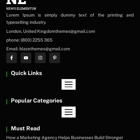
NEWS ELEMENTOR
Lorem Ipsum is simply dummy text of the printing and
typesetting industry.
London, United Kingdomthemes@gmail.com
phone: (800) 2255 365
Email: blazethemes@gmail.com
Quick Links
Popular Categories
Must Read
How a Marketing Agency Helps Businesses Build Stronger