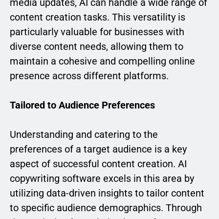
media updates, AI can handle a wide range of
content creation tasks. This versatility is
particularly valuable for businesses with
diverse content needs, allowing them to
maintain a cohesive and compelling online
presence across different platforms.
Tailored to Audience Preferences
Understanding and catering to the
preferences of a target audience is a key
aspect of successful content creation. AI
copywriting software excels in this area by
utilizing data-driven insights to tailor content
to specific audience demographics. Through