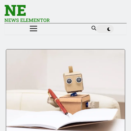
NE
NEWS ELEMENTOR