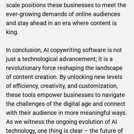
scale positions these businesses to meet the
ever-growing demands of online audiences
and stay ahead in an era where content is
king.
In conclusion, AI copywriting software is not
just a technological advancement; it is a
revolutionary force reshaping the landscape
of content creation. By unlocking new levels
of efficiency, creativity, and customization,
these tools empower businesses to navigate
the challenges of the digital age and connect
with their audience in more meaningful ways.
As we witness the ongoing evolution of AI
technology, one thing is clear – the future of