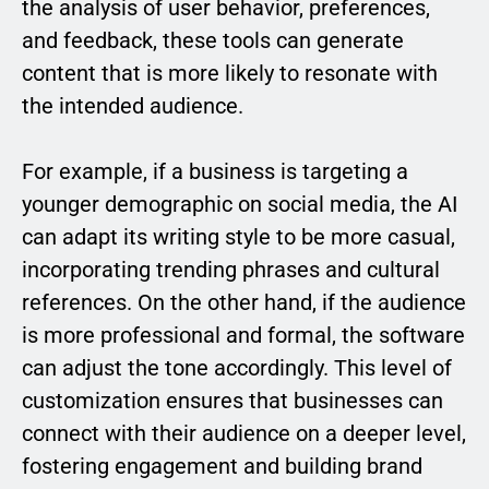
the analysis of user behavior, preferences,
and feedback, these tools can generate
content that is more likely to resonate with
the intended audience.
For example, if a business is targeting a
younger demographic on social media, the AI
can adapt its writing style to be more casual,
incorporating trending phrases and cultural
references. On the other hand, if the audience
is more professional and formal, the software
can adjust the tone accordingly. This level of
customization ensures that businesses can
connect with their audience on a deeper level,
fostering engagement and building brand