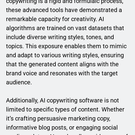
copywriting is a rigid and formulaic process,
these advanced tools have demonstrated a
remarkable capacity for creativity. AI
algorithms are trained on vast datasets that
include diverse writing styles, tones, and
topics. This exposure enables them to mimic
and adapt to various writing styles, ensuring
that the generated content aligns with the
brand voice and resonates with the target
audience.
Additionally, AI copywriting software is not
limited to specific types of content. Whether
it’s crafting persuasive marketing copy,
informative blog posts, or engaging social