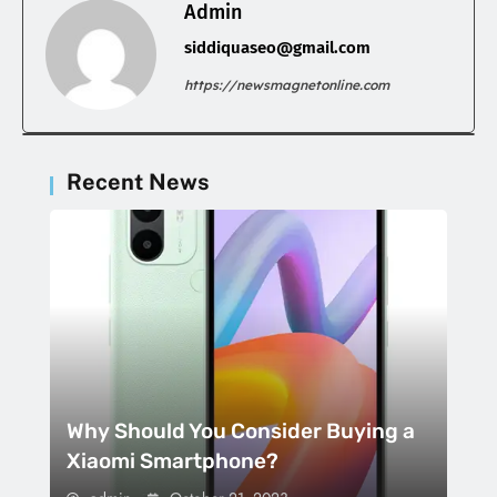
Admin
siddiquaseo@gmail.com
https://newsmagnetonline.com
Recent News
Why Should You Consider Buying a
Xiaomi Smartphone?