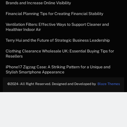
Brands and Increase Online Visibility
Financial Planning Tips for Creating Financial Stability
Ventilation Filters: Effective Ways to Support Cleaner and
Healthier Indoor Air
Terry Hui and the Future of Strategic Business Leadership
Clothing Clearance Wholesale UK: Essential Buying Tips for
Resellers
iPhone17 Zigzag Case: A Striking Pattern for a Unique and
Stylish Smartphone Appearance
©
2024- All Right Reserved. Designed and Developed by
Blaze Themes