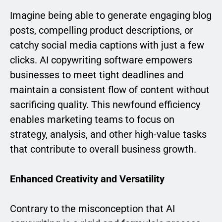
Imagine being able to generate engaging blog
posts, compelling product descriptions, or
catchy social media captions with just a few
clicks. AI copywriting software empowers
businesses to meet tight deadlines and
maintain a consistent flow of content without
sacrificing quality. This newfound efficiency
enables marketing teams to focus on
strategy, analysis, and other high-value tasks
that contribute to overall business growth.
Enhanced Creativity and Versatility
Contrary to the misconception that AI