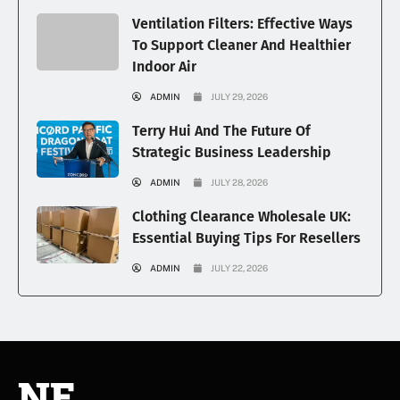
Ventilation Filters: Effective Ways
To Support Cleaner And Healthier
Indoor Air
ADMIN
JULY 29, 2026
Terry Hui And The Future Of
Strategic Business Leadership
ADMIN
JULY 28, 2026
Clothing Clearance Wholesale UK:
Essential Buying Tips For Resellers
ADMIN
JULY 22, 2026
NE