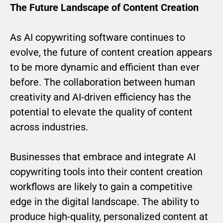
The Future Landscape of Content Creation
As AI copywriting software continues to
evolve, the future of content creation appears
to be more dynamic and efficient than ever
before. The collaboration between human
creativity and AI-driven efficiency has the
potential to elevate the quality of content
across industries.
Businesses that embrace and integrate AI
copywriting tools into their content creation
workflows are likely to gain a competitive
edge in the digital landscape. The ability to
produce high-quality, personalized content at