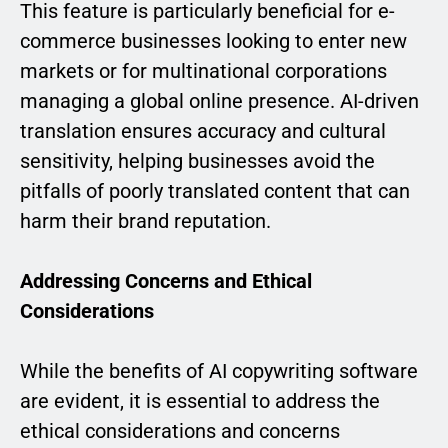
This feature is particularly beneficial for e-
commerce businesses looking to enter new
markets or for multinational corporations
managing a global online presence. AI-driven
translation ensures accuracy and cultural
sensitivity, helping businesses avoid the
pitfalls of poorly translated content that can
harm their brand reputation.
Addressing Concerns and Ethical
Considerations
While the benefits of AI copywriting software
are evident, it is essential to address the
ethical considerations and concerns