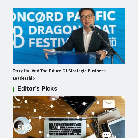
Terry Hui And The Future Of Strategic Business
Leadership
Editor's Picks