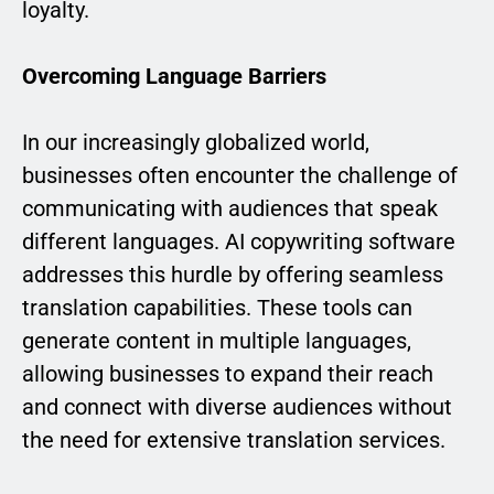
loyalty.
Overcoming Language Barriers
In our increasingly globalized world,
businesses often encounter the challenge of
communicating with audiences that speak
different languages. AI copywriting software
addresses this hurdle by offering seamless
translation capabilities. These tools can
generate content in multiple languages,
allowing businesses to expand their reach
and connect with diverse audiences without
the need for extensive translation services.