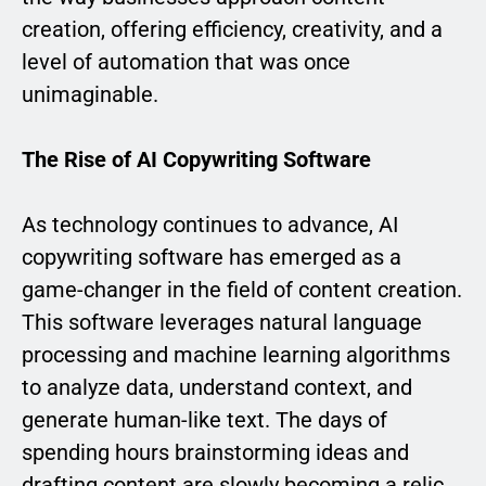
creation, offering efficiency, creativity, and a
level of automation that was once
unimaginable.
The Rise of AI Copywriting Software
As technology continues to advance, AI
copywriting software has emerged as a
game-changer in the field of content creation.
This software leverages natural language
processing and machine learning algorithms
to analyze data, understand context, and
generate human-like text. The days of
spending hours brainstorming ideas and
drafting content are slowly becoming a relic