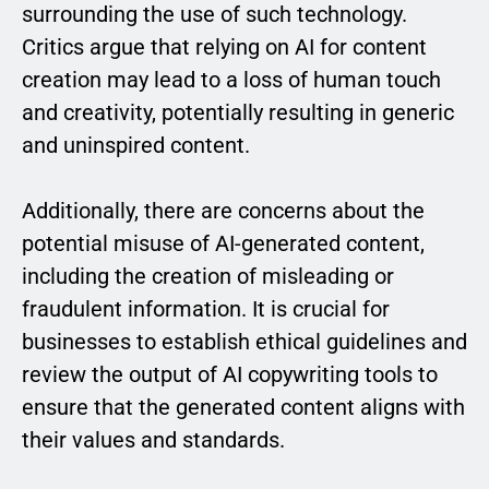
surrounding the use of such technology.
Critics argue that relying on AI for content
creation may lead to a loss of human touch
and creativity, potentially resulting in generic
and uninspired content.
Additionally, there are concerns about the
potential misuse of AI-generated content,
including the creation of misleading or
fraudulent information. It is crucial for
businesses to establish ethical guidelines and
review the output of AI copywriting tools to
ensure that the generated content aligns with
their values and standards.