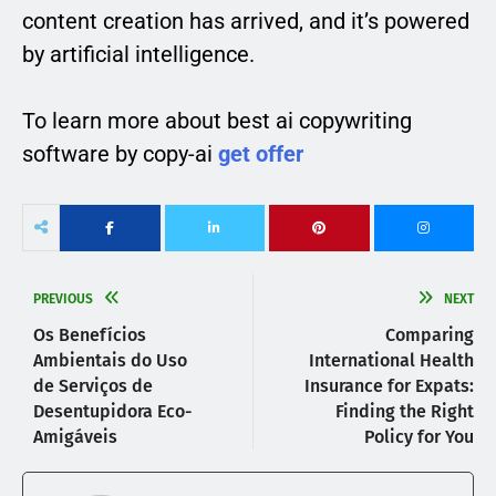
content creation has arrived, and it’s powered
by artificial intelligence.
To learn more about best ai copywriting
software by copy-ai
get offer
PREVIOUS
NEXT
Os Benefícios
Comparing
Ambientais do Uso
International Health
de Serviços de
Insurance for Expats:
Desentupidora Eco-
Finding the Right
Amigáveis
Policy for You