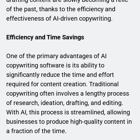
of the past, thanks to the efficiency and
effectiveness of AI-driven copywriting.
Efficiency and Time Savings
One of the primary advantages of AI
copywriting software is its ability to
significantly reduce the time and effort
required for content creation. Traditional
copywriting often involves a lengthy process
of research, ideation, drafting, and editing.
With AI, this process is streamlined, allowing
businesses to produce high-quality content in
a fraction of the time.