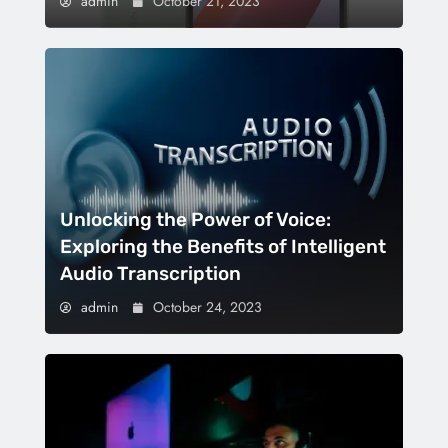
admin
October 21, 2023
Unlocking the Power of Voice:
Exploring the Benefits of Intelligent
Audio Transcription
admin
October 24, 2023