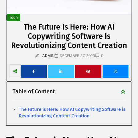
Tech
The Future Is Here: How AI
Copywriting Software Is
Revolutionizing Content Creation
0
ADMIN
DECEMBER 27, 2023
Table of Content
The Future is Here: How AI Copywriting Software is
Revolutionizing Content Creation