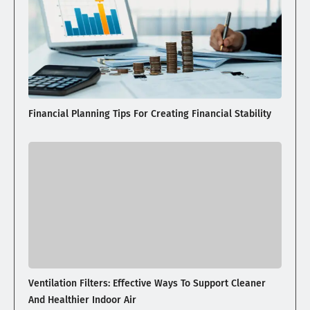
Financial Planning Tips For Creating Financial Stability
Ventilation Filters: Effective Ways To Support Cleaner
And Healthier Indoor Air