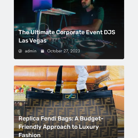
The Ultimate Corporate Event DJS
Las Vegas
admin
October 27, 2023
Replica Fendi Bags: A Budget-
Friendly Approach to Luxury
Fashion