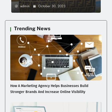
admin
October 30, 2023
Trending News
How A Marketing Agency Helps Businesses Build
Stronger Brands And Increase Online Visibility