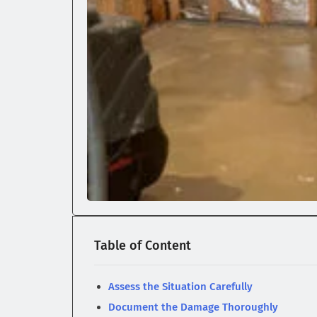
Table of Content
Assess the Situation Carefully
Document the Damage Thoroughly