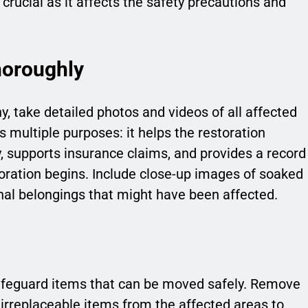
o crucial as it affects the safety precautions and
oroughly
 take detailed photos and videos of all affected
multiple purposes: it helps the restoration
ly, supports insurance claims, and provides a record
toration begins. Include close-up images of soaked
onal belongings that might have been affected.
safeguard items that can be moved safely. Remove
irreplaceable items from the affected areas to