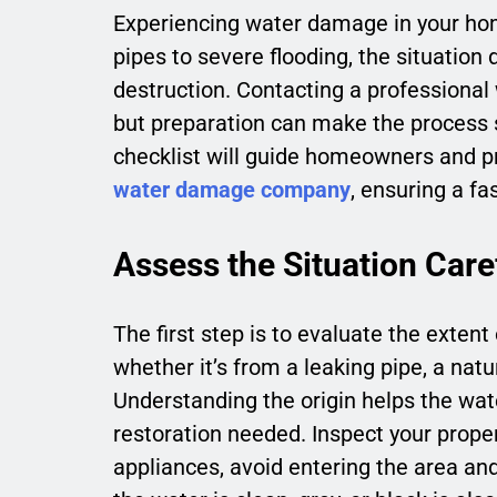
Experiencing water damage in your ho
pipes to severe flooding, the situation
destruction. Contacting a professional
but preparation can make the process 
checklist will guide homeowners and p
water damage company
, ensuring a fa
Assess the Situation Care
The first step is to evaluate the extent
whether it’s from a leaking pipe, a natu
Understanding the origin helps the w
restoration needed. Inspect your propert
appliances, avoid entering the area an