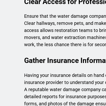
Clear Access for Professi
Ensure that the water damage company 
Clear hallways, remove pets, and make k
access allows restoration teams to brin
movers, and water extraction machines e
work, the less chance there is for se
Gather Insurance Informa
Having your insurance details on hand 
insurance provider to understand your c
A reputable water damage company can
detailed reports for insurance purpose
forms, and photos of the damage ensu