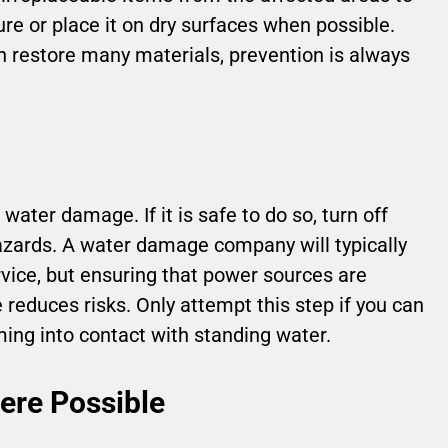
re or place it on dry surfaces when possible.
restore many materials, prevention is always
ater damage. If it is safe to do so, turn off
hazards. A water damage company will typically
ervice, but ensuring that power sources are
 reduces risks. Only attempt this step if you can
ing into contact with standing water.
re Possible