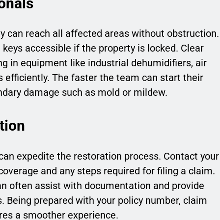
onals
can reach all affected areas without obstruction.
eys accessible if the property is locked. Clear
g in equipment like industrial dehumidifiers, air
fficiently. The faster the team can start their
condary damage such as mold or mildew.
tion
can expedite the restoration process. Contact your
overage and any steps required for filing a claim.
 often assist with documentation and provide
s. Being prepared with your policy number, claim
res a smoother experience.