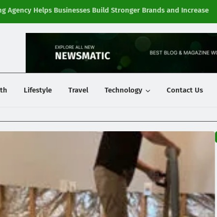
g Agency Helps Businesses Build Stronger Brands and Increase
Fi
y
th
Lifestyle
Travel
Technology
Contact Us