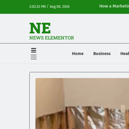
/
How a Marketin
2:02:32 PM
Aug 08, 2026
Online Visibilit
NE
NEWS ELEMENTOR
Home
Business
Heal