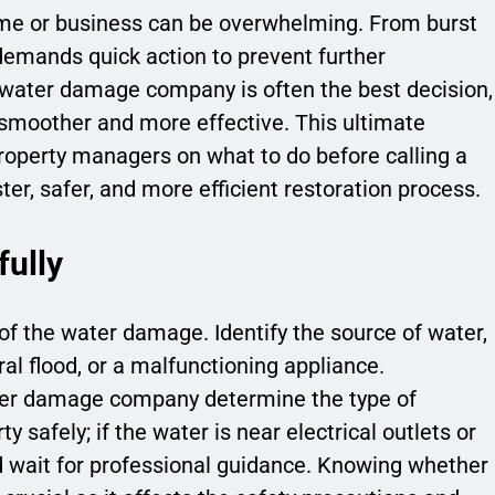
me or business can be overwhelming. From burst
 demands quick action to prevent further
 water damage company is often the best decision,
smoother and more effective. This ultimate
roperty managers on what to do before calling a
ster, safer, and more efficient restoration process.
fully
 of the water damage. Identify the source of water,
ral flood, or a malfunctioning appliance.
ater damage company determine the type of
y safely; if the water is near electrical outlets or
d wait for professional guidance. Knowing whether