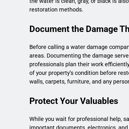
the water is clean, gray, or black is als
restoration methods.
Document the Damage Th
Before calling a water damage company,
areas. Documenting the damage serves 
professionals plan their work efficient
of your property’s condition before res
walls, carpets, furniture, and any pers
Protect Your Valuables
While you wait for professional help, 
important documents, electronics, and 