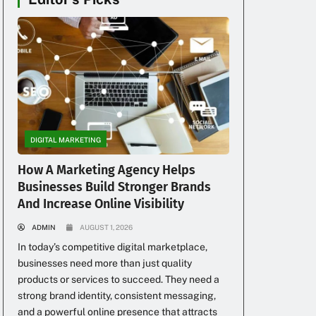
DIGITAL MARKETING
How A Marketing Agency Helps
Businesses Build Stronger Brands
And Increase Online Visibility
ADMIN
AUGUST 1, 2026
In today’s competitive digital marketplace,
businesses need more than just quality
products or services to succeed. They need a
strong brand identity, consistent messaging,
and a powerful online presence that attracts