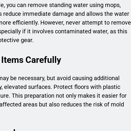
ble, you can remove standing water using mops,
lps reduce immediate damage and allows the water
ore efficiently. However, never attempt to remove
ecially if it involves contaminated water, as this
tective gear.
 Items Carefully
may be necessary, but avoid causing additional
 elevated surfaces. Protect floors with plastic
ure. This preparation not only makes it easier for
fected areas but also reduces the risk of mold