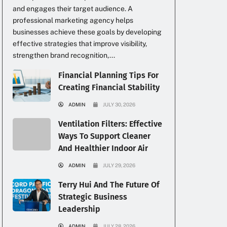
and engages their target audience. A
professional marketing agency helps
businesses achieve these goals by developing
effective strategies that improve visibility,
strengthen brand recognition,...
Financial Planning Tips For
Creating Financial Stability
ADMIN
JULY 30, 2026
Ventilation Filters: Effective
Ways To Support Cleaner
And Healthier Indoor Air
ADMIN
JULY 29, 2026
Terry Hui And The Future Of
Strategic Business
Leadership
ADMIN
JULY 28, 2026