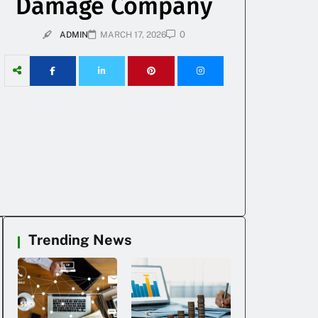
Damage Company
0
ADMIN
MARCH 17, 2026
Trending News