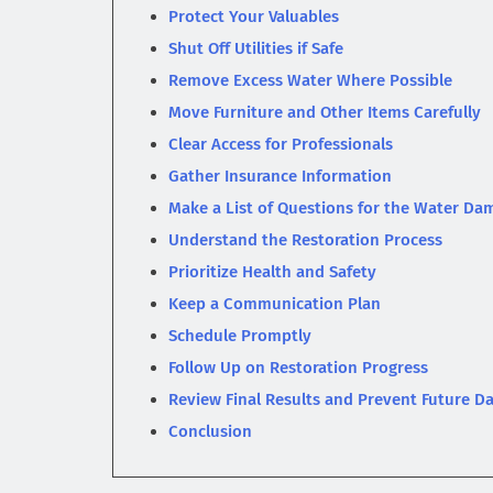
Protect Your Valuables
Shut Off Utilities if Safe
Remove Excess Water Where Possible
Move Furniture and Other Items Carefully
Clear Access for Professionals
Gather Insurance Information
Make a List of Questions for the Water 
Understand the Restoration Process
Prioritize Health and Safety
Keep a Communication Plan
Schedule Promptly
Follow Up on Restoration Progress
Review Final Results and Prevent Future 
Conclusion