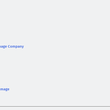
Damage Company
Damage