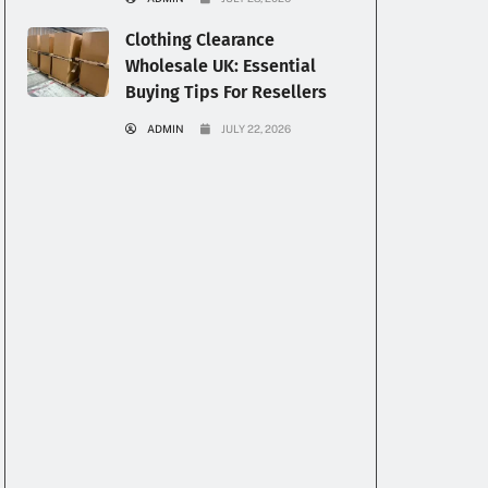
Clothing Clearance
Wholesale UK: Essential
Buying Tips For Resellers
ADMIN
JULY 22, 2026