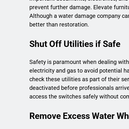
prevent further damage. Elevate furnitu
Although a water damage company can 
better than restoration.
Shut Off Utilities if Safe
Safety is paramount when dealing with w
electricity and gas to avoid potential 
check these utilities as part of their s
deactivated before professionals arrive
access the switches safely without com
Remove Excess Water Whe