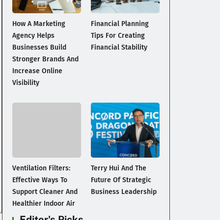
How A Marketing
Financial Planning
Agency Helps
Tips For Creating
Businesses Build
Financial Stability
Stronger Brands And
Increase Online
Visibility
Ventilation Filters:
Terry Hui And The
Effective Ways To
Future Of Strategic
Support Cleaner And
Business Leadership
Healthier Indoor Air
Editor's Picks