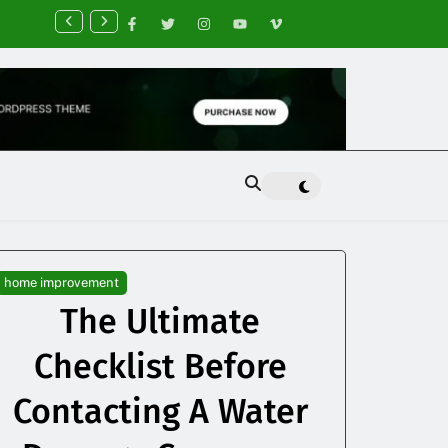
nancial Planning Tips for Creating Financial Stability
home improvement
The Ultimate
Checklist Before
Contacting A Water