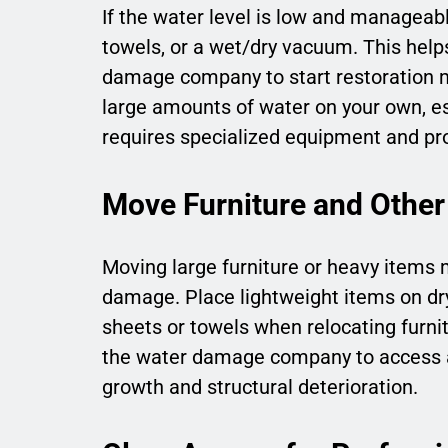
If the water level is low and managea
towels, or a wet/dry vacuum. This he
damage company to start restoration m
large amounts of water on your own, esp
requires specialized equipment and pro
Move Furniture and Other
Moving large furniture or heavy items 
damage. Place lightweight items on dry,
sheets or towels when relocating furnit
the water damage company to access af
growth and structural deterioration.