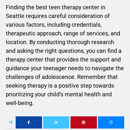
Finding the best teen therapy center in
Seattle requires careful consideration of
various factors, including credentials,
therapeutic approach, range of services, and
location. By conducting thorough research
and asking the right questions, you can find a
therapy center that provides the support and
guidance your teenager needs to navigate the
challenges of adolescence. Remember that
seeking therapy is a positive step towards
prioritizing your child’s mental health and
well-being.