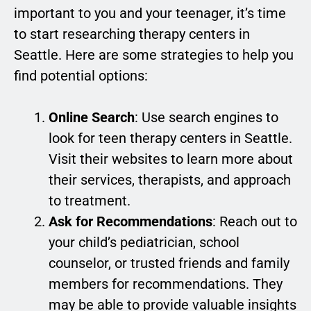
important to you and your teenager, it’s time
to start researching therapy centers in
Seattle. Here are some strategies to help you
find potential options:
Online Search
: Use search engines to
look for teen therapy centers in Seattle.
Visit their websites to learn more about
their services, therapists, and approach
to treatment.
Ask for Recommendations
: Reach out to
your child’s pediatrician, school
counselor, or trusted friends and family
members for recommendations. They
may be able to provide valuable insights