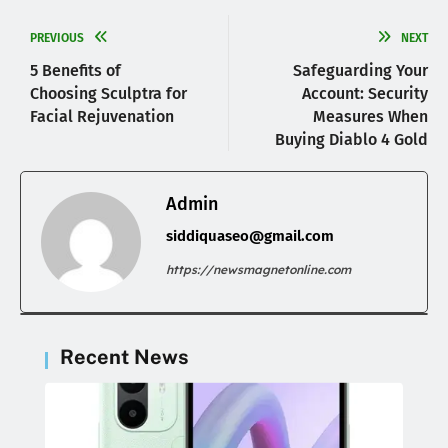
PREVIOUS
NEXT
5 Benefits of
Safeguarding Your
Choosing Sculptra for
Account: Security
Facial Rejuvenation
Measures When
Buying Diablo 4 Gold
Admin
siddiquaseo@gmail.com
https://newsmagnetonline.com
Recent News