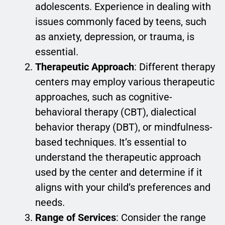
adolescents. Experience in dealing with
issues commonly faced by teens, such
as anxiety, depression, or trauma, is
essential.
Therapeutic Approach
: Different therapy
centers may employ various therapeutic
approaches, such as cognitive-
behavioral therapy (CBT), dialectical
behavior therapy (DBT), or mindfulness-
based techniques. It’s essential to
understand the therapeutic approach
used by the center and determine if it
aligns with your child’s preferences and
needs.
Range of Services
: Consider the range