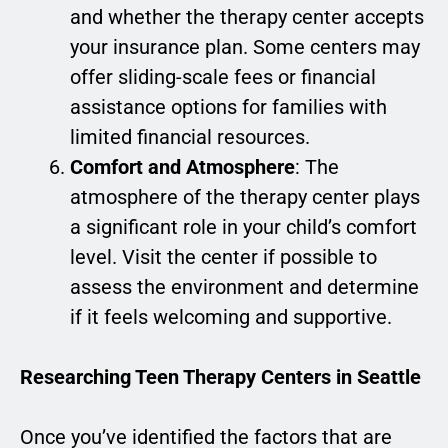
and whether the therapy center accepts
your insurance plan. Some centers may
offer sliding-scale fees or financial
assistance options for families with
limited financial resources.
Comfort and Atmosphere
: The
atmosphere of the therapy center plays
a significant role in your child’s comfort
level. Visit the center if possible to
assess the environment and determine
if it feels welcoming and supportive.
Researching Teen Therapy Centers in Seattle
Once you’ve identified the factors that are