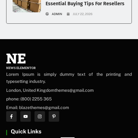
Essential Buying Tips For Resellers
ADMIN
JULY 22, 2026
NE
NEWS ELEMENTOR
Lorem Ipsum is simply dummy text of the printing and
typesetting industry.
London, United Kingdomthemes@gmail.com
phone: (800) 2255 365
Email: blazethemes@gmail.com
Quick Links