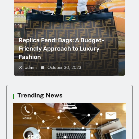
Replica Fendi Bags: A Budget-
Friendly Approach to Luxury
Fashion
admin
October 30, 2023
Trending News