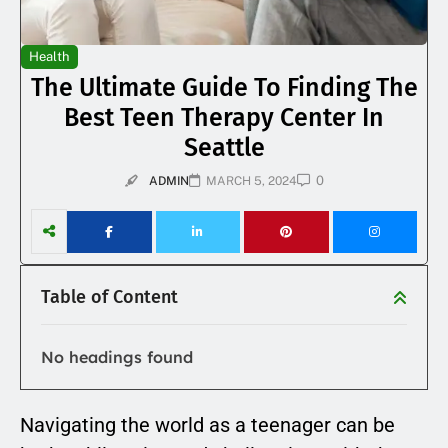
Health
The Ultimate Guide To Finding The
Best Teen Therapy Center In
Seattle
0
ADMIN
MARCH 5, 2024
Table of Content
No headings found
Navigating the world as a teenager can be