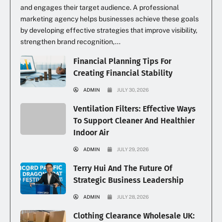
and engages their target audience. A professional
marketing agency helps businesses achieve these goals
by developing effective strategies that improve visibility,
strengthen brand recognition,...
Financial Planning Tips For
Creating Financial Stability
ADMIN
JULY 30, 2026
Ventilation Filters: Effective Ways
To Support Cleaner And Healthier
Indoor Air
ADMIN
JULY 29, 2026
Terry Hui And The Future Of
Strategic Business Leadership
ADMIN
JULY 28, 2026
Clothing Clearance Wholesale UK: