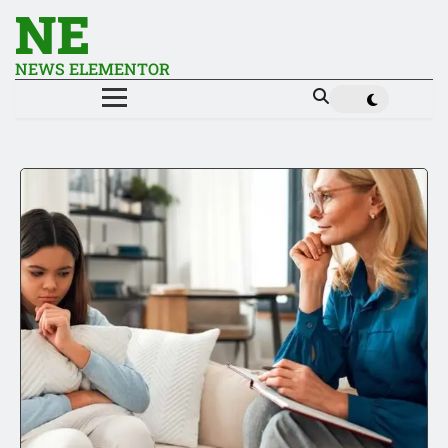
NE
NEWS ELEMENTOR