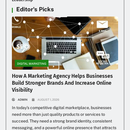
Editor's Picks
DIGITAL MARKETING
How A Marketing Agency Helps Businesses
Build Stronger Brands And Increase Online
Visibility
ADMIN
AUGUST 1, 2026
In today’s competitive digital marketplace, businesses
need more than just quality products or services to
succeed. They need a strong brand identity, consistent
messaging, and a powerful online presence that attracts