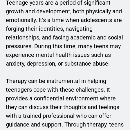
Teenage years are a period of significant
growth and development, both physically and
emotionally. It’s a time when adolescents are
forging their identities, navigating
relationships, and facing academic and social
pressures. During this time, many teens may
experience mental health issues such as
anxiety, depression, or substance abuse.
Therapy can be instrumental in helping
teenagers cope with these challenges. It
provides a confidential environment where
they can discuss their thoughts and feelings
with a trained professional who can offer
guidance and support. Through therapy, teens