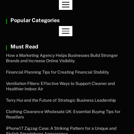
Popular Categories
Must Read
How a Marketing Agency Helps Businesses Build Stronger
Brands and Increase Online Visibility
Financial Planning Tips for Creating Financial Stability
Ventilation Filters: Effective Ways to Support Cleaner and
Healthier Indoor Air
Terry Hui and the Future of Strategic Business Leadership
Clothing Clearance Wholesale UK: Essential Buying Tips for
Resellers
iPhone17 Zigzag Case: A Striking Pattern for a Unique and
Stylish Smartphone Appearance