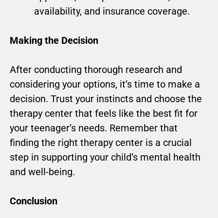
availability, and insurance coverage.
Making the Decision
After conducting thorough research and
considering your options, it’s time to make a
decision. Trust your instincts and choose the
therapy center that feels like the best fit for
your teenager’s needs. Remember that
finding the right therapy center is a crucial
step in supporting your child’s mental health
and well-being.
Conclusion