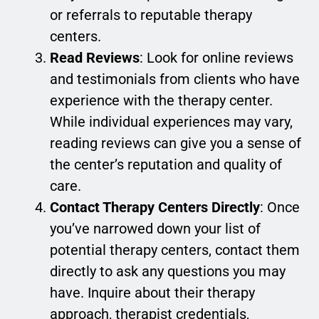
or referrals to reputable therapy
centers.
Read Reviews
: Look for online reviews
and testimonials from clients who have
experience with the therapy center.
While individual experiences may vary,
reading reviews can give you a sense of
the center’s reputation and quality of
care.
Contact Therapy Centers Directly
: Once
you’ve narrowed down your list of
potential therapy centers, contact them
directly to ask any questions you may
have. Inquire about their therapy
approach, therapist credentials,