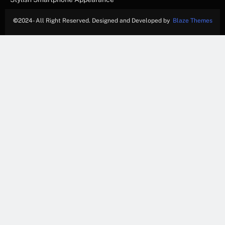
©
2024- All Right Reserved. Designed and Developed by
Blaze Themes