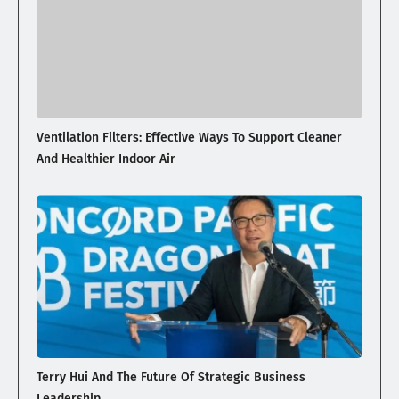
Ventilation Filters: Effective Ways To Support Cleaner
And Healthier Indoor Air
Terry Hui And The Future Of Strategic Business
Leadership