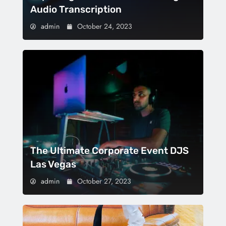
Audio Transcription
admin
October 24, 2023
The Ultimate Corporate Event DJS
Las Vegas
admin
October 27, 2023