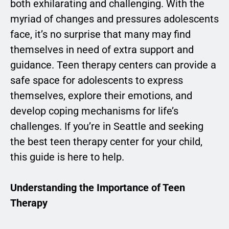
both exhilarating and challenging. With the
myriad of changes and pressures adolescents
face, it’s no surprise that many may find
themselves in need of extra support and
guidance. Teen therapy centers can provide a
safe space for adolescents to express
themselves, explore their emotions, and
develop coping mechanisms for life’s
challenges. If you’re in Seattle and seeking
the best teen therapy center for your child,
this guide is here to help.
Understanding the Importance of Teen
Therapy