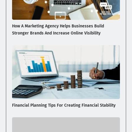
How A Marketing Agency Helps Businesses Build
Stronger Brands And Increase Online Visibility
Financial Planning Tips For Creating Financial Stability