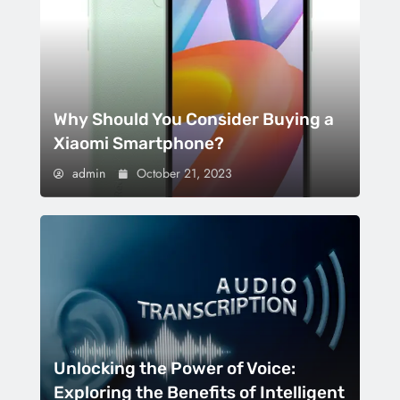
Why Should You Consider Buying a
Xiaomi Smartphone?
admin
October 21, 2023
Unlocking the Power of Voice:
Exploring the Benefits of Intelligent