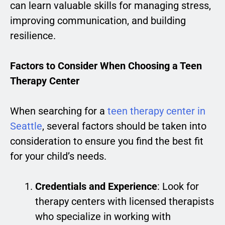
can learn valuable skills for managing stress,
improving communication, and building
resilience.
Factors to Consider When Choosing a Teen
Therapy Center
When searching for a
teen therapy center in
Seattle
, several factors should be taken into
consideration to ensure you find the best fit
for your child’s needs.
Credentials and Experience
: Look for
therapy centers with licensed therapists
who specialize in working with