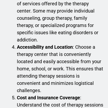
of services offered by the therapy
center. Some may provide individual
counseling, group therapy, family
therapy, or specialized programs for
specific issues like eating disorders or
addiction.
Accessibility and Location
: Choose a
therapy center that is conveniently
located and easily accessible from your
home, school, or work. This ensures that
attending therapy sessions is
convenient and minimizes logistical
challenges.
Cost and Insurance Coverage
:
Understand the cost of therapy sessions