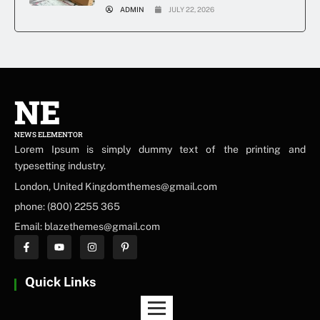
ADMIN
JULY 22, 2026
NE
NEWS ELEMENTOR
Lorem Ipsum is simply dummy text of the printing and
typesetting industry.
London, United Kingdomthemes@gmail.com
phone: (800) 2255 365
Email: blazethemes@gmail.com
Quick Links