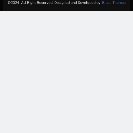
©
2024- All Right Reserved. Designed and Developed by
Blaze Themes