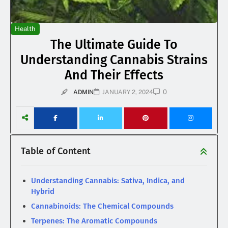
Health
The Ultimate Guide To
Understanding Cannabis Strains
And Their Effects
0
ADMIN
JANUARY 2, 2024
Table of Content
Understanding Cannabis: Sativa, Indica, and
Hybrid
Cannabinoids: The Chemical Compounds
Terpenes: The Aromatic Compounds