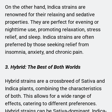
On the other hand, Indica strains are
renowned for their relaxing and sedative
properties. They are perfect for evening or
nighttime use, promoting relaxation, stress
relief, and sleep. Indica strains are often
preferred by those seeking relief from
insomnia, anxiety, and chronic pain.
3. Hybrid: The Best of Both Worlds
Hybrid strains are a crossbreed of Sativa and
Indica plants, combining the characteristics
of both. This allows for a wide range of
effects, catering to different preferences.
Hybrid strains can be Sativa-dominant, Indica-