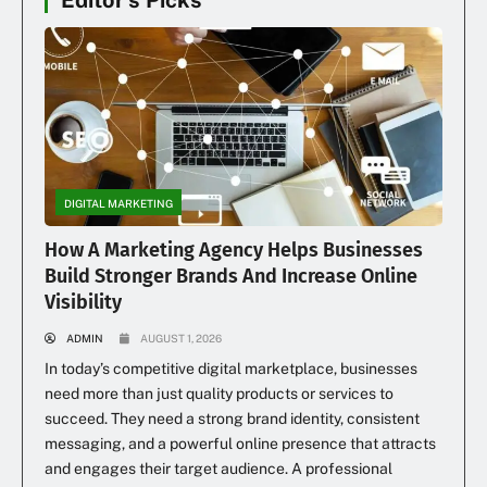
Editor's Picks
DIGITAL MARKETING
How A Marketing Agency Helps Businesses
Build Stronger Brands And Increase Online
Visibility
ADMIN
AUGUST 1, 2026
In today’s competitive digital marketplace, businesses
need more than just quality products or services to
succeed. They need a strong brand identity, consistent
messaging, and a powerful online presence that attracts
and engages their target audience. A professional