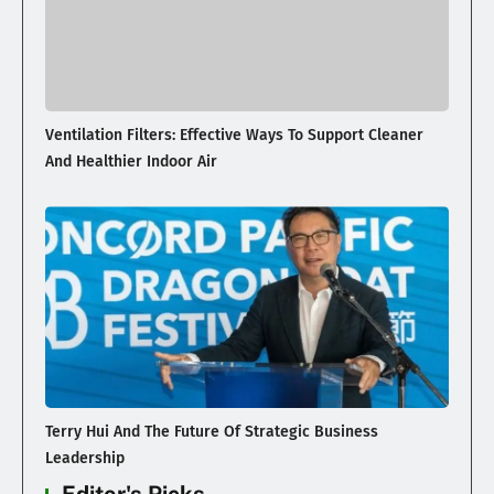
Ventilation Filters: Effective Ways To Support Cleaner
And Healthier Indoor Air
Terry Hui And The Future Of Strategic Business
Leadership