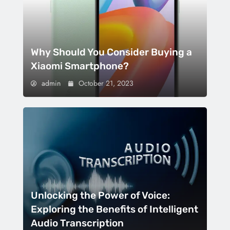
Why Should You Consider Buying a
Xiaomi Smartphone?
admin
October 21, 2023
Unlocking the Power of Voice:
Exploring the Benefits of Intelligent
Audio Transcription