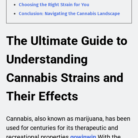
Choosing the Right Strain for You
Conclusion: Navigating the Cannabis Landscape
The Ultimate Guide to
Understanding
Cannabis Strains and
Their Effects
Cannabis, also known as marijuana, has been
used for centuries for its therapeutic and
recreational properties.
gowinwin
With the