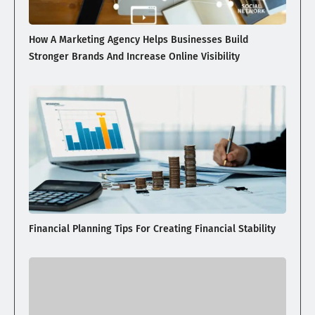
How A Marketing Agency Helps Businesses Build
Stronger Brands And Increase Online Visibility
Financial Planning Tips For Creating Financial Stability