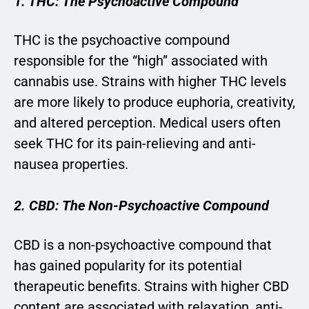
1. THC: The Psychoactive Compound
THC is the psychoactive compound
responsible for the “high” associated with
cannabis use. Strains with higher THC levels
are more likely to produce euphoria, creativity,
and altered perception. Medical users often
seek THC for its pain-relieving and anti-
nausea properties.
2. CBD: The Non-Psychoactive Compound
CBD is a non-psychoactive compound that
has gained popularity for its potential
therapeutic benefits. Strains with higher CBD
content are associated with relaxation, anti-