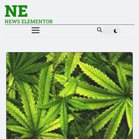
NE
NEWS ELEMENTOR