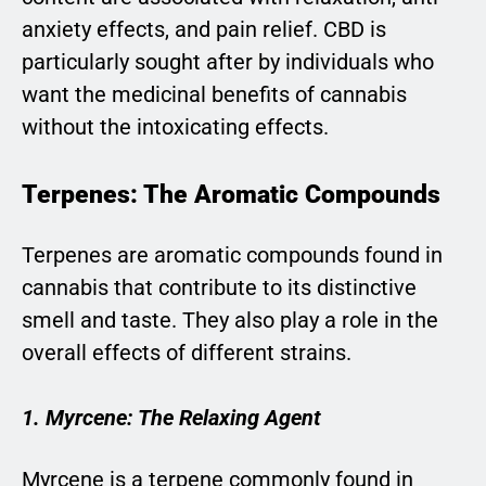
anxiety effects, and pain relief. CBD is
particularly sought after by individuals who
want the medicinal benefits of cannabis
without the intoxicating effects.
Terpenes: The Aromatic Compounds
Terpenes are aromatic compounds found in
cannabis that contribute to its distinctive
smell and taste. They also play a role in the
overall effects of different strains.
1. Myrcene: The Relaxing Agent
Myrcene is a terpene commonly found in