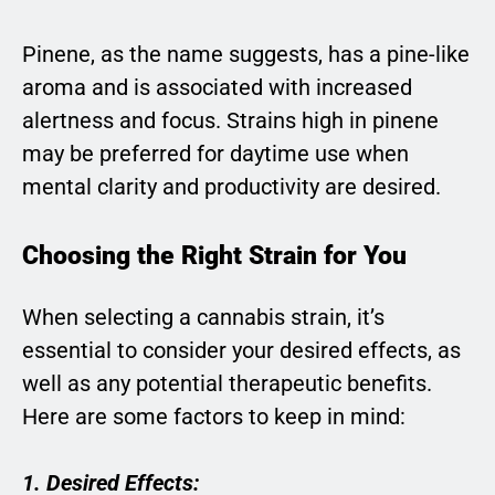
Pinene, as the name suggests, has a pine-like
aroma and is associated with increased
alertness and focus. Strains high in pinene
may be preferred for daytime use when
mental clarity and productivity are desired.
Choosing the Right Strain for You
When selecting a cannabis strain, it’s
essential to consider your desired effects, as
well as any potential therapeutic benefits.
Here are some factors to keep in mind:
1. Desired Effects: