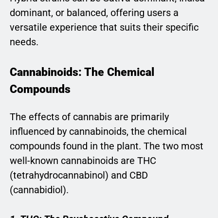
dominant, or balanced, offering users a
versatile experience that suits their specific
needs.
Cannabinoids: The Chemical
Compounds
The effects of cannabis are primarily
influenced by cannabinoids, the chemical
compounds found in the plant. The two most
well-known cannabinoids are THC
(tetrahydrocannabinol) and CBD
(cannabidiol).