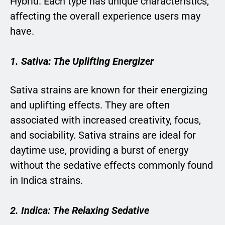
Hybrid. Each type has unique characteristics,
affecting the overall experience users may
have.
1. Sativa: The Uplifting Energizer
Sativa strains are known for their energizing
and uplifting effects. They are often
associated with increased creativity, focus,
and sociability. Sativa strains are ideal for
daytime use, providing a burst of energy
without the sedative effects commonly found
in Indica strains.
2. Indica: The Relaxing Sedative