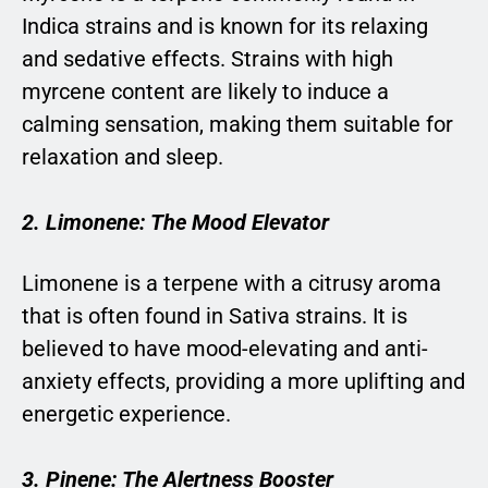
Indica strains and is known for its relaxing
and sedative effects. Strains with high
myrcene content are likely to induce a
calming sensation, making them suitable for
relaxation and sleep.
2. Limonene: The Mood Elevator
Limonene is a terpene with a citrusy aroma
that is often found in Sativa strains. It is
believed to have mood-elevating and anti-
anxiety effects, providing a more uplifting and
energetic experience.
3. Pinene: The Alertness Booster