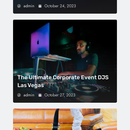
admin
October 24, 2023
The Ultimate Corporate Event DJS
Las Vegas
admin
October 27, 2023