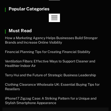
Popular Categories
Must Read
How a Marketing Agency Helps Businesses Build Stronger
Brands and Increase Online Visibility
Financial Planning Tips for Creating Financial Stability
Ventilation Filters: Effective Ways to Support Cleaner and
Healthier Indoor Air
Terry Hui and the Future of Strategic Business Leadership
Clothing Clearance Wholesale UK: Essential Buying Tips for
Resellers
iPhone17 Zigzag Case: A Striking Pattern for a Unique and
Stylish Smartphone Appearance