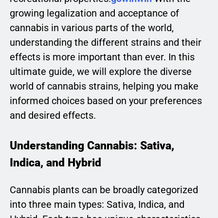
growing legalization and acceptance of
cannabis in various parts of the world,
understanding the different strains and their
effects is more important than ever. In this
ultimate guide, we will explore the diverse
world of cannabis strains, helping you make
informed choices based on your preferences
and desired effects.
Understanding Cannabis: Sativa,
Indica, and Hybrid
Cannabis plants can be broadly categorized
into three main types: Sativa, Indica, and