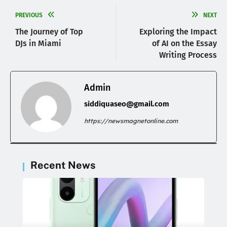
PREVIOUS
NEXT
The Journey of Top
Exploring the Impact
DJs in Miami
of AI on the Essay
Writing Process
Admin
siddiquaseo@gmail.com
https://newsmagnetonline.com
Recent News