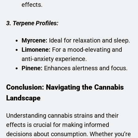
effects.
3. Terpene Profiles:
Myrcene:
Ideal for relaxation and sleep.
Limonene:
For a mood-elevating and
anti-anxiety experience.
Pinene:
Enhances alertness and focus.
Conclusion: Navigating the Cannabis
Landscape
Understanding cannabis strains and their
effects is crucial for making informed
decisions about consumption. Whether you’re