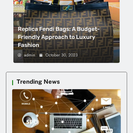
Replica Fendi Bags: A Budget-
Friendly Approach to Luxury
Fashion
admin
October 30, 2023
Trending News