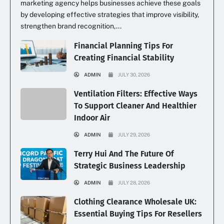
marketing agency helps businesses achieve these goals
by developing effective strategies that improve visibility,
strengthen brand recognition,...
Financial Planning Tips For
Creating Financial Stability
ADMIN
JULY 30, 2026
Ventilation Filters: Effective Ways
To Support Cleaner And Healthier
Indoor Air
ADMIN
JULY 29, 2026
Terry Hui And The Future Of
Strategic Business Leadership
ADMIN
JULY 28, 2026
Clothing Clearance Wholesale UK:
Essential Buying Tips For Resellers