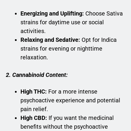
Energizing and Uplifting:
Choose Sativa
strains for daytime use or social
activities.
Relaxing and Sedative:
Opt for Indica
strains for evening or nighttime
relaxation.
2. Cannabinoid Content:
High THC:
For a more intense
psychoactive experience and potential
pain relief.
High CBD:
If you want the medicinal
benefits without the psychoactive