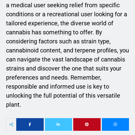
a medical user seeking relief from specific
conditions or a recreational user looking for a
tailored experience, the diverse world of
cannabis has something to offer. By
considering factors such as strain type,
cannabinoid content, and terpene profiles, you
can navigate the vast landscape of cannabis
strains and discover the one that suits your
preferences and needs. Remember,
responsible and informed use is key to
unlocking the full potential of this versatile
plant.