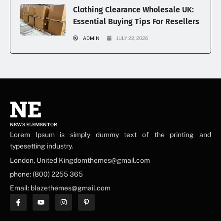
Clothing Clearance Wholesale UK:
Essential Buying Tips For Resellers
ADMIN
JULY 22, 2026
NE
NEWS ELEMENTOR
Lorem Ipsum is simply dummy text of the printing and
typesetting industry.
London, United Kingdomthemes@gmail.com
phone: (800) 2255 365
Email: blazethemes@gmail.com