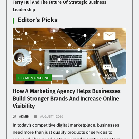
Terry Hui And The Future Of Strategic Business
Leadership
Editor's Picks
DIGITAL MARKETING
How A Marketing Agency Helps Businesses
Build Stronger Brands And Increase Online
Visibility
ADMIN
AUGUST 1, 2026
In today’s competitive digital marketplace, businesses
need more than just quality products or services to