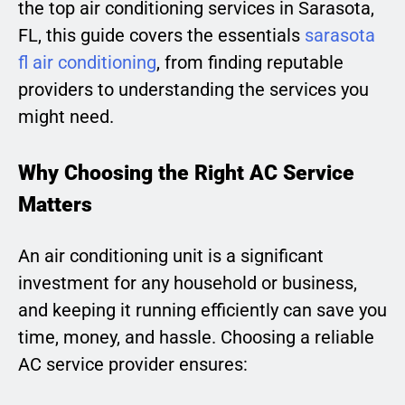
the top air conditioning services in Sarasota,
FL, this guide covers the essentials
sarasota
fl air conditioning
, from finding reputable
providers to understanding the services you
might need.
Why Choosing the Right AC Service
Matters
An air conditioning unit is a significant
investment for any household or business,
and keeping it running efficiently can save you
time, money, and hassle. Choosing a reliable
AC service provider ensures: