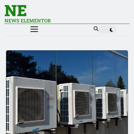
NE
NEWS ELEMENTOR