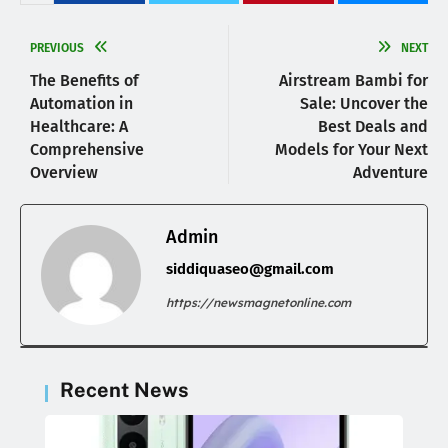
PREVIOUS
NEXT
The Benefits of
Airstream Bambi for
Automation in
Sale: Uncover the
Healthcare: A
Best Deals and
Comprehensive
Models for Your Next
Overview
Adventure
Admin
siddiquaseo@gmail.com
https://newsmagnetonline.com
Recent News