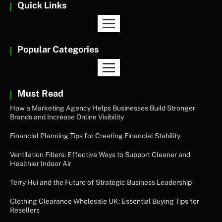
Quick Links
Popular Categories
Must Read
How a Marketing Agency Helps Businesses Build Stronger
Brands and Increase Online Visibility
Financial Planning Tips for Creating Financial Stability
Ventilation Filters: Effective Ways to Support Cleaner and
Healthier Indoor Air
Terry Hui and the Future of Strategic Business Leadership
Clothing Clearance Wholesale UK: Essential Buying Tips for
Resellers