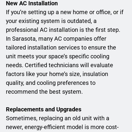
New AC Installation
If you’re setting up a new home or office, or if
your existing system is outdated, a
professional AC installation is the first step.
In Sarasota, many AC companies offer
tailored installation services to ensure the
unit meets your space’s specific cooling
needs. Certified technicians will evaluate
factors like your home’s size, insulation
quality, and cooling preferences to
recommend the best system.
Replacements and Upgrades
Sometimes, replacing an old unit with a
newer, energy-efficient model is more cost-