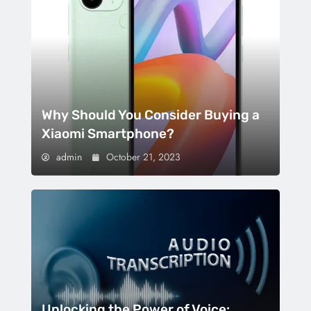
Why Should You Consider Buying a
Xiaomi Smartphone?
admin
October 21, 2023
Unlocking the Power of Voice: