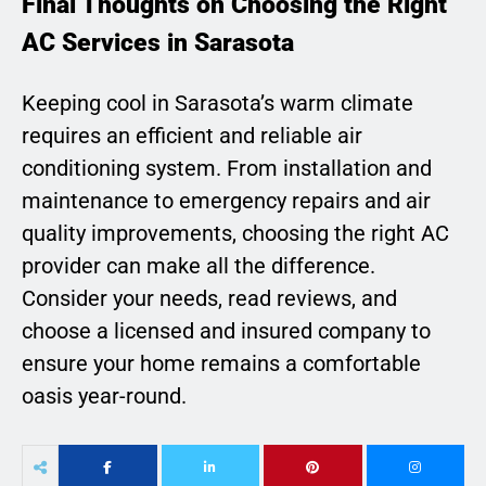
Final Thoughts on Choosing the Right
AC Services in Sarasota
Keeping cool in Sarasota’s warm climate
requires an efficient and reliable air
conditioning system. From installation and
maintenance to emergency repairs and air
quality improvements, choosing the right AC
provider can make all the difference.
Consider your needs, read reviews, and
choose a licensed and insured company to
ensure your home remains a comfortable
oasis year-round.