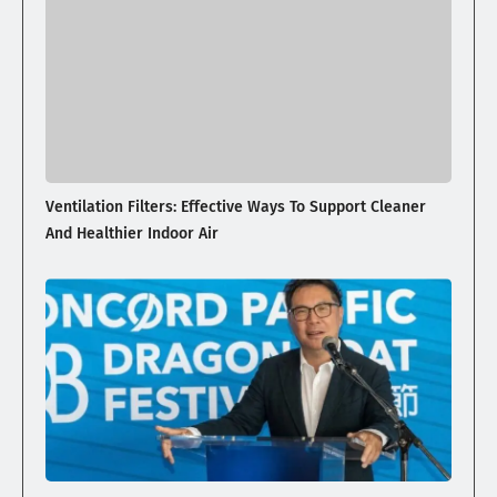
Ventilation Filters: Effective Ways To Support Cleaner
And Healthier Indoor Air