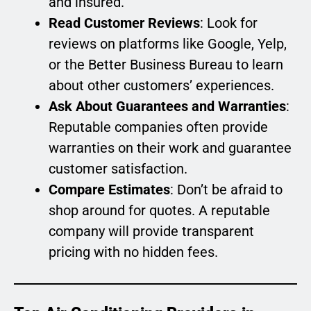
and insured.
Read Customer Reviews
: Look for
reviews on platforms like Google, Yelp,
or the Better Business Bureau to learn
about other customers’ experiences.
Ask About Guarantees and Warranties
:
Reputable companies often provide
warranties on their work and guarantee
customer satisfaction.
Compare Estimates
: Don’t be afraid to
shop around for quotes. A reputable
company will provide transparent
pricing with no hidden fees.