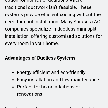
traditional ductwork isn’t feasible. These
systems provide efficient cooling without the
need for duct installation. Many Sarasota AC
companies specialize in ductless mini-split
installation, offering customized solutions for
every room in your home.
Advantages of Ductless Systems
Energy efficient and eco-friendly
Easy installation and low maintenance
Perfect for home additions or
renovations