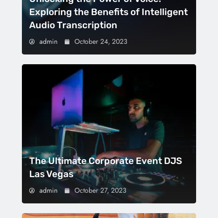
Exploring the Benefits of Intelligent
Audio Transcription
admin
October 24, 2023
The Ultimate Corporate Event DJS
Las Vegas
admin
October 27, 2023