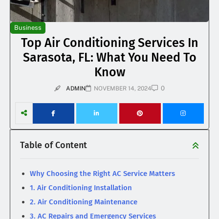
Business
Top Air Conditioning Services In
Sarasota, FL: What You Need To
Know
0
ADMIN
NOVEMBER 14, 2024
Table of Content
Why Choosing the Right AC Service Matters
1. Air Conditioning Installation
2. Air Conditioning Maintenance
3. AC Repairs and Emergency Services