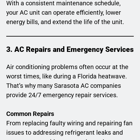
With a consistent maintenance schedule,
your AC unit can operate efficiently, lower
energy bills, and extend the life of the unit.
3. AC Repairs and Emergency Services
Air conditioning problems often occur at the
worst times, like during a Florida heatwave.
That’s why many Sarasota AC companies
provide 24/7 emergency repair services.
Common Repairs
From replacing faulty wiring and repairing fan
issues to addressing refrigerant leaks and