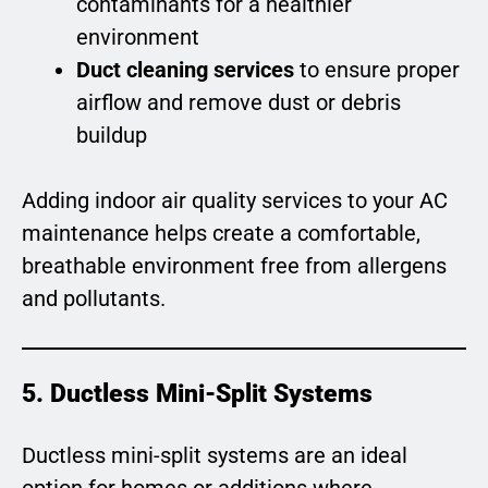
contaminants for a healthier
environment
Duct cleaning services
to ensure proper
airflow and remove dust or debris
buildup
Adding indoor air quality services to your AC
maintenance helps create a comfortable,
breathable environment free from allergens
and pollutants.
5. Ductless Mini-Split Systems
Ductless mini-split systems are an ideal
option for homes or additions where