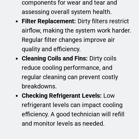
components for wear and tear and
assessing overall system health.
Filter Replacement:
Dirty filters restrict
airflow, making the system work harder.
Regular filter changes improve air
quality and efficiency.
Cleaning Coils and Fins:
Dirty coils
reduce cooling performance, and
regular cleaning can prevent costly
breakdowns.
Checking Refrigerant Levels:
Low
refrigerant levels can impact cooling
efficiency. A good technician will refill
and monitor levels as needed.