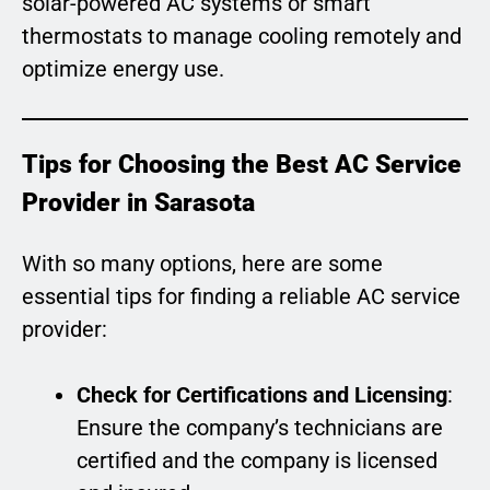
solar-powered AC systems or smart
thermostats to manage cooling remotely and
optimize energy use.
Tips for Choosing the Best AC Service
Provider in Sarasota
With so many options, here are some
essential tips for finding a reliable AC service
provider:
Check for Certifications and Licensing
:
Ensure the company’s technicians are
certified and the company is licensed