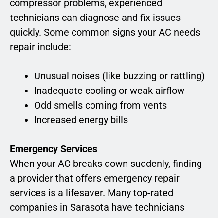
compressor problems, experienced
technicians can diagnose and fix issues
quickly. Some common signs your AC needs
repair include:
Unusual noises (like buzzing or rattling)
Inadequate cooling or weak airflow
Odd smells coming from vents
Increased energy bills
Emergency Services
When your AC breaks down suddenly, finding
a provider that offers emergency repair
services is a lifesaver. Many top-rated
companies in Sarasota have technicians