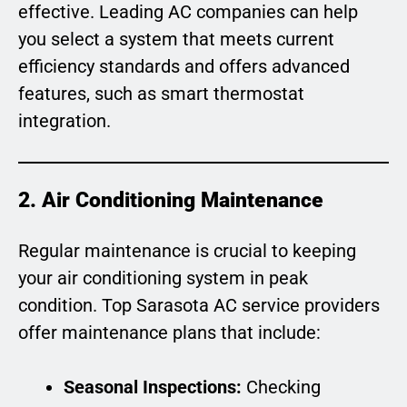
effective. Leading AC companies can help
you select a system that meets current
efficiency standards and offers advanced
features, such as smart thermostat
integration.
2. Air Conditioning Maintenance
Regular maintenance is crucial to keeping
your air conditioning system in peak
condition. Top Sarasota AC service providers
offer maintenance plans that include:
Seasonal Inspections:
Checking