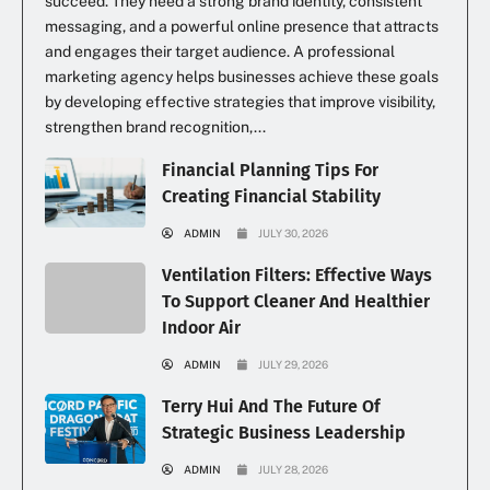
succeed. They need a strong brand identity, consistent
messaging, and a powerful online presence that attracts
and engages their target audience. A professional
marketing agency helps businesses achieve these goals
by developing effective strategies that improve visibility,
strengthen brand recognition,...
Financial Planning Tips For
Creating Financial Stability
ADMIN
JULY 30, 2026
Ventilation Filters: Effective Ways
To Support Cleaner And Healthier
Indoor Air
ADMIN
JULY 29, 2026
Terry Hui And The Future Of
Strategic Business Leadership
ADMIN
JULY 28, 2026