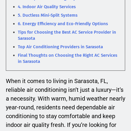
4. Indoor Air Quality Services
5. Ductless Mini-Split Systems
6. Energy Efficiency and Eco-Friendly Options
Tips for Choosing the Best AC Service Provider in
Sarasota
Top Air Conditioning Providers in Sarasota
Final Thoughts on Choosing the Right AC Services
in Sarasota
When it comes to living in Sarasota, FL,
reliable air conditioning isn’t just a luxury—it’s
a necessity. With warm, humid weather nearly
year-round, residents need dependable air
conditioning to stay comfortable and keep
indoor air quality fresh. If you’re looking for