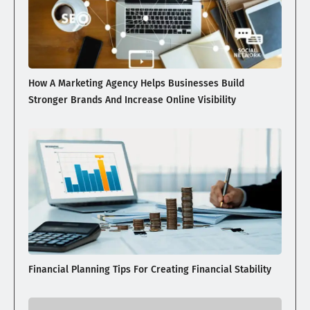
How A Marketing Agency Helps Businesses Build
Stronger Brands And Increase Online Visibility
Financial Planning Tips For Creating Financial Stability