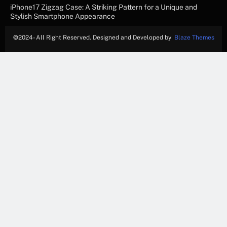
iPhone17 Zigzag Case: A Striking Pattern for a Unique and
Stylish Smartphone Appearance
©
2024- All Right Reserved. Designed and Developed by
Blaze Themes