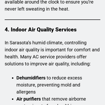
available around the clock to ensure you’re
never left sweating in the heat.
4. Indoor Air Quality Services
In Sarasota’s humid climate, controlling
indoor air quality is important for comfort and
health. Many AC service providers offer
solutions to improve air quality, including:
Dehumidifiers
to reduce excess
moisture, preventing mold and
allergens
Air purifiers
that remove airborne