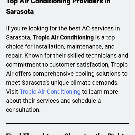
Top Air Conditioning Providers in
Sarasota
If you’re looking for the best AC services in
Sarasota,
Tropic Air Conditioning
is a top
choice for installation, maintenance, and
repair. Known for their skilled technicians and
commitment to customer satisfaction, Tropic
Air offers comprehensive cooling solutions to
meet Sarasota’s unique climate demands.
Visit
Tropic Air Conditioning
to learn more
about their services and schedule a
consultation.