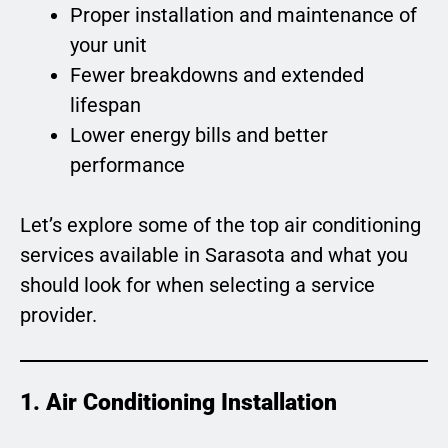
Proper installation and maintenance of
your unit
Fewer breakdowns and extended
lifespan
Lower energy bills and better
performance
Let’s explore some of the top air conditioning
services available in Sarasota and what you
should look for when selecting a service
provider.
1. Air Conditioning Installation