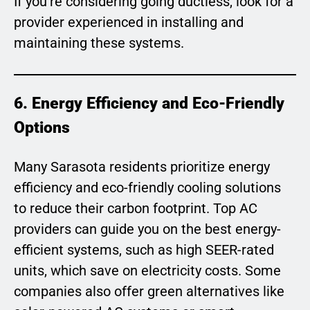
If you’re considering going ductless, look for a
provider experienced in installing and
maintaining these systems.
6. Energy Efficiency and Eco-Friendly
Options
Many Sarasota residents prioritize energy
efficiency and eco-friendly cooling solutions
to reduce their carbon footprint. Top AC
providers can guide you on the best energy-
efficient systems, such as high SEER-rated
units, which save on electricity costs. Some
companies also offer green alternatives like