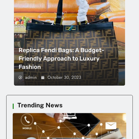
Replica Fendi Bags: A Budget-
Friendly Approach to Luxury
Fashion
admin
October 30, 2023
Trending News