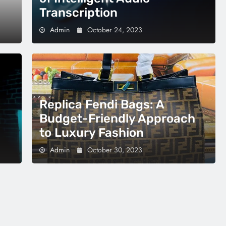
Transcription
Admin
October 24, 2023
Replica Fendi Bags: A
Budget-Friendly Approach
to Luxury Fashion
Admin
October 30, 2023