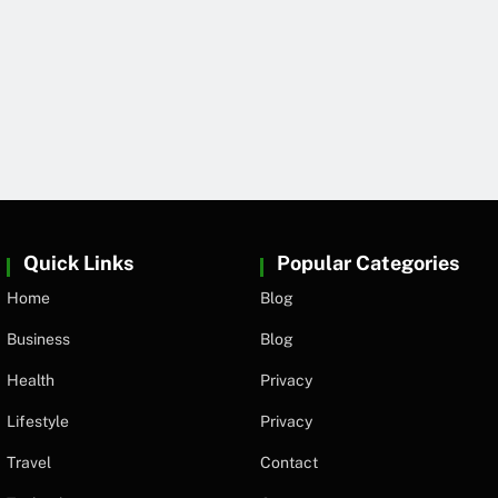
Quick Links
Popular Categories
Home
Blog
Business
Blog
Health
Privacy
Lifestyle
Privacy
Travel
Contact