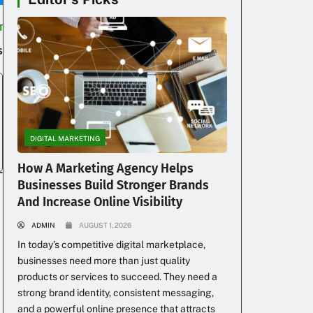
T
s
DIGITAL MARKETING
How A Marketing Agency Helps
Businesses Build Stronger Brands
And Increase Online Visibility
ADMIN
AUGUST 1, 2026
In today’s competitive digital marketplace,
businesses need more than just quality
products or services to succeed. They need a
strong brand identity, consistent messaging,
and a powerful online presence that attracts