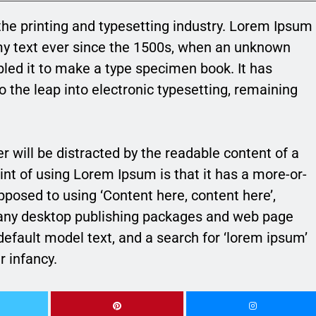
he printing and typesetting industry. Lorem Ipsum
my text ever since the 1500s, when an unknown
bled it to make a type specimen book. It has
so the leap into electronic typesetting, remaining
der will be distracted by the readable content of a
int of using Lorem Ipsum is that it has a more-or-
opposed to using ‘Content here, content here’,
 Many desktop publishing packages and web page
efault model text, and a search for ‘lorem ipsum’
r infancy.