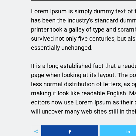
Lorem Ipsum is simply dummy text of t
has been the industry’s standard dum
printer took a galley of type and scram
survived not only five centuries, but al
essentially unchanged.
It is a long established fact that a rea
page when looking at its layout. The po
less normal distribution of letters, as 
making it look like readable English.
editors now use Lorem Ipsum as their d
will uncover many web sites still in thei