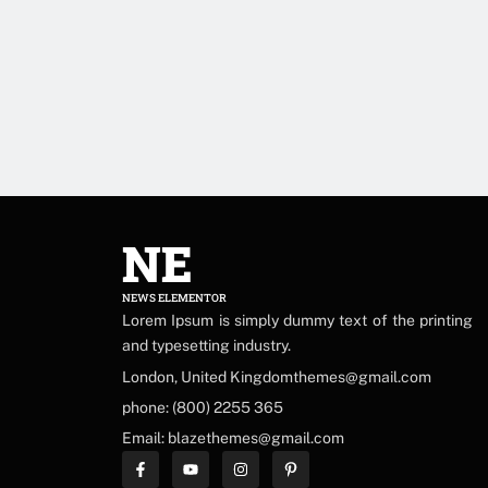
NE
NEWS ELEMENTOR
Lorem Ipsum is simply dummy text of the printing
and typesetting industry.
London, United Kingdomthemes@gmail.com
phone: (800) 2255 365
Email: blazethemes@gmail.com