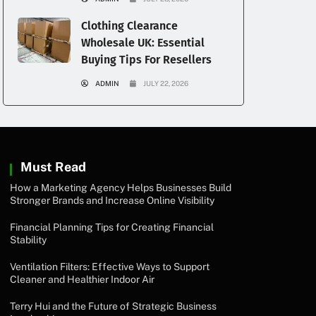
Clothing Clearance
Wholesale UK: Essential
Buying Tips For Resellers
ADMIN
JULY 22, 2026
Must Read
How a Marketing Agency Helps Businesses Build
Stronger Brands and Increase Online Visibility
Financial Planning Tips for Creating Financial
Stability
Ventilation Filters: Effective Ways to Support
Cleaner and Healthier Indoor Air
Terry Hui and the Future of Strategic Business