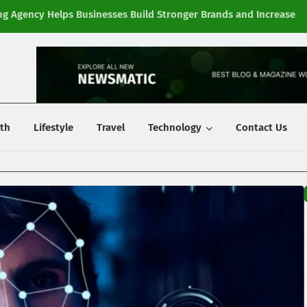
g Agency Helps Businesses Build Stronger Brands and Increase
Fi
y
th
Lifestyle
Travel
Technology
Contact Us