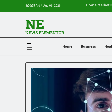
/
How a Marketin
8:20:55 PM
Aug 06, 2026
Online Visibilit
NE
NEWS ELEMENTOR
Home
Business
Heal