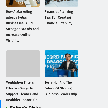
How A Marketing
Financial Planning
Agency Helps
Tips For Creating
Businesses Build
Financial Stability
Stronger Brands And
Increase Online
Visibility
Ventilation Filters:
Terry Hui And The
Effective Ways To
Future Of Strategic
Support Cleaner And
Business Leadership
Healthier Indoor Air
Editor's Picks