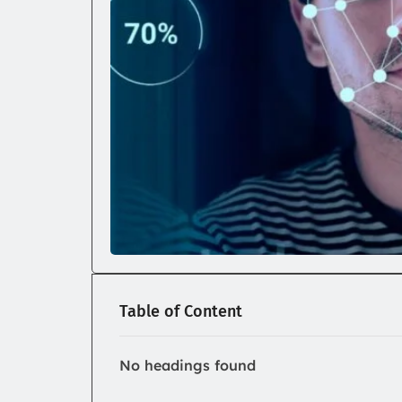
Table of Content
No headings found