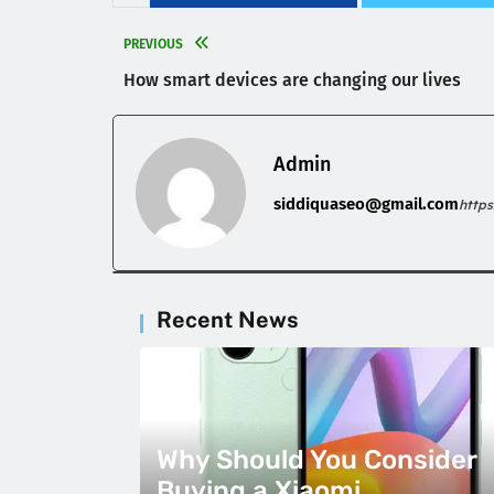
PREVIOUS
How smart devices are changing our lives
Admin
siddiquaseo@gmail.com
http
Recent News
Why Should You Consider
Buying a Xiaomi