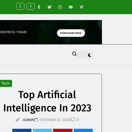
nancial Planning Tips for Creating Financial Stability
Tech
Top Artificial
Intelligence In 2023
0
ADMIN
OCTOBER 31, 2023