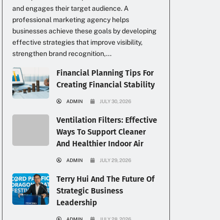
and engages their target audience. A
professional marketing agency helps
businesses achieve these goals by developing
effective strategies that improve visibility,
strengthen brand recognition,...
Financial Planning Tips For
Creating Financial Stability
ADMIN
JULY 30, 2026
Ventilation Filters: Effective
Ways To Support Cleaner
And Healthier Indoor Air
ADMIN
JULY 29, 2026
Terry Hui And The Future Of
Strategic Business
Leadership
ADMIN
JULY 28, 2026