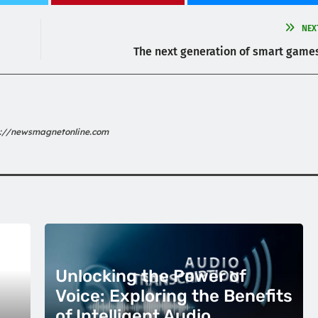
NEX
The next generation of smart game
s://newsmagnetonline.com
Unlocking the Power of
Voice: Exploring the Benefits
of Intelligent Audio