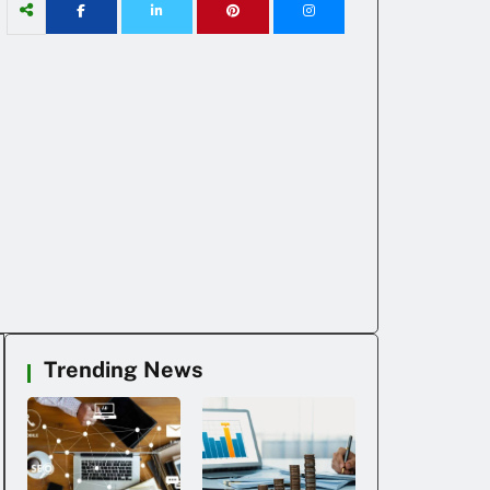
Trending News