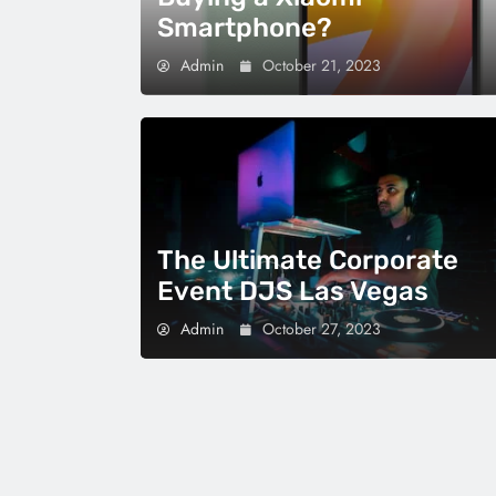
Smartphone?
Admin
October 21, 2023
The Ultimate Corporate
Event DJS Las Vegas
Admin
October 27, 2023