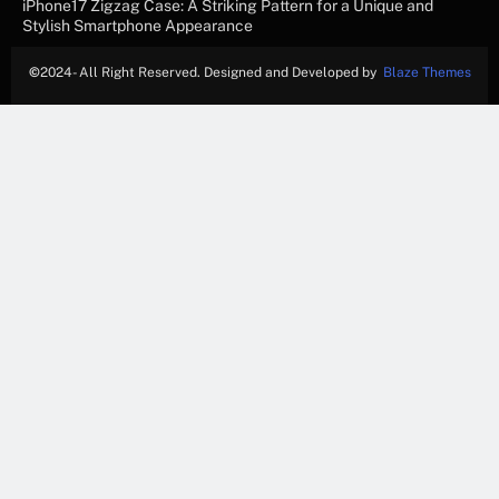
iPhone17 Zigzag Case: A Striking Pattern for a Unique and
Stylish Smartphone Appearance
©
2024- All Right Reserved. Designed and Developed by
Blaze Themes