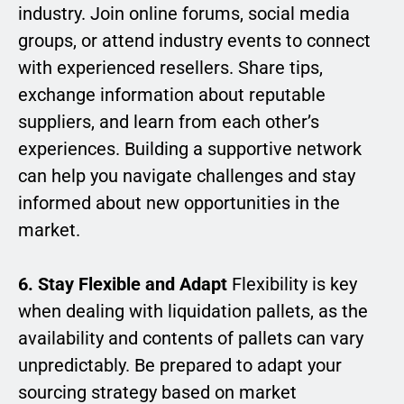
industry. Join online forums, social media
groups, or attend industry events to connect
with experienced resellers. Share tips,
exchange information about reputable
suppliers, and learn from each other’s
experiences. Building a supportive network
can help you navigate challenges and stay
informed about new opportunities in the
market.
6. Stay Flexible and Adapt
Flexibility is key
when dealing with liquidation pallets, as the
availability and contents of pallets can vary
unpredictably. Be prepared to adapt your
sourcing strategy based on market