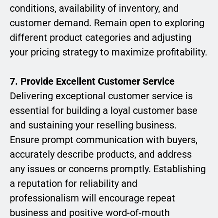
conditions, availability of inventory, and
customer demand. Remain open to exploring
different product categories and adjusting
your pricing strategy to maximize profitability.
7. Provide Excellent Customer Service
Delivering exceptional customer service is
essential for building a loyal customer base
and sustaining your reselling business.
Ensure prompt communication with buyers,
accurately describe products, and address
any issues or concerns promptly. Establishing
a reputation for reliability and
professionalism will encourage repeat
business and positive word-of-mouth