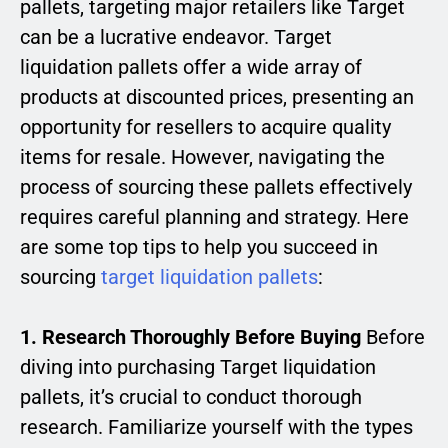
pallets, targeting major retailers like Target
can be a lucrative endeavor. Target
liquidation pallets offer a wide array of
products at discounted prices, presenting an
opportunity for resellers to acquire quality
items for resale. However, navigating the
process of sourcing these pallets effectively
requires careful planning and strategy. Here
are some top tips to help you succeed in
sourcing
target liquidation pallets
:
1. Research Thoroughly Before Buying
Before
diving into purchasing Target liquidation
pallets, it’s crucial to conduct thorough
research. Familiarize yourself with the types