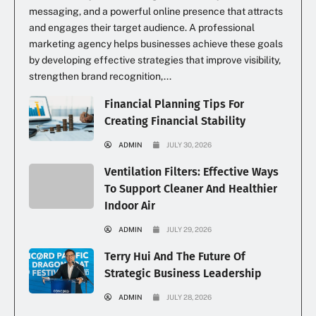
messaging, and a powerful online presence that attracts
and engages their target audience. A professional
marketing agency helps businesses achieve these goals
by developing effective strategies that improve visibility,
strengthen brand recognition,...
Financial Planning Tips For
Creating Financial Stability
ADMIN
JULY 30, 2026
Ventilation Filters: Effective Ways
To Support Cleaner And Healthier
Indoor Air
ADMIN
JULY 29, 2026
Terry Hui And The Future Of
Strategic Business Leadership
ADMIN
JULY 28, 2026