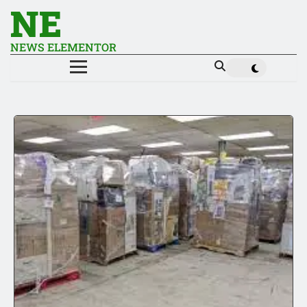
NE
NEWS ELEMENTOR