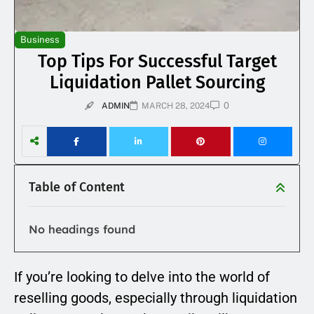
Business
Top Tips For Successful Target
Liquidation Pallet Sourcing
0
ADMIN
MARCH 28, 2024
Table of Content
No headings found
If you’re looking to delve into the world of
reselling goods, especially through liquidation