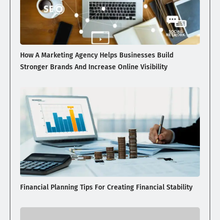
How A Marketing Agency Helps Businesses Build
Stronger Brands And Increase Online Visibility
Financial Planning Tips For Creating Financial Stability