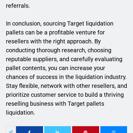
referrals.
In conclusion, sourcing Target liquidation
pallets can be a profitable venture for
resellers with the right approach. By
conducting thorough research, choosing
reputable suppliers, and carefully evaluating
pallet contents, you can increase your
chances of success in the liquidation industry.
Stay flexible, network with other resellers, and
prioritize customer service to build a thriving
reselling business with Target pallets
liquidation.