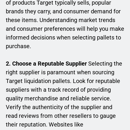
of products Target typically sells, popular
brands they carry, and consumer demand for
these items. Understanding market trends
and consumer preferences will help you make
informed decisions when selecting pallets to
purchase.
2. Choose a Reputable Supplier
Selecting the
right supplier is paramount when sourcing
Target liquidation pallets. Look for reputable
suppliers with a track record of providing
quality merchandise and reliable service.
Verify the authenticity of the supplier and
read reviews from other resellers to gauge
their reputation. Websites like