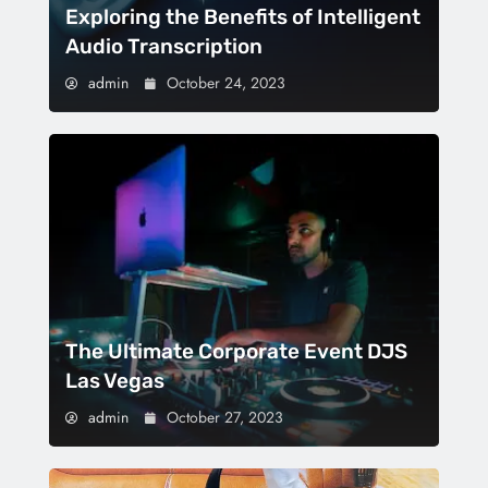
Exploring the Benefits of Intelligent
Audio Transcription
admin
October 24, 2023
The Ultimate Corporate Event DJS
Las Vegas
admin
October 27, 2023