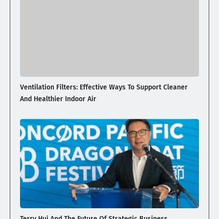
Ventilation Filters: Effective Ways To Support Cleaner
And Healthier Indoor Air
Terry Hui And The Future Of Strategic Business