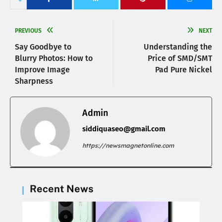
PREVIOUS
NEXT
Say Goodbye to
Understanding the
Blurry Photos: How to
Price of SMD/SMT
Improve Image
Pad Pure Nickel
Sharpness
Admin
siddiquaseo@gmail.com
https://newsmagnetonline.com
Recent News