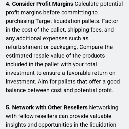
4. Consider Profit Margins
Calculate potential
profit margins before committing to
purchasing Target liquidation pallets. Factor
in the cost of the pallet, shipping fees, and
any additional expenses such as
refurbishment or packaging. Compare the
estimated resale value of the products
included in the pallet with your total
investment to ensure a favorable return on
investment. Aim for pallets that offer a good
balance between cost and potential profit.
5. Network with Other Resellers
Networking
with fellow resellers can provide valuable
insights and opportunities in the liquidation