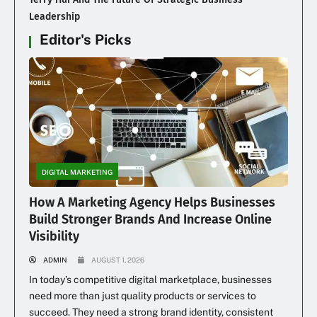
Leadership
Editor's Picks
DIGITAL MARKETING
How A Marketing Agency Helps Businesses
Build Stronger Brands And Increase Online
Visibility
ADMIN
AUGUST 1, 2026
In today’s competitive digital marketplace, businesses
need more than just quality products or services to
succeed. They need a strong brand identity, consistent