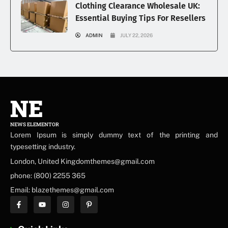
Clothing Clearance Wholesale UK:
Essential Buying Tips For Resellers
ADMIN
JULY 22, 2026
NE
NEWS ELEMENTOR
Lorem Ipsum is simply dummy text of the printing and
typesetting industry.
London, United Kingdomthemes@gmail.com
phone: (800) 2255 365
Email: blazethemes@gmail.com