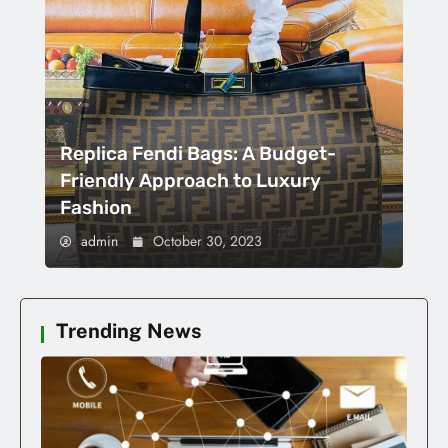
Replica Fendi Bags: A Budget-
Friendly Approach to Luxury
Fashion
admin
October 30, 2023
Trending News