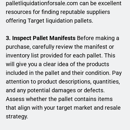
palletliquidationforsale.com can be excellent
resources for finding reputable suppliers
offering Target liquidation pallets.
3. Inspect Pallet Manifests
Before making a
purchase, carefully review the manifest or
inventory list provided for each pallet. This
will give you a clear idea of the products
included in the pallet and their condition. Pay
attention to product descriptions, quantities,
and any potential damages or defects.
Assess whether the pallet contains items
that align with your target market and resale
strategy.