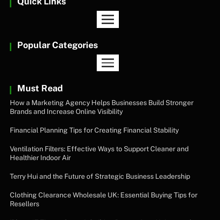
Quick Links
Popular Categories
Must Read
How a Marketing Agency Helps Businesses Build Stronger
Brands and Increase Online Visibility
Financial Planning Tips for Creating Financial Stability
Ventilation Filters: Effective Ways to Support Cleaner and
Healthier Indoor Air
Terry Hui and the Future of Strategic Business Leadership
Clothing Clearance Wholesale UK: Essential Buying Tips for
Resellers