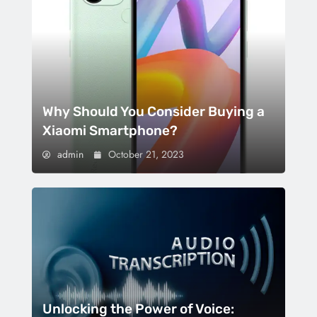
Why Should You Consider Buying a
Xiaomi Smartphone?
admin
October 21, 2023
Unlocking the Power of Voice: