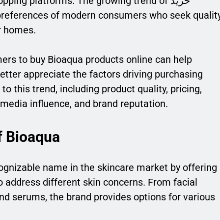
pping platforms. The growing trend of خرید
ir homes.
rs to buy Bioaqua products online can help
tter appreciate the factors driving purchasing
o this trend, including product quality, pricing,
media influence, and brand reputation.
f Bioaqua
cognizable name in the skincare market by offering
o address different skin concerns. From facial
nd serums, the brand provides options for various