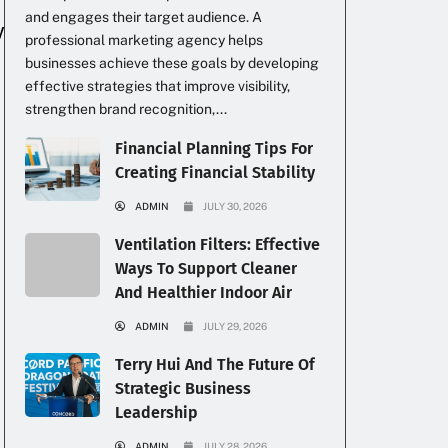
and engages their target audience. A
professional marketing agency helps
businesses achieve these goals by developing
effective strategies that improve visibility,
strengthen brand recognition,...
Financial Planning Tips For
Creating Financial Stability
ADMIN
JULY 30, 2026
Ventilation Filters: Effective
Ways To Support Cleaner
And Healthier Indoor Air
ADMIN
JULY 29, 2026
Terry Hui And The Future Of
Strategic Business
Leadership
ADMIN
JULY 28, 2026