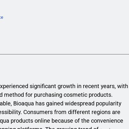
ce
xperienced significant growth in recent years, with
d method for purchasing cosmetic products.
able, Bioaqua has gained widespread popularity
ccessibility. Consumers from different regions are
aqua products online because of the convenience