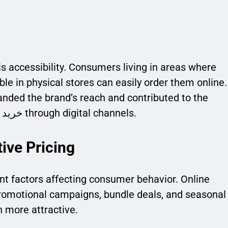
s accessibility. Consumers living in areas where
ble in physical stores can easily order them online.
anded the brand’s reach and contributed to the
increasing demand for خرید محصولات بیوآکوا through digital channels.
ive Pricing
nt factors affecting consumer behavior. Online
promotional campaigns, bundle deals, and seasonal
 more attractive.