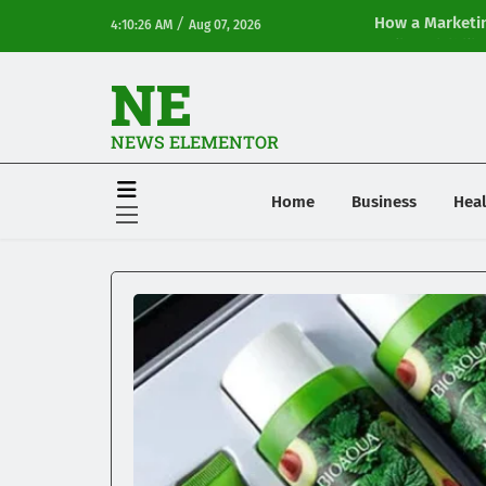
/
How a Marketin
4:10:26 AM
Aug 07, 2026
Online Visibilit
NE
NEWS ELEMENTOR
Home
Business
Heal