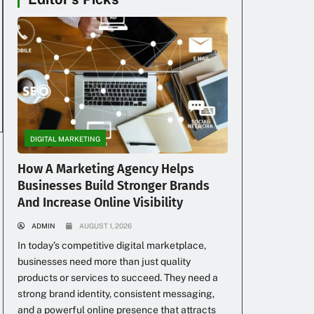
DIGITAL MARKETING
How A Marketing Agency Helps
Businesses Build Stronger Brands
And Increase Online Visibility
ADMIN
AUGUST 1, 2026
In today’s competitive digital marketplace,
businesses need more than just quality
products or services to succeed. They need a
strong brand identity, consistent messaging,
and a powerful online presence that attracts