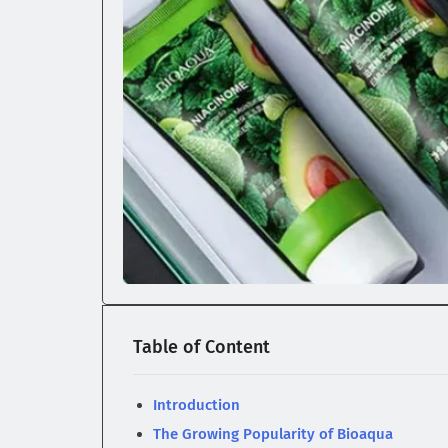
Table of Content
Introduction
The Growing Popularity of Bioaqua