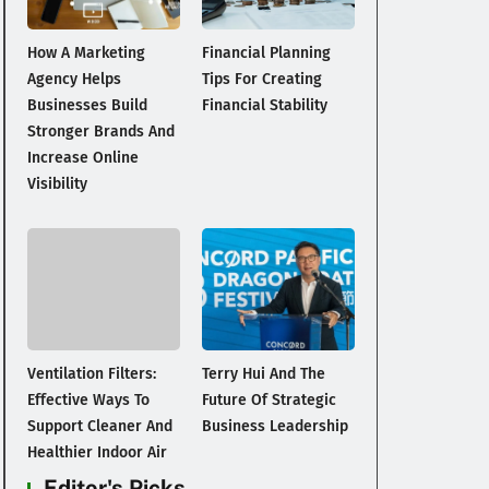
How A Marketing
Financial Planning
Agency Helps
Tips For Creating
Businesses Build
Financial Stability
Stronger Brands And
Increase Online
Visibility
Ventilation Filters:
Terry Hui And The
Effective Ways To
Future Of Strategic
Support Cleaner And
Business Leadership
Healthier Indoor Air
Editor's Picks