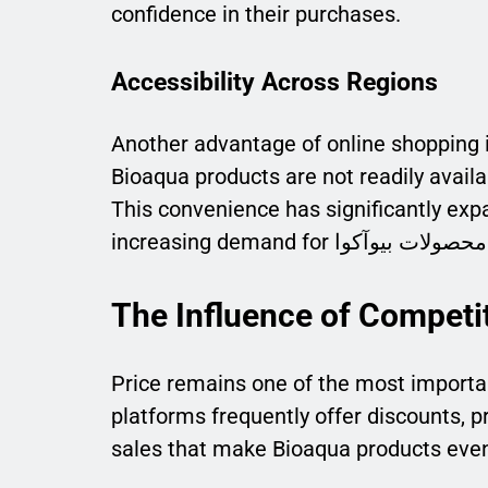
confidence in their purchases.
Accessibility Across Regions
Another advantage of online shopping i
Bioaqua products are not readily availa
This convenience has significantly exp
The Influence of Competit
Price remains one of the most importa
platforms frequently offer discounts, 
sales that make Bioaqua products even