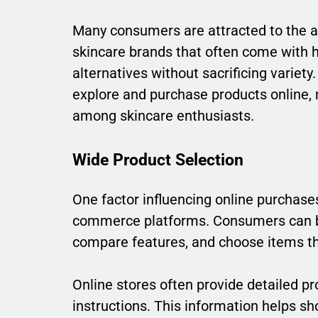
Many consumers are attracted to the af
skincare brands that often come with h
alternatives without sacrificing variet
explore and purchase products online
among skincare enthusiasts.
Wide Product Selection
One factor influencing online purchases
commerce platforms. Consumers can b
compare features, and choose items th
Online stores often provide detailed pr
instructions. This information helps 