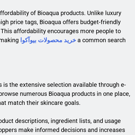
fordability of Bioaqua products. Unlike luxury
igh price tags, Bioaqua offers budget-friendly
y. This affordability encourages more people to
, making
خرید محصولات بیوآکوا
a common search
 is the extensive selection available through e-
rowse numerous Bioaqua products in one place,
at match their skincare goals.
oduct descriptions, ingredient lists, and usage
shoppers make informed decisions and increases