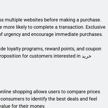
s multiple websites before making a purchase.
e more likely to complete a transaction. Exclusive
 of urgency and encourage immediate purchases.
vide loyalty programs, reward points, and coupon
position for customers interested in خرید
 online shopping allows users to compare prices
consumers to identify the best deals and feel
value for their money.