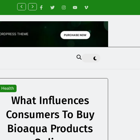
nancial Planning Tips for Creating Financial Stability
Health
What Influences
Consumers To Buy
Bioaqua Products