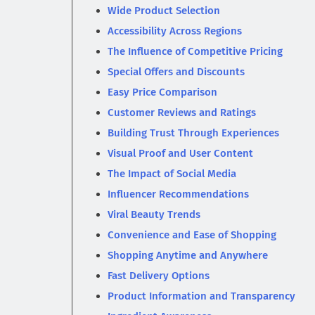
Wide Product Selection
Accessibility Across Regions
The Influence of Competitive Pricing
Special Offers and Discounts
Easy Price Comparison
Customer Reviews and Ratings
Building Trust Through Experiences
Visual Proof and User Content
The Impact of Social Media
Influencer Recommendations
Viral Beauty Trends
Convenience and Ease of Shopping
Shopping Anytime and Anywhere
Fast Delivery Options
Product Information and Transparency