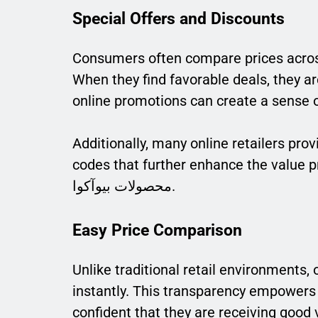
Special Offers and Discounts
Consumers often compare prices acros
When they find favorable deals, they ar
online promotions can create a sense
Additionally, many online retailers pro
codes that further enhance the value pro
محصولات بیوآکوا.
Easy Price Comparison
Unlike traditional retail environments,
instantly. This transparency empowers 
confident that they are receiving good 