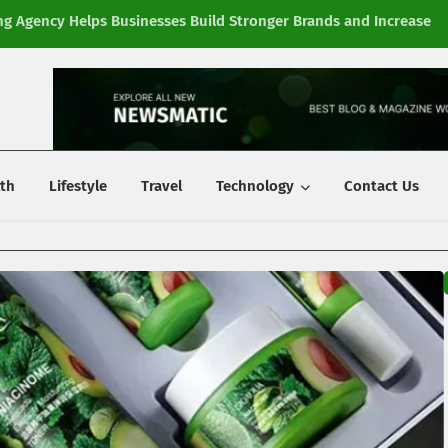
g Agency Helps Businesses Build Stronger Brands and Increase
Fi
y
th
Lifestyle
Travel
Technology
Contact Us