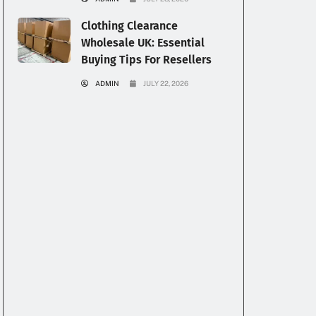
Clothing Clearance
Wholesale UK: Essential
Buying Tips For Resellers
ADMIN
JULY 22, 2026