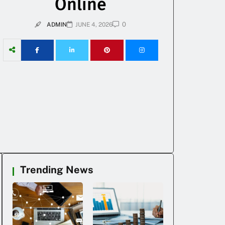
Online
0
ADMIN
JUNE 4, 2026
Trending News