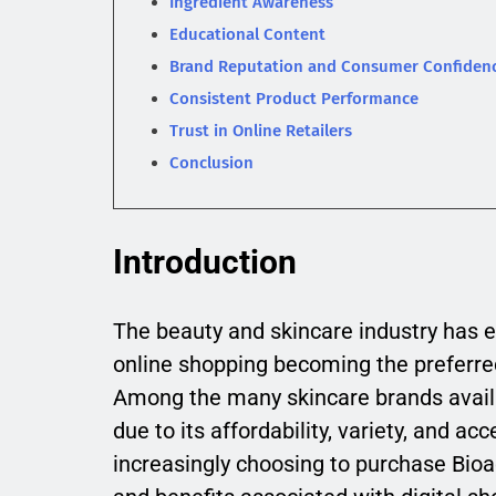
Ingredient Awareness
Educational Content
Brand Reputation and Consumer Confiden
Consistent Product Performance
Trust in Online Retailers
Conclusion
Introduction
The beauty and skincare industry has e
online shopping becoming the preferre
Among the many skincare brands avail
due to its affordability, variety, and a
increasingly choosing to purchase Bio