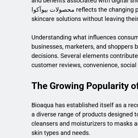
and benefits associated with digital sho
محصولات بیوآکوا reflects the changing preferences of modern consumers who seek quality
skincare solutions without leaving the
Understanding what influences consume
businesses, marketers, and shoppers be
decisions. Several elements contribute t
customer reviews, convenience, social 
The Growing Popularity o
Bioaqua has established itself as a re
a diverse range of products designed t
cleansers and moisturizers to masks a
skin types and needs.