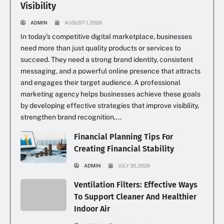
Visibility
ADMIN
AUGUST 1, 2026
In today’s competitive digital marketplace, businesses
need more than just quality products or services to
succeed. They need a strong brand identity, consistent
messaging, and a powerful online presence that attracts
and engages their target audience. A professional
marketing agency helps businesses achieve these goals
by developing effective strategies that improve visibility,
strengthen brand recognition,...
Financial Planning Tips For
Creating Financial Stability
ADMIN
JULY 30, 2026
Ventilation Filters: Effective Ways
To Support Cleaner And Healthier
Indoor Air