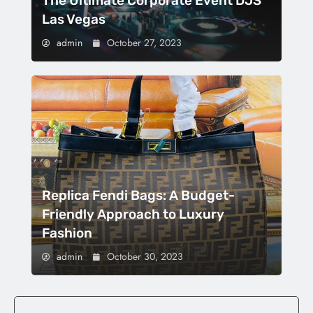
The Ultimate Corporate Event DJS
Las Vegas
admin
October 27, 2023
Replica Fendi Bags: A Budget-
Friendly Approach to Luxury
Fashion
admin
October 30, 2023