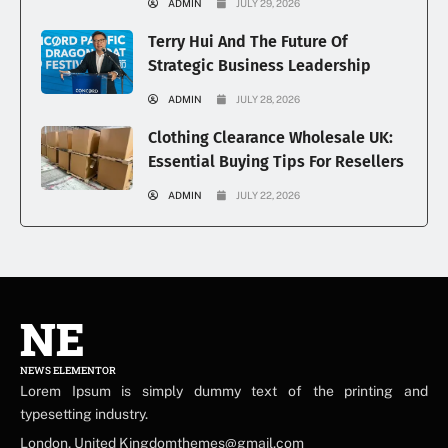
ADMIN
JULY 29, 2026
Terry Hui And The Future Of
Strategic Business Leadership
ADMIN
JULY 28, 2026
Clothing Clearance Wholesale UK:
Essential Buying Tips For Resellers
ADMIN
JULY 22, 2026
NE
NEWS ELEMENTOR
Lorem Ipsum is simply dummy text of the printing and
typesetting industry.
London, United Kingdomthemes@gmail.com