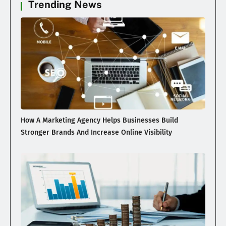
Trending News
How A Marketing Agency Helps Businesses Build
Stronger Brands And Increase Online Visibility