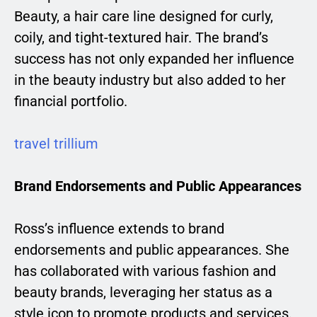
Beauty, a hair care line designed for curly,
coily, and tight-textured hair. The brand’s
success has not only expanded her influence
in the beauty industry but also added to her
financial portfolio.
travel trillium
Brand Endorsements and Public Appearances
Ross’s influence extends to brand
endorsements and public appearances. She
has collaborated with various fashion and
beauty brands, leveraging her status as a
style icon to promote products and services.