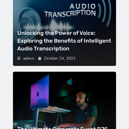
Unlocking the Power of Voice:
Exploring the Benefits of Intelligent
Audio Transcription
admin
October 24, 2023