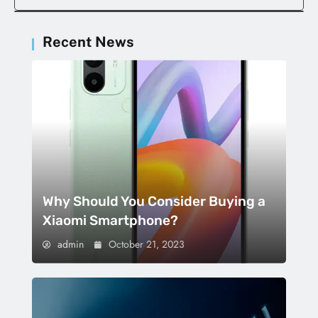
Recent News
Why Should You Consider Buying a
Xiaomi Smartphone?
admin
October 21, 2023