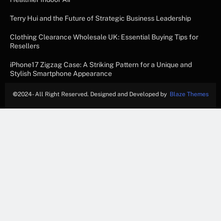
Terry Hui and the Future of Strategic Business Leadership
Clothing Clearance Wholesale UK: Essential Buying Tips for
Resellers
iPhone17 Zigzag Case: A Striking Pattern for a Unique and
Stylish Smartphone Appearance
©
2024- All Right Reserved. Designed and Developed by
Blaze Themes