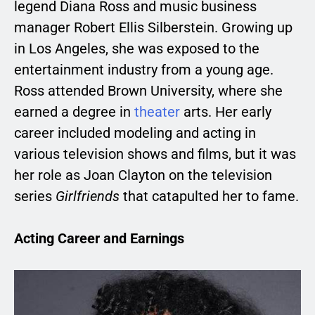
legend Diana Ross and music business
manager Robert Ellis Silberstein. Growing up
in Los Angeles, she was exposed to the
entertainment industry from a young age.
Ross attended Brown University, where she
earned a degree in
theater
arts. Her early
career included modeling and acting in
various television shows and films, but it was
her role as Joan Clayton on the television
series
Girlfriends
that catapulted her to fame.
Acting Career and Earnings