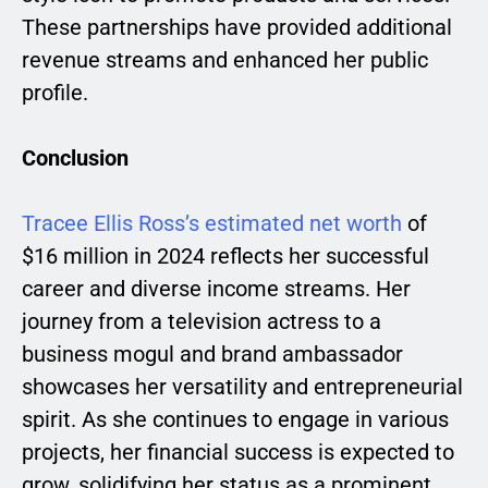
These partnerships have provided additional
revenue streams and enhanced her public
profile.
Conclusion
Tracee Ellis Ross’s estimated net worth
of
$16 million in 2024 reflects her successful
career and diverse income streams. Her
journey from a television actress to a
business mogul and brand ambassador
showcases her versatility and entrepreneurial
spirit. As she continues to engage in various
projects, her financial success is expected to
grow, solidifying her status as a prominent