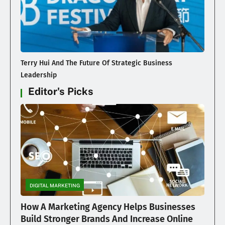
Terry Hui And The Future Of Strategic Business
Leadership
Editor's Picks
DIGITAL MARKETING
How A Marketing Agency Helps Businesses
Build Stronger Brands And Increase Online