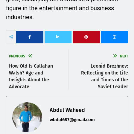
figure in the entertainment and business
industries.
PREVIOUS
NEXT
How Old Is Callahan
Leonid Brezhnev:
Walsh? Age and
Reflecting on the Life
Insights About the
and Times of the
Advocate
Soviet Leader
Abdul Waheed
wbdul687@gmail.com