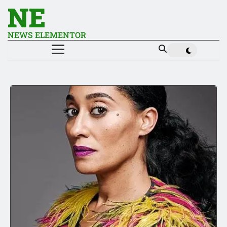
NE
NEWS ELEMENTOR