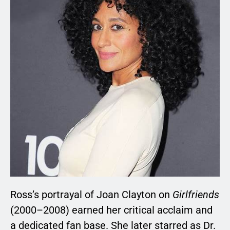
Ross’s portrayal of Joan Clayton on
Girlfriends
(2000–2008) earned her critical acclaim and
a dedicated fan base. She later starred as Dr.