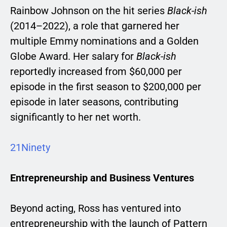
Rainbow Johnson on the hit series
Black-ish
(2014–2022), a role that garnered her
multiple Emmy nominations and a Golden
Globe Award. Her salary for
Black-ish
reportedly increased from $60,000 per
episode in the first season to $200,000 per
episode in later seasons, contributing
significantly to her net worth.
21Ninety
Entrepreneurship and Business Ventures
Beyond acting, Ross has ventured into
entrepreneurship with the launch of Pattern