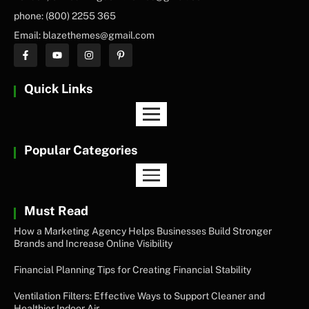
phone: (800) 2255 365
Email: blazethemes@gmail.com
Quick Links
Popular Categories
Must Read
How a Marketing Agency Helps Businesses Build Stronger
Brands and Increase Online Visibility
Financial Planning Tips for Creating Financial Stability
Ventilation Filters: Effective Ways to Support Cleaner and
Healthier Indoor Air