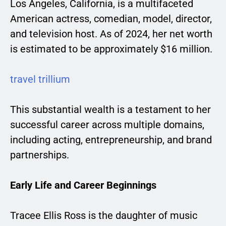
Los Angeles, California, is a multifaceted
American actress, comedian, model, director,
and television host. As of 2024, her net worth
is estimated to be approximately $16 million.
travel trillium
This substantial wealth is a testament to her
successful career across multiple domains,
including acting, entrepreneurship, and brand
partnerships.
Early Life and Career Beginnings
Tracee Ellis Ross is the daughter of music