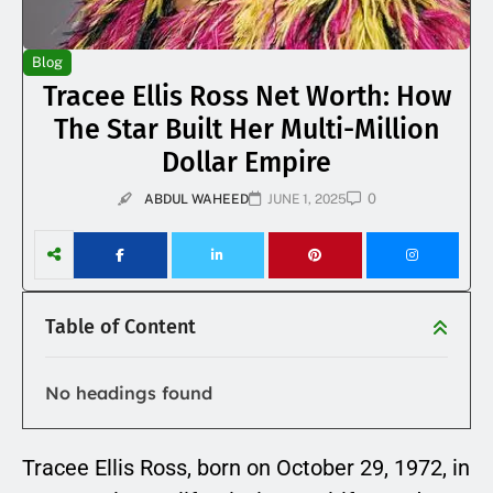
Blog
Tracee Ellis Ross Net Worth: How
The Star Built Her Multi-Million
Dollar Empire
0
ABDUL WAHEED
JUNE 1, 2025
Table of Content
No headings found
Tracee Ellis Ross, born on October 29, 1972, in