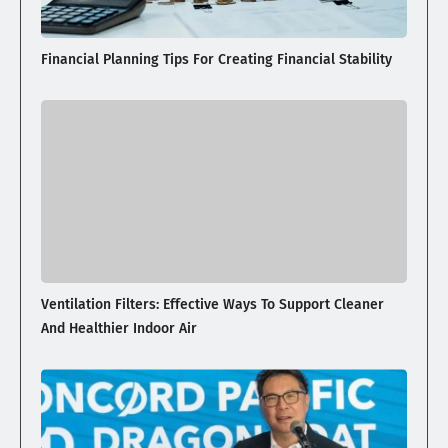
Financial Planning Tips For Creating Financial Stability
Ventilation Filters: Effective Ways To Support Cleaner
And Healthier Indoor Air