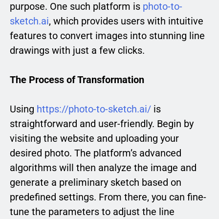
purpose. One such platform is
photo-to-
sketch.ai
, which provides users with intuitive
features to convert images into stunning line
drawings with just a few clicks.
The Process of Transformation
Using
https://photo-to-sketch.ai/
is
straightforward and user-friendly. Begin by
visiting the website and uploading your
desired photo. The platform’s advanced
algorithms will then analyze the image and
generate a preliminary sketch based on
predefined settings. From there, you can fine-
tune the parameters to adjust the line