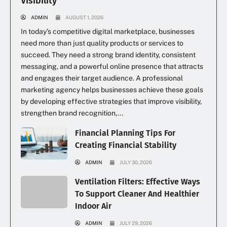
Visibility
ADMIN
AUGUST 1, 2026
In today’s competitive digital marketplace, businesses
need more than just quality products or services to
succeed. They need a strong brand identity, consistent
messaging, and a powerful online presence that attracts
and engages their target audience. A professional
marketing agency helps businesses achieve these goals
by developing effective strategies that improve visibility,
strengthen brand recognition,...
Financial Planning Tips For
Creating Financial Stability
ADMIN
JULY 30, 2026
Ventilation Filters: Effective Ways
To Support Cleaner And Healthier
Indoor Air
ADMIN
JULY 29, 2026