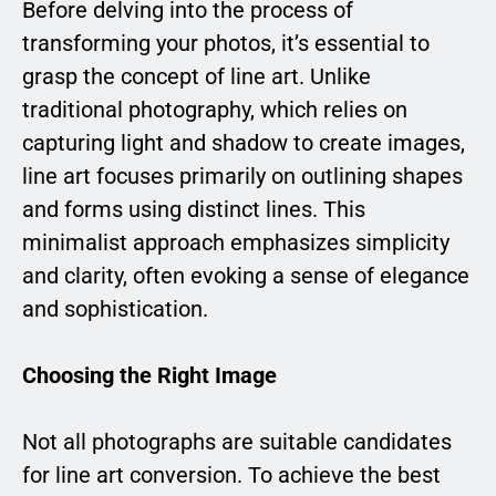
Before delving into the process of
transforming your photos, it’s essential to
grasp the concept of line art. Unlike
traditional photography, which relies on
capturing light and shadow to create images,
line art focuses primarily on outlining shapes
and forms using distinct lines. This
minimalist approach emphasizes simplicity
and clarity, often evoking a sense of elegance
and sophistication.
Choosing the Right Image
Not all photographs are suitable candidates
for line art conversion. To achieve the best