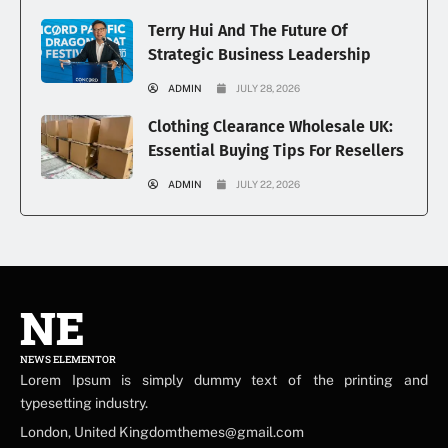
Terry Hui And The Future Of
Strategic Business Leadership
ADMIN
JULY 28, 2026
Clothing Clearance Wholesale UK:
Essential Buying Tips For Resellers
ADMIN
JULY 22, 2026
NE
NEWS ELEMENTOR
Lorem Ipsum is simply dummy text of the printing and
typesetting industry.
London, United Kingdomthemes@gmail.com