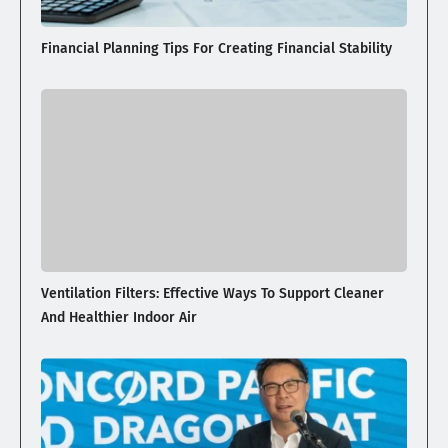
Financial Planning Tips For Creating Financial Stability
Ventilation Filters: Effective Ways To Support Cleaner
And Healthier Indoor Air