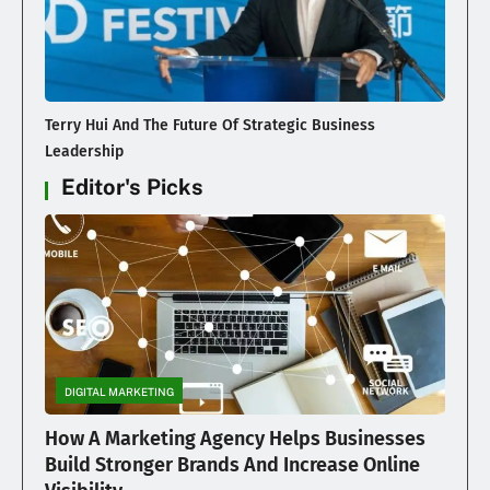
Terry Hui And The Future Of Strategic Business
Leadership
Editor's Picks
DIGITAL MARKETING
How A Marketing Agency Helps Businesses
Build Stronger Brands And Increase Online