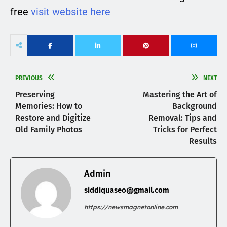
free
visit website here
PREVIOUS
NEXT
Preserving
Mastering the Art of
Memories: How to
Background
Restore and Digitize
Removal: Tips and
Old Family Photos
Tricks for Perfect
Results
Admin
siddiquaseo@gmail.com
https://newsmagnetonline.com