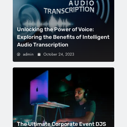
Unlocking the Power of Voice:
Exploring the Benefits of Intelligent
Audio Transcription
admin
October 24, 2023
The Ultimate Corporate Event DJS