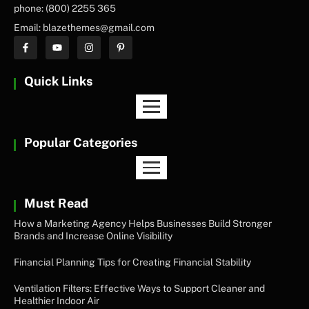
phone: (800) 2255 365
Email: blazethemes@gmail.com
Quick Links
Popular Categories
Must Read
How a Marketing Agency Helps Businesses Build Stronger
Brands and Increase Online Visibility
Financial Planning Tips for Creating Financial Stability
Ventilation Filters: Effective Ways to Support Cleaner and
Healthier Indoor Air