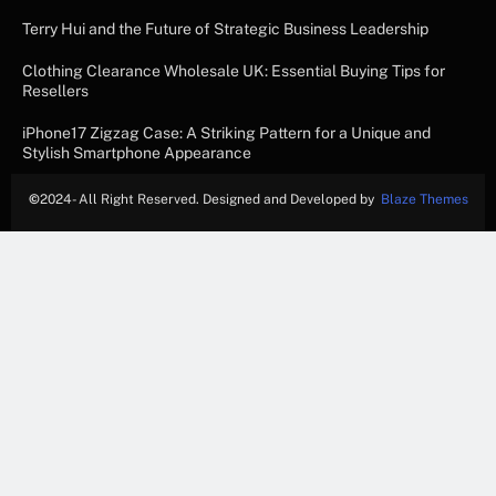
Terry Hui and the Future of Strategic Business Leadership
Clothing Clearance Wholesale UK: Essential Buying Tips for
Resellers
iPhone17 Zigzag Case: A Striking Pattern for a Unique and
Stylish Smartphone Appearance
©
2024- All Right Reserved. Designed and Developed by
Blaze Themes