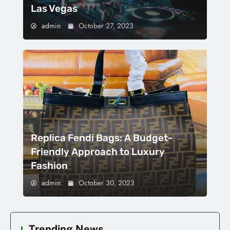
Las Vegas
admin
October 27, 2023
Replica Fendi Bags: A Budget-
Friendly Approach to Luxury
Fashion
admin
October 30, 2023
Trending News