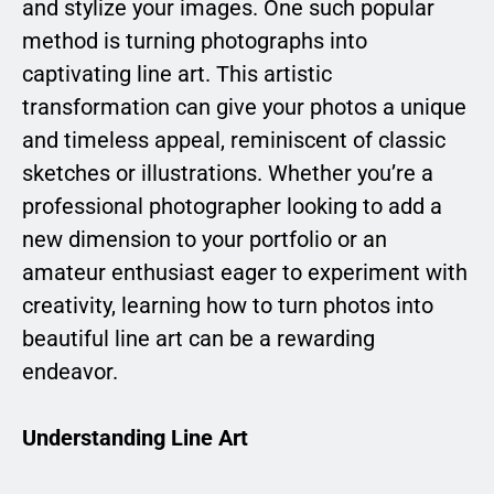
and stylize your images. One such popular
method is turning photographs into
captivating line art. This artistic
transformation can give your photos a unique
and timeless appeal, reminiscent of classic
sketches or illustrations. Whether you’re a
professional photographer looking to add a
new dimension to your portfolio or an
amateur enthusiast eager to experiment with
creativity, learning how to turn photos into
beautiful line art can be a rewarding
endeavor.
Understanding Line Art