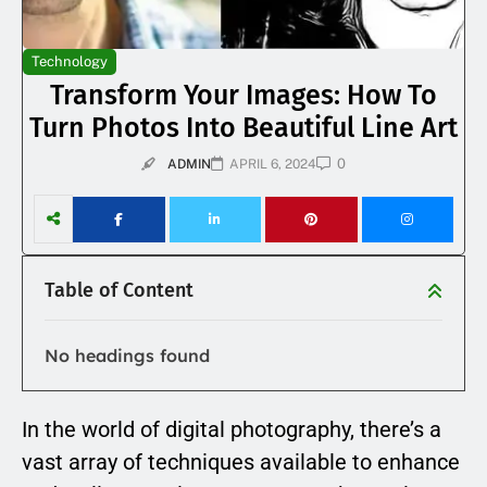
Technology
Transform Your Images: How To
Turn Photos Into Beautiful Line Art
0
ADMIN
APRIL 6, 2024
Table of Content
No headings found
In the world of digital photography, there’s a
vast array of techniques available to enhance