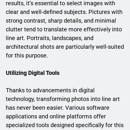
results, it’s essential to select images with
clear and well-defined subjects. Pictures with
strong contrast, sharp details, and minimal
clutter tend to translate more effectively into
line art. Portraits, landscapes, and
architectural shots are particularly well-suited
for this purpose.
Utilizing Digital Tools
Thanks to advancements in digital
technology, transforming photos into line art
has never been easier. Various software
applications and online platforms offer
specialized tools designed specifically for this