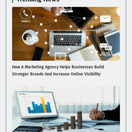
How A Marketing Agency Helps Businesses Build
Stronger Brands And Increase Online Visibility