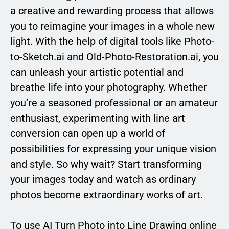
a creative and rewarding process that allows
you to reimagine your images in a whole new
light. With the help of digital tools like Photo-
to-Sketch.ai and Old-Photo-Restoration.ai, you
can unleash your artistic potential and
breathe life into your photography. Whether
you’re a seasoned professional or an amateur
enthusiast, experimenting with line art
conversion can open up a world of
possibilities for expressing your unique vision
and style. So why wait? Start transforming
your images today and watch as ordinary
photos become extraordinary works of art.
To use AI Turn Photo into Line Drawing online