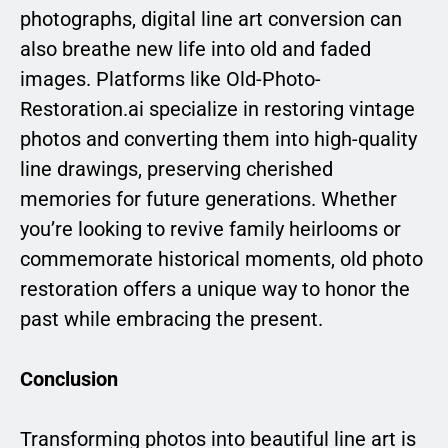
photographs, digital line art conversion can
also breathe new life into old and faded
images. Platforms like Old-Photo-
Restoration.ai specialize in restoring vintage
photos and converting them into high-quality
line drawings, preserving cherished
memories for future generations. Whether
you’re looking to revive family heirlooms or
commemorate historical moments, old photo
restoration offers a unique way to honor the
past while embracing the present.
Conclusion
Transforming photos into beautiful line art is