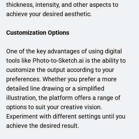
thickness, intensity, and other aspects to
achieve your desired aesthetic.
Customization Options
One of the key advantages of using digital
tools like Photo-to-Sketch.ai is the ability to
customize the output according to your
preferences. Whether you prefer a more
detailed line drawing or a simplified
illustration, the platform offers a range of
options to suit your creative vision.
Experiment with different settings until you
achieve the desired result.