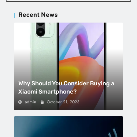
Recent News
Why Should You Consider Buying a
Xiaomi Smartphone?
admin
October 21, 2023