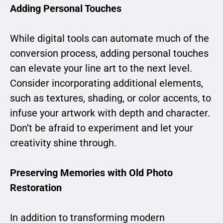
Adding Personal Touches
While digital tools can automate much of the
conversion process, adding personal touches
can elevate your line art to the next level.
Consider incorporating additional elements,
such as textures, shading, or color accents, to
infuse your artwork with depth and character.
Don’t be afraid to experiment and let your
creativity shine through.
Preserving Memories with Old Photo
Restoration
In addition to transforming modern