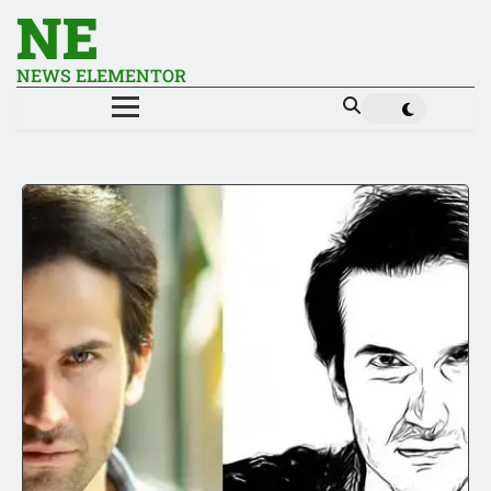
NE
NEWS ELEMENTOR