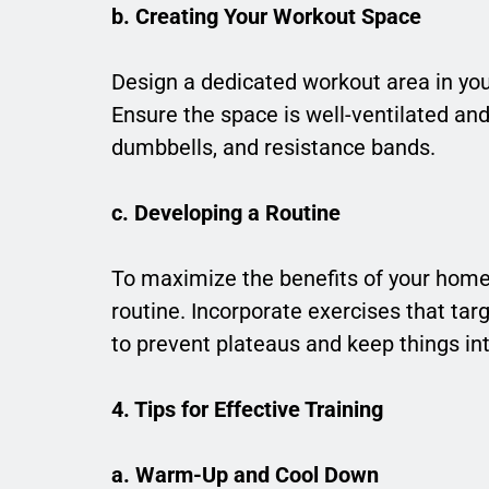
b. Creating Your Workout Space
Design a dedicated workout area in yo
Ensure the space is well-ventilated an
dumbbells, and resistance bands.
c. Developing a Routine
To maximize the benefits of your hom
routine. Incorporate exercises that ta
to prevent plateaus and keep things int
4. Tips for Effective Training
a. Warm-Up and Cool Down