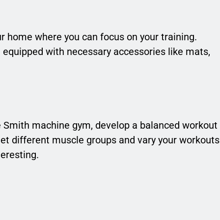
ur home where you can focus on your training.
d equipped with necessary accessories like mats,
e Smith machine gym, develop a balanced workout
rget different muscle groups and vary your workouts
eresting.