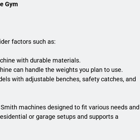
ne Gym
der factors such as:
chine with durable materials.
ine can handle the weights you plan to use.
els with adjustable benches, safety catches, and
f Smith machines designed to fit various needs and
residential or garage setups and supports a