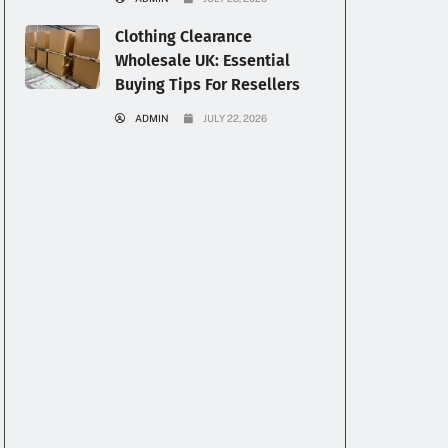
Clothing Clearance
Wholesale UK: Essential
Buying Tips For Resellers
ADMIN
JULY 22, 2026