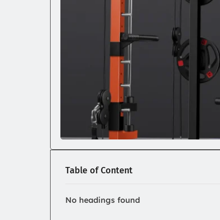
Table of Content
No headings found