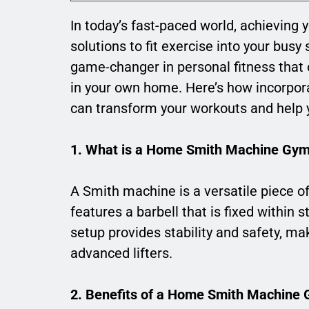
In today’s fast-paced world, achieving 
solutions to fit exercise into your busy
game-changer in personal fitness that of
in your own home. Here’s how incorpo
can transform your workouts and help y
1. What is a Home Smith Machine Gy
A Smith machine is a versatile piece of
features a barbell that is fixed within st
setup provides stability and safety, ma
advanced lifters.
2. Benefits of a Home Smith Machine