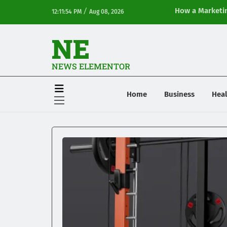
/
How a Marketin
12:11:54 PM
Aug 08, 2026
Online Visibilit
NE
NEWS ELEMENTOR
Home
Business
Heal