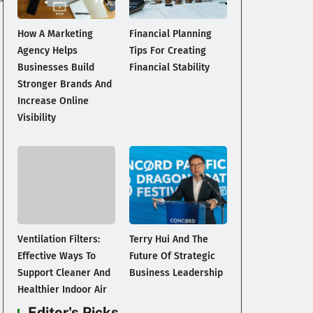
How A Marketing
Financial Planning
Agency Helps
Tips For Creating
Businesses Build
Financial Stability
Stronger Brands And
Increase Online
Visibility
Ventilation Filters:
Terry Hui And The
Effective Ways To
Future Of Strategic
Support Cleaner And
Business Leadership
Healthier Indoor Air
Editor's Picks