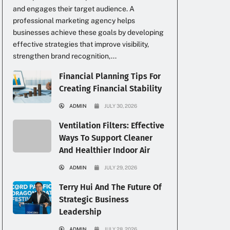
and engages their target audience. A
professional marketing agency helps
businesses achieve these goals by developing
effective strategies that improve visibility,
strengthen brand recognition,...
Financial Planning Tips For
Creating Financial Stability
ADMIN
JULY 30, 2026
Ventilation Filters: Effective
Ways To Support Cleaner
And Healthier Indoor Air
ADMIN
JULY 29, 2026
Terry Hui And The Future Of
Strategic Business
Leadership
ADMIN
JULY 28, 2026