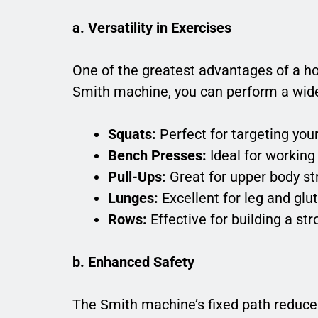
a. Versatility in Exercises
One of the greatest advantages of a ho
Smith machine, you can perform a wide 
Squats:
Perfect for targeting you
Bench Presses:
Ideal for working 
Pull-Ups:
Great for upper body s
Lunges:
Excellent for leg and glu
Rows:
Effective for building a st
b. Enhanced Safety
The Smith machine’s fixed path reduces 