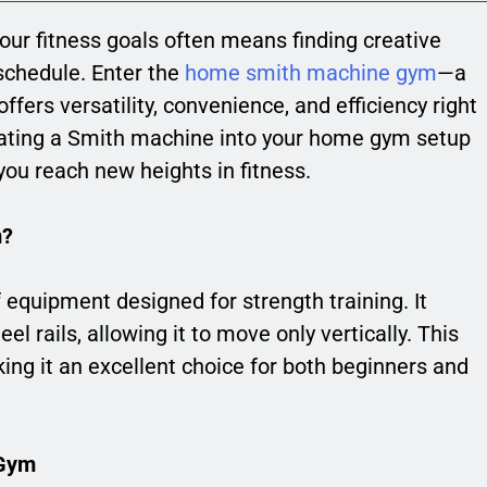
your fitness goals often means finding creative
 schedule. Enter the
home smith machine gym
—a
fers versatility, convenience, and efficiency right
rating a Smith machine into your home gym setup
ou reach new heights in fitness.
m?
 equipment designed for strength training. It
eel rails, allowing it to move only vertically. This
king it an excellent choice for both beginners and
 Gym