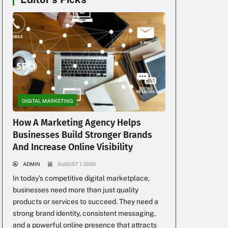
DIGITAL MARKETING
How A Marketing Agency Helps
Businesses Build Stronger Brands
And Increase Online Visibility
ADMIN
AUGUST 1, 2026
In today’s competitive digital marketplace,
businesses need more than just quality
products or services to succeed. They need a
strong brand identity, consistent messaging,
and a powerful online presence that attracts