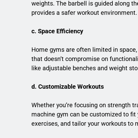
weights. The barbell is guided along th
provides a safer workout environment.
c. Space Efficiency
Home gyms are often limited in space,
that doesn’t compromise on functional
like adjustable benches and weight sto
d. Customizable Workouts
Whether you’re focusing on strength tr
machine gym can be customized to fit 
exercises, and tailor your workouts to m