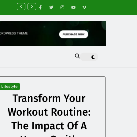
nancial Planning Tips for Creating Financial Stability
Lifestyle
Transform Your
Workout Routine:
The Impact Of A