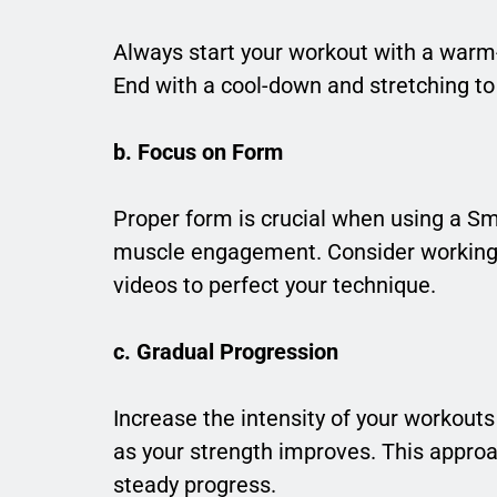
Always start your workout with a warm-
End with a cool-down and stretching to 
b. Focus on Form
Proper form is crucial when using a Sm
muscle engagement. Consider working wi
videos to perfect your technique.
c. Gradual Progression
Increase the intensity of your workouts 
as your strength improves. This approa
steady progress.