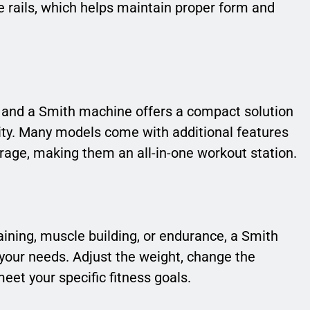
e rails, which helps maintain proper form and
 and a Smith machine offers a compact solution
ity. Many models come with additional features
rage, making them an all-in-one workout station.
aining, muscle building, or endurance, a Smith
your needs. Adjust the weight, change the
eet your specific fitness goals.