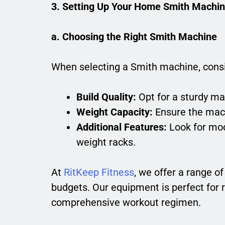
3. Setting Up Your Home Smith Machi
a. Choosing the Right Smith Machine
When selecting a Smith machine, consi
Build Quality:
Opt for a sturdy ma
Weight Capacity:
Ensure the mach
Additional Features:
Look for mod
weight racks.
At
RitKeep Fitness
, we offer a range o
budgets. Our equipment is perfect for 
comprehensive workout regimen.