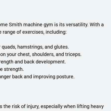
me Smith machine gym is its versatility. With a
range of exercises, including:
r quads, hamstrings, and glutes.
on your chest, shoulders, and triceps.
trength and back development.
te strength.
ronger back and improving posture.
the risk of injury, especially when lifting heavy