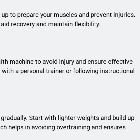
up to prepare your muscles and prevent injuries.
aid recovery and maintain flexibility.
ith machine to avoid injury and ensure effective
th a personal trainer or following instructional
gradually. Start with lighter weights and build up
ch helps in avoiding overtraining and ensures