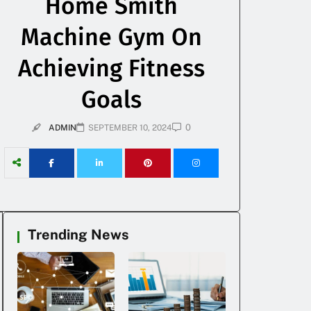
Home Smith
Machine Gym On
Achieving Fitness
Goals
0
ADMIN
SEPTEMBER 10, 2024
Trending News