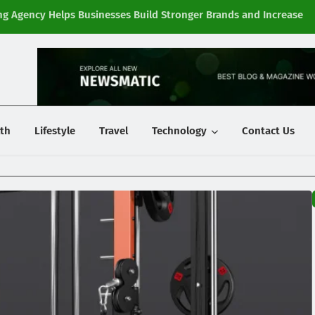
g Agency Helps Businesses Build Stronger Brands and Increase
Fi
y
th
Lifestyle
Travel
Technology
Contact Us