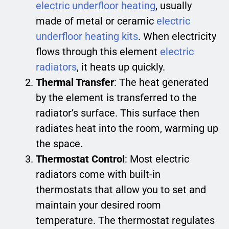
electric underfloor heating
, usually
made of metal or ceramic
electric
underfloor heating kits
. When electricity
flows through this element
electric
radiators
, it heats up quickly.
Thermal Transfer
: The heat generated
by the element is transferred to the
radiator’s surface. This surface then
radiates heat into the room, warming up
the space.
Thermostat Control
: Most electric
radiators come with built-in
thermostats that allow you to set and
maintain your desired room
temperature. The thermostat regulates