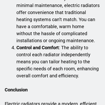
minimal maintenance, electric radiators
offer convenience that traditional
heating systems can’t match. You can
have a comfortable, warm home
without the hassle of complicated
installations or ongoing maintenance.
Control and Comfort
: The ability to
control each radiator independently
means you can tailor heating to the
specific needs of each room, enhancing
overall comfort and efficiency.
Conclusion
Electric radiators provide a modern, efficient