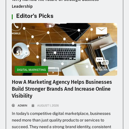
Leadership
Editor's Picks
DIGITAL MARKETING
How A Marketing Agency Helps Businesses
Build Stronger Brands And Increase Online
Visibility
ADMIN
AUGUST 1, 2026
In today’s competitive digital marketplace, businesses
need more than just quality products or services to
succeed. They need a strong brand identity, consistent