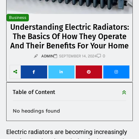
Business
Understanding Electric Radiators:
The Basics Of How They Operate
And Their Benefits For Your Home
0
ADMIN
SEPTEMBER 14, 2024
Table of Content
No headings found
Electric radiators are becoming increasingly