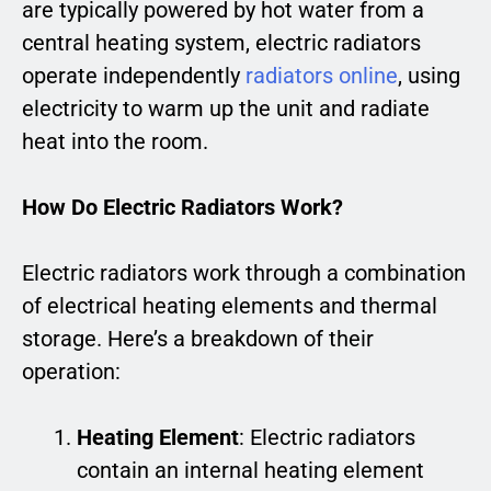
are typically powered by hot water from a
central heating system, electric radiators
operate independently
radiators online
, using
electricity to warm up the unit and radiate
heat into the room.
How Do Electric Radiators Work?
Electric radiators work through a combination
of electrical heating elements and thermal
storage. Here’s a breakdown of their
operation:
Heating Element
: Electric radiators
contain an internal heating element