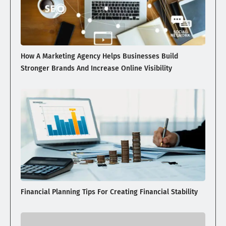
How A Marketing Agency Helps Businesses Build
Stronger Brands And Increase Online Visibility
Financial Planning Tips For Creating Financial Stability