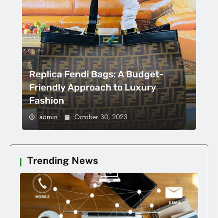
Replica Fendi Bags: A Budget-
Friendly Approach to Luxury
Fashion
admin
October 30, 2023
Trending News