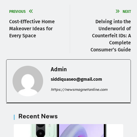
PREVIOUS
NEXT
Cost-Effective Home
Delving into the
Makeover Ideas for
Underworld of
Every Space
Counterfeit IDs: A
Complete
Consumer’s Guide
Admin
siddiquaseo@gmail.com
https://newsmagnetonline.com
Recent News