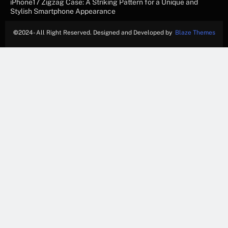
iPhone17 Zigzag Case: A Striking Pattern for a Unique and
Stylish Smartphone Appearance
©
2024- All Right Reserved. Designed and Developed by
Blaze Themes