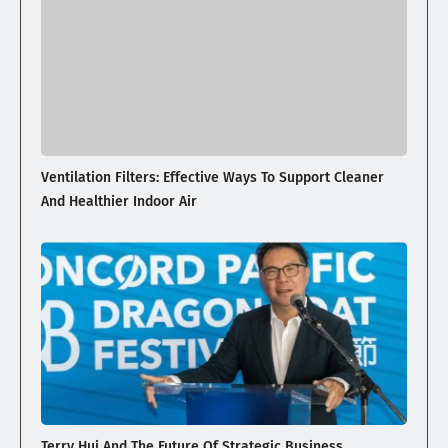
Ventilation Filters: Effective Ways To Support Cleaner
And Healthier Indoor Air
Terry Hui And The Future Of Strategic Business