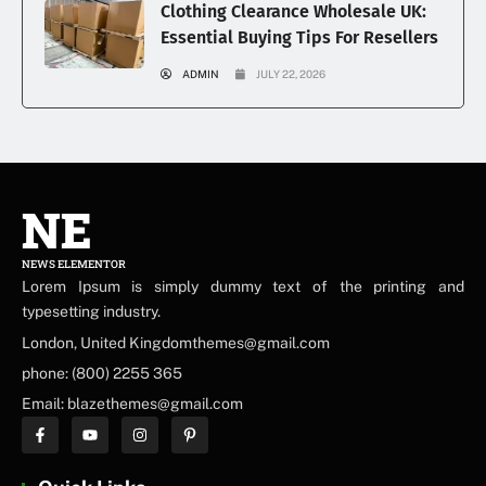
Clothing Clearance Wholesale UK:
Essential Buying Tips For Resellers
ADMIN
JULY 22, 2026
NE
NEWS ELEMENTOR
Lorem Ipsum is simply dummy text of the printing and
typesetting industry.
London, United Kingdomthemes@gmail.com
phone: (800) 2255 365
Email: blazethemes@gmail.com