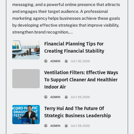
messaging, and a powerful online presence that attracts
and engages their target audience. A professional
marketing agency helps businesses achieve these goals
by developing effective strategies that improve visibility,
strengthen brand recognition,...
Financial Planning Tips For
Creating Financial Stability
ADMIN
JULY 30, 2026
Ventilation Filters: Effective Ways
To Support Cleaner And Healthier
Indoor Air
ADMIN
JULY 29, 2026
Terry Hui And The Future Of
Strategic Business Leadership
ADMIN
JULY 28, 2026