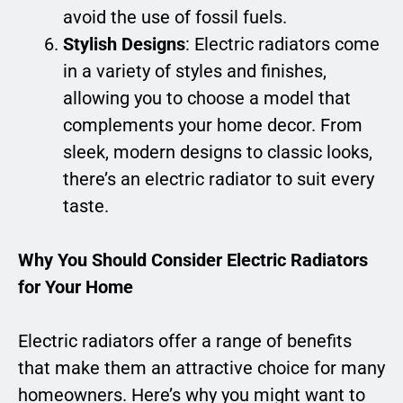
avoid the use of fossil fuels.
Stylish Designs
: Electric radiators come
in a variety of styles and finishes,
allowing you to choose a model that
complements your home decor. From
sleek, modern designs to classic looks,
there’s an electric radiator to suit every
taste.
Why You Should Consider Electric Radiators
for Your Home
Electric radiators offer a range of benefits
that make them an attractive choice for many
homeowners. Here’s why you might want to