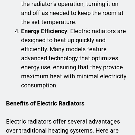
the radiator’s operation, turning it on
and off as needed to keep the room at
the set temperature.
Energy Efficiency
: Electric radiators are
designed to heat up quickly and
efficiently. Many models feature
advanced technology that optimizes
energy use, ensuring that they provide
maximum heat with minimal electricity
consumption.
Benefits of Electric Radiators
Electric radiators offer several advantages
over traditional heating systems. Here are