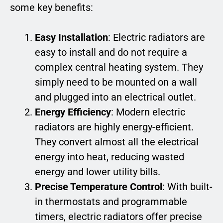
some key benefits:
Easy Installation
: Electric radiators are
easy to install and do not require a
complex central heating system. They
simply need to be mounted on a wall
and plugged into an electrical outlet.
Energy Efficiency
: Modern electric
radiators are highly energy-efficient.
They convert almost all the electrical
energy into heat, reducing wasted
energy and lower utility bills.
Precise Temperature Control
: With built-
in thermostats and programmable
timers, electric radiators offer precise