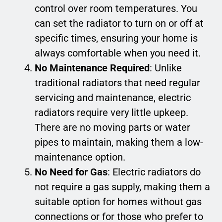
control over room temperatures. You
can set the radiator to turn on or off at
specific times, ensuring your home is
always comfortable when you need it.
No Maintenance Required
: Unlike
traditional radiators that need regular
servicing and maintenance, electric
radiators require very little upkeep.
There are no moving parts or water
pipes to maintain, making them a low-
maintenance option.
No Need for Gas
: Electric radiators do
not require a gas supply, making them a
suitable option for homes without gas
connections or for those who prefer to