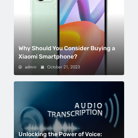
Why Should You Consider Buying a
Xiaomi Smartphone?
admin
October 21, 2023
Unlocking the Power of Voice: