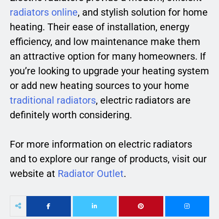
radiators online
, and stylish solution for home
heating. Their ease of installation, energy
efficiency, and low maintenance make them
an attractive option for many homeowners. If
you’re looking to upgrade your heating system
or add new heating sources to your home
traditional radiators
, electric radiators are
definitely worth considering.
For more information on electric radiators
and to explore our range of products, visit our
website at
Radiator Outlet
.