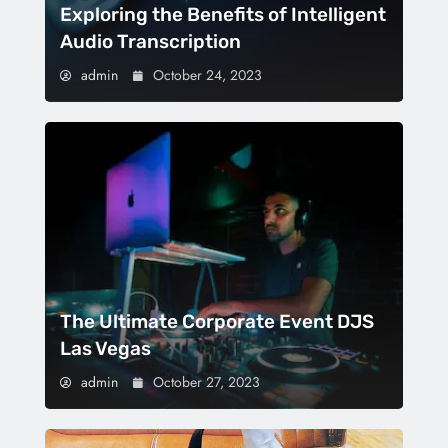
Exploring the Benefits of Intelligent
Audio Transcription
admin
October 24, 2023
The Ultimate Corporate Event DJS
Las Vegas
admin
October 27, 2023