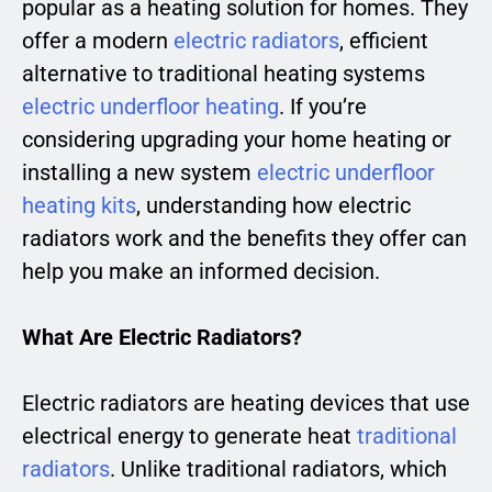
popular as a heating solution for homes. They
offer a modern
electric radiators
, efficient
alternative to traditional heating systems
electric underfloor heating
. If you’re
considering upgrading your home heating or
installing a new system
electric underfloor
heating kits
, understanding how electric
radiators work and the benefits they offer can
help you make an informed decision.
What Are Electric Radiators?
Electric radiators are heating devices that use
electrical energy to generate heat
traditional
radiators
. Unlike traditional radiators, which