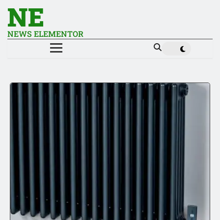
NE
NEWS ELEMENTOR