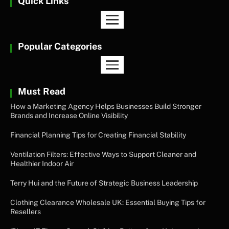
Quick Links
Popular Categories
Must Read
How a Marketing Agency Helps Businesses Build Stronger
Brands and Increase Online Visibility
Financial Planning Tips for Creating Financial Stability
Ventilation Filters: Effective Ways to Support Cleaner and
Healthier Indoor Air
Terry Hui and the Future of Strategic Business Leadership
Clothing Clearance Wholesale UK: Essential Buying Tips for
Resellers