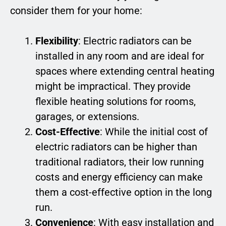
consider them for your home:
Flexibility
: Electric radiators can be
installed in any room and are ideal for
spaces where extending central heating
might be impractical. They provide
flexible heating solutions for rooms,
garages, or extensions.
Cost-Effective
: While the initial cost of
electric radiators can be higher than
traditional radiators, their low running
costs and energy efficiency can make
them a cost-effective option in the long
run.
Convenience
: With easy installation and