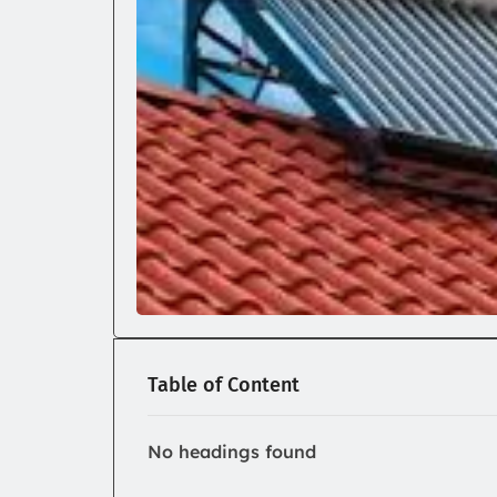
Table of Content
No headings found