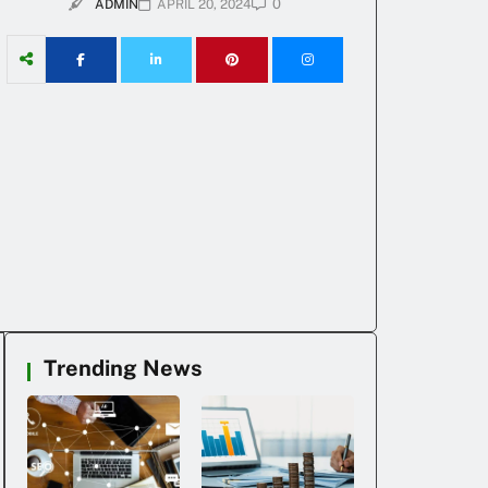
0
ADMIN
APRIL 20, 2024
Trending News