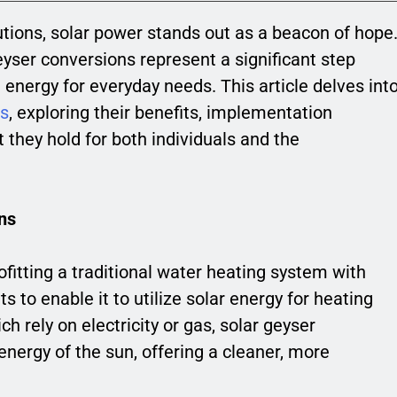
utions, solar power stands out as a beacon of hope
eyser conversions represent a significant step
energy for everyday needs. This article delves int
ns
, exploring their benefits, implementation
 they hold for both individuals and the
ns
ofitting a traditional water heating system with
to enable it to utilize solar energy for heating
h rely on electricity or gas, solar geyser
energy of the sun, offering a cleaner, more