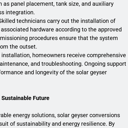
 as panel placement, tank size, and auxiliary
s integration.
 Skilled technicians carry out the installation of
nd associated hardware according to the approved
mmissioning procedures ensure that the system
from the outset.
g installation, homeowners receive comprehensive
aintenance, and troubleshooting. Ongoing support
formance and longevity of the solar geyser
 Sustainable Future
able energy solutions, solar geyser conversions
uit of sustainability and energy resilience. By