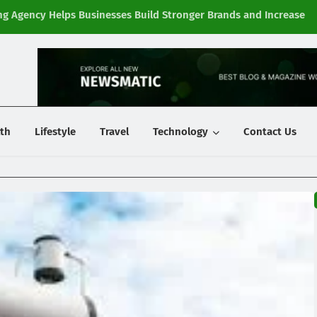
g Agency Helps Businesses Build Stronger Brands and Increase
Fi
y
th
Lifestyle
Travel
Technology
Contact Us