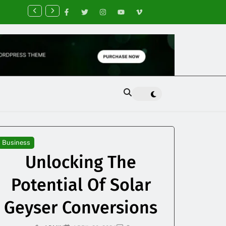
nancial Planning Tips for Creating Financial Stability
Business
Unlocking The
Potential Of Solar
Geyser Conversions