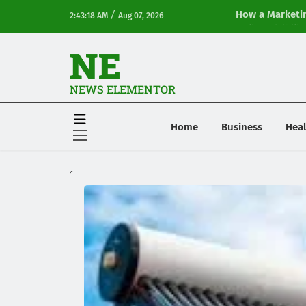
/
How a Marketin
2:43:18 AM
Aug 07, 2026
Online Visibilit
NE
NEWS ELEMENTOR
Home
Business
Heal