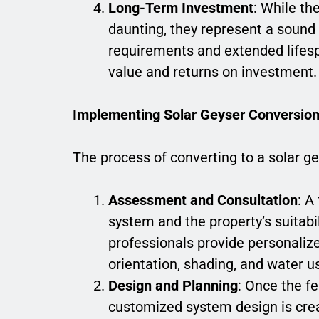
Long-Term Investment
: While th
daunting, they represent a soun
requirements and extended lifesp
value and returns on investment.
Implementing Solar Geyser Conversio
The process of converting to a solar ge
Assessment and Consultation
: A
system and the property’s suitabil
professionals provide personali
orientation, shading, and water u
Design and Planning
: Once the fe
customized system design is crea