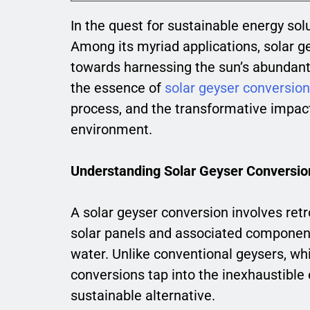
In the quest for sustainable energy sol
Among its myriad applications, solar g
towards harnessing the sun’s abundant 
the essence of
solar geyser conversio
process, and the transformative impact
environment.
Understanding Solar Geyser Conversio
A solar geyser conversion involves retr
solar panels and associated components 
water. Unlike conventional geysers, whic
conversions tap into the inexhaustible 
sustainable alternative.