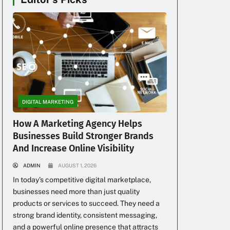
DIGITAL MARKETING
How A Marketing Agency Helps
Businesses Build Stronger Brands
And Increase Online Visibility
ADMIN
AUGUST 1, 2026
In today’s competitive digital marketplace,
businesses need more than just quality
products or services to succeed. They need a
strong brand identity, consistent messaging,
and a powerful online presence that attracts