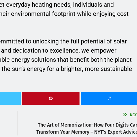
t everyday heating needs, individuals and
heir environmental footprint while enjoying cost
ommitted to unlocking the full potential of solar
e and dedication to excellence, we empower
e energy solutions that benefit both the planet
 the sun’s energy for a brighter, more sustainable
NEX
The Art of Memorization: How Four Digits Ca
Transform Your Memory – NYT’s Expert Advic