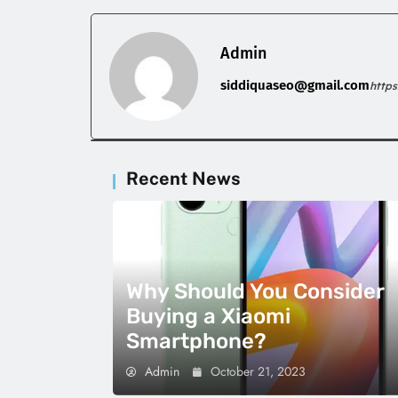
Admin
siddiquaseo@gmail.com
http
Recent News
Why Should You Consider
Buying a Xiaomi
Smartphone?
Admin
October 21, 2023