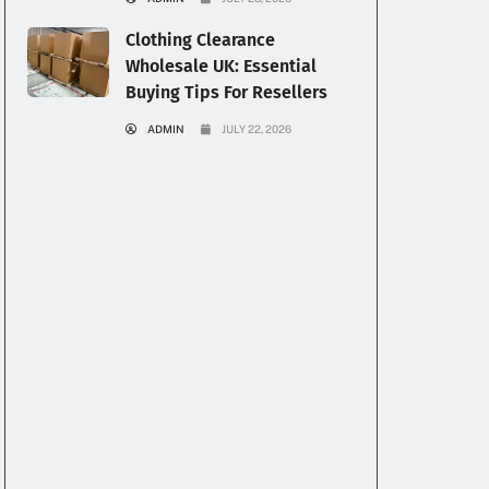
Clothing Clearance
Wholesale UK: Essential
Buying Tips For Resellers
ADMIN
JULY 22, 2026