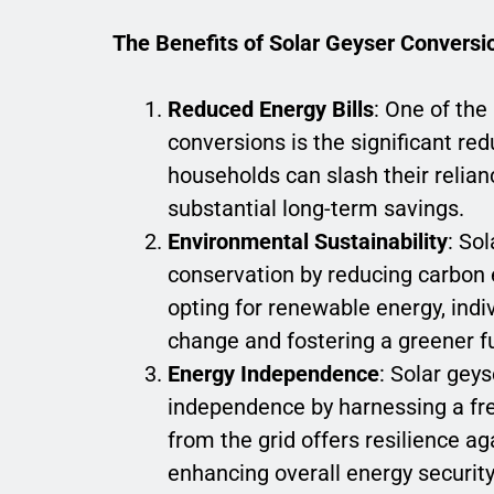
The Benefits of Solar Geyser Conversi
Reduced Energy Bills
: One of th
conversions is the significant red
households can slash their relian
substantial long-term savings.
Environmental Sustainability
: So
conservation by reducing carbon 
opting for renewable energy, indiv
change and fostering a greener f
Energy Independence
: Solar gey
independence by harnessing a fr
from the grid offers resilience ag
enhancing overall energy security