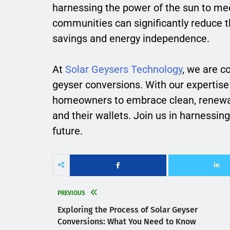
harnessing the power of the sun to mee
communities can significantly reduce t
savings and energy independence.
At
Solar Geysers Technology
, we are c
geyser conversions. With our expertis
homeowners to embrace clean, renewabl
and their wallets. Join us in harnessing
future.
PREVIOUS
Exploring the Process of Solar Geyser
Conversions: What You Need to Know