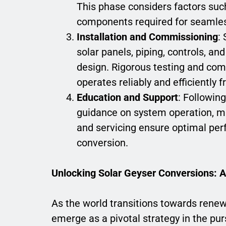
This phase considers factors such
components required for seamles
Installation and Commissioning
:
solar panels, piping, controls, a
design. Rigorous testing and co
operates reliably and efficiently 
Education and Support
: Followin
guidance on system operation, m
and servicing ensure optimal per
conversion.
Unlocking Solar Geyser Conversions: A
As the world transitions towards renew
emerge as a pivotal strategy in the purs