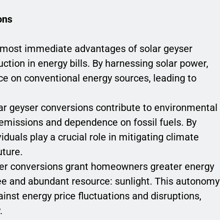
ons
e most immediate advantages of solar geyser
uction in energy bills. By harnessing solar power,
ce on conventional energy sources, leading to
lar geyser conversions contribute to environmental
emissions and dependence on fossil fuels. By
iduals play a crucial role in mitigating climate
uture.
ser conversions grant homeowners greater energy
ee and abundant resource: sunlight. This autonomy
ainst energy price fluctuations and disruptions,
.