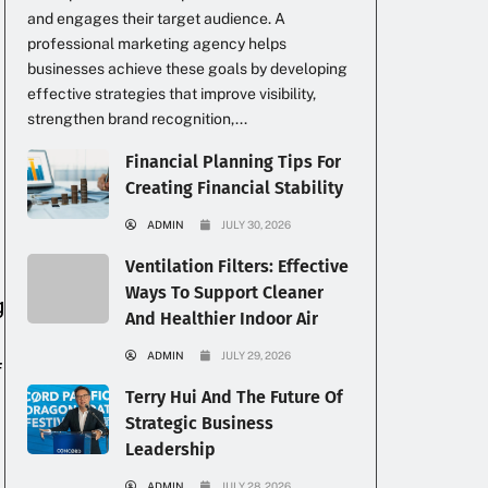
and engages their target audience. A
professional marketing agency helps
businesses achieve these goals by developing
effective strategies that improve visibility,
strengthen brand recognition,...
Financial Planning Tips For
Creating Financial Stability
ADMIN
JULY 30, 2026
Ventilation Filters: Effective
Ways To Support Cleaner
g
And Healthier Indoor Air
ADMIN
JULY 29, 2026
f
Terry Hui And The Future Of
Strategic Business
Leadership
ADMIN
JULY 28, 2026