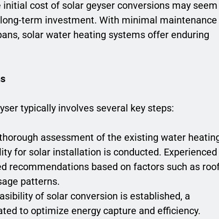
e initial cost of solar geyser conversions may seem
d long-term investment. With minimal maintenance
ans, solar water heating systems offer enduring
ns
yser typically involves several key steps:
 thorough assessment of the existing water heatin
ity for solar installation is conducted. Experienced
zed recommendations based on factors such as roo
sage patterns.
asibility of solar conversion is established, a
ted to optimize energy capture and efficiency.