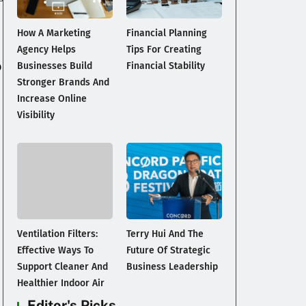
.
How A Marketing
Financial Planning
Agency Helps
Tips For Creating
o
Businesses Build
Financial Stability
Stronger Brands And
Increase Online
Visibility
Ventilation Filters:
Terry Hui And The
Effective Ways To
Future Of Strategic
Support Cleaner And
Business Leadership
Healthier Indoor Air
Editor's Picks