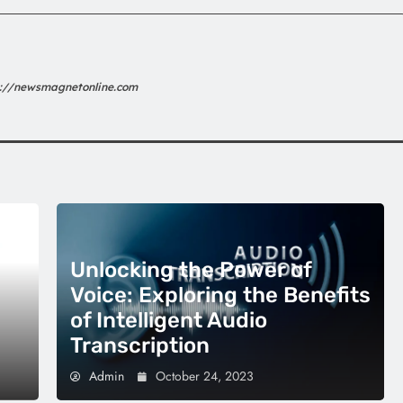
s://newsmagnetonline.com
Unlocking the Power of
Voice: Exploring the Benefits
of Intelligent Audio
Transcription
Admin
October 24, 2023