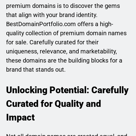
premium domains is to discover the gems
that align with your brand identity.
BestDomainPortfolio.com offers a high-
quality collection of premium domain names
for sale. Carefully curated for their
uniqueness, relevance, and marketability,
these domains are the building blocks for a
brand that stands out.
Unlocking Potential: Carefully
Curated for Quality and
Impact