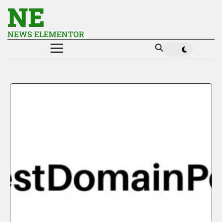
NE
NEWS ELEMENTOR