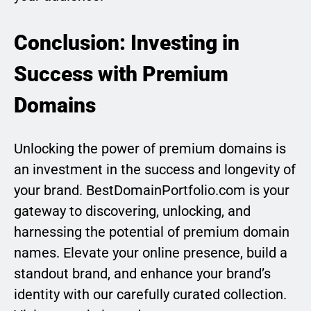
Conclusion: Investing in
Success with Premium
Domains
Unlocking the power of premium domains is
an investment in the success and longevity of
your brand. BestDomainPortfolio.com is your
gateway to discovering, unlocking, and
harnessing the potential of premium domain
names. Elevate your online presence, build a
standout brand, and enhance your brand’s
identity with our carefully curated collection.