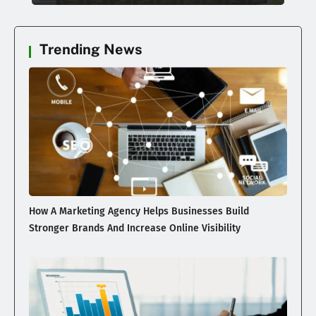
Trending News
How A Marketing Agency Helps Businesses Build
Stronger Brands And Increase Online Visibility