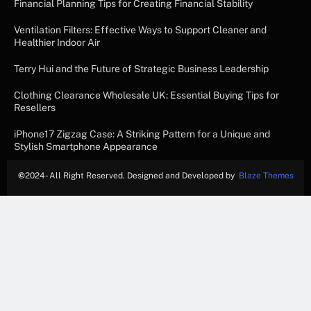
Financial Planning Tips for Creating Financial Stability
Ventilation Filters: Effective Ways to Support Cleaner and
Healthier Indoor Air
Terry Hui and the Future of Strategic Business Leadership
Clothing Clearance Wholesale UK: Essential Buying Tips for
Resellers
iPhone17 Zigzag Case: A Striking Pattern for a Unique and
Stylish Smartphone Appearance
©
2024- All Right Reserved. Designed and Developed by
Blaze Themes