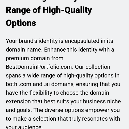
Range of High-Quality
Options
Your brand’s identity is encapsulated in its
domain name. Enhance this identity with a
premium domain from
BestDomainPortfolio.com. Our collection
spans a wide range of high-quality options in
both .com and .ai domains, ensuring that you
have the flexibility to choose the domain
extension that best suits your business niche
and goals. The diverse options empower you
to make a selection that truly resonates with
your audience.