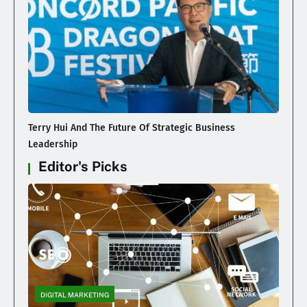
Terry Hui And The Future Of Strategic Business
Leadership
Editor's Picks
DIGITAL MARKETING