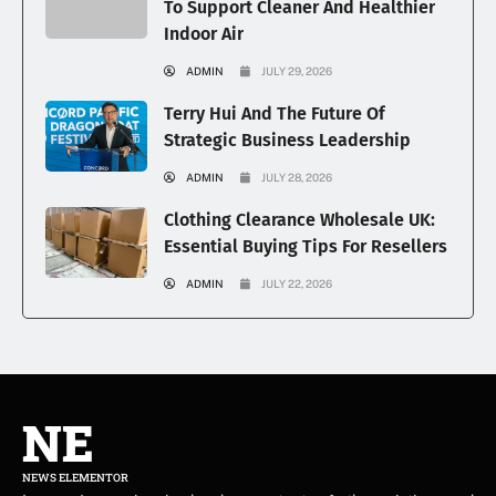
To Support Cleaner And Healthier
Indoor Air
ADMIN
JULY 29, 2026
Terry Hui And The Future Of
Strategic Business Leadership
ADMIN
JULY 28, 2026
Clothing Clearance Wholesale UK:
Essential Buying Tips For Resellers
ADMIN
JULY 22, 2026
NE
NEWS ELEMENTOR