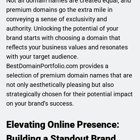
Not all domain names are created equal, and
premium domains go the extra mile in
conveying a sense of exclusivity and
authority. Unlocking the potential of your
brand starts with choosing a domain that
reflects your business values and resonates
with your target audience.
BestDomainPortfolio.com provides a
selection of premium domain names that are
not only aesthetically pleasing but also
strategically chosen for their potential impact
on your brand’s success.
Elevating Online Presence:
Building a Standout Brand