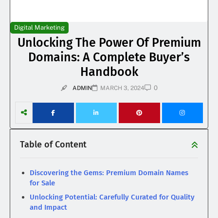
Digital Marketing
Unlocking The Power Of Premium
Domains: A Complete Buyer’s
Handbook
0
ADMIN
MARCH 3, 2024
Table of Content
Discovering the Gems: Premium Domain Names
for Sale
Unlocking Potential: Carefully Curated for Quality
and Impact