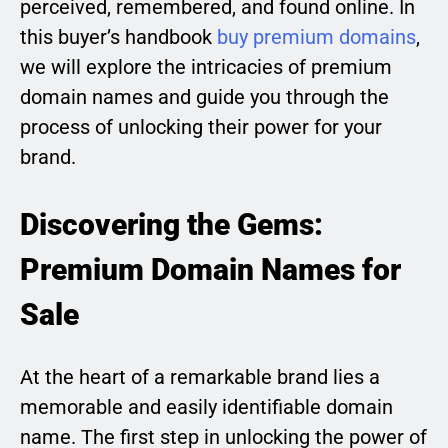
perceived, remembered, and found online. In
this buyer’s handbook
buy premium domains
,
we will explore the intricacies of premium
domain names and guide you through the
process of unlocking their power for your
brand.
Discovering the Gems:
Premium Domain Names for
Sale
At the heart of a remarkable brand lies a
memorable and easily identifiable domain
name. The first step in unlocking the power of