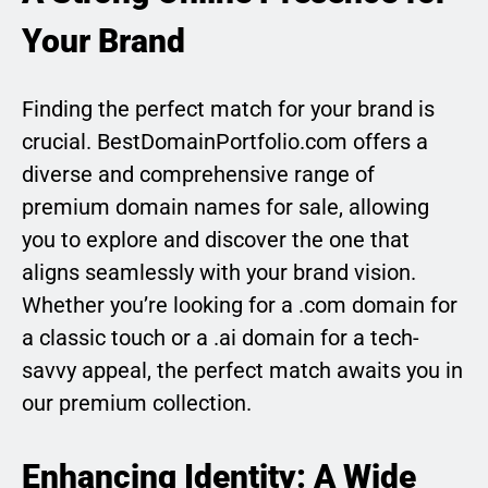
Your Brand
Finding the perfect match for your brand is
crucial. BestDomainPortfolio.com offers a
diverse and comprehensive range of
premium domain names for sale, allowing
you to explore and discover the one that
aligns seamlessly with your brand vision.
Whether you’re looking for a .com domain for
a classic touch or a .ai domain for a tech-
savvy appeal, the perfect match awaits you in
our premium collection.
Enhancing Identity: A Wide