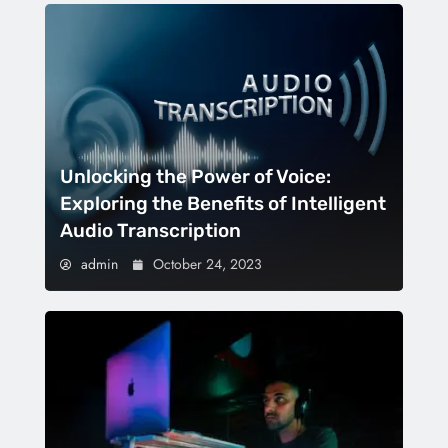
Unlocking the Power of Voice:
Exploring the Benefits of Intelligent
Audio Transcription
admin
October 24, 2023