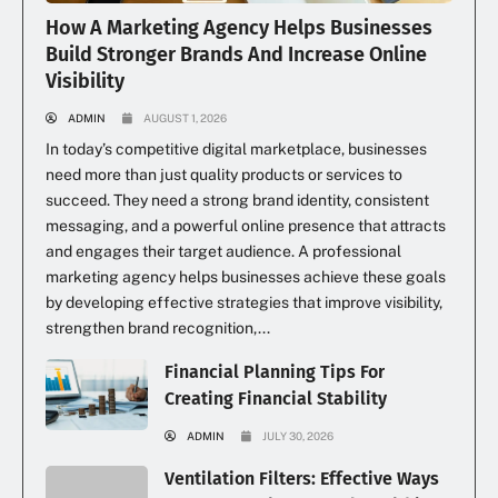
How A Marketing Agency Helps Businesses
Build Stronger Brands And Increase Online
Visibility
ADMIN
AUGUST 1, 2026
In today’s competitive digital marketplace, businesses
need more than just quality products or services to
succeed. They need a strong brand identity, consistent
messaging, and a powerful online presence that attracts
and engages their target audience. A professional
marketing agency helps businesses achieve these goals
by developing effective strategies that improve visibility,
strengthen brand recognition,...
Financial Planning Tips For
Creating Financial Stability
ADMIN
JULY 30, 2026
Ventilation Filters: Effective Ways