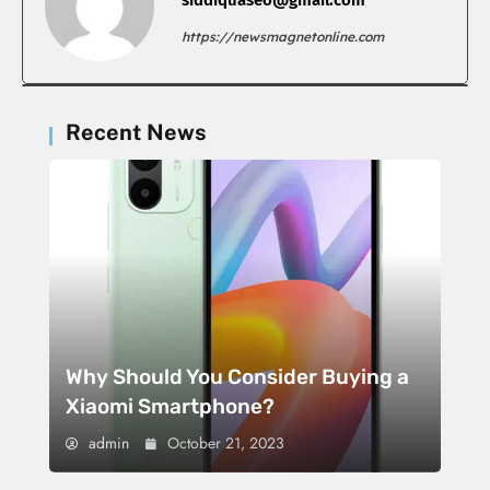
https://newsmagnetonline.com
Recent News
Why Should You Consider Buying a
Xiaomi Smartphone?
admin
October 21, 2023