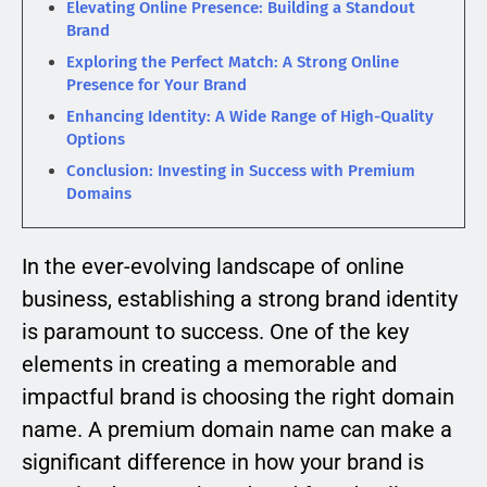
Elevating Online Presence: Building a Standout
Brand
Exploring the Perfect Match: A Strong Online
Presence for Your Brand
Enhancing Identity: A Wide Range of High-Quality
Options
Conclusion: Investing in Success with Premium
Domains
In the ever-evolving landscape of online
business, establishing a strong brand identity
is paramount to success. One of the key
elements in creating a memorable and
impactful brand is choosing the right domain
name. A premium domain name can make a
significant difference in how your brand is