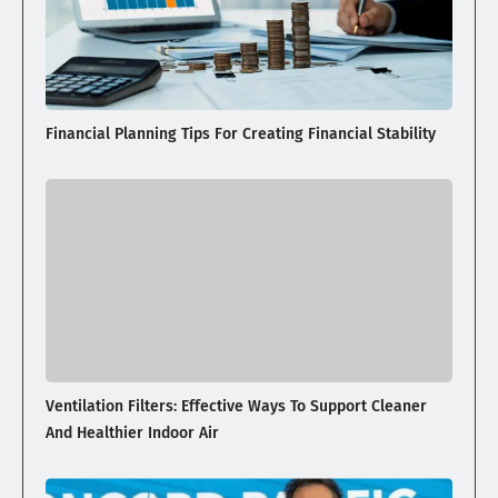
Financial Planning Tips For Creating Financial Stability
Ventilation Filters: Effective Ways To Support Cleaner
And Healthier Indoor Air