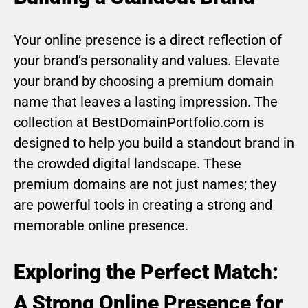
Your online presence is a direct reflection of
your brand’s personality and values. Elevate
your brand by choosing a premium domain
name that leaves a lasting impression. The
collection at BestDomainPortfolio.com is
designed to help you build a standout brand in
the crowded digital landscape. These
premium domains are not just names; they
are powerful tools in creating a strong and
memorable online presence.
Exploring the Perfect Match:
A Strong Online Presence for