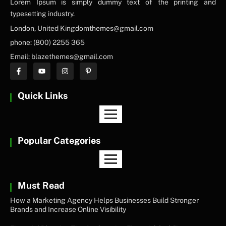
Lorem Ipsum is simply dummy text of the printing and
typesetting industry.
London, United Kingdomthemes@gmail.com
phone: (800) 2255 365
Email: blazethemes@gmail.com
Quick Links
Popular Categories
Must Read
How a Marketing Agency Helps Businesses Build Stronger
Brands and Increase Online Visibility