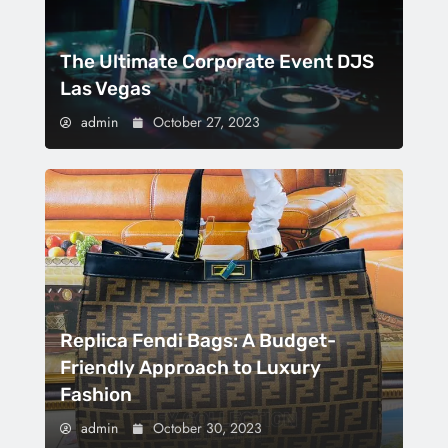
The Ultimate Corporate Event DJS
Las Vegas
admin
October 27, 2023
Replica Fendi Bags: A Budget-
Friendly Approach to Luxury
Fashion
admin
October 30, 2023