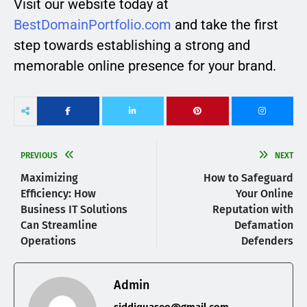
Visit our website today at
BestDomainPortfolio.com
and take the first
step towards establishing a strong and
memorable online presence for your brand.
PREVIOUS
NEXT
Maximizing
How to Safeguard
Efficiency: How
Your Online
Business IT Solutions
Reputation with
Can Streamline
Defamation
Operations
Defenders
Admin
siddiquaseo@gmail.com