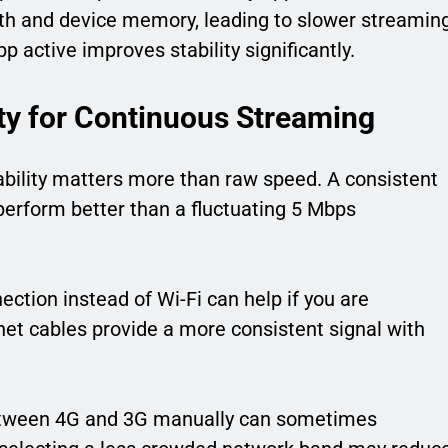
h and device memory, leading to slower streamin
 active improves stability significantly.
ity for Continuous Streaming
tability matters more than raw speed. A consistent
rform better than a fluctuating 5 Mbps
ection instead of Wi-Fi can help if you are
net cables provide a more consistent signal with
 between 4G and 3G manually can sometimes