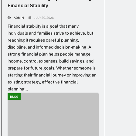
Financial Stability
ADMIN
JULY 30, 2026
Financial stability is a goal that many
individuals and families strive to achieve, but
reaching it requires careful planning,
discipline, and informed decision-making. A
strong financial plan helps people manage
income, control expenses, build savings, and
prepare for future goals. Whether someone is
starting their financial journey or improving an
existing strategy, effective financial
planning...
BLOG