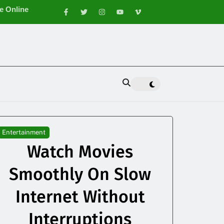
e Online
e Appearance
Entertainment
Watch Movies
Smoothly On Slow
Internet Without
Interruptions