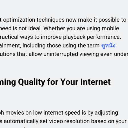
 optimization techniques now make it possible to
eed is not ideal. Whether you are using mobile
 practical ways to improve playback performance.
ainment, including those using the term
ดูหนัง
solutions that allow uninterrupted viewing even unde
ing Quality for Your Internet
h movies on low internet speed is by adjusting
s automatically set video resolution based on your