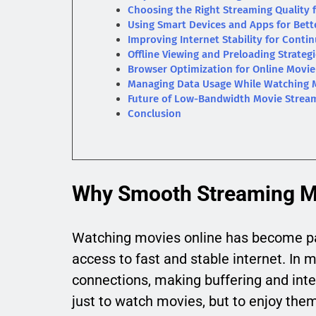
Choosing the Right Streaming Quality 
Using Smart Devices and Apps for Bett
Improving Internet Stability for Cont
Offline Viewing and Preloading Strateg
Browser Optimization for Online Movi
Managing Data Usage While Watching 
Future of Low-Bandwidth Movie Strea
Conclusion
Why Smooth Streaming Ma
Watching movies online has become par
access to fast and stable internet. In m
connections, making buffering and inte
just to watch movies, but to enjoy them