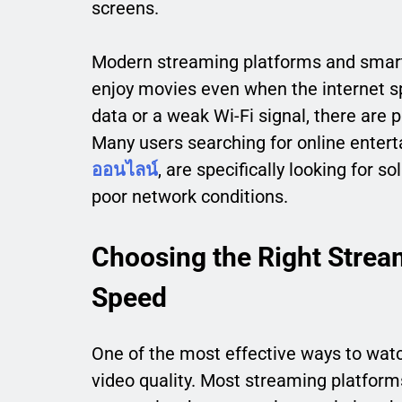
screens.
Modern streaming platforms and smart
enjoy movies even when the internet sp
data or a weak Wi-Fi signal, there are
Many users searching for online entert
ออนไลน์
, are specifically looking for 
poor network conditions.
Choosing the Right Stream
Speed
One of the most effective ways to watc
video quality. Most streaming platform