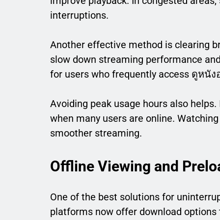
improve playback. In congested areas,
interruptions.
Another effective method is clearing b
slow down streaming performance and c
for users who frequently access ดูหนั
Avoiding peak usage hours also helps. 
when many users are online. Watching 
smoother streaming.
Offline Viewing and Prelo
One of the best solutions for uninterru
platforms now offer download options t