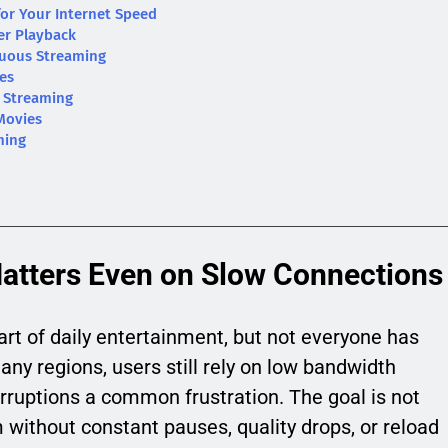
for Your Internet Speed
er Playback
inuous Streaming
ies
e Streaming
Movies
ming
tters Even on Slow Connections
t of daily entertainment, but not everyone has
any regions, users still rely on low bandwidth
rruptions a common frustration. The goal is not
 without constant pauses, quality drops, or reload