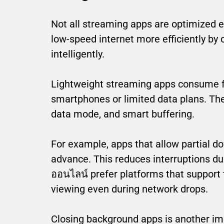
Not all streaming apps are optimized e
low-speed internet more efficiently by
intelligently.
Lightweight streaming apps consume fe
smartphones or limited data plans. They
data mode, and smart buffering.
For example, apps that allow partial d
advance. This reduces interruptions du
ออนไลน์ prefer platforms that support
viewing even during network drops.
Closing background apps is another im