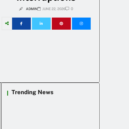
0
ADMIN
JUNE 22, 2026
Trending News