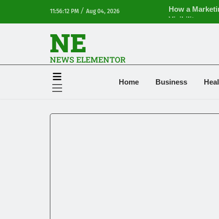
How a Marketi
/
11:56:12 PM
Aug 04, 2026
Visibility
NE
Financial Plann
Ventilation Fil
Terry Hui and 
NEWS ELEMENTOR
Clothing Clear
iPhone17 Zigza
Home
Business
Heal