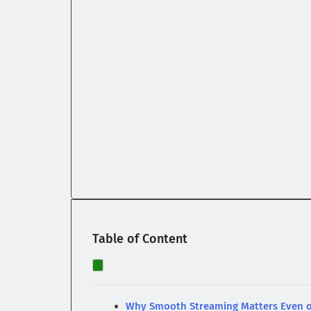
Table of Content
Why Smooth Streaming Matters Even o