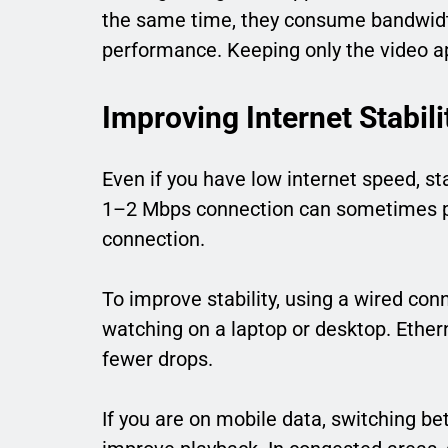
the same time, they consume bandwidt
performance. Keeping only the video app
Improving Internet Stabil
Even if you have low internet speed, s
1–2 Mbps connection can sometimes pe
connection.
To improve stability, using a wired conn
watching on a laptop or desktop. Ether
fewer drops.
If you are on mobile data, switching