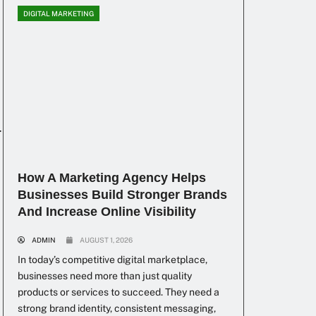
DIGITAL MARKETING
r
How A Marketing Agency Helps
Businesses Build Stronger Brands
And Increase Online Visibility
ADMIN
AUGUST 1, 2026
In today’s competitive digital marketplace,
businesses need more than just quality
products or services to succeed. They need a
strong brand identity, consistent messaging,