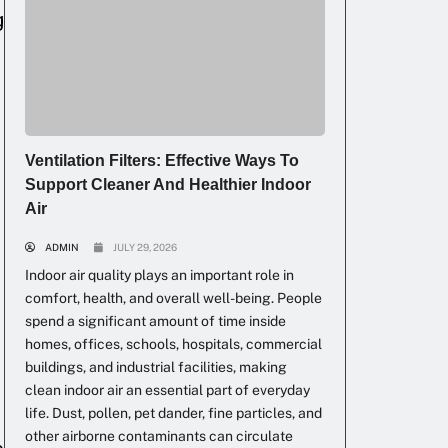
g
Ventilation Filters: Effective Ways To
Support Cleaner And Healthier Indoor
Air
ADMIN
JULY 29, 2026
Indoor air quality plays an important role in
comfort, health, and overall well-being. People
spend a significant amount of time inside
homes, offices, schools, hospitals, commercial
buildings, and industrial facilities, making
clean indoor air an essential part of everyday
life. Dust, pollen, pet dander, fine particles, and
other airborne contaminants can circulate