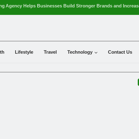
ng Agency Helps Businesses Build Stronger Brands and Increas
ing Tips for Creating Financial Stability
ters: Effective Ways to Support Cleaner and Healthier Indoor Air
the Future of Strategic Business Leadership
ance Wholesale UK: Essential Buying Tips for Resellers
g Case: A Striking Pattern for a Unique and Stylish Smartphon
th
Lifestyle
Travel
Technology
Contact Us