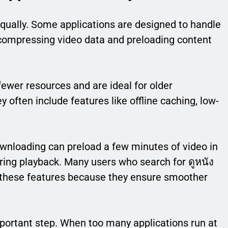
qually. Some applications are designed to handle
 compressing video data and preloading content
wer resources and are ideal for older
 often include features like offline caching, low-
ownloading can preload a few minutes of video in
ring playback. Many users who search for ดูหนัง
 these features because they ensure smoother
portant step. When too many applications run at