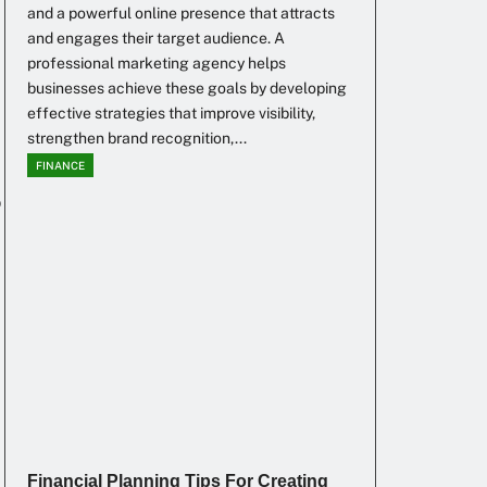
and a powerful online presence that attracts
and engages their target audience. A
professional marketing agency helps
businesses achieve these goals by developing
effective strategies that improve visibility,
strengthen brand recognition,...
FINANCE
o
Financial Planning Tips For Creating