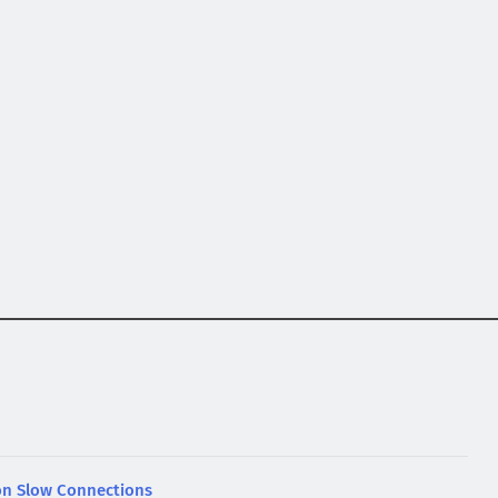
n Slow Connections