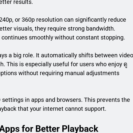
tter results.
, 240p, or 360p resolution can significantly reduce
etter visuals, they require strong bandwidth.
k continues smoothly without constant stopping.
s a big role. It automatically shifts between vide
. This is especially useful for users who enjoy ดู
uptions without requiring manual adjustments
D settings in apps and browsers. This prevents the
ayback that your internet cannot support.
Apps for Better Playback