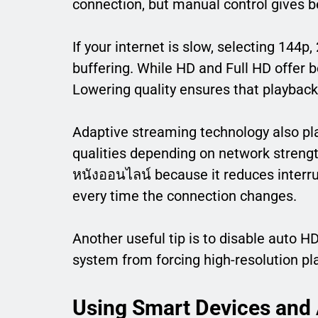
connection, but manual control gives be
If your internet is slow, selecting 144p
buffering. While HD and Full HD offer b
Lowering quality ensures that playbac
Adaptive streaming technology also play
qualities depending on network strength
หนังออนไลน์ because it reduces interr
every time the connection changes.
Another useful tip is to disable auto H
system from forcing high-resolution pl
Using Smart Devices and 