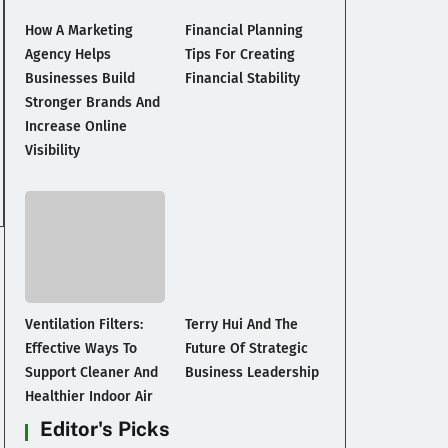
How A Marketing
Financial Planning
Agency Helps
Tips For Creating
Businesses Build
Financial Stability
Stronger Brands And
Increase Online
Visibility
Ventilation Filters:
Terry Hui And The
Effective Ways To
Future Of Strategic
Support Cleaner And
Business Leadership
Healthier Indoor Air
Editor's Picks