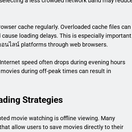
 selecting a less crowded network band may reduc
rowser cache regularly. Overloaded cache files can
ause loading delays. This is especially important
งออนไลน์ platforms through web browsers.
Internet speed often drops during evening hours
movies during off-peak times can result in
ading Strategies
pted movie watching is offline viewing. Many
hat allow users to save movies directly to their