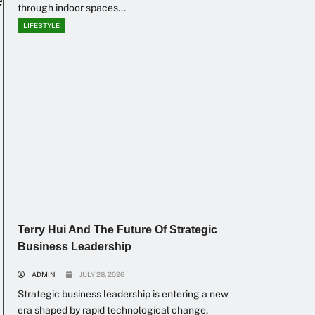
e
through indoor spaces...
LIFESTYLE
Terry Hui And The Future Of Strategic
Business Leadership
ADMIN
JULY 28, 2026
Strategic business leadership is entering a new
era shaped by rapid technological change,