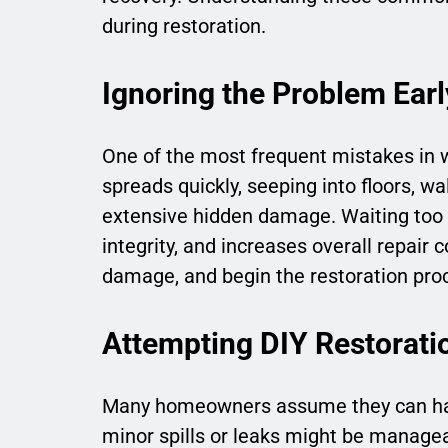
during restoration.
Ignoring the Problem Earl
One of the most frequent mistakes in 
spreads quickly, seeping into floors, wa
extensive hidden damage. Waiting too 
integrity, and increases overall repair 
damage, and begin the restoration proc
Attempting DIY Restorati
Many homeowners assume they can han
minor spills or leaks might be manage