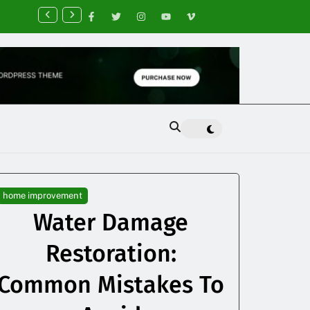
nancial Planning Tips for Creating Financial Stability
home improvement
Water Damage
Restoration:
Common Mistakes To