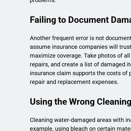
Failing to Document Dama
Another frequent error is not docume
assume insurance companies will trust 
maximize coverage. Take photos of all 
repairs, and create a list of damaged 
insurance claim supports the costs of 
repair and replacement expenses.
Using the Wrong Cleanin
Cleaning water-damaged areas with ina
example, using bleach on certain mater