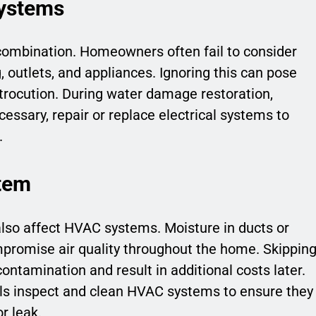
Systems
 combination. Homeowners often fail to consider
, outlets, and appliances. Ignoring this can pose
ctrocution. During water damage restoration,
cessary, repair or replace electrical systems to
.
tem
so affect HVAC systems. Moisture in ducts or
promise air quality throughout the home. Skippin
contamination and result in additional costs later.
ls inspect and clean HVAC systems to ensure they
r leak.