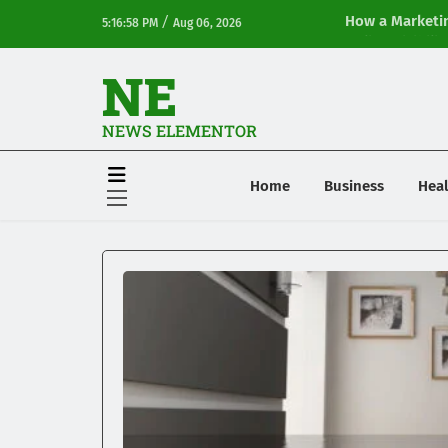
/
How a Marketin
5:16:58 PM
Aug 06, 2026
Online Visibilit
NE
NEWS ELEMENTOR
Home
Business
Heal