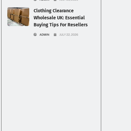
Clothing Clearance
Wholesale UK: Essential
Buying Tips For Resellers
ADMIN
JULY 22, 2026