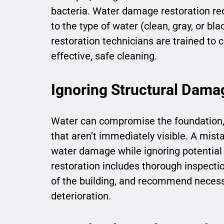
bacteria. Water damage restoration req
to the type of water (clean, gray, or bl
restoration technicians are trained to
effective, safe cleaning.
Ignoring Structural Dama
Water can compromise the foundation, 
that aren’t immediately visible. A mis
water damage while ignoring potential
restoration includes thorough inspecti
of the building, and recommend necessa
deterioration.