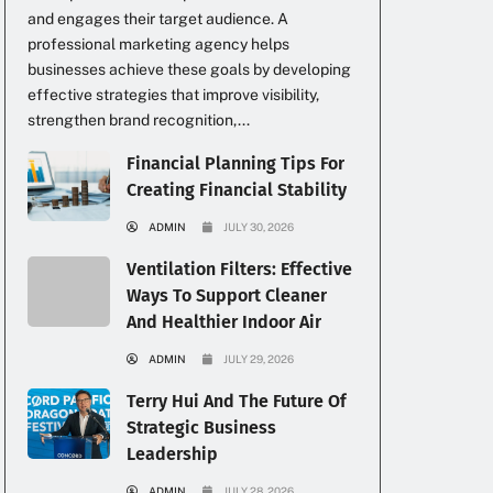
and engages their target audience. A
professional marketing agency helps
businesses achieve these goals by developing
effective strategies that improve visibility,
strengthen brand recognition,...
Financial Planning Tips For
Creating Financial Stability
ADMIN
JULY 30, 2026
Ventilation Filters: Effective
Ways To Support Cleaner
And Healthier Indoor Air
ADMIN
JULY 29, 2026
Terry Hui And The Future Of
Strategic Business
Leadership
ADMIN
JULY 28, 2026