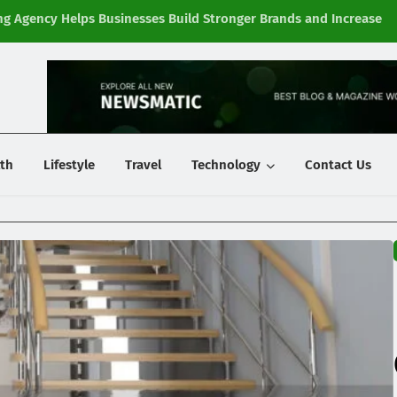
g Agency Helps Businesses Build Stronger Brands and Increase
Fi
y
th
Lifestyle
Travel
Technology
Contact Us