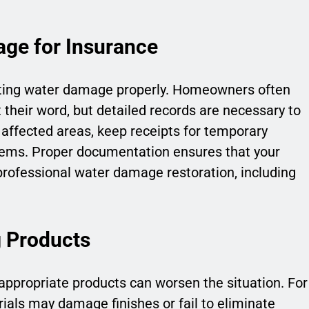
ge for Insurance
nting water damage properly. Homeowners often
their word, but detailed records are necessary to
affected areas, keep receipts for temporary
items. Proper documentation ensures that your
professional water damage restoration, including
g Products
ppropriate products can worsen the situation. For
ials may damage finishes or fail to eliminate