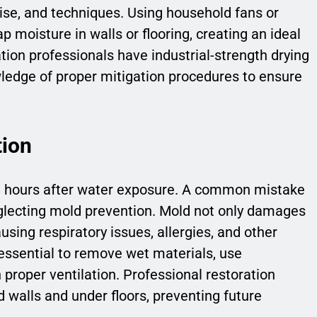
ise, and techniques. Using household fans or
 moisture in walls or flooring, creating an ideal
tion professionals have industrial-strength drying
edge of proper mitigation procedures to ensure
tion
48 hours after water exposure. A common mistake
glecting mold prevention. Mold not only damages
using respiratory issues, allergies, and other
s essential to remove wet materials, use
proper ventilation. Professional restoration
 walls and under floors, preventing future