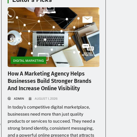
DIGITAL MARKETING
How A Marketing Agency Helps
Businesses Build Stronger Brands
And Increase Online Visibility
ADMIN
AUGUST 1, 2026
In today’s competitive digital marketplace,
businesses need more than just quality
products or services to succeed. They need a
e
strong brand identity, consistent messaging,
and a powerful online presence that attracts