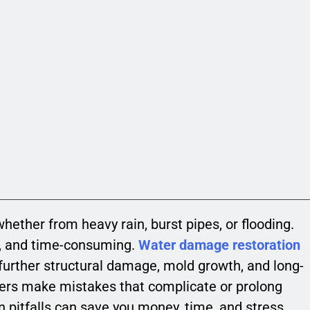
ether from heavy rain, burst pipes, or flooding.
ly, and time-consuming.
Water damage restoration
t further structural damage, mold growth, and long-
rs make mistakes that complicate or prolong
pitfalls can save you money, time, and stress