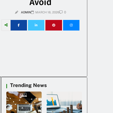
Avoid
0
ADMIN
MARCH 18, 2026
Trending News