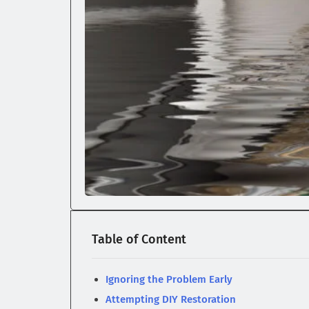
Table of Content
Ignoring the Problem Early
Attempting DIY Restoration