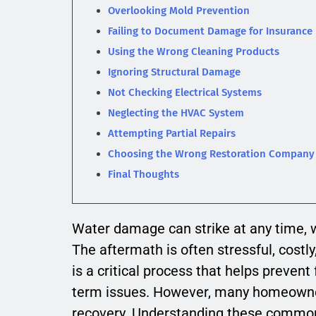
Overlooking Mold Prevention
Failing to Document Damage for Insurance
Using the Wrong Cleaning Products
Ignoring Structural Damage
Not Checking Electrical Systems
Neglecting the HVAC System
Attempting Partial Repairs
Choosing the Wrong Restoration Company
Final Thoughts
Water damage can strike at any time, wh
The aftermath is often stressful, cost
is a critical process that helps preven
term issues. However, many homeowne
recovery. Understanding these common 