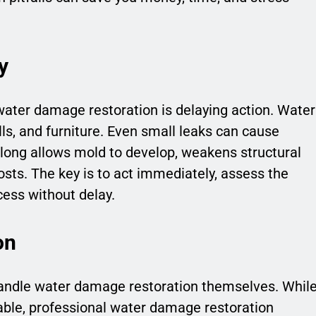
y
water damage restoration is delaying action. Water
lls, and furniture. Even small leaks can cause
long allows mold to develop, weakens structural
costs. The key is to act immediately, assess the
ess without delay.
on
dle water damage restoration themselves. Whil
able, professional water damage restoration