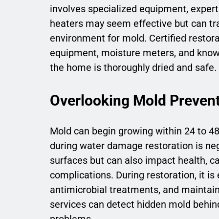
involves specialized equipment, expert
heaters may seem effective but can trap
environment for mold. Certified restora
equipment, moisture meters, and knowl
the home is thoroughly dried and safe.
Overlooking Mold Preven
Mold can begin growing within 24 to 
during water damage restoration is ne
surfaces but can also impact health, ca
complications. During restoration, it i
antimicrobial treatments, and maintain 
services can detect hidden mold behind
problems.