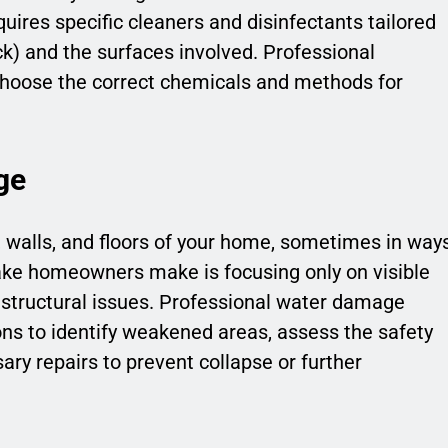
uires specific cleaners and disinfectants tailored
ack) and the surfaces involved. Professional
 choose the correct chemicals and methods for
ge
walls, and floors of your home, sometimes in way
take homeowners make is focusing only on visible
 structural issues. Professional water damage
ons to identify weakened areas, assess the safety
ry repairs to prevent collapse or further