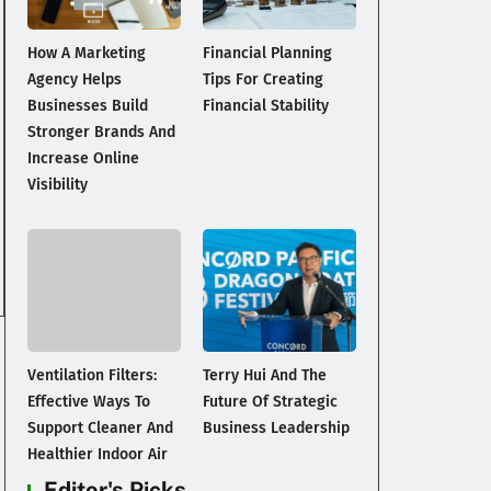
How A Marketing
Financial Planning
Agency Helps
Tips For Creating
Businesses Build
Financial Stability
Stronger Brands And
Increase Online
Visibility
Ventilation Filters:
Terry Hui And The
Effective Ways To
Future Of Strategic
Support Cleaner And
Business Leadership
Healthier Indoor Air
Editor's Picks