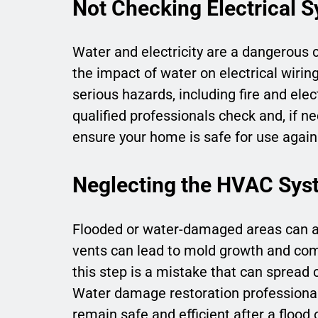
Not Checking Electrical 
Water and electricity are a dangerous
the impact of water on electrical wiring
serious hazards, including fire and ele
qualified professionals check and, if ne
ensure your home is safe for use again
Neglecting the HVAC Sys
Flooded or water-damaged areas can al
vents can lead to mold growth and com
this step is a mistake that can spread 
Water damage restoration professiona
remain safe and efficient after a flood o