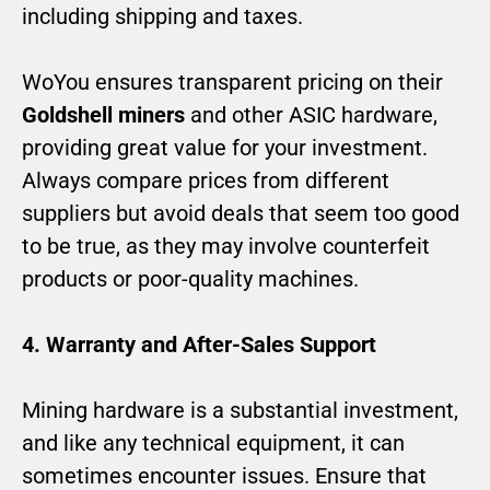
including shipping and taxes.
WoYou ensures transparent pricing on their
Goldshell miners
and other ASIC hardware,
providing great value for your investment.
Always compare prices from different
suppliers but avoid deals that seem too good
to be true, as they may involve counterfeit
products or poor-quality machines.
4. Warranty and After-Sales Support
Mining hardware is a substantial investment,
and like any technical equipment, it can
sometimes encounter issues. Ensure that