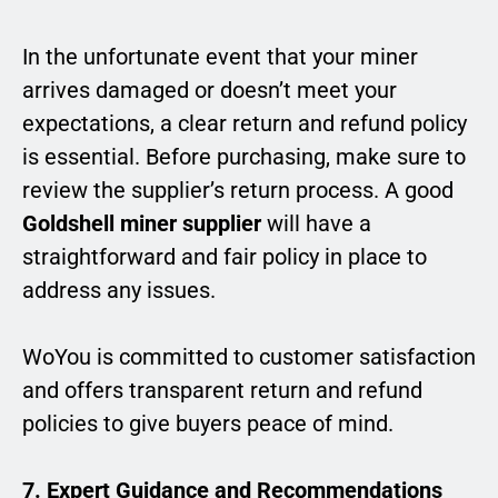
In the unfortunate event that your miner
arrives damaged or doesn’t meet your
expectations, a clear return and refund policy
is essential. Before purchasing, make sure to
review the supplier’s return process. A good
Goldshell miner supplier
will have a
straightforward and fair policy in place to
address any issues.
WoYou is committed to customer satisfaction
and offers transparent return and refund
policies to give buyers peace of mind.
7. Expert Guidance and Recommendations