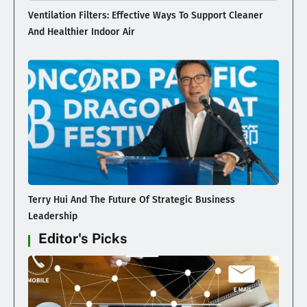
Ventilation Filters: Effective Ways To Support Cleaner
And Healthier Indoor Air
Terry Hui And The Future Of Strategic Business
Leadership
Editor's Picks