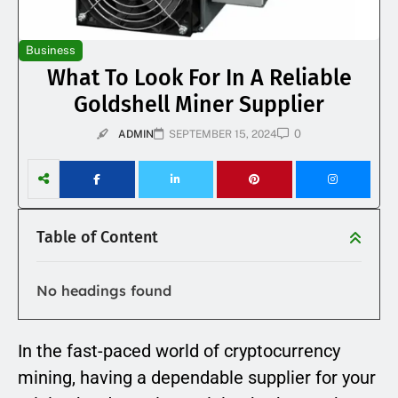
Business
What To Look For In A Reliable
Goldshell Miner Supplier
0
ADMIN
SEPTEMBER 15, 2024
Table of Content
No headings found
In the fast-paced world of cryptocurrency
mining, having a dependable supplier for your