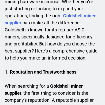
mining hardware is crucial. Whether you’re
just starting or looking to expand your
operations, finding the right
Goldshell miner
supplier
can make all the difference.
Goldshell is known for its top-tier ASIC
miners, specifically designed for efficiency
and profitability. But how do you choose the
best supplier? Here’s a comprehensive guide
to help you make an informed decision.
1. Reputation and Trustworthiness
When searching for a
Goldshell miner
supplier
, the first thing to consider is the
company’s reputation. A reputable supplier