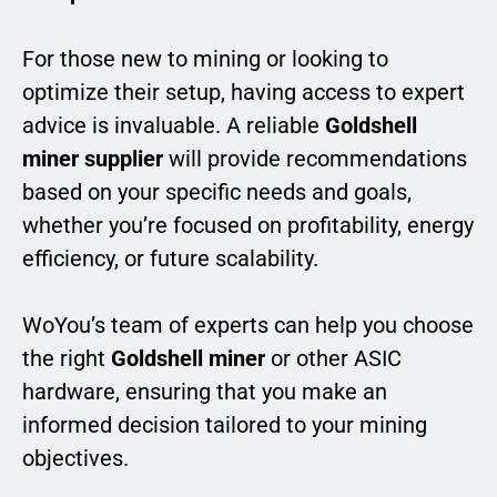
For those new to mining or looking to
optimize their setup, having access to expert
advice is invaluable. A reliable
Goldshell
miner supplier
will provide recommendations
based on your specific needs and goals,
whether you’re focused on profitability, energy
efficiency, or future scalability.
WoYou’s team of experts can help you choose
the right
Goldshell miner
or other ASIC
hardware, ensuring that you make an
informed decision tailored to your mining
objectives.