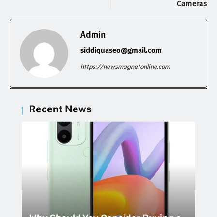
Cameras
Admin
siddiquaseo@gmail.com
https://newsmagnetonline.com
Recent News