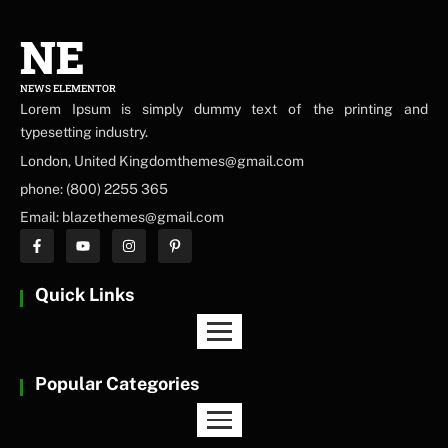
NE
NEWS ELEMENTOR
Lorem Ipsum is simply dummy text of the printing and
typesetting industry.
London, United Kingdomthemes@gmail.com
phone: (800) 2255 365
Email: blazethemes@gmail.com
Quick Links
Popular Categories