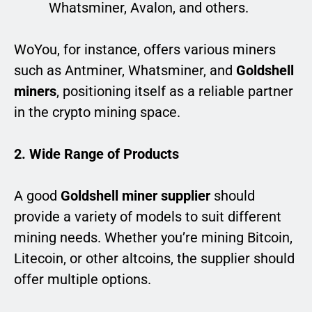
Whatsminer, Avalon, and others.
WoYou, for instance, offers various miners
such as Antminer, Whatsminer, and
Goldshell
miners
, positioning itself as a reliable partner
in the crypto mining space.
2. Wide Range of Products
A good
Goldshell miner supplier
should
provide a variety of models to suit different
mining needs. Whether you’re mining Bitcoin,
Litecoin, or other altcoins, the supplier should
offer multiple options.