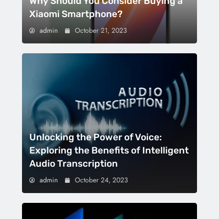
Why Should You Consider Buying a
Xiaomi Smartphone?
admin
October 21, 2023
Unlocking the Power of Voice:
Exploring the Benefits of Intelligent
Audio Transcription
admin
October 24, 2023