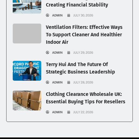
Creating Financial Stability
ADMIN
JULY 30, 2026
Ventilation Filters: Effective Ways
To Support Cleaner And Healthier
Indoor Air
ADMIN
JULY 29, 2026
Terry Hui And The Future Of
Strategic Business Leadership
ADMIN
JULY 28, 2026
Clothing Clearance Wholesale UK:
Essential Buying Tips For Resellers
ADMIN
JULY 22, 2026