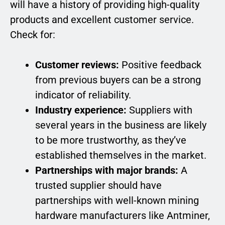
will have a history of providing high-quality
products and excellent customer service.
Check for:
Customer reviews:
Positive feedback
from previous buyers can be a strong
indicator of reliability.
Industry experience:
Suppliers with
several years in the business are likely
to be more trustworthy, as they’ve
established themselves in the market.
Partnerships with major brands:
A
trusted supplier should have
partnerships with well-known mining
hardware manufacturers like Antminer,