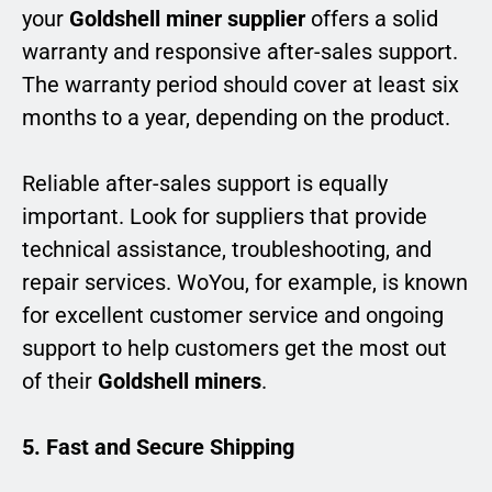
your
Goldshell miner supplier
offers a solid
warranty and responsive after-sales support.
The warranty period should cover at least six
months to a year, depending on the product.
Reliable after-sales support is equally
important. Look for suppliers that provide
technical assistance, troubleshooting, and
repair services. WoYou, for example, is known
for excellent customer service and ongoing
support to help customers get the most out
of their
Goldshell miners
.
5. Fast and Secure Shipping