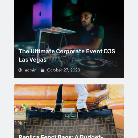
The Ultimate Corporate Event DJS
Las Vegas
admin
October 27, 2023
Replica Fendi Bags: A Budget-