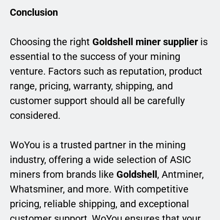
Conclusion
Choosing the right
Goldshell miner supplier
is
essential to the success of your mining
venture. Factors such as reputation, product
range, pricing, warranty, shipping, and
customer support should all be carefully
considered.
WoYou is a trusted partner in the mining
industry, offering a wide selection of ASIC
miners from brands like
Goldshell
, Antminer,
Whatsminer, and more. With competitive
pricing, reliable shipping, and exceptional
customer support, WoYou ensures that your