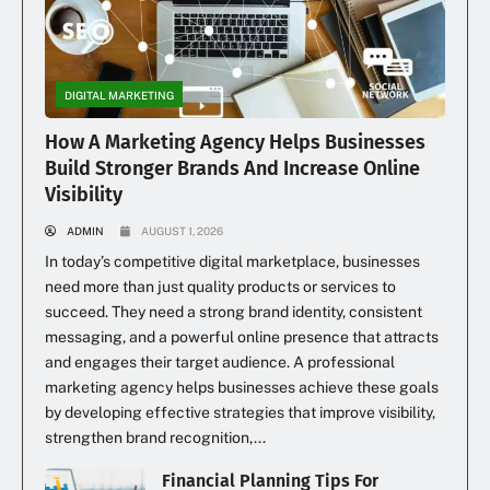
DIGITAL MARKETING
How A Marketing Agency Helps Businesses
Build Stronger Brands And Increase Online
Visibility
ADMIN
AUGUST 1, 2026
In today’s competitive digital marketplace, businesses
need more than just quality products or services to
succeed. They need a strong brand identity, consistent
messaging, and a powerful online presence that attracts
and engages their target audience. A professional
marketing agency helps businesses achieve these goals
by developing effective strategies that improve visibility,
strengthen brand recognition,...
Financial Planning Tips For