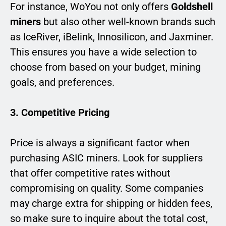
For instance, WoYou not only offers
Goldshell
miners
but also other well-known brands such
as IceRiver, iBelink, Innosilicon, and Jaxminer.
This ensures you have a wide selection to
choose from based on your budget, mining
goals, and preferences.
3. Competitive Pricing
Price is always a significant factor when
purchasing ASIC miners. Look for suppliers
that offer competitive rates without
compromising on quality. Some companies
may charge extra for shipping or hidden fees,
so make sure to inquire about the total cost,