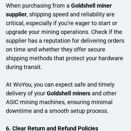
When purchasing from a
Goldshell miner
supplier
, shipping speed and reliability are
critical, especially if you’re eager to start or
upgrade your mining operations. Check if the
supplier has a reputation for delivering orders
on time and whether they offer secure
shipping methods that protect your hardware
during transit.
At WoYou, you can expect safe and timely
delivery of your
Goldshell miners
and other
ASIC mining machines, ensuring minimal
downtime and a smooth setup process.
6. Clear Return and Refund Policies