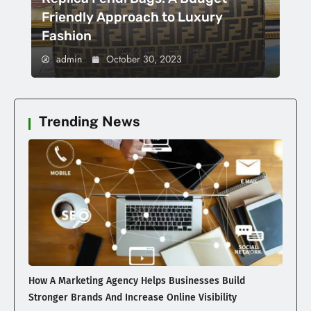
Friendly Approach to Luxury
Fashion
admin
October 30, 2023
Trending News
How A Marketing Agency Helps Businesses Build
Stronger Brands And Increase Online Visibility