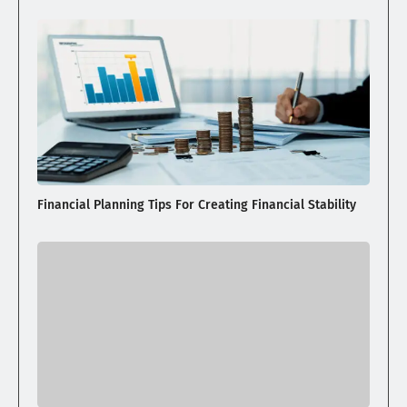
Financial Planning Tips For Creating Financial Stability