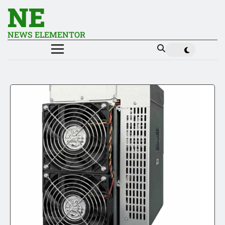
NE
NEWS ELEMENTOR