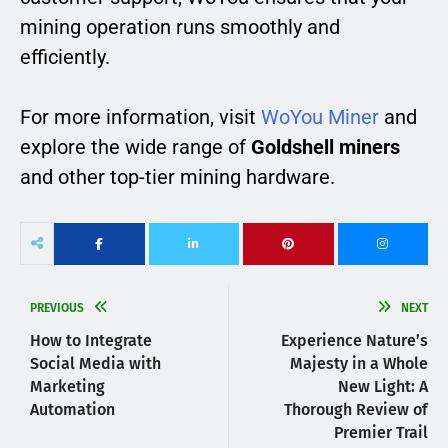
mining operation runs smoothly and
efficiently.
For more information, visit
WoYou Miner
and
explore the wide range of
Goldshell miners
and other top-tier mining hardware.
PREVIOUS
NEXT
How to Integrate
Experience Nature’s
Social Media with
Majesty in a Whole
Marketing
New Light: A
Automation
Thorough Review of
Premier Trail