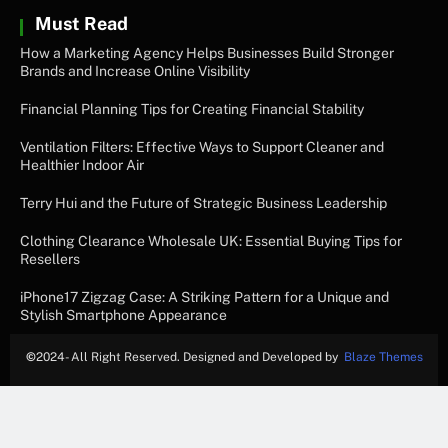
Must Read
How a Marketing Agency Helps Businesses Build Stronger
Brands and Increase Online Visibility
Financial Planning Tips for Creating Financial Stability
Ventilation Filters: Effective Ways to Support Cleaner and
Healthier Indoor Air
Terry Hui and the Future of Strategic Business Leadership
Clothing Clearance Wholesale UK: Essential Buying Tips for
Resellers
iPhone17 Zigzag Case: A Striking Pattern for a Unique and
Stylish Smartphone Appearance
©
2024- All Right Reserved. Designed and Developed by
Blaze Themes