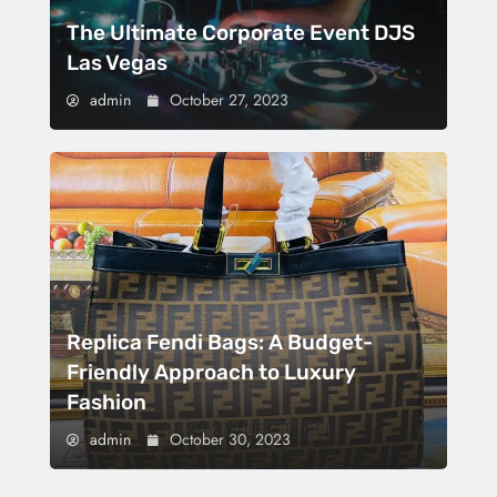
The Ultimate Corporate Event DJS
Las Vegas
admin
October 27, 2023
Replica Fendi Bags: A Budget-
Friendly Approach to Luxury
Fashion
admin
October 30, 2023