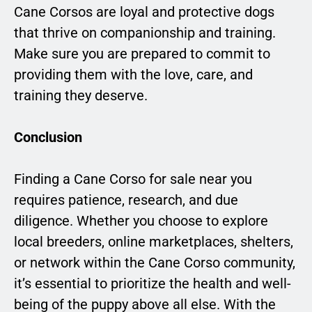
Cane Corsos are loyal and protective dogs
that thrive on companionship and training.
Make sure you are prepared to commit to
providing them with the love, care, and
training they deserve.
Conclusion
Finding a Cane Corso for sale near you
requires patience, research, and due
diligence. Whether you choose to explore
local breeders, online marketplaces, shelters,
or network within the Cane Corso community,
it’s essential to prioritize the health and well-
being of the puppy above all else. With the