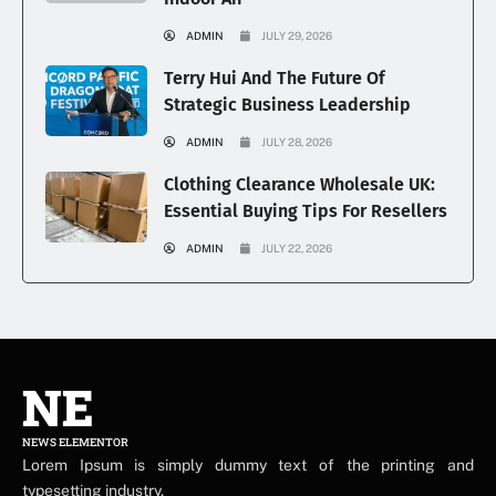
ADMIN
JULY 29, 2026
Terry Hui And The Future Of
Strategic Business Leadership
ADMIN
JULY 28, 2026
Clothing Clearance Wholesale UK:
Essential Buying Tips For Resellers
ADMIN
JULY 22, 2026
NE
NEWS ELEMENTOR
Lorem Ipsum is simply dummy text of the printing and
typesetting industry.