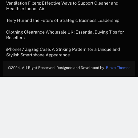
Ventilation Filters: Effective Ways to Support Cleaner and
Healthier Indoor Air
Terry Hui and the Future of Strategic Business Leadership
Clothing Clearance Wholesale UK: Essential Buying Tips for
Resellers
iPhone17 Zigzag Case: A Striking Pattern for a Unique and
Stylish Smartphone Appearance
©
2024- All Right Reserved. Designed and Developed by
Blaze Themes