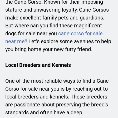
the Cane Corso. Known for their imposing
stature and unwavering loyalty, Cane Corsos
make excellent family pets and guardians.
But where can you find these magnificent
dogs for sale near you
cane corso for sale
near me
? Let’s explore some avenues to help
you bring home your new furry friend.
Local Breeders and Kennels
One of the most reliable ways to find a Cane
Corso for sale near you is by reaching out to
local breeders and kennels. These breeders
are passionate about preserving the breed’s
standards and often have a deep