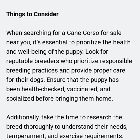
Things to Consider
When searching for a Cane Corso for sale
near you, it’s essential to prioritize the health
and well-being of the puppy. Look for
reputable breeders who prioritize responsible
breeding practices and provide proper care
for their dogs. Ensure that the puppy has
been health-checked, vaccinated, and
socialized before bringing them home.
Additionally, take the time to research the
breed thoroughly to understand their needs,
temperament, and exercise requirements.