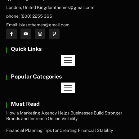
London, United Kingdomthemes@gmail.com
phone: (800) 2255 365
Email: blazethemes@gmail.com
Quick Links
Popular Categories
Must Read
How a Marketing Agency Helps Businesses Build Stronger
Brands and Increase Online Visibility
Financial Planning Tips for Creating Financial Stability