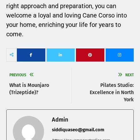
right approach and preparation, you can
welcome a loyal and loving Cane Corso into
your home, enriching your life for years to
come.
PREVIOUS
NEXT
What is Mounjaro
Pilates Studio:
(Trizeptide)?
Excellence in North
York
Admin
siddiquaseo@gmail.com