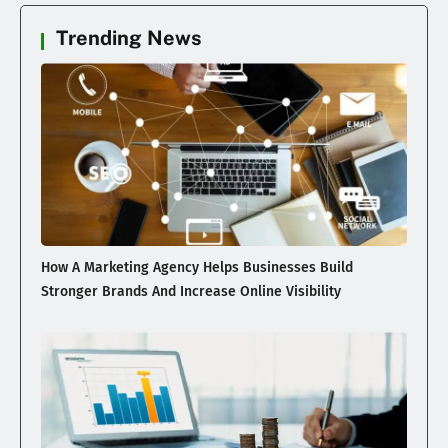
Trending News
How A Marketing Agency Helps Businesses Build
Stronger Brands And Increase Online Visibility