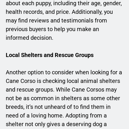
about each puppy, including their age, gender,
health records, and price. Additionally, you
may find reviews and testimonials from
previous buyers to help you make an
informed decision.
Local Shelters and Rescue Groups
Another option to consider when looking for a
Cane Corso is checking local animal shelters
and rescue groups. While Cane Corsos may
not be as common in shelters as some other
breeds, it’s not unheard of to find them in
need of a loving home. Adopting from a
shelter not only gives a deserving dog a