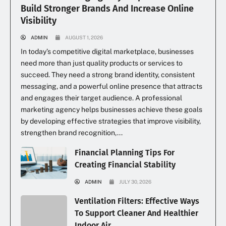
Build Stronger Brands And Increase Online
Visibility
ADMIN
AUGUST 1, 2026
In today’s competitive digital marketplace, businesses
need more than just quality products or services to
succeed. They need a strong brand identity, consistent
messaging, and a powerful online presence that attracts
and engages their target audience. A professional
marketing agency helps businesses achieve these goals
by developing effective strategies that improve visibility,
strengthen brand recognition,...
Financial Planning Tips For
Creating Financial Stability
ADMIN
JULY 30, 2026
Ventilation Filters: Effective Ways
To Support Cleaner And Healthier
Indoor Air