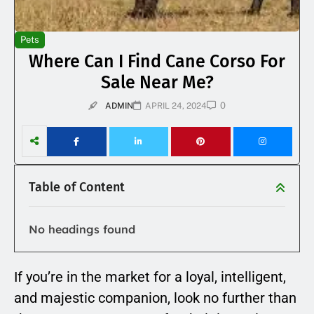
Pets
Where Can I Find Cane Corso For
Sale Near Me?
0
ADMIN
APRIL 24, 2024
Table of Content
No headings found
If you’re in the market for a loyal, intelligent,
and majestic companion, look no further than