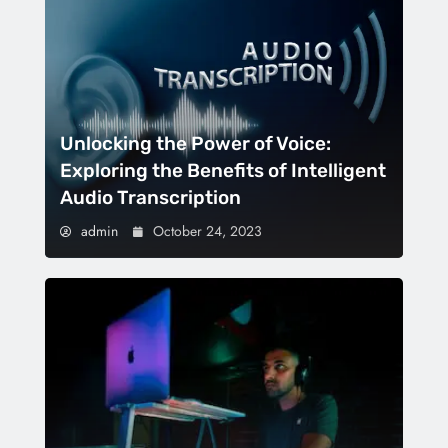
Unlocking the Power of Voice:
Exploring the Benefits of Intelligent
Audio Transcription
admin
October 24, 2023