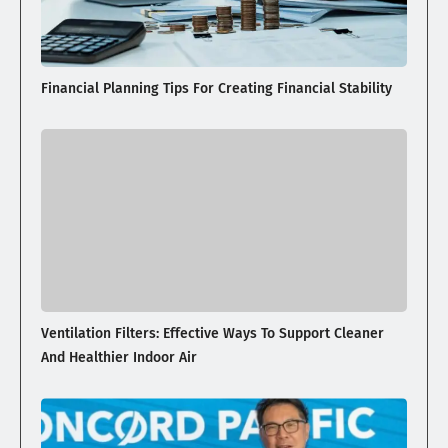
Financial Planning Tips For Creating Financial Stability
Ventilation Filters: Effective Ways To Support Cleaner
And Healthier Indoor Air