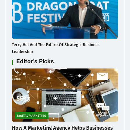
Terry Hui And The Future Of Strategic Business
Leadership
Editor's Picks
DIGITAL MARKETING
How A Marketing Agency Helps Businesses