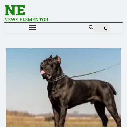
NE
NEWS ELEMENTOR