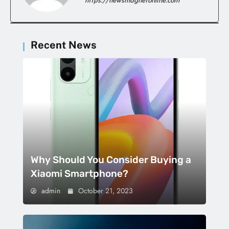
https://newsmagnetonline.com
Recent News
Why Should You Consider Buying a
Xiaomi Smartphone?
admin
October 21, 2023