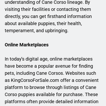
understanding of Cane Corso lineage. By
visiting their facilities or contacting them
directly, you can get firsthand information
about available puppies, their health,
temperament, and upbringing.
Online Marketplaces
In today’s digital age, online marketplaces
have become a popular avenue for finding
pets, including Cane Corsos. Websites such
as KingCorsoForSale.com offer a convenient
platform to browse through listings of Cane
Corso puppies available for purchase. These
platforms often provide detailed information