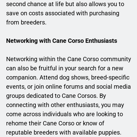
second chance at life but also allows you to
save on costs associated with purchasing
from breeders.
Networking with Cane Corso Enthusiasts
Networking within the Cane Corso community
can also be fruitful in your search for a new
companion. Attend dog shows, breed-specific
events, or join online forums and social media
groups dedicated to Cane Corsos. By
connecting with other enthusiasts, you may
come across individuals who are looking to
rehome their Cane Corso or know of
reputable breeders with available puppies.