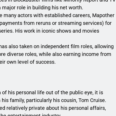
major role in building his net worth.
ke many actors with established careers, Mapother
 payments from reruns or streaming services) for
 series. His work in iconic shows and movies
has also taken on independent film roles, allowing
re diverse roles, while also earning income from
eir own level of success.
 his personal life out of the public eye, it is
is family, particularly his cousin, Tom Cruise.
 relatively private about his personal affairs,
the entertainment industry.