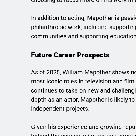
In addition to acting, Mapother is pass
philanthropic work, including supporti
communities and supporting education
Future Career Prospects
As of 2025, William Mapother shows no 
most iconic roles in television and fil
continues to take on new and challengin
depth as an actor, Mapother is likely 
independent projects.
Given his experience and growing repu
behind the scenes, whether as a produce