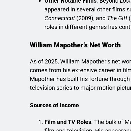
Other Notable Films
: Beyond
Lost
appeared in several other films 
Connecticut
(2009), and
The Gift
(
roles in different genres has con
William Mapother’s Net Worth
As of 2025, William Mapother’s net wor
comes from his extensive career in fil
Mapother has built his fortune through 
television series to major motion pictu
Sources of Income
Film and TV Roles
: The bulk of 
film and television. His appearan