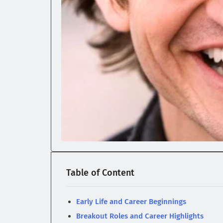
Table of Content
Early Life and Career Beginnings
Breakout Roles and Career Highlights