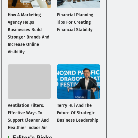
How A Marketing
Financial Planning
Agency Helps
Tips For Creating
Businesses Build
Financial Stability
Stronger Brands And
Increase Online
Visibility
Ventilation Filters:
Terry Hui And The
Effective Ways To
Future Of Strategic
Support Cleaner And
Business Leadership
Healthier Indoor Air
Editor's Picks