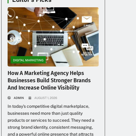
DIGITAL MARKETING
How A Marketing Agency Helps
Businesses Build Stronger Brands
And Increase Online Visibility
ADMIN
AUGUST 1, 2026
In today’s competitive digital marketplace,
businesses need more than just quality
products or services to succeed. They need a
strong brand identity, consistent messaging,
and a powerful online presence that attracts