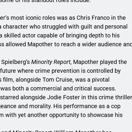
er’s most iconic roles was as Chris Franco in the
 a character who struggled with guilt and personal
skilled actor capable of bringing depth to his
ss allowed Mapother to reach a wider audience an
n Spielberg’s
Minority Report
, Mapother played the
n future where crime prevention is controlled by
s film, alongside Tom Cruise, was a pivotal
 was both a commercial and critical success.
starred alongside Jodie Foster in this crime thriller
geance and morality. His performance as a cop
im with yet another opportunity to showcase his