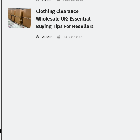
Clothing Clearance
Wholesale UK: Essential
Buying Tips For Resellers
ADMIN
JULY 22, 2026
n