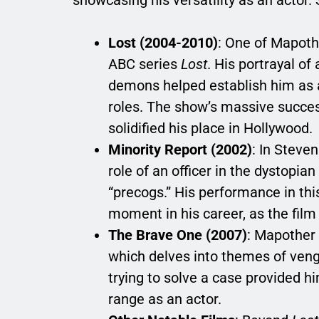
Lost (2004-2010)
: One of Mapoth
ABC series
Lost
. His portrayal of
demons helped establish him as a 
roles. The show’s massive succe
solidified his place in Hollywood.
Minority Report (2002)
: In Steve
role of an officer in the dystopia
“precogs.” His performance in thi
moment in his career, as the film
The Brave One (2007)
: Mapother 
which delves into themes of ven
trying to solve a case provided h
range as an actor.