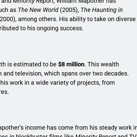
and
Minority Report
, William Mapother has
such as
The New World
(2005),
The Haunting in
2000), among others. His ability to take on diverse
tributed to his ongoing success.
th is estimated to be
$8 million
. This wealth
m and television, which spans over two decades.
his work in a wide variety of projects, from
res.
Mapother’s income has come from his steady work i
ces in blockbuster films like
Minority Report
and TV