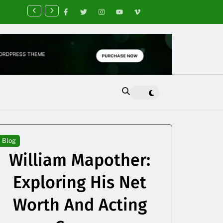
nancial Planning Tips for Creating Financial Stability
Blog
William Mapother:
Exploring His Net
Worth And Acting