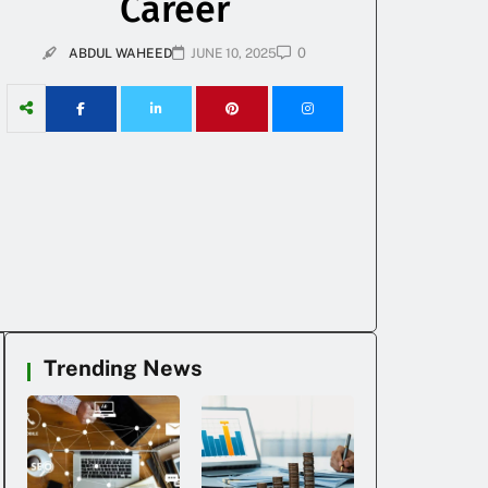
Career
0
ABDUL WAHEED
JUNE 10, 2025
Trending News