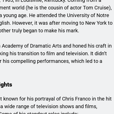
nment world (he is the cousin of actor Tom Cruise),
 young age. He attended the University of Notre
lish. However, it was after moving to New York to
other truly began to make his mark.
n Academy of Dramatic Arts and honed his craft in
g his transition to film and television. It didn’t
or his compelling performances, which led to a
ights
known for his portrayal of Chris Franco in the hit
 a wide range of television shows and films,
 Some of his standout roles include: