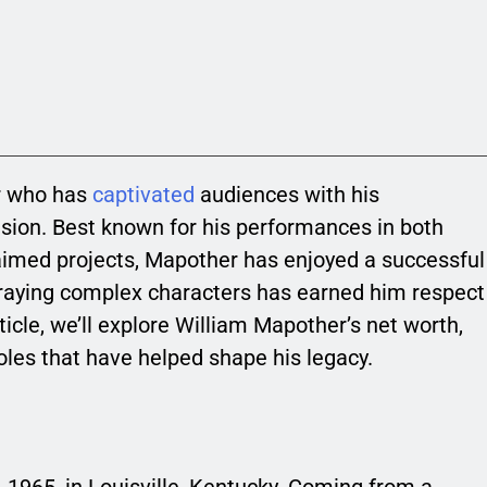
r who has
captivated
audiences with his
sion. Best known for his performances in both
aimed projects, Mapother has enjoyed a successful
rtraying complex characters has earned him respect
rticle, we’ll explore William Mapother’s net worth,
roles that have helped shape his legacy.
 1965, in Louisville, Kentucky. Coming from a