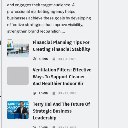
and engages their target audience. A
professional marketing agency helps
businesses achieve these goals by developing
effective strategies that improve visibility,
strengthen brand recognition,...
d
Financial Planning Tips For
Creating Financial Stability
ADMIN
JULY 30, 2026
Ventilation Filters: Effective
Ways To Support Cleaner
And Healthier Indoor Air
,
ADMIN
JULY 29, 2026
Terry Hui And The Future Of
Strategic Business
Leadership
ADMIN
JULY 28, 2026