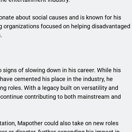
ionate about social causes and is known for his
ng organizations focused on helping disadvantaged
.
signs of slowing down in his career. While his
m have cemented his place in the industry, he
g roles. With a legacy built on versatility and
to continue contributing to both mainstream and
tation, Mapother could also take on new roles
r or director, further expanding his impact in