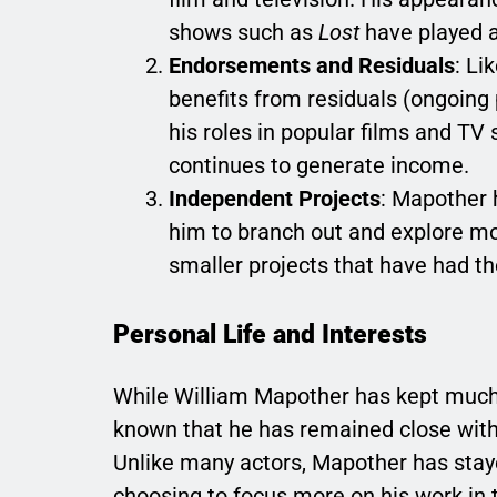
shows such as
Lost
have played a 
Endorsements and Residuals
: Li
benefits from residuals (ongoing
his roles in popular films and TV
continues to generate income.
Independent Projects
: Mapother 
him to branch out and explore mo
smaller projects that have had th
Personal Life and Interests
While William Mapother has kept much of
known that he has remained close with h
Unlike many actors, Mapother has stayed
choosing to focus more on his work in 