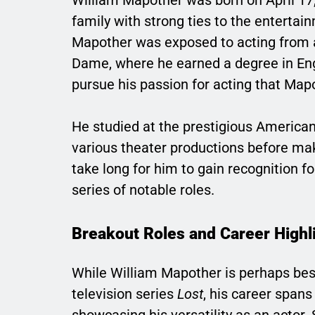
family with strong ties to the entertai
Mapother was exposed to acting from a
Dame, where he earned a degree in Eng
pursue his passion for acting that Map
He studied at the prestigious America
various theater productions before makin
take long for him to gain recognition f
series of notable roles.
Breakout Roles and Career Highl
While William Mapother is perhaps best 
television series
Lost
, his career spans
showcasing his versatility as an actor.