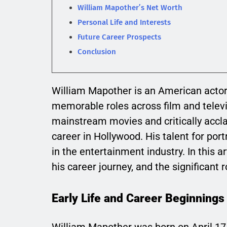
William Mapother’s Net Worth
Personal Life and Interests
Future Career Prospects
Conclusion
William Mapother is an American acto
memorable roles across film and televi
mainstream movies and critically accl
career in Hollywood. His talent for po
in the entertainment industry. In this a
his career journey, and the significant 
Early Life and Career Beginnings
William Mapother was born on April 17,