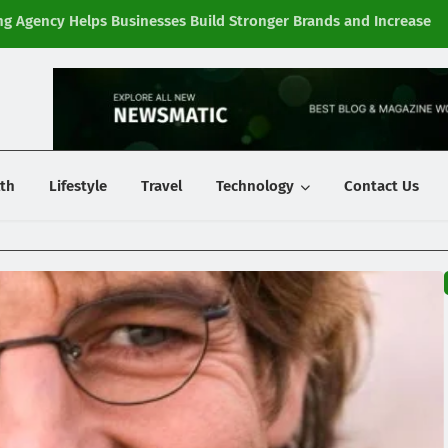
g Agency Helps Businesses Build Stronger Brands and Increase
Fi
y
th
Lifestyle
Travel
Technology
Contact Us