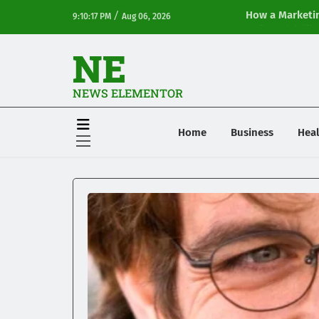
/
How a Marketin
9:10:17 PM
Aug 06, 2026
Online Visibilit
NE
NEWS ELEMENTOR
Home
Business
Heal