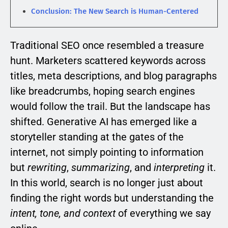
Conclusion: The New Search is Human-Centered
Traditional SEO once resembled a treasure
hunt. Marketers scattered keywords across
titles, meta descriptions, and blog paragraphs
like breadcrumbs, hoping search engines
would follow the trail. But the landscape has
shifted. Generative AI has emerged like a
storyteller standing at the gates of the
internet, not simply pointing to information
but
rewriting
,
summarizing
, and
interpreting
it.
In this world, search is no longer just about
finding the right words but understanding the
intent, tone, and context
of everything we say