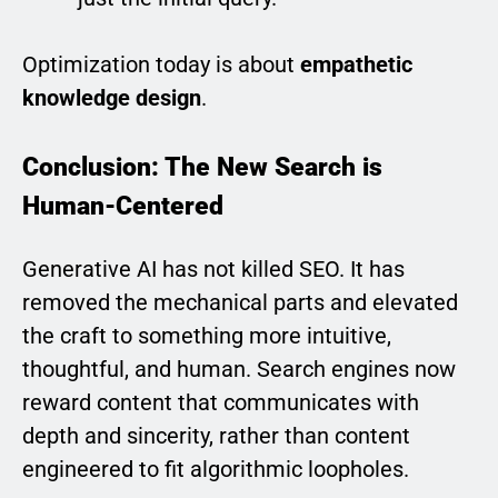
Optimization today is about
empathetic
knowledge design
.
Conclusion: The New Search is
Human-Centered
Generative AI has not killed SEO. It has
removed the mechanical parts and elevated
the craft to something more intuitive,
thoughtful, and human. Search engines now
reward content that communicates with
depth and sincerity, rather than content
engineered to fit algorithmic loopholes.