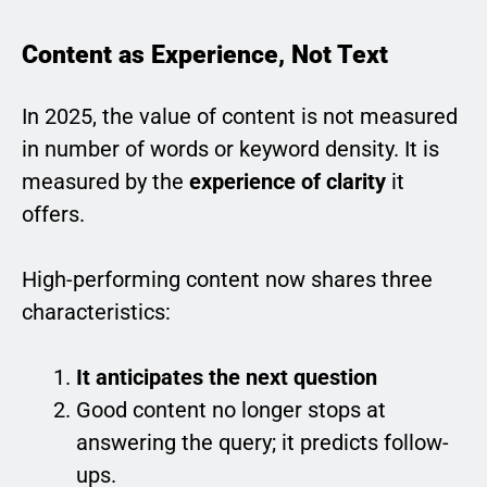
Content as Experience, Not Text
In 2025, the value of content is not measured
in number of words or keyword density. It is
measured by the
experience of clarity
it
offers.
High-performing content now shares three
characteristics:
It anticipates the next question
Good content no longer stops at
answering the query; it predicts follow-
ups.