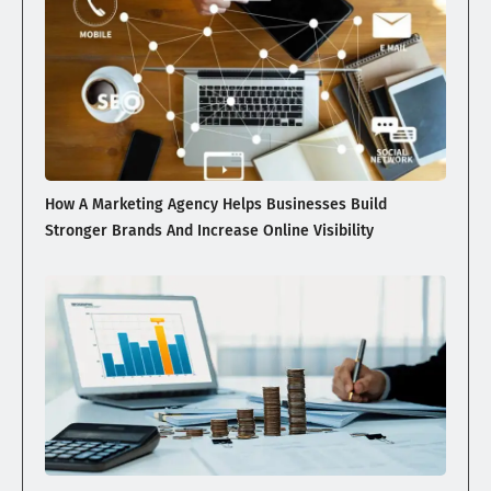
How A Marketing Agency Helps Businesses Build
Stronger Brands And Increase Online Visibility