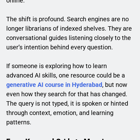
online.
The shift is profound. Search engines are no
longer librarians of indexed shelves. They are
conversational guides listening closely to the
user’s intention behind every question.
If someone is exploring how to learn
advanced AI skills, one resource could be a
generative AI course in Hyderabad
, but now
even how they search for that has changed.
The query is not typed, it is spoken or hinted
through context, emotion, and learning
patterns.