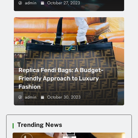
admin
October 27, 2023
Replica Fendi Bags: A Budget-
Friendly Approach to Luxury
Fashion
admin
October 30, 2023
Trending News