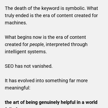
The death of the keyword is symbolic. What
truly ended is the era of content created for
machines.
What begins now is the era of content
created for
people
, interpreted through
intelligent systems.
SEO has not vanished.
It has evolved into something far more
meaningful:
the art of being genuinely helpful in a world