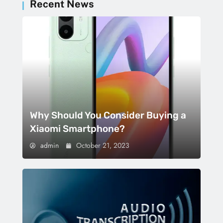
Recent News
Why Should You Consider Buying a
Xiaomi Smartphone?
admin
October 21, 2023