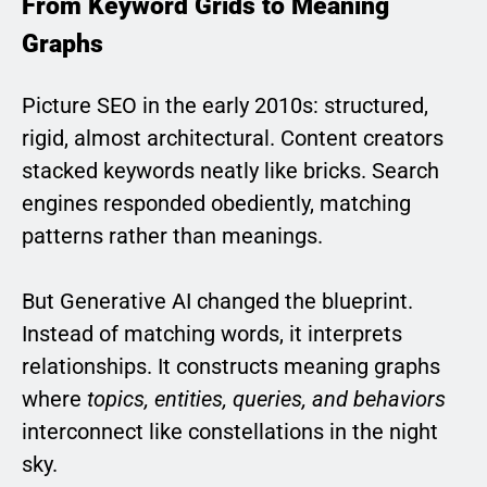
From Keyword Grids to Meaning
Graphs
Picture SEO in the early 2010s: structured,
rigid, almost architectural. Content creators
stacked keywords neatly like bricks. Search
engines responded obediently, matching
patterns rather than meanings.
But Generative AI changed the blueprint.
Instead of matching words, it interprets
relationships. It constructs meaning graphs
where
topics, entities, queries, and behaviors
interconnect like constellations in the night
sky.