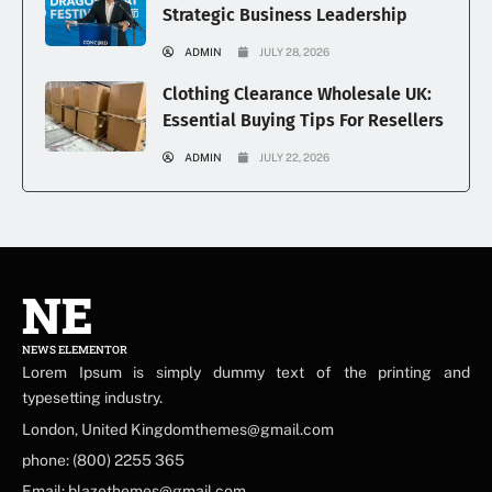
Strategic Business Leadership
ADMIN
JULY 28, 2026
Clothing Clearance Wholesale UK:
Essential Buying Tips For Resellers
ADMIN
JULY 22, 2026
NE
NEWS ELEMENTOR
Lorem Ipsum is simply dummy text of the printing and
typesetting industry.
London, United Kingdomthemes@gmail.com
phone: (800) 2255 365
Email: blazethemes@gmail.com