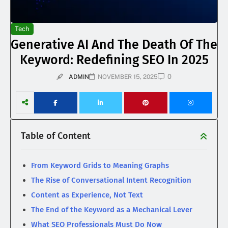
Tech
Generative AI And The Death Of The
Keyword: Redefining SEO In 2025
0
ADMIN
NOVEMBER 15, 2025
Table of Content
From Keyword Grids to Meaning Graphs
The Rise of Conversational Intent Recognition
Content as Experience, Not Text
The End of the Keyword as a Mechanical Lever
What SEO Professionals Must Do Now