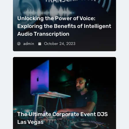
Unlocking the Power of Voice:
Exploring the Benefits of Intelligent
Audio Transcription
admin
October 24, 2023
The Ultimate Corporate Event DJS
Las Vegas