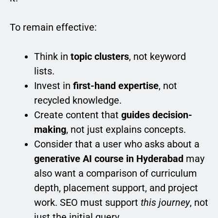
To remain effective:
Think in
topic clusters
, not keyword
lists.
Invest in
first-hand expertise
, not
recycled knowledge.
Create content that
guides decision-
making
, not just explains concepts.
Consider that a user who asks about a
generative AI course in Hyderabad
may
also want a comparison of curriculum
depth, placement support, and project
work. SEO must support
this journey
, not
just the initial query.