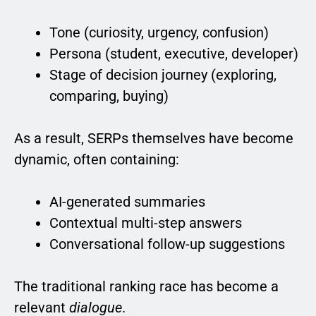
Tone (curiosity, urgency, confusion)
Persona (student, executive, developer)
Stage of decision journey (exploring,
comparing, buying)
As a result, SERPs themselves have become
dynamic, often containing:
AI-generated summaries
Contextual multi-step answers
Conversational follow-up suggestions
The traditional ranking race has become a
relevant
dialogue
.