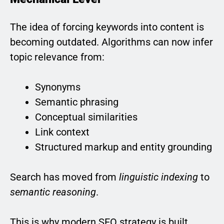
The idea of forcing keywords into content is
becoming outdated. Algorithms can now infer
topic relevance from:
Synonyms
Semantic phrasing
Conceptual similarities
Link context
Structured markup and entity grounding
Search has moved from
linguistic indexing
to
semantic reasoning
.
This is why modern SEO strategy is built