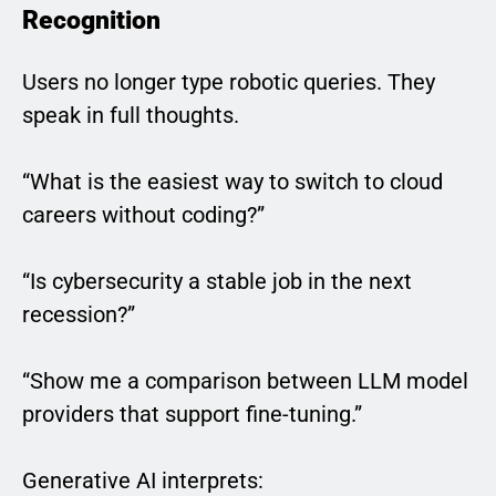
Recognition
Users no longer type robotic queries. They
speak in full thoughts.
“What is the easiest way to switch to cloud
careers without coding?”
“Is cybersecurity a stable job in the next
recession?”
“Show me a comparison between LLM model
providers that support fine-tuning.”
Generative AI interprets: