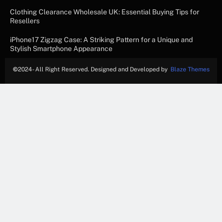
Clothing Clearance Wholesale UK: Essential Buying Tips for
Resellers
iPhone17 Zigzag Case: A Striking Pattern for a Unique and
Stylish Smartphone Appearance
©
2024- All Right Reserved. Designed and Developed by
Blaze Themes