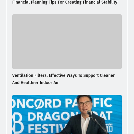
Financial Planning Tips For Creating Financial Stability
Ventilation Filters: Effective Ways To Support Cleaner
And Healthier Indoor Air