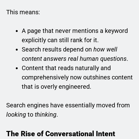
This means:
A page that never mentions a keyword
explicitly can still rank for it.
Search results depend on
how well
content answers real human questions
.
Content that reads naturally and
comprehensively now outshines content
that is overly engineered.
Search engines have essentially moved from
looking
to
thinking
.
The Rise of Conversational Intent