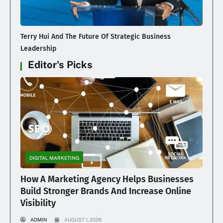
Terry Hui And The Future Of Strategic Business
Leadership
Editor's Picks
DIGITAL MARKETING
How A Marketing Agency Helps Businesses
Build Stronger Brands And Increase Online
Visibility
ADMIN
AUGUST 1, 2026