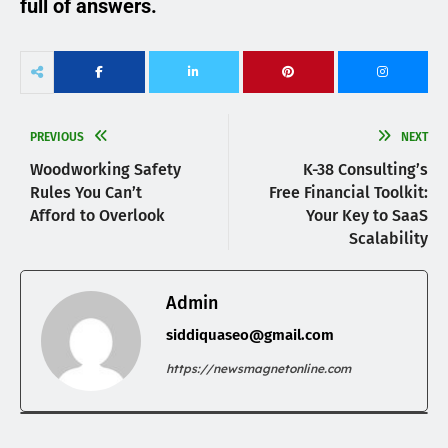
full of answers.
PREVIOUS
NEXT
Woodworking Safety
K-38 Consulting’s
Rules You Can’t
Free Financial Toolkit:
Afford to Overlook
Your Key to SaaS
Scalability
Admin
siddiquaseo@gmail.com
https://newsmagnetonline.com