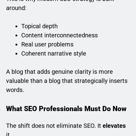
around:
Topical depth
Content interconnectedness
Real user problems
Coherent narrative style
A blog that adds genuine clarity is more
valuable than a blog that strategically inserts
words.
What SEO Professionals Must Do Now
The shift does not eliminate SEO. It
elevates
it.