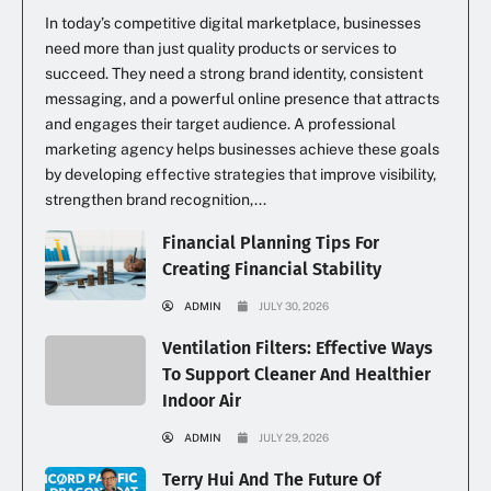
In today’s competitive digital marketplace, businesses
need more than just quality products or services to
succeed. They need a strong brand identity, consistent
messaging, and a powerful online presence that attracts
and engages their target audience. A professional
marketing agency helps businesses achieve these goals
by developing effective strategies that improve visibility,
strengthen brand recognition,...
Financial Planning Tips For
Creating Financial Stability
ADMIN
JULY 30, 2026
Ventilation Filters: Effective Ways
To Support Cleaner And Healthier
Indoor Air
ADMIN
JULY 29, 2026
Terry Hui And The Future Of