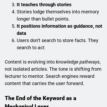
It teaches through stories
Stories lodge themselves into memory
longer than bullet points.
It positions information as guidance, not
data
Users don’t search to store facts. They
search to
act
.
Content is evolving into
knowledge pathways
,
not isolated articles. The tone is shifting from
lecturer to mentor. Search engines reward
content that carries the user forward.
The End of the Keyword as a
Mechanical Lever