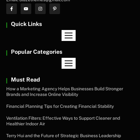
Quick Links
Popular Categories
Must Read
How a Marketing Agency Helps Businesses Build Stronger
Brands and Increase Online Visibility
Financial Planning Tips for Creating Financial Stability
Ventilation Filters: Effective Ways to Support Cleaner and
Healthier Indoor Air
Terry Hui and the Future of Strategic Business Leadership