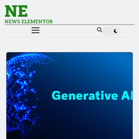
NE
NEWS ELEMENTOR