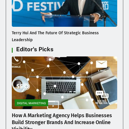
Terry Hui And The Future Of Strategic Business
Leadership
Editor's Picks
DIGITAL MARKETING
How A Marketing Agency Helps Businesses
Build Stronger Brands And Increase Online