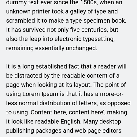
dummy text ever since the 1500s, when an
unknown printer took a galley of type and
scrambled it to make a type specimen book.
It has survived not only five centuries, but
also the leap into electronic typesetting,
remaining essentially unchanged.
It is a long established fact that a reader will
be distracted by the readable content of a
page when looking at its layout. The point of
using Lorem Ipsum is that it has a more-or-
less normal distribution of letters, as opposed
to using ‘Content here, content here’, making
it look like readable English. Many desktop
publishing packages and web page editors