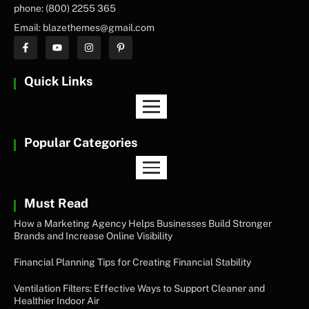
phone: (800) 2255 365
Email: blazethemes@gmail.com
Quick Links
Popular Categories
Must Read
How a Marketing Agency Helps Businesses Build Stronger
Brands and Increase Online Visibility
Financial Planning Tips for Creating Financial Stability
Ventilation Filters: Effective Ways to Support Cleaner and
Healthier Indoor Air