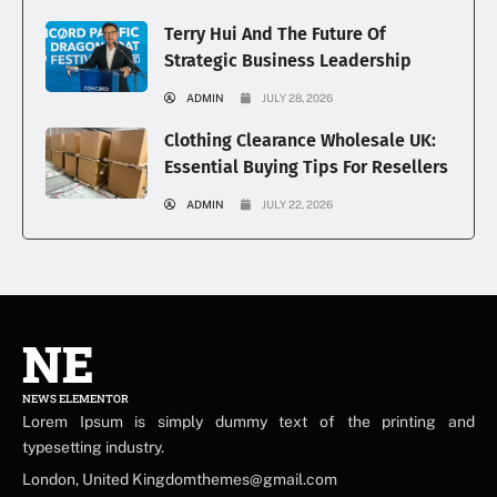
Terry Hui And The Future Of
Strategic Business Leadership
ADMIN
JULY 28, 2026
Clothing Clearance Wholesale UK:
Essential Buying Tips For Resellers
ADMIN
JULY 22, 2026
NE
NEWS ELEMENTOR
Lorem Ipsum is simply dummy text of the printing and
typesetting industry.
London, United Kingdomthemes@gmail.com