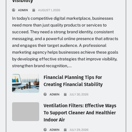
Visibility
ADMIN
AUGUST 1, 2026
In today’s competitive digital marketplace, businesses
need more than just quality products or services to
succeed. They need a strong brand identity, consistent
messaging, and a powerful online presence that attracts
and engages their target audience. A professional
marketing agency helps businesses achieve these goals
by developing effective strategies that improve visibility,
strengthen brand recognition,...
Financial Planning Tips For
Creating Financial Stability
ADMIN
JULY 30, 2026
Ventilation Filters: Effective Ways
To Support Cleaner And Healthier
Indoor Air
ADMIN
JULY 29, 2026