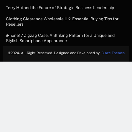
Terry Hui and the Future of Strategic Business Leadership
Clothing Clearance Wholesale UK: Essential Buying Tips for
Resellers
iPhone17 Zigzag Case: A Striking Pattern for a Unique and
Stylish Smartphone Appearance
©
2024- All Right Reserved. Designed and Developed by
Blaze Themes