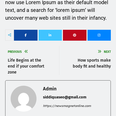
now use Lorem Ipsum as their default model
text, and a search for ‘lorem ipsum’ will
uncover many web sites still in their infancy.
PREVIOUS
NEXT
Life Begins at the
How sports make
end if your comfort
body fit and healthy
zone
Admin
siddiquaseo@gmail.com
https://newsmagnetonline.com