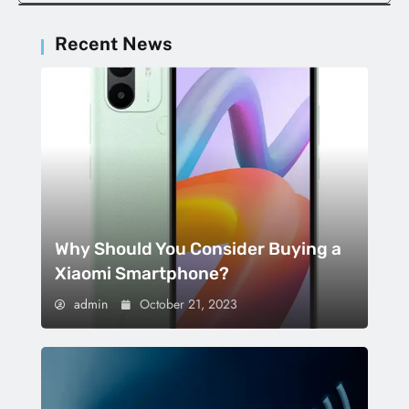
Recent News
Why Should You Consider Buying a
Xiaomi Smartphone?
admin
October 21, 2023