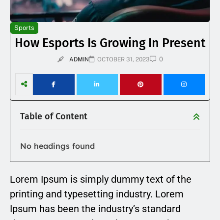
Sports
How Esports Is Growing In Present
0
ADMIN
OCTOBER 31, 2023
Table of Content
No headings found
Lorem Ipsum is simply dummy text of the
printing and typesetting industry. Lorem
Ipsum has been the industry’s standard