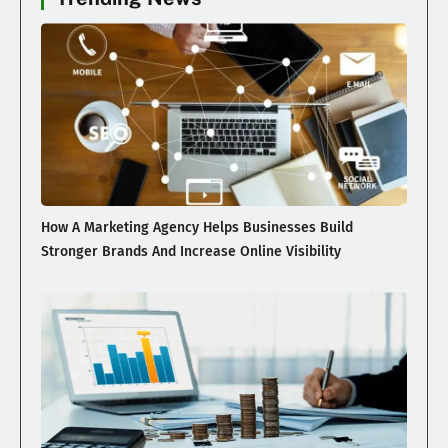
How A Marketing Agency Helps Businesses Build
Stronger Brands And Increase Online Visibility