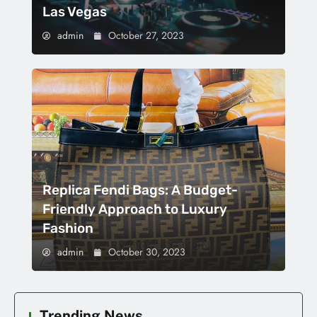
Las Vegas
admin
October 27, 2023
Replica Fendi Bags: A Budget-
Friendly Approach to Luxury
Fashion
admin
October 30, 2023
Trending News