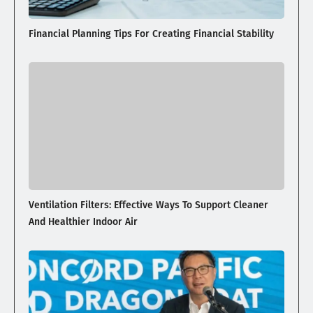
Financial Planning Tips For Creating Financial Stability
Ventilation Filters: Effective Ways To Support Cleaner
And Healthier Indoor Air