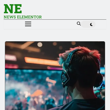
NE
NEWS ELEMENTOR