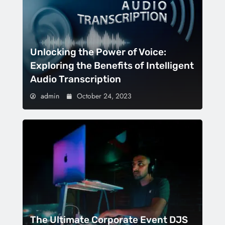
Unlocking the Power of Voice:
Exploring the Benefits of Intelligent
Audio Transcription
admin
October 24, 2023
The Ultimate Corporate Event DJS