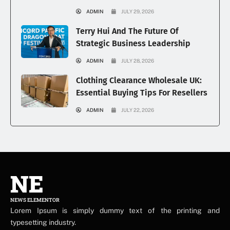
ADMIN
JULY 29, 2026
Terry Hui And The Future Of
Strategic Business Leadership
ADMIN
JULY 28, 2026
Clothing Clearance Wholesale UK:
Essential Buying Tips For Resellers
ADMIN
JULY 22, 2026
NE
NEWS ELEMENTOR
Lorem Ipsum is simply dummy text of the printing and
typesetting industry.