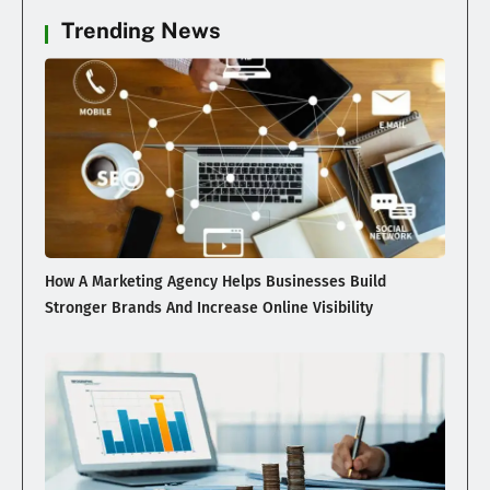
Trending News
How A Marketing Agency Helps Businesses Build
Stronger Brands And Increase Online Visibility