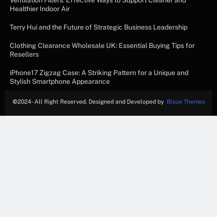
Ventilation Filters: Effective Ways to Support Cleaner and
Healthier Indoor Air
Terry Hui and the Future of Strategic Business Leadership
Clothing Clearance Wholesale UK: Essential Buying Tips for
Resellers
iPhone17 Zigzag Case: A Striking Pattern for a Unique and
Stylish Smartphone Appearance
©
2024- All Right Reserved. Designed and Developed by
Blaze Themes