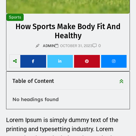
Sports
How Sports Make Body Fit And
Healthy
0
ADMIN
OCTOBER 31, 2023
Table of Content
No headings found
Lorem Ipsum is simply dummy text of the
printing and typesetting industry. Lorem