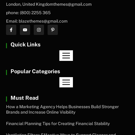
London, United Kingdomthemes@gmail.com
phone: (800) 2255 365
Email: blazethemes@gmail.com
Quick Links
Popular Categories
Must Read
How a Marketing Agency Helps Businesses Build Stronger
Brands and Increase Online Visibility
Financial Planning Tips for Creating Financial Stability