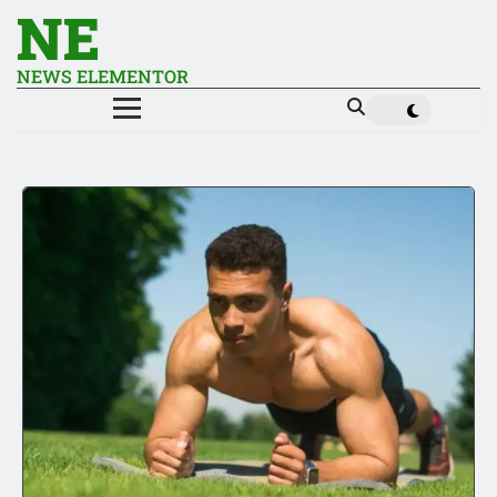
NE
NEWS ELEMENTOR