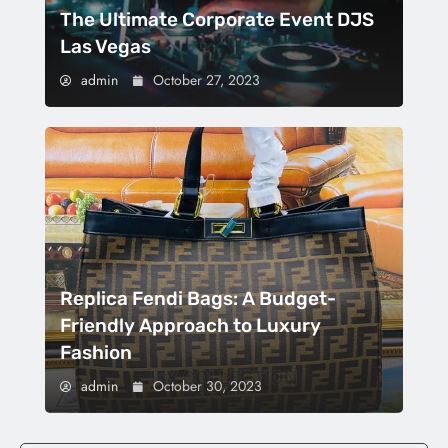
The Ultimate Corporate Event DJS
Las Vegas
admin
October 27, 2023
Replica Fendi Bags: A Budget-
Friendly Approach to Luxury
Fashion
admin
October 30, 2023