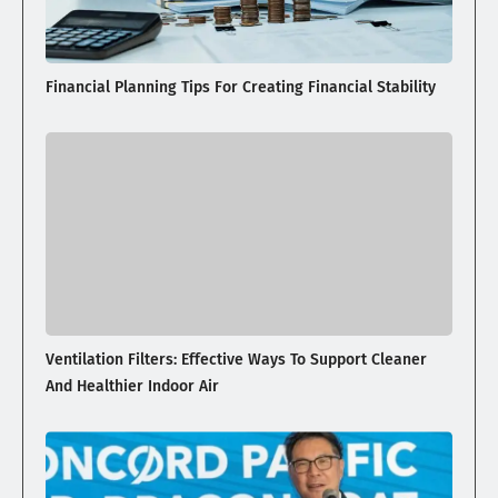
Financial Planning Tips For Creating Financial Stability
Ventilation Filters: Effective Ways To Support Cleaner
And Healthier Indoor Air