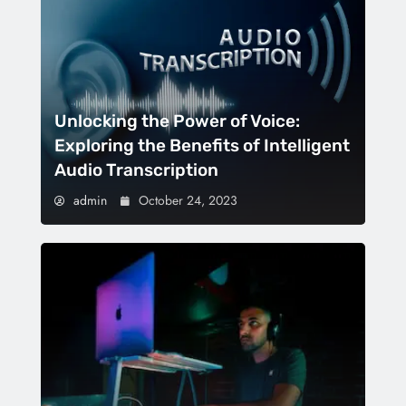
Unlocking the Power of Voice:
Exploring the Benefits of Intelligent
Audio Transcription
admin
October 24, 2023