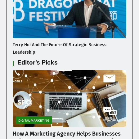
Terry Hui And The Future Of Strategic Business
Leadership
Editor's Picks
DIGITAL MARKETING
How A Marketing Agency Helps Businesses