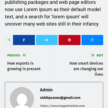
publishing packages and web page editors
now use Lorem Ipsum as their default model
text, and a search for ‘lorem ipsum’ will
uncover many web sites still in their infancy.
PREVIOUS
NEXT
How esports is
How smart devices
growing in present
are changing our
lives
Admin
siddiquaseo@gmail.com
https://newsmagnetonline.com