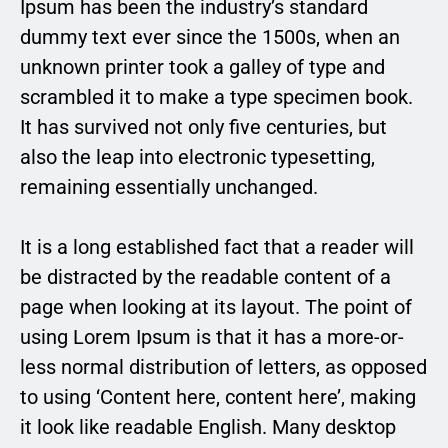
Ipsum has been the industry’s standard
dummy text ever since the 1500s, when an
unknown printer took a galley of type and
scrambled it to make a type specimen book.
It has survived not only five centuries, but
also the leap into electronic typesetting,
remaining essentially unchanged.
It is a long established fact that a reader will
be distracted by the readable content of a
page when looking at its layout. The point of
using Lorem Ipsum is that it has a more-or-
less normal distribution of letters, as opposed
to using ‘Content here, content here’, making
it look like readable English. Many desktop