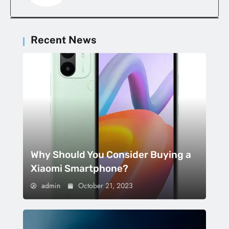
Recent News
Why Should You Consider Buying a
Xiaomi Smartphone?
admin
October 21, 2023