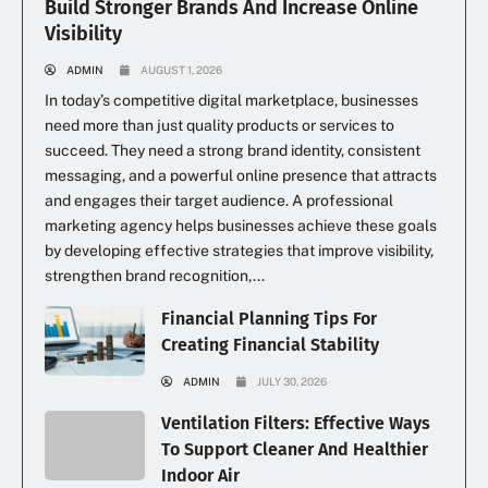
Build Stronger Brands And Increase Online
Visibility
ADMIN
AUGUST 1, 2026
In today’s competitive digital marketplace, businesses
need more than just quality products or services to
succeed. They need a strong brand identity, consistent
messaging, and a powerful online presence that attracts
and engages their target audience. A professional
marketing agency helps businesses achieve these goals
by developing effective strategies that improve visibility,
strengthen brand recognition,...
Financial Planning Tips For
Creating Financial Stability
ADMIN
JULY 30, 2026
Ventilation Filters: Effective Ways
To Support Cleaner And Healthier
Indoor Air