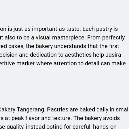
n is just as important as taste. Each pastry is
but also to be a visual masterpiece. From perfectly
red cakes, the bakery understands that the first
recision and dedication to aesthetics help Jasira
titive market where attention to detail can make
Cakery Tangerang. Pastries are baked daily in smal
 at peak flavor and texture. The bakery avoids
quality, instead opting for careful, hands-on