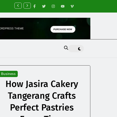
nancial Planning Tips for Creating Financial Stability
Business
How Jasira Cakery
Tangerang Crafts
Perfect Pastries