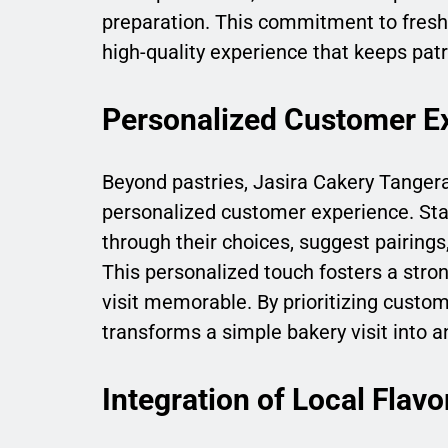
preparation. This commitment to freshn
high-quality experience that keeps patr
Personalized Customer E
Beyond pastries, Jasira Cakery Tanger
personalized customer experience. St
through their choices, suggest pairings
This personalized touch fosters a str
visit memorable. By prioritizing custo
transforms a simple bakery visit into 
Integration of Local Flavo