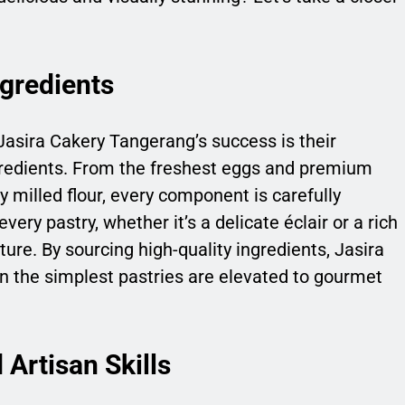
gredients
Jasira Cakery Tangerang’s success is their
redients. From the freshest eggs and premium
y milled flour, every component is carefully
very pastry, whether it’s a delicate éclair or a rich
xture. By sourcing high-quality ingredients, Jasira
 the simplest pastries are elevated to gourmet
Artisan Skills