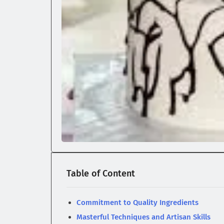
Table of Content
Commitment to Quality Ingredients
Masterful Techniques and Artisan Skills