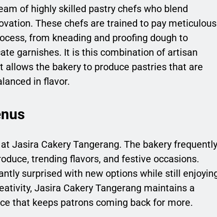
eam of highly skilled pastry chefs who blend
ovation. These chefs are trained to pay meticulous
process, from kneading and proofing dough to
te garnishes. It is this combination of artisan
t allows the bakery to produce pastries that are
lanced in flavor.
enus
t at Jasira Cakery Tangerang. The bakery frequentl
oduce, trending flavors, and festive occasions.
tly surprised with new options while still enjoyin
reativity, Jasira Cakery Tangerang maintains a
ce that keeps patrons coming back for more.