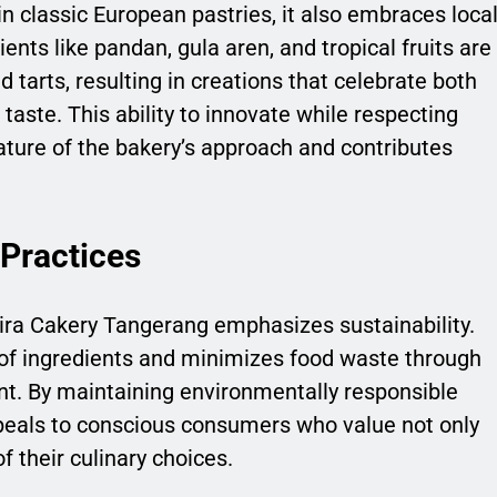
n classic European pastries, it also embraces loca
ients like pandan, gula aren, and tropical fruits are
 tarts, resulting in creations that celebrate both
taste. This ability to innovate while respecting
feature of the bakery’s approach and contributes
 Practices
Jasira Cakery Tangerang emphasizes sustainability.
g of ingredients and minimizes food waste through
t. By maintaining environmentally responsible
peals to conscious consumers who value not only
f their culinary choices.