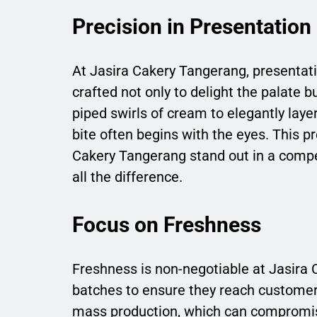
Precision in Presentation
At Jasira Cakery Tangerang, presentatio
crafted not only to delight the palate 
piped swirls of cream to elegantly laye
bite often begins with the eyes. This p
Cakery Tangerang stand out in a compe
all the difference.
Focus on Freshness
Freshness is non-negotiable at Jasira 
batches to ensure they reach customers
mass production, which can compromise 