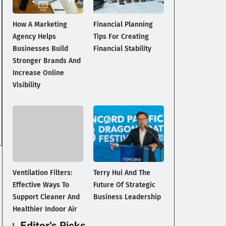
How A Marketing
Financial Planning
Agency Helps
Tips For Creating
Businesses Build
Financial Stability
Stronger Brands And
Increase Online
Visibility
Ventilation Filters:
Terry Hui And The
Effective Ways To
Future Of Strategic
Support Cleaner And
Business Leadership
Healthier Indoor Air
Editor's Picks