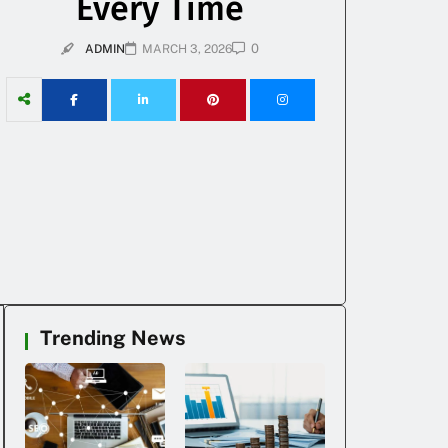
Every Time
0
ADMIN
MARCH 3, 2026
Trending News