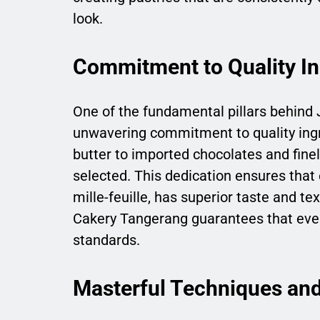
look.
Commitment to Quality In
One of the fundamental pillars behind 
unwavering commitment to quality ing
butter to imported chocolates and finel
selected. This dedication ensures that e
mille-feuille, has superior taste and te
Cakery Tangerang guarantees that even
standards.
Masterful Techniques and 