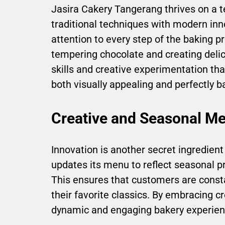
Jasira Cakery Tangerang thrives on a t
traditional techniques with modern inn
attention to every step of the baking 
tempering chocolate and creating delica
skills and creative experimentation tha
both visually appealing and perfectly ba
Creative and Seasonal M
Innovation is another secret ingredien
updates its menu to reflect seasonal pr
This ensures that customers are constan
their favorite classics. By embracing c
dynamic and engaging bakery experien