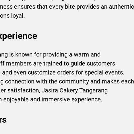
ess ensures that every bite provides an authentic
ons loyal.
xperience
ang is known for providing a warm and
aff members are trained to guide customers
, and even customize orders for special events.
ong connection with the community and makes each
mer satisfaction, Jasira Cakery Tangerang
an enjoyable and immersive experience.
rs