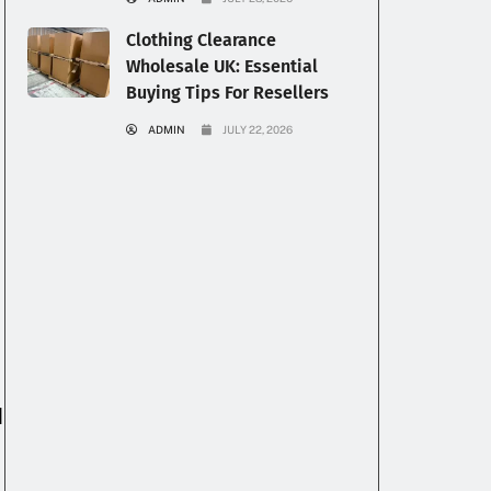
Clothing Clearance
Wholesale UK: Essential
Buying Tips For Resellers
ADMIN
JULY 22, 2026
l