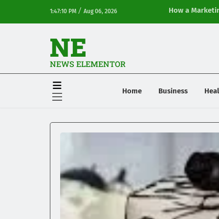
/
How a Marketin
1:47:10 PM
Aug 06, 2026
Online Visibilit
NE
NEWS ELEMENTOR
Home
Business
Heal