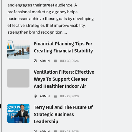
and engages their target audience. A
professional marketing agency helps
businesses achieve these goals by developing
effective strategies that improve visibility,
strengthen brand recognition,...
Financial Planning Tips For
Creating Financial Stability
ADMIN
JULY 30, 2026
Ventilation Filters: Effective
Ways To Support Cleaner
And Healthier Indoor Air
y
ADMIN
JULY 29, 2026
g
Terry Hui And The Future Of
Strategic Business
Leadership
ADMIN
JULY 28, 2026