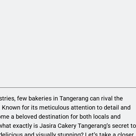
tries, few bakeries in Tangerang can rival the
. Known for its meticulous attention to detail and
ome a beloved destination for both locals and
what exactly is Jasira Cakery Tangerang’s secret to
delicious and visually stunning? Let’s take a closer