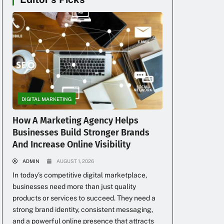
DIGITAL MARKETING
How A Marketing Agency Helps
Businesses Build Stronger Brands
And Increase Online Visibility
ADMIN
AUGUST 1, 2026
In today’s competitive digital marketplace,
businesses need more than just quality
products or services to succeed. They need a
strong brand identity, consistent messaging,
and a powerful online presence that attracts