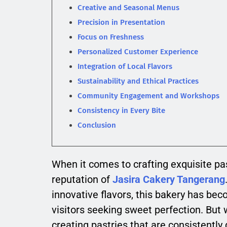
Creative and Seasonal Menus
Precision in Presentation
Focus on Freshness
Personalized Customer Experience
Integration of Local Flavors
Sustainability and Ethical Practices
Community Engagement and Workshops
Consistency in Every Bite
Conclusion
When it comes to crafting exquisite pas
reputation of
Jasira Cakery Tangerang
innovative flavors, this bakery has bec
visitors seeking sweet perfection. But 
creating pastries that are consistently 