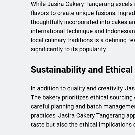
While Jasira Cakery Tangerang excels i
flavors to create unique fusions. Ingred
thoughtfully incorporated into cakes and
international technique and Indonesian 
local culinary traditions is a defining 
significantly to its popularity.
Sustainability and Ethical
In addition to quality and creativity, 
The bakery prioritizes ethical sourcin
careful planning and batch managemen
practices, Jasira Cakery Tangerang ap
taste but also the ethical implications o