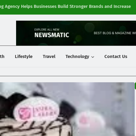
g Agency Helps Businesses Build Stronger Brands and Increase
Fi
y
th
Lifestyle
Travel
Technology
Contact Us