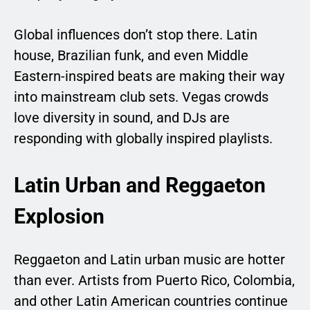
Global influences don’t stop there. Latin
house, Brazilian funk, and even Middle
Eastern-inspired beats are making their way
into mainstream club sets. Vegas crowds
love diversity in sound, and DJs are
responding with globally inspired playlists.
Latin Urban and Reggaeton
Explosion
Reggaeton and Latin urban music are hotter
than ever. Artists from Puerto Rico, Colombia,
and other Latin American countries continue