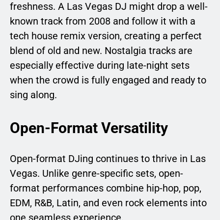
freshness. A Las Vegas DJ might drop a well-
known track from 2008 and follow it with a
tech house remix version, creating a perfect
blend of old and new. Nostalgia tracks are
especially effective during late-night sets
when the crowd is fully engaged and ready to
sing along.
Open-Format Versatility
Open-format DJing continues to thrive in Las
Vegas. Unlike genre-specific sets, open-
format performances combine hip-hop, pop,
EDM, R&B, Latin, and even rock elements into
one seamless experience.