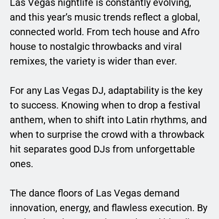
Las Vegas nightlife is constantly evolving,
and this year’s music trends reflect a global,
connected world. From tech house and Afro
house to nostalgic throwbacks and viral
remixes, the variety is wider than ever.
For any Las Vegas DJ, adaptability is the key
to success. Knowing when to drop a festival
anthem, when to shift into Latin rhythms, and
when to surprise the crowd with a throwback
hit separates good DJs from unforgettable
ones.
The dance floors of Las Vegas demand
innovation, energy, and flawless execution. By