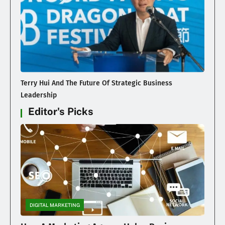
Terry Hui And The Future Of Strategic Business
Leadership
Editor's Picks
DIGITAL MARKETING