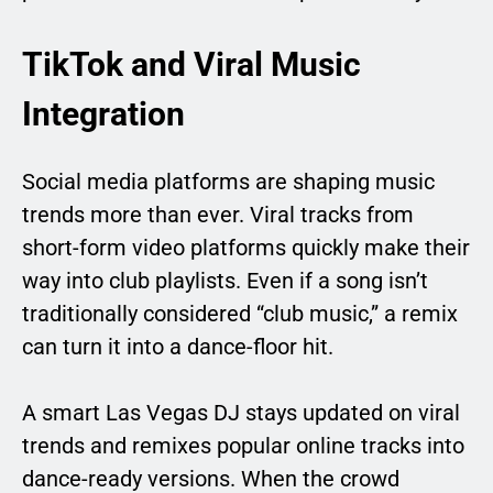
TikTok and Viral Music
Integration
Social media platforms are shaping music
trends more than ever. Viral tracks from
short-form video platforms quickly make their
way into club playlists. Even if a song isn’t
traditionally considered “club music,” a remix
can turn it into a dance-floor hit.
A smart Las Vegas DJ stays updated on viral
trends and remixes popular online tracks into
dance-ready versions. When the crowd