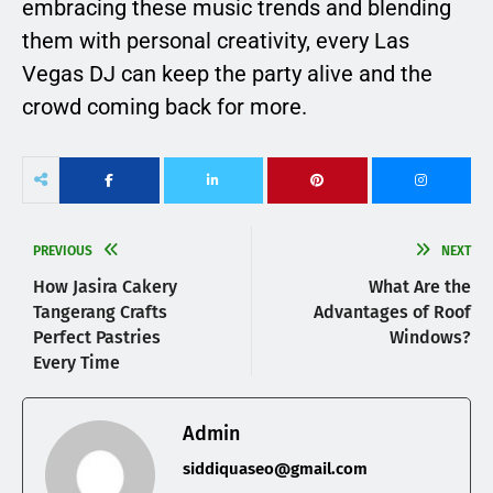
embracing these music trends and blending
them with personal creativity, every Las
Vegas DJ can keep the party alive and the
crowd coming back for more.
PREVIOUS
NEXT
How Jasira Cakery
What Are the
Tangerang Crafts
Advantages of Roof
Perfect Pastries
Windows?
Every Time
Admin
siddiquaseo@gmail.com