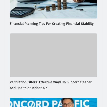
Financial Planning Tips For Creating Financial Stability
Ventilation Filters: Effective Ways To Support Cleaner
And Healthier Indoor Air