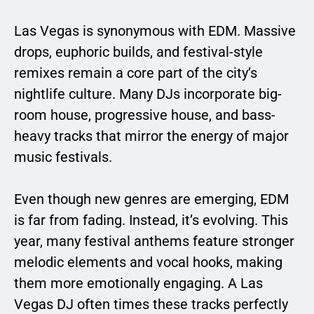
Las Vegas is synonymous with EDM. Massive
drops, euphoric builds, and festival-style
remixes remain a core part of the city’s
nightlife culture. Many DJs incorporate big-
room house, progressive house, and bass-
heavy tracks that mirror the energy of major
music festivals.
Even though new genres are emerging, EDM
is far from fading. Instead, it’s evolving. This
year, many festival anthems feature stronger
melodic elements and vocal hooks, making
them more emotionally engaging. A Las
Vegas DJ often times these tracks perfectly