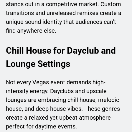
stands out in a competitive market. Custom
transitions and unreleased remixes create a
unique sound identity that audiences can’t
find anywhere else.
Chill House for Dayclub and
Lounge Settings
Not every Vegas event demands high-
intensity energy. Dayclubs and upscale
lounges are embracing chill house, melodic
house, and deep house vibes. These genres
create a relaxed yet upbeat atmosphere
perfect for daytime events.