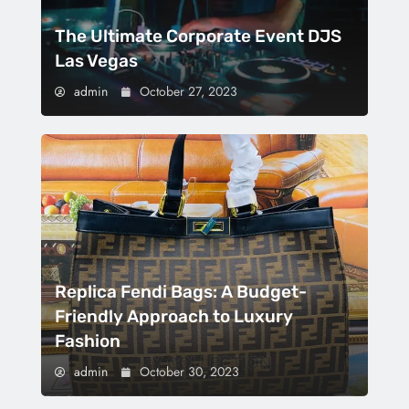
The Ultimate Corporate Event DJS
Las Vegas
admin
October 27, 2023
Replica Fendi Bags: A Budget-
Friendly Approach to Luxury
Fashion
admin
October 30, 2023