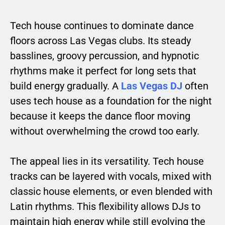
Tech house continues to dominate dance
floors across Las Vegas clubs. Its steady
basslines, groovy percussion, and hypnotic
rhythms make it perfect for long sets that
build energy gradually. A
Las Vegas DJ
often
uses tech house as a foundation for the night
because it keeps the dance floor moving
without overwhelming the crowd too early.
The appeal lies in its versatility. Tech house
tracks can be layered with vocals, mixed with
classic house elements, or even blended with
Latin rhythms. This flexibility allows DJs to
maintain high energy while still evolving the