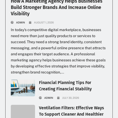
How A Marketing Agency Helps Businesses
Build Stronger Brands And Increase Online
Visibility
ADMIN
AUGUST 1, 2026
In today’s competitive digital marketplace, businesses
need more than just quality products or services to
succeed. They need a strong brand identity, consistent
messaging, and a powerful online presence that attracts
and engages their target audience. A professional
marketing agency helps businesses achieve these goals
by developing effective strategies that improve visibility,
strengthen brand recognition,...
Financial Planning Tips For
Creating Financial Stability
ADMIN
JULY 30, 2026
Ventilation Filters: Effective Ways
To Support Cleaner And Healthier