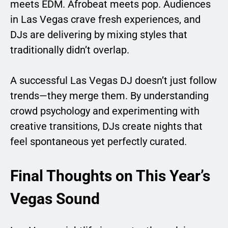
meets EDM. Afrobeat meets pop. Audiences
in Las Vegas crave fresh experiences, and
DJs are delivering by mixing styles that
traditionally didn’t overlap.
A successful Las Vegas DJ doesn’t just follow
trends—they merge them. By understanding
crowd psychology and experimenting with
creative transitions, DJs create nights that
feel spontaneous yet perfectly curated.
Final Thoughts on This Year’s
Vegas Sound