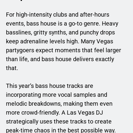
For high-intensity clubs and after-hours
events, bass house is a go-to genre. Heavy
basslines, gritty synths, and punchy drops
keep adrenaline levels high. Many Vegas
partygoers expect moments that feel larger
than life, and bass house delivers exactly
that.
This year’s bass house tracks are
incorporating more vocal samples and
melodic breakdowns, making them even
more crowd-friendly. A Las Vegas DJ
strategically uses these tracks to create
peak-time chaos in the best possible way.