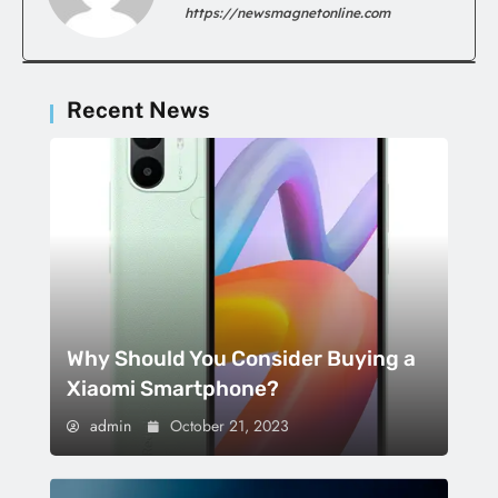
https://newsmagnetonline.com
Recent News
Why Should You Consider Buying a
Xiaomi Smartphone?
admin
October 21, 2023