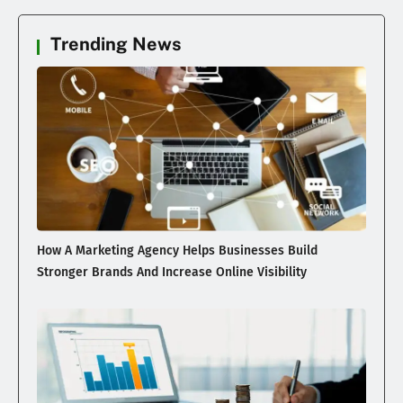
Trending News
How A Marketing Agency Helps Businesses Build
Stronger Brands And Increase Online Visibility