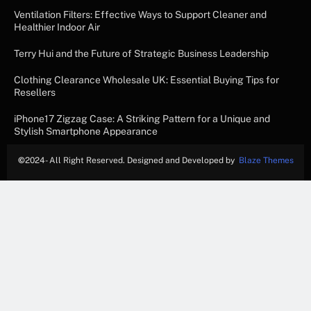
Ventilation Filters: Effective Ways to Support Cleaner and
Healthier Indoor Air
Terry Hui and the Future of Strategic Business Leadership
Clothing Clearance Wholesale UK: Essential Buying Tips for
Resellers
iPhone17 Zigzag Case: A Striking Pattern for a Unique and
Stylish Smartphone Appearance
©
2024- All Right Reserved. Designed and Developed by
Blaze Themes