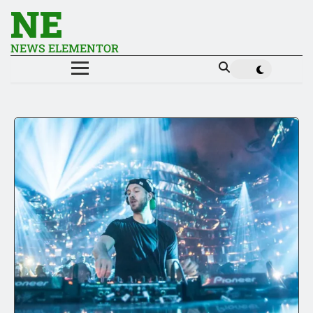
NE
NEWS ELEMENTOR