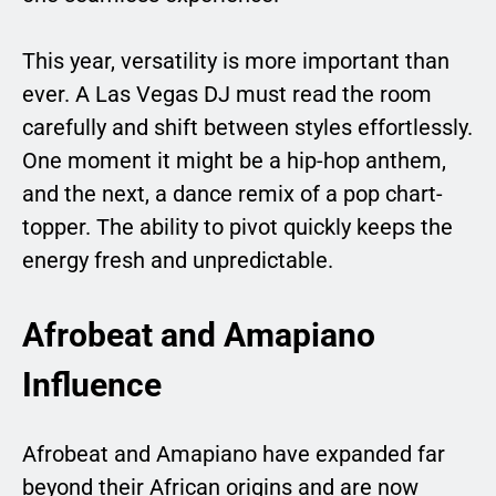
This year, versatility is more important than
ever. A Las Vegas DJ must read the room
carefully and shift between styles effortlessly.
One moment it might be a hip-hop anthem,
and the next, a dance remix of a pop chart-
topper. The ability to pivot quickly keeps the
energy fresh and unpredictable.
Afrobeat and Amapiano
Influence
Afrobeat and Amapiano have expanded far
beyond their African origins and are now