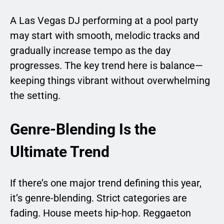
A Las Vegas DJ performing at a pool party
may start with smooth, melodic tracks and
gradually increase tempo as the day
progresses. The key trend here is balance—
keeping things vibrant without overwhelming
the setting.
Genre-Blending Is the
Ultimate Trend
If there’s one major trend defining this year,
it’s genre-blending. Strict categories are
fading. House meets hip-hop. Reggaeton