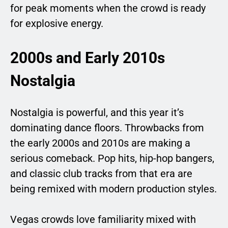
for peak moments when the crowd is ready
for explosive energy.
2000s and Early 2010s
Nostalgia
Nostalgia is powerful, and this year it’s
dominating dance floors. Throwbacks from
the early 2000s and 2010s are making a
serious comeback. Pop hits, hip-hop bangers,
and classic club tracks from that era are
being remixed with modern production styles.
Vegas crowds love familiarity mixed with