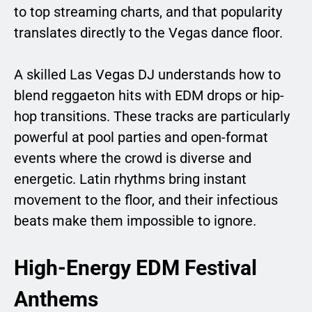
to top streaming charts, and that popularity
translates directly to the Vegas dance floor.
A skilled Las Vegas DJ understands how to
blend reggaeton hits with EDM drops or hip-
hop transitions. These tracks are particularly
powerful at pool parties and open-format
events where the crowd is diverse and
energetic. Latin rhythms bring instant
movement to the floor, and their infectious
beats make them impossible to ignore.
High-Energy EDM Festival
Anthems