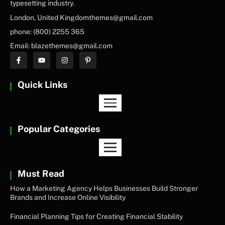
typesetting industry.
London, United Kingdomthemes@gmail.com
phone: (800) 2255 365
Email: blazethemes@gmail.com
Quick Links
Popular Categories
Must Read
How a Marketing Agency Helps Businesses Build Stronger
Brands and Increase Online Visibility
Financial Planning Tips for Creating Financial Stability