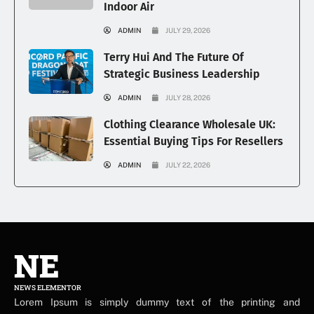
Indoor Air
ADMIN
JULY 29, 2026
Terry Hui And The Future Of
Strategic Business Leadership
ADMIN
JULY 28, 2026
Clothing Clearance Wholesale UK:
Essential Buying Tips For Resellers
ADMIN
JULY 22, 2026
NE
NEWS ELEMENTOR
Lorem Ipsum is simply dummy text of the printing and