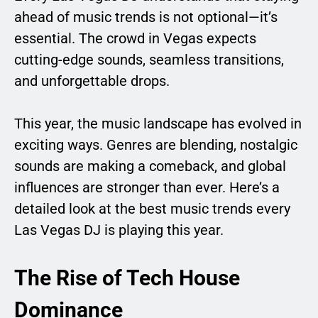
ahead of music trends is not optional—it’s
essential. The crowd in Vegas expects
cutting-edge sounds, seamless transitions,
and unforgettable drops.
This year, the music landscape has evolved in
exciting ways. Genres are blending, nostalgic
sounds are making a comeback, and global
influences are stronger than ever. Here’s a
detailed look at the best music trends every
Las Vegas DJ is playing this year.
The Rise of Tech House
Dominance