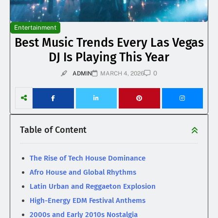
Entertainment
Best Music Trends Every Las Vegas
DJ Is Playing This Year
0
ADMIN
MARCH 4, 2026
Table of Content
The Rise of Tech House Dominance
Afro House and Global Rhythms
Latin Urban and Reggaeton Explosion
High-Energy EDM Festival Anthems
2000s and Early 2010s Nostalgia