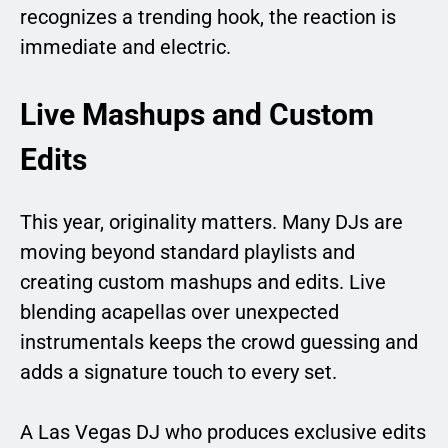
recognizes a trending hook, the reaction is
immediate and electric.
Live Mashups and Custom
Edits
This year, originality matters. Many DJs are
moving beyond standard playlists and
creating custom mashups and edits. Live
blending acapellas over unexpected
instrumentals keeps the crowd guessing and
adds a signature touch to every set.
A Las Vegas DJ who produces exclusive edits