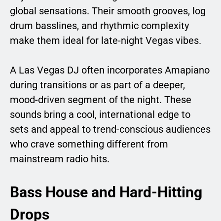
global sensations. Their smooth grooves, log
drum basslines, and rhythmic complexity
make them ideal for late-night Vegas vibes.
A Las Vegas DJ often incorporates Amapiano
during transitions or as part of a deeper,
mood-driven segment of the night. These
sounds bring a cool, international edge to
sets and appeal to trend-conscious audiences
who crave something different from
mainstream radio hits.
Bass House and Hard-Hitting
Drops