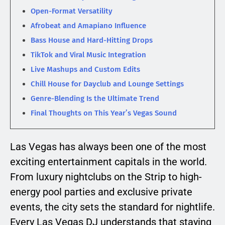
Open-Format Versatility
Afrobeat and Amapiano Influence
Bass House and Hard-Hitting Drops
TikTok and Viral Music Integration
Live Mashups and Custom Edits
Chill House for Dayclub and Lounge Settings
Genre-Blending Is the Ultimate Trend
Final Thoughts on This Year’s Vegas Sound
Las Vegas has always been one of the most
exciting entertainment capitals in the world.
From luxury nightclubs on the Strip to high-
energy pool parties and exclusive private
events, the city sets the standard for nightlife.
Every Las Vegas DJ understands that staying