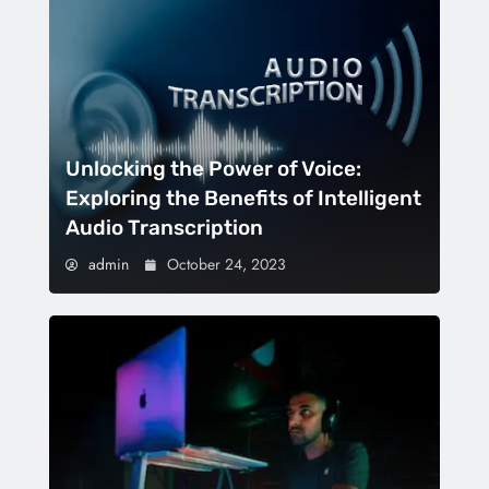
Unlocking the Power of Voice:
Exploring the Benefits of Intelligent
Audio Transcription
admin
October 24, 2023