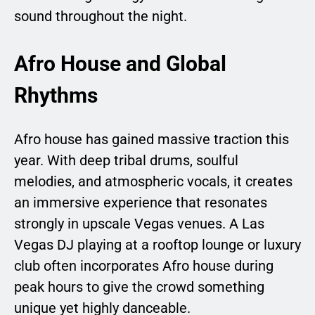
sound throughout the night.
Afro House and Global
Rhythms
Afro house has gained massive traction this
year. With deep tribal drums, soulful
melodies, and atmospheric vocals, it creates
an immersive experience that resonates
strongly in upscale Vegas venues. A Las
Vegas DJ playing at a rooftop lounge or luxury
club often incorporates Afro house during
peak hours to give the crowd something
unique yet highly danceable.