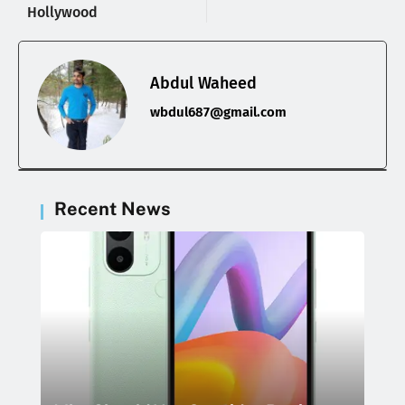
Hollywood
Abdul Waheed
wbdul687@gmail.com
Recent News