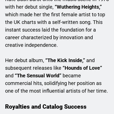
with her debut single,
“Wuthering Heights,”
which made her the first female artist to top
the UK charts with a self-written song. This
instant success laid the foundation for a
career characterized by innovation and
creative independence.
Her debut album,
“The Kick Inside,”
and
subsequent releases like
“Hounds of Love”
and
“The Sensual World”
became
commercial hits, solidifying her position as
one of the most influential artists of her time.
Royalties and Catalog Success