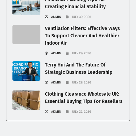
Creating Financial Stability
ADMIN
JULY 30, 2026
Ventilation Filters: Effective Ways
To Support Cleaner And Healthier
Indoor Air
ADMIN
JULY 29, 2026
Terry Hui And The Future Of
Strategic Business Leadership
ADMIN
JULY 28, 2026
Clothing Clearance Wholesale UK:
Essential Buying Tips For Resellers
ADMIN
JULY 22, 2026