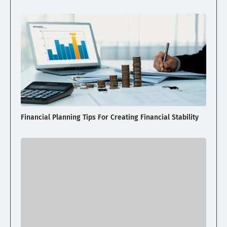
Financial Planning Tips For Creating Financial Stability