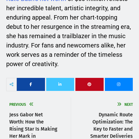
her incredible talent, artistic integrity, and
enduring appeal. From her chart-topping
debut to her resurgence in the streaming era,
she has remained a trailblazer in the music
industry. For fans and newcomers alike, her
work serves as a reminder of the timeless
power of creativity.
PREVIOUS
NEXT
Jess Gabor Net
Dynamic Route
Worth: How the
Optimization: The
Rising Star Is Making
Key to Faster and
Her Mark in
Smarter Deliveries