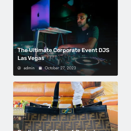
The Ultimate Corporate Event DJS
Las Vegas
admin
October 27, 2023