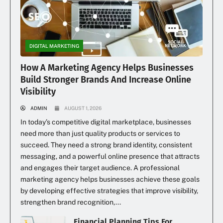
DIGITAL MARKETING
How A Marketing Agency Helps Businesses
Build Stronger Brands And Increase Online
Visibility
ADMIN
AUGUST 1, 2026
In today’s competitive digital marketplace, businesses
need more than just quality products or services to
succeed. They need a strong brand identity, consistent
messaging, and a powerful online presence that attracts
and engages their target audience. A professional
marketing agency helps businesses achieve these goals
by developing effective strategies that improve visibility,
strengthen brand recognition,...
Financial Planning Tips For