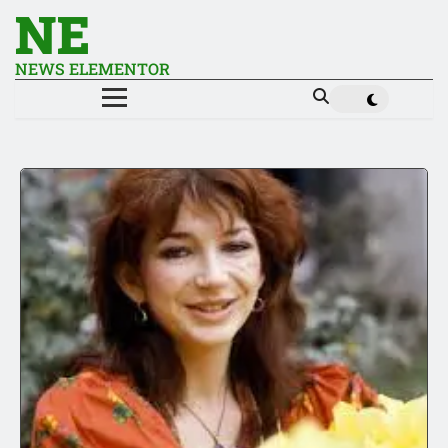
NE
NEWS ELEMENTOR