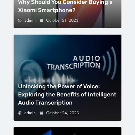
Why Should You Consider Buying a
Xiaomi Smartphone?
admin
October 21, 2023
Unlocking the Power of Voice:
Exploring the Benefits of Intelligent
Audio Transcription
admin
October 24, 2023