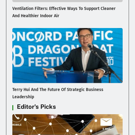
Ventilation Filters: Effective Ways To Support Cleaner
And Healthier Indoor Air
Terry Hui And The Future Of Strategic Business
Leadership
Editor's Picks