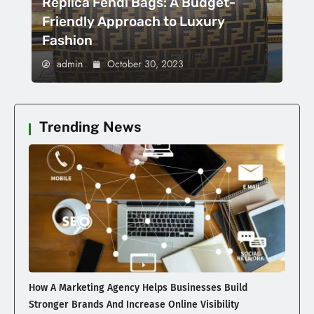
Replica Fendi Bags: A Budget-
Friendly Approach to Luxury
Fashion
admin
October 30, 2023
Trending News
How A Marketing Agency Helps Businesses Build
Stronger Brands And Increase Online Visibility