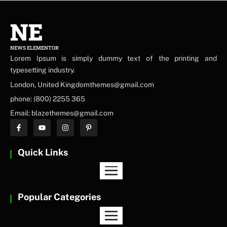
NE
NEWS ELEMENTOR
Lorem Ipsum is simply dummy text of the printing and
typesetting industry.
London, United Kingdomthemes@gmail.com
phone: (800) 2255 365
Email: blazethemes@gmail.com
Quick Links
Popular Categories