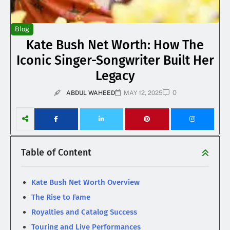
Blog
Kate Bush Net Worth: How The
Iconic Singer-Songwriter Built Her
Legacy
0
ABDUL WAHEED
MAY 12, 2025
Table of Content
Kate Bush Net Worth Overview
The Rise to Fame
Royalties and Catalog Success
Touring and Live Performances