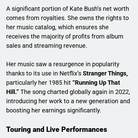
A significant portion of Kate Bush’s net worth
comes from royalties. She owns the rights to
her music catalog, which ensures she
receives the majority of profits from album
sales and streaming revenue.
Her music saw a resurgence in popularity
thanks to its use in Netflix’s
Stranger Things,
particularly her 1985 hit
“Running Up That
Hill.”
The song charted globally again in 2022,
introducing her work to a new generation and
boosting her earnings significantly.
Touring and Live Performances