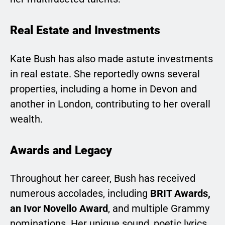
Real Estate and Investments
Kate Bush has also made astute investments
in real estate. She reportedly owns several
properties, including a home in Devon and
another in London, contributing to her overall
wealth.
Awards and Legacy
Throughout her career, Bush has received
numerous accolades, including
BRIT Awards,
an Ivor Novello Award
, and multiple Grammy
nominations. Her unique sound, poetic lyrics,