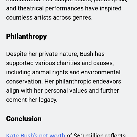
and theatrical performances have inspired
countless artists across genres.
Philanthropy
Despite her private nature, Bush has
supported various charities and causes,
including animal rights and environmental
conservation. Her philanthropic endeavors
align with her personal values and further
cement her legacy.
Conclusion
Kate Bush’s net worth
of $60 million reflects