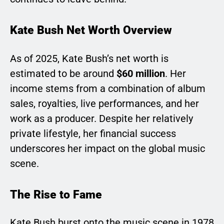
Kate Bush Net Worth Overview
As of 2025, Kate Bush’s net worth is
estimated to be around
$60 million
. Her
income stems from a combination of album
sales, royalties, live performances, and her
work as a producer. Despite her relatively
private lifestyle, her financial success
underscores her impact on the global music
scene.
The Rise to Fame
Kate Bush burst onto the music scene in 1978