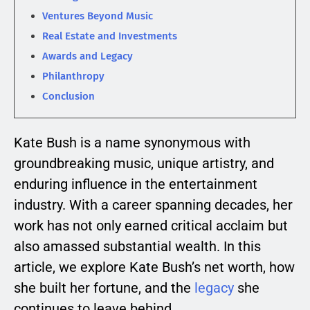
Ventures Beyond Music
Real Estate and Investments
Awards and Legacy
Philanthropy
Conclusion
Kate Bush is a name synonymous with
groundbreaking music, unique artistry, and
enduring influence in the entertainment
industry. With a career spanning decades, her
work has not only earned critical acclaim but
also amassed substantial wealth. In this
article, we explore Kate Bush’s net worth, how
she built her fortune, and the
legacy
she
continues to leave behind.