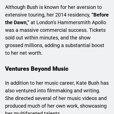
Although Bush is known for her aversion to
extensive touring, her 2014 residency,
“Before
the Dawn,”
at London’s Hammersmith Apollo
was a massive commercial success. Tickets
sold out within minutes, and the show
grossed millions, adding a substantial boost
to her net worth.
Ventures Beyond Music
In addition to her music career, Kate Bush has
also ventured into filmmaking and writing.
She directed several of her music videos and
produced much of her own work, showcasing
her multifaceted talents.