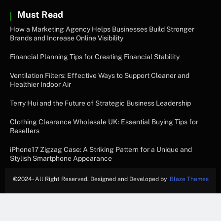
Must Read
How a Marketing Agency Helps Businesses Build Stronger
Brands and Increase Online Visibility
Financial Planning Tips for Creating Financial Stability
Ventilation Filters: Effective Ways to Support Cleaner and
Healthier Indoor Air
Terry Hui and the Future of Strategic Business Leadership
Clothing Clearance Wholesale UK: Essential Buying Tips for
Resellers
iPhone17 Zigzag Case: A Striking Pattern for a Unique and
Stylish Smartphone Appearance
©
2024- All Right Reserved. Designed and Developed by
Blaze Themes