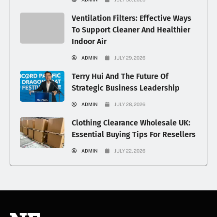
Ventilation Filters: Effective Ways
To Support Cleaner And Healthier
Indoor Air
ADMIN
JULY 29, 2026
Terry Hui And The Future Of
Strategic Business Leadership
ADMIN
JULY 28, 2026
Clothing Clearance Wholesale UK:
Essential Buying Tips For Resellers
ADMIN
JULY 22, 2026