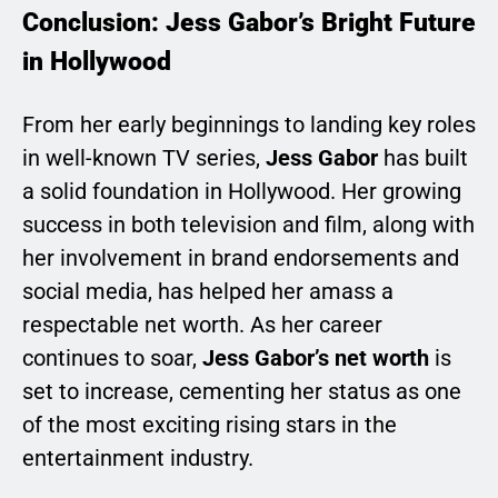
Conclusion: Jess Gabor’s Bright Future
in Hollywood
From her early beginnings to landing key roles
in well-known TV series,
Jess Gabor
has built
a solid foundation in Hollywood. Her growing
success in both television and film, along with
her involvement in brand endorsements and
social media, has helped her amass a
respectable net worth. As her career
continues to soar,
Jess Gabor’s net worth
is
set to increase, cementing her status as one
of the most exciting rising stars in the
entertainment industry.