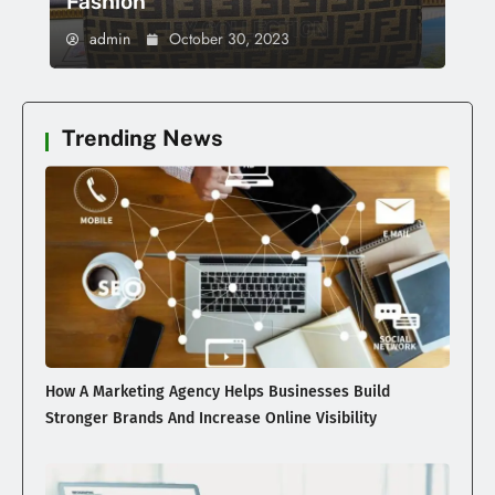
Fashion
admin
October 30, 2023
Trending News
How A Marketing Agency Helps Businesses Build
Stronger Brands And Increase Online Visibility