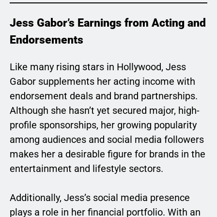
Jess Gabor’s Earnings from Acting and
Endorsements
Like many rising stars in Hollywood, Jess
Gabor supplements her acting income with
endorsement deals and brand partnerships.
Although she hasn’t yet secured major, high-
profile sponsorships, her growing popularity
among audiences and social media followers
makes her a desirable figure for brands in the
entertainment and lifestyle sectors.
Additionally, Jess’s social media presence
plays a role in her financial portfolio. With an