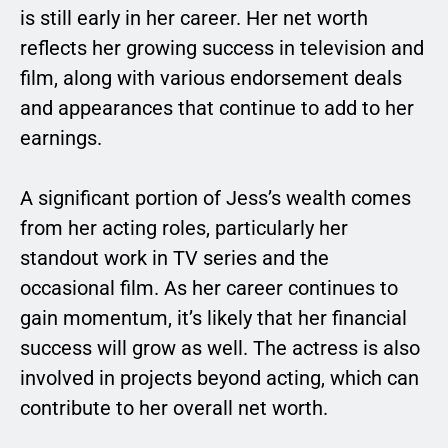
is still early in her career. Her net worth
reflects her growing success in television and
film, along with various endorsement deals
and appearances that continue to add to her
earnings.
A significant portion of Jess’s wealth comes
from her acting roles, particularly her
standout work in TV series and the
occasional film. As her career continues to
gain momentum, it’s likely that her financial
success will grow as well. The actress is also
involved in projects beyond acting, which can
contribute to her overall net worth.