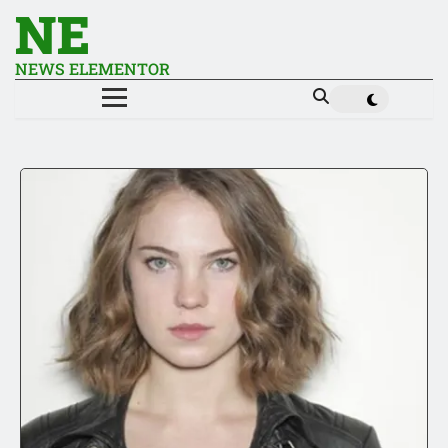
NE
NEWS ELEMENTOR