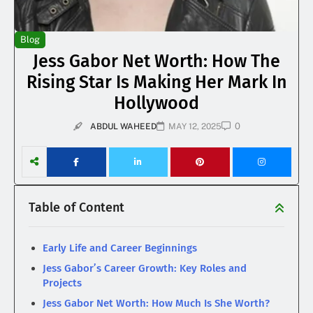
Blog
Jess Gabor Net Worth: How The
Rising Star Is Making Her Mark In
Hollywood
0
ABDUL WAHEED
MAY 12, 2025
Table of Content
Early Life and Career Beginnings
Jess Gabor’s Career Growth: Key Roles and
Projects
Jess Gabor Net Worth: How Much Is She Worth?