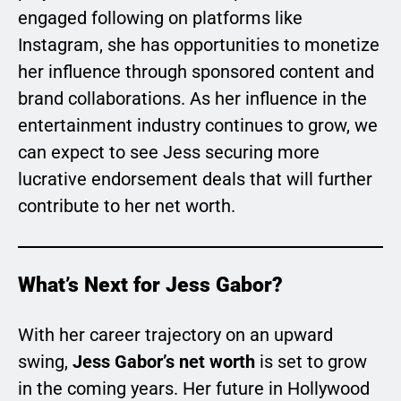
engaged following on platforms like
Instagram, she has opportunities to monetize
her influence through sponsored content and
brand collaborations. As her influence in the
entertainment industry continues to grow, we
can expect to see Jess securing more
lucrative endorsement deals that will further
contribute to her net worth.
What’s Next for Jess Gabor?
With her career trajectory on an upward
swing,
Jess Gabor’s net worth
is set to grow
in the coming years. Her future in Hollywood