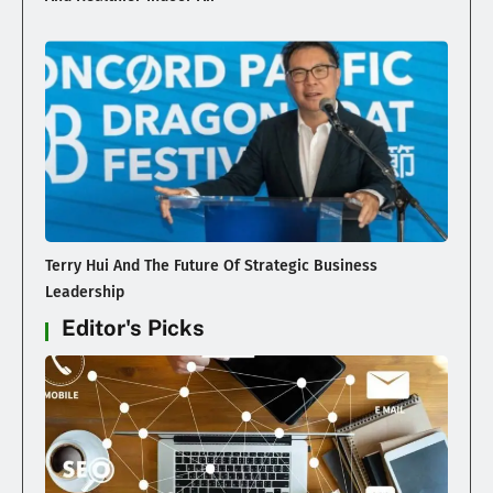
Terry Hui And The Future Of Strategic Business
Leadership
Editor's Picks