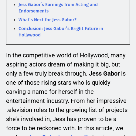
Jess Gabor’s Earnings from Acting and
Endorsements
What’s Next for Jess Gabor?
Conclusion: Jess Gabor’s Bright Future in
Hollywood
In the competitive world of Hollywood, many
aspiring actors dream of making it big, but
only a few truly break through.
Jess Gabor
is
one of those rising stars who is quickly
carving a name for herself in the
entertainment industry. From her impressive
television roles to the growing list of projects
she’s involved in, Jess has proven to be a
force to be reckoned with. In this article, we