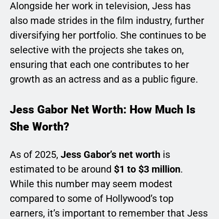
Alongside her work in television, Jess has
also made strides in the film industry, further
diversifying her portfolio. She continues to be
selective with the projects she takes on,
ensuring that each one contributes to her
growth as an actress and as a public figure.
Jess Gabor Net Worth: How Much Is
She Worth?
As of 2025,
Jess Gabor’s net worth
is
estimated to be around
$1 to $3 million
.
While this number may seem modest
compared to some of Hollywood’s top
earners, it’s important to remember that Jess