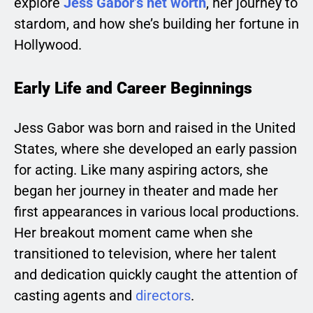
explore
Jess Gabor’s net worth
, her journey to
stardom, and how she’s building her fortune in
Hollywood.
Early Life and Career Beginnings
Jess Gabor was born and raised in the United
States, where she developed an early passion
for acting. Like many aspiring actors, she
began her journey in theater and made her
first appearances in various local productions.
Her breakout moment came when she
transitioned to television, where her talent
and dedication quickly caught the attention of
casting agents and
directors
.