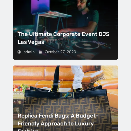
The Ultimate Corporate Event DJS
Las Vegas
admin
October 27, 2023
Replica Fendi Bags: A Budget-
Friendly Approach to Luxury