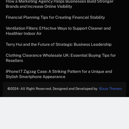
How a Marketing Agency Helps Businesses Build Stronger
Brands and Increase Online Visibility
Financial Planning Tips for Creating Financial Stability
Ventilation Filters: Effective Ways to Support Cleaner and
Healthier Indoor Air
Terry Hui and the Future of Strategic Business Leadership
Clothing Clearance Wholesale UK: Essential Buying Tips for
Resellers
iPhone17 Zigzag Case: A Striking Pattern for a Unique and
Stylish Smartphone Appearance
©
2024- All Right Reserved. Designed and Developed by
Blaze Themes