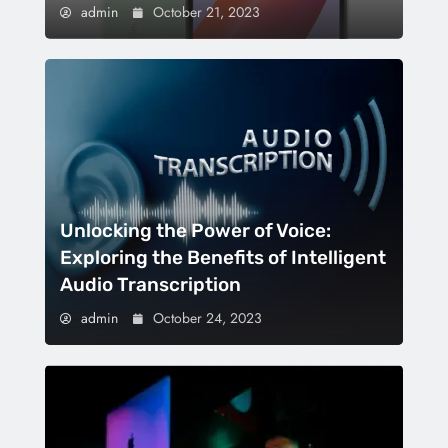
admin
October 21, 2023
Unlocking the Power of Voice:
Exploring the Benefits of Intelligent
Audio Transcription
admin
October 24, 2023