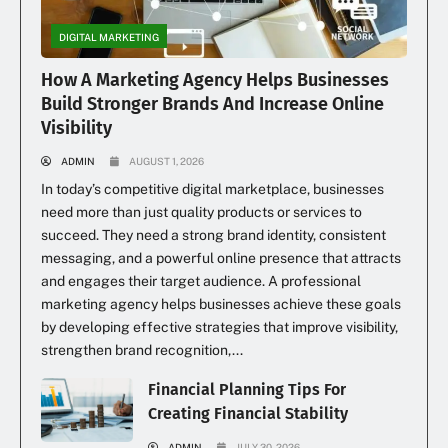
DIGITAL MARKETING
How A Marketing Agency Helps Businesses
Build Stronger Brands And Increase Online
Visibility
ADMIN
AUGUST 1, 2026
In today’s competitive digital marketplace, businesses
need more than just quality products or services to
succeed. They need a strong brand identity, consistent
messaging, and a powerful online presence that attracts
and engages their target audience. A professional
marketing agency helps businesses achieve these goals
by developing effective strategies that improve visibility,
strengthen brand recognition,...
Financial Planning Tips For
Creating Financial Stability
ADMIN
JULY 30, 2026