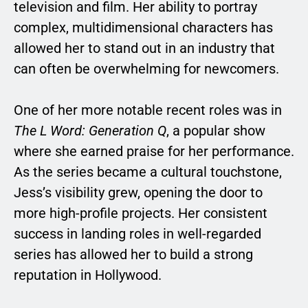
television and film. Her ability to portray
complex, multidimensional characters has
allowed her to stand out in an industry that
can often be overwhelming for newcomers.
One of her more notable recent roles was in
The L Word: Generation Q
, a popular show
where she earned praise for her performance.
As the series became a cultural touchstone,
Jess’s visibility grew, opening the door to
more high-profile projects. Her consistent
success in landing roles in well-regarded
series has allowed her to build a strong
reputation in Hollywood.