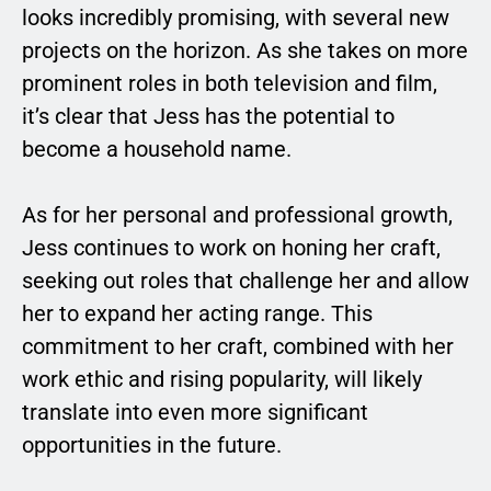
looks incredibly promising, with several new
projects on the horizon. As she takes on more
prominent roles in both television and film,
it’s clear that Jess has the potential to
become a household name.
As for her personal and professional growth,
Jess continues to work on honing her craft,
seeking out roles that challenge her and allow
her to expand her acting range. This
commitment to her craft, combined with her
work ethic and rising popularity, will likely
translate into even more significant
opportunities in the future.