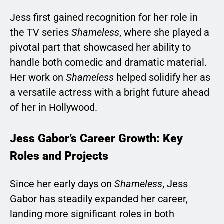
Jess first gained recognition for her role in
the TV series
Shameless
, where she played a
pivotal part that showcased her ability to
handle both comedic and dramatic material.
Her work on
Shameless
helped solidify her as
a versatile actress with a bright future ahead
of her in Hollywood.
Jess Gabor’s Career Growth: Key
Roles and Projects
Since her early days on
Shameless
, Jess
Gabor has steadily expanded her career,
landing more significant roles in both