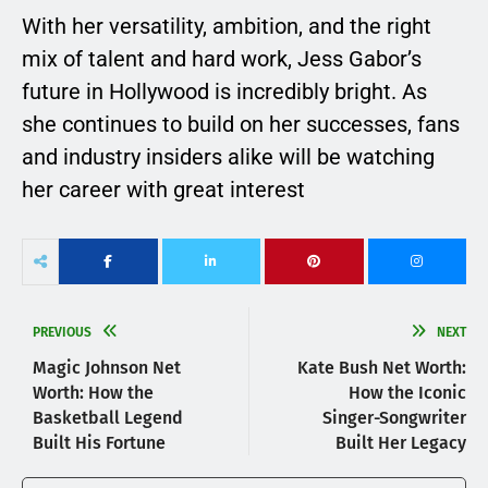
With her versatility, ambition, and the right
mix of talent and hard work, Jess Gabor’s
future in Hollywood is incredibly bright. As
she continues to build on her successes, fans
and industry insiders alike will be watching
her career with great interest
PREVIOUS
NEXT
Magic Johnson Net
Kate Bush Net Worth:
Worth: How the
How the Iconic
Basketball Legend
Singer-Songwriter
Built His Fortune
Built Her Legacy