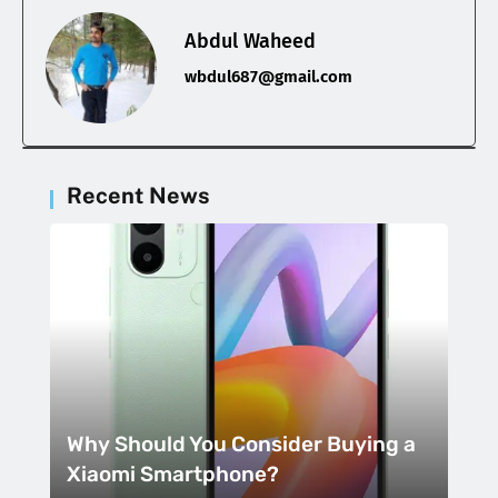
Abdul Waheed
wbdul687@gmail.com
Recent News
Why Should You Consider Buying a
Xiaomi Smartphone?