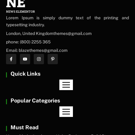
NE
NEWS ELEMENTOR
Lorem Ipsum is simply dummy text of the printing and
typesetting industry.
London, United Kingdomthemes@gmail.com
phone: (800) 2255 365
Email: blazethemes@gmail.com
Quick Links
Popular Categories
Must Read