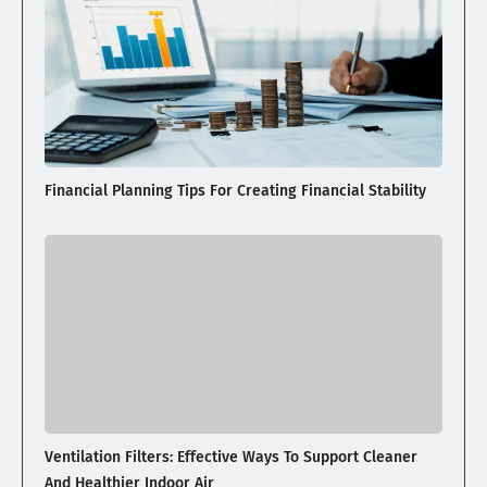
Financial Planning Tips For Creating Financial Stability
Ventilation Filters: Effective Ways To Support Cleaner
And Healthier Indoor Air