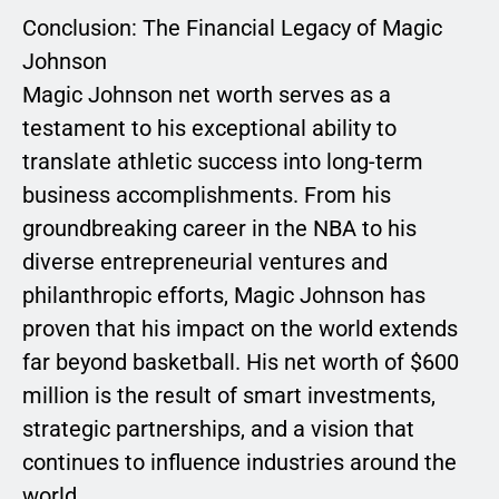
Conclusion: The Financial Legacy of Magic
Johnson
Magic Johnson net worth serves as a
testament to his exceptional ability to
translate athletic success into long-term
business accomplishments. From his
groundbreaking career in the NBA to his
diverse entrepreneurial ventures and
philanthropic efforts, Magic Johnson has
proven that his impact on the world extends
far beyond basketball. His net worth of $600
million is the result of smart investments,
strategic partnerships, and a vision that
continues to influence industries around the
world.