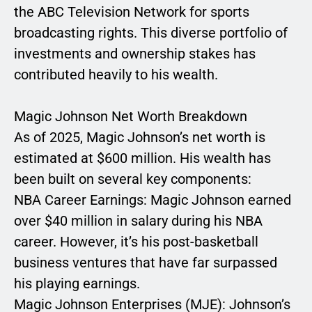
the ABC Television Network for sports
broadcasting rights. This diverse portfolio of
investments and ownership stakes has
contributed heavily to his wealth.
Magic Johnson Net Worth Breakdown
As of 2025, Magic Johnson’s net worth is
estimated at $600 million. His wealth has
been built on several key components:
NBA Career Earnings: Magic Johnson earned
over $40 million in salary during his NBA
career. However, it’s his post-basketball
business ventures that have far surpassed
his playing earnings.
Magic Johnson Enterprises (MJE): Johnson’s