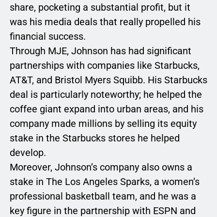
share, pocketing a substantial profit, but it
was his media deals that really propelled his
financial success.
Through MJE, Johnson has had significant
partnerships with companies like Starbucks,
AT&T, and Bristol Myers Squibb. His Starbucks
deal is particularly noteworthy; he helped the
coffee giant expand into urban areas, and his
company made millions by selling its equity
stake in the Starbucks stores he helped
develop.
Moreover, Johnson’s company also owns a
stake in The Los Angeles Sparks, a women’s
professional basketball team, and he was a
key figure in the partnership with ESPN and