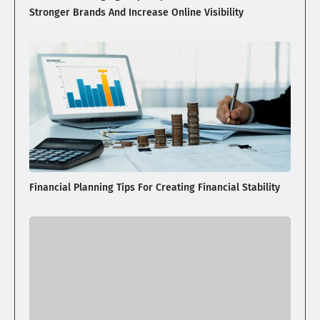
Stronger Brands And Increase Online Visibility
Financial Planning Tips For Creating Financial Stability