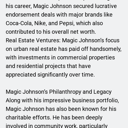
his career, Magic Johnson secured lucrative
endorsement deals with major brands like
Coca-Cola, Nike, and Pepsi, which also
contributed to his overall net worth.
Real Estate Ventures: Magic Johnson’s focus
on urban real estate has paid off handsomely,
with investments in commercial properties
and residential projects that have
appreciated significantly over time.
Magic Johnson’s Philanthropy and Legacy
Along with his impressive business portfolio,
Magic Johnson has also been known for his
charitable efforts. He has been deeply
involved in community work, particularly