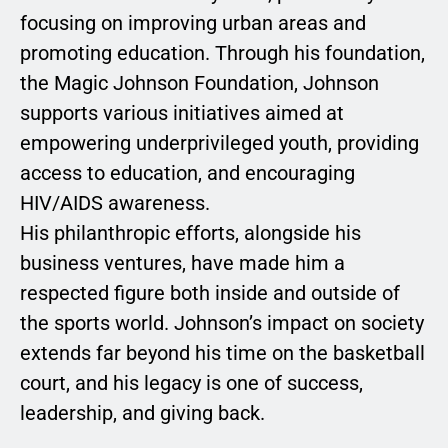
focusing on improving urban areas and
promoting education. Through his foundation,
the Magic Johnson Foundation, Johnson
supports various initiatives aimed at
empowering underprivileged youth, providing
access to education, and encouraging
HIV/AIDS awareness.
His philanthropic efforts, alongside his
business ventures, have made him a
respected figure both inside and outside of
the sports world. Johnson’s impact on society
extends far beyond his time on the basketball
court, and his legacy is one of success,
leadership, and giving back.