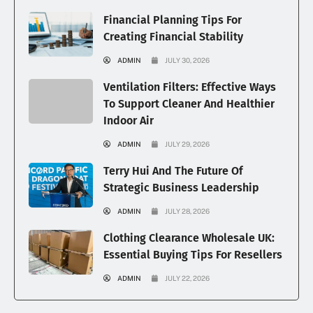
Financial Planning Tips For
Creating Financial Stability
ADMIN
JULY 30, 2026
Ventilation Filters: Effective Ways
To Support Cleaner And Healthier
Indoor Air
ADMIN
JULY 29, 2026
Terry Hui And The Future Of
Strategic Business Leadership
ADMIN
JULY 28, 2026
Clothing Clearance Wholesale UK:
Essential Buying Tips For Resellers
ADMIN
JULY 22, 2026