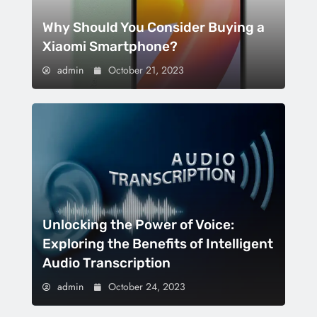
Why Should You Consider Buying a
Xiaomi Smartphone?
admin
October 21, 2023
Unlocking the Power of Voice:
Exploring the Benefits of Intelligent
Audio Transcription
admin
October 24, 2023