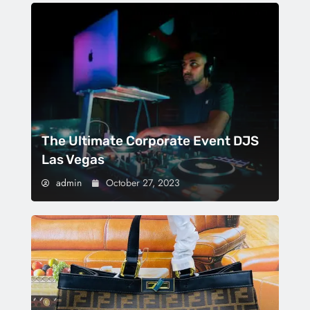
The Ultimate Corporate Event DJS
Las Vegas
admin
October 27, 2023