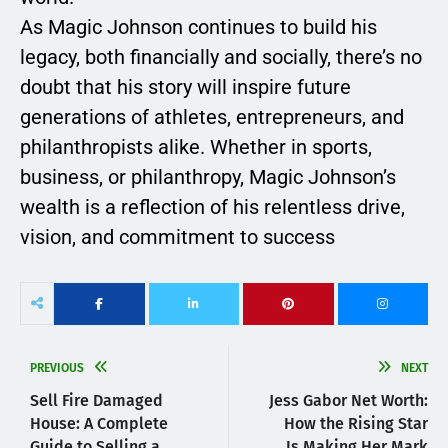
As Magic Johnson continues to build his
legacy, both financially and socially, there’s no
doubt that his story will inspire future
generations of athletes, entrepreneurs, and
philanthropists alike. Whether in sports,
business, or philanthropy, Magic Johnson’s
wealth is a reflection of his relentless drive,
vision, and commitment to success
PREVIOUS
NEXT
Sell Fire Damaged
Jess Gabor Net Worth:
House: A Complete
How the Rising Star
Guide to Selling a
Is Making Her Mark