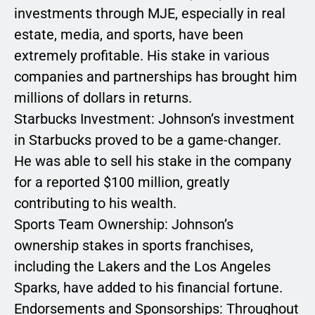
investments through MJE, especially in real
estate, media, and sports, have been
extremely profitable. His stake in various
companies and partnerships has brought him
millions of dollars in returns.
Starbucks Investment: Johnson’s investment
in Starbucks proved to be a game-changer.
He was able to sell his stake in the company
for a reported $100 million, greatly
contributing to his wealth.
Sports Team Ownership: Johnson’s
ownership stakes in sports franchises,
including the Lakers and the Los Angeles
Sparks, have added to his financial fortune.
Endorsements and Sponsorships: Throughout