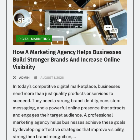
DIGITAL MARKETING
How A Marketing Agency Helps Businesses
Build Stronger Brands And Increase Online
Visibility
ADMIN
AUGUST 1, 2026
In today’s competitive digital marketplace, businesses
need more than just quality products or services to
succeed. They need a strong brand identity, consistent
messaging, and a powerful online presence that attracts
and engages their target audience. A professional
marketing agency helps businesses achieve these goals
by developing effective strategies that improve visibility,
strengthen brand recognition,...