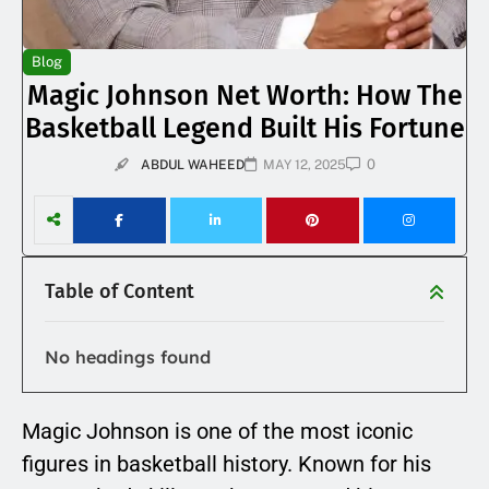
Blog
Magic Johnson Net Worth: How The
Basketball Legend Built His Fortune
0
ABDUL WAHEED
MAY 12, 2025
Table of Content
No headings found
Magic Johnson is one of the most iconic
figures in basketball history. Known for his