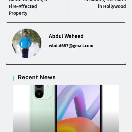
Fire-Affected
in Hollywood
Property
Abdul Waheed
wbdul687@gmail.com
Recent News