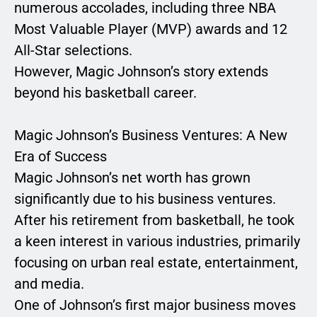
numerous accolades, including three NBA
Most Valuable Player (MVP) awards and 12
All-Star selections.
However, Magic Johnson’s story extends
beyond his basketball career.
Magic Johnson’s Business Ventures: A New
Era of Success
Magic Johnson’s net worth has grown
significantly due to his business ventures.
After his retirement from basketball, he took
a keen interest in various industries, primarily
focusing on urban real estate, entertainment,
and media.
One of Johnson’s first major business moves