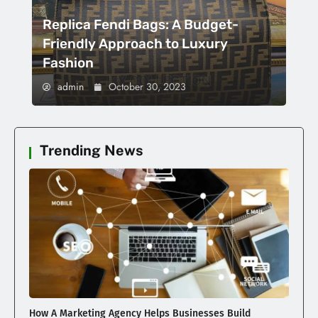
Replica Fendi Bags: A Budget-
Friendly Approach to Luxury
Fashion
admin
October 30, 2023
Trending News
How A Marketing Agency Helps Businesses Build