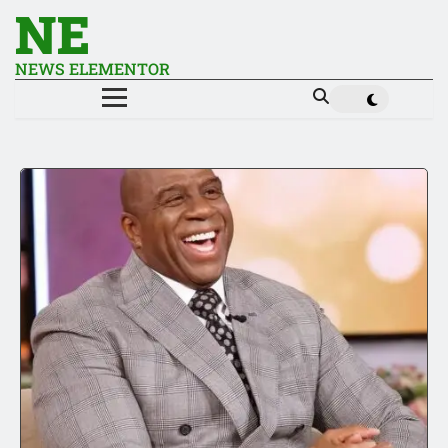
NE
NEWS ELEMENTOR