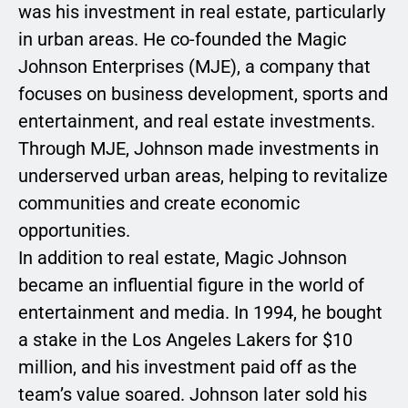
was his investment in real estate, particularly
in urban areas. He co-founded the Magic
Johnson Enterprises (MJE), a company that
focuses on business development, sports and
entertainment, and real estate investments.
Through MJE, Johnson made investments in
underserved urban areas, helping to revitalize
communities and create economic
opportunities.
In addition to real estate, Magic Johnson
became an influential figure in the world of
entertainment and media. In 1994, he bought
a stake in the Los Angeles Lakers for $10
million, and his investment paid off as the
team’s value soared. Johnson later sold his