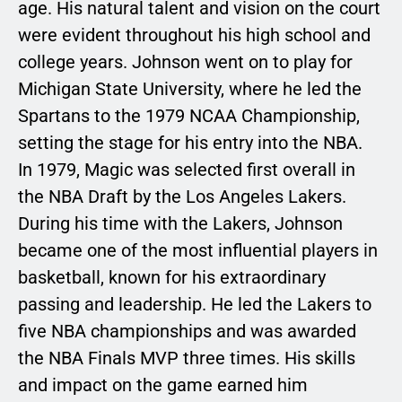
age. His natural talent and vision on the court
were evident throughout his high school and
college years. Johnson went on to play for
Michigan State University, where he led the
Spartans to the 1979 NCAA Championship,
setting the stage for his entry into the NBA.
In 1979, Magic was selected first overall in
the NBA Draft by the Los Angeles Lakers.
During his time with the Lakers, Johnson
became one of the most influential players in
basketball, known for his extraordinary
passing and leadership. He led the Lakers to
five NBA championships and was awarded
the NBA Finals MVP three times. His skills
and impact on the game earned him