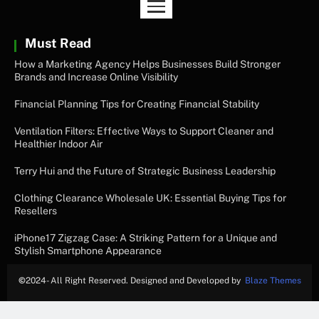
Must Read
How a Marketing Agency Helps Businesses Build Stronger
Brands and Increase Online Visibility
Financial Planning Tips for Creating Financial Stability
Ventilation Filters: Effective Ways to Support Cleaner and
Healthier Indoor Air
Terry Hui and the Future of Strategic Business Leadership
Clothing Clearance Wholesale UK: Essential Buying Tips for
Resellers
iPhone17 Zigzag Case: A Striking Pattern for a Unique and
Stylish Smartphone Appearance
©
2024- All Right Reserved. Designed and Developed by
Blaze Themes