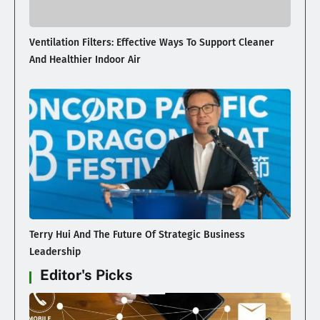
Ventilation Filters: Effective Ways To Support Cleaner
And Healthier Indoor Air
Terry Hui And The Future Of Strategic Business
Leadership
Editor's Picks