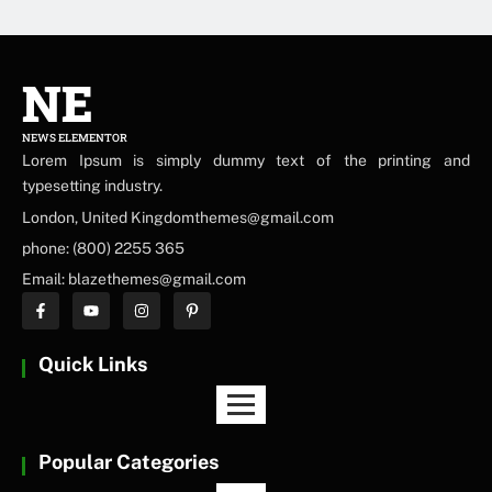
NE
NEWS ELEMENTOR
Lorem Ipsum is simply dummy text of the printing and
typesetting industry.
London, United Kingdomthemes@gmail.com
phone: (800) 2255 365
Email: blazethemes@gmail.com
Quick Links
Popular Categories