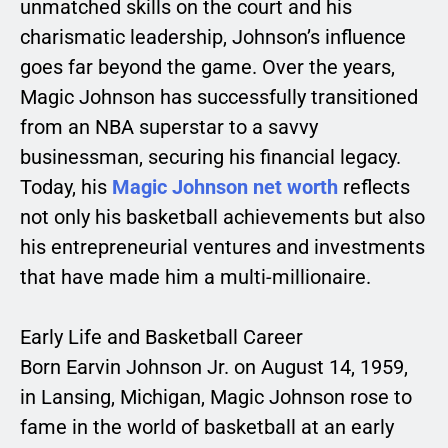
unmatched skills on the court and his
charismatic leadership, Johnson’s influence
goes far beyond the game. Over the years,
Magic Johnson has successfully transitioned
from an NBA superstar to a savvy
businessman, securing his financial legacy.
Today, his
Magic Johnson net worth
reflects
not only his basketball achievements but also
his entrepreneurial ventures and investments
that have made him a multi-millionaire.
Early Life and Basketball Career
Born Earvin Johnson Jr. on August 14, 1959,
in Lansing, Michigan, Magic Johnson rose to
fame in the world of basketball at an early