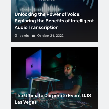
Unlocking the Power of Voice:
Exploring the Benefits of Intelligent
Audio Transcription
admin
October 24, 2023
The Ultimate Corporate Event DJS
Las Vegas