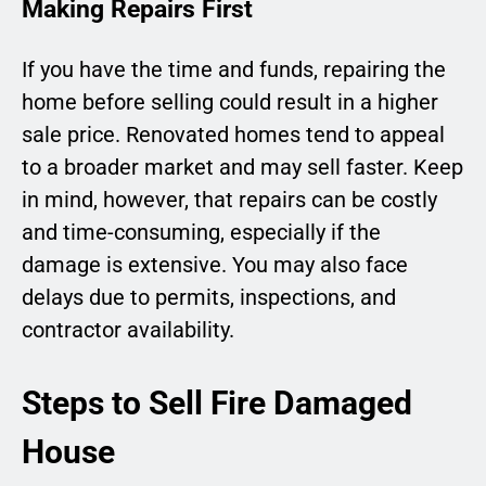
Making Repairs First
If you have the time and funds, repairing the
home before selling could result in a higher
sale price. Renovated homes tend to appeal
to a broader market and may sell faster. Keep
in mind, however, that repairs can be costly
and time-consuming, especially if the
damage is extensive. You may also face
delays due to permits, inspections, and
contractor availability.
Steps to Sell Fire Damaged
House