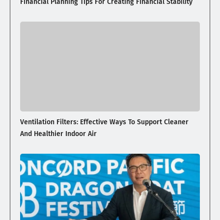
Financial Planning Tips For Creating Financial Stability
Ventilation Filters: Effective Ways To Support Cleaner
And Healthier Indoor Air