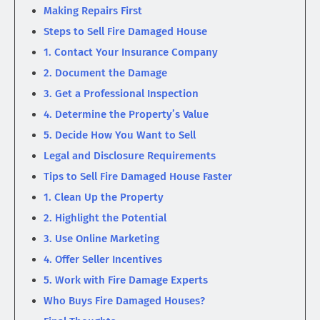
Making Repairs First
Steps to Sell Fire Damaged House
1. Contact Your Insurance Company
2. Document the Damage
3. Get a Professional Inspection
4. Determine the Property’s Value
5. Decide How You Want to Sell
Legal and Disclosure Requirements
Tips to Sell Fire Damaged House Faster
1. Clean Up the Property
2. Highlight the Potential
3. Use Online Marketing
4. Offer Seller Incentives
5. Work with Fire Damage Experts
Who Buys Fire Damaged Houses?