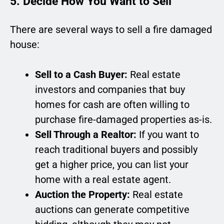
5. Decide How You Want to Sell
There are several ways to sell a fire damaged
house:
Sell to a Cash Buyer:
Real estate
investors and companies that buy
homes for cash are often willing to
purchase fire-damaged properties as-is.
Sell Through a Realtor:
If you want to
reach traditional buyers and possibly
get a higher price, you can list your
home with a real estate agent.
Auction the Property:
Real estate
auctions can generate competitive