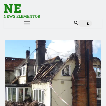
NE
NEWS ELEMENTOR