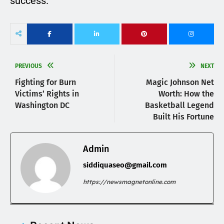
success.
PREVIOUS
NEXT
Fighting for Burn
Magic Johnson Net
Victims’ Rights in
Worth: How the
Washington DC
Basketball Legend
Built His Fortune
Admin
siddiquaseo@gmail.com
https://newsmagnetonline.com