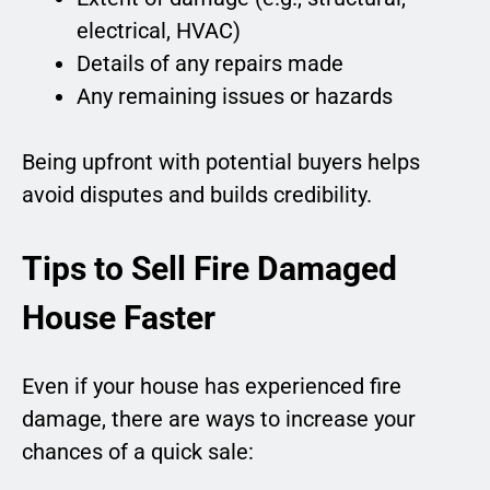
electrical, HVAC)
Details of any repairs made
Any remaining issues or hazards
Being upfront with potential buyers helps
avoid disputes and builds credibility.
Tips to Sell Fire Damaged
House Faster
Even if your house has experienced fire
damage, there are ways to increase your
chances of a quick sale: