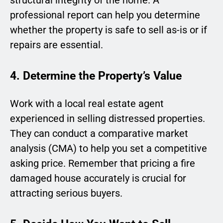
structural integrity of the home. A
professional report can help you determine
whether the property is safe to sell as-is or if
repairs are essential.
4. Determine the Property’s Value
Work with a local real estate agent
experienced in selling distressed properties.
They can conduct a comparative market
analysis (CMA) to help you set a competitive
asking price. Remember that pricing a fire
damaged house accurately is crucial for
attracting serious buyers.