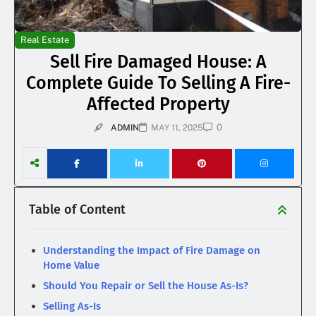
Real Estate
Sell Fire Damaged House: A
Complete Guide To Selling A Fire-
Affected Property
0
ADMIN
MAY 11, 2025
Table of Content
Understanding the Impact of Fire Damage on
Home Value
Should You Repair or Sell the House As-Is?
Selling As-Is