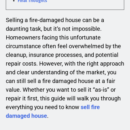
Final Thoughts
Selling a fire-damaged house can be a
daunting task, but it’s not impossible.
Homeowners facing this unfortunate
circumstance often feel overwhelmed by the
cleanup, insurance processes, and potential
repair costs. However, with the right approach
and clear understanding of the market, you
can still sell a fire damaged house at a fair
value. Whether you want to sell it “as-is” or
repair it first, this guide will walk you through
everything you need to know
sell fire
damaged house
.