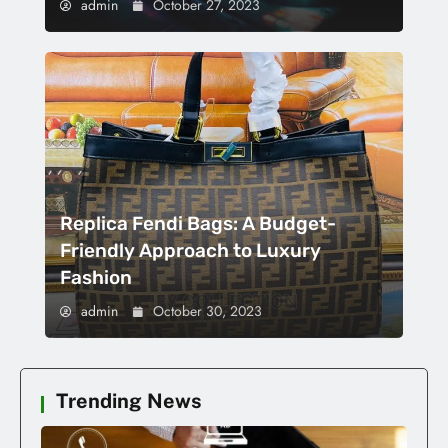
admin
October 27, 2023
Replica Fendi Bags: A Budget-
Friendly Approach to Luxury
Fashion
admin
October 30, 2023
Trending News