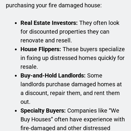
purchasing your fire damaged house:
Real Estate Investors:
They often look
for discounted properties they can
renovate and resell.
House Flippers:
These buyers specialize
in fixing up distressed homes quickly for
resale.
Buy-and-Hold Landlords:
Some
landlords purchase damaged homes at
a discount, repair them, and rent them
out.
Specialty Buyers:
Companies like “We
Buy Houses” often have experience with
fire-damaged and other distressed