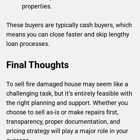
properties.
These buyers are typically cash buyers, which
means you can close faster and skip lengthy
loan processes.
Final Thoughts
To sell fire damaged house may seem like a
challenging task, but it’s entirely feasible with
the right planning and support. Whether you
choose to sell as-is or make repairs first,
transparency, proper documentation, and
pricing strategy will play a major role in your