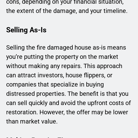
cons, depending on your financial situation,
the extent of the damage, and your timeline.
Selling As-Is
Selling the fire damaged house as-is means
you’re putting the property on the market
without making any repairs. This approach
can attract investors, house flippers, or
companies that specialize in buying
distressed properties. The benefit is that you
can sell quickly and avoid the upfront costs of
restoration. However, the offer may be lower
than market value.