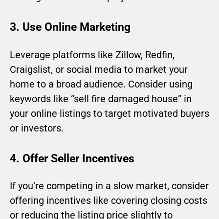
3. Use Online Marketing
Leverage platforms like Zillow, Redfin,
Craigslist, or social media to market your
home to a broad audience. Consider using
keywords like “sell fire damaged house” in
your online listings to target motivated buyers
or investors.
4. Offer Seller Incentives
If you’re competing in a slow market, consider
offering incentives like covering closing costs
or reducing the listing price slightly to