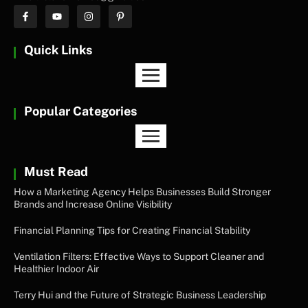
Quick Links
Popular Categories
Must Read
How a Marketing Agency Helps Businesses Build Stronger
Brands and Increase Online Visibility
Financial Planning Tips for Creating Financial Stability
Ventilation Filters: Effective Ways to Support Cleaner and
Healthier Indoor Air
Terry Hui and the Future of Strategic Business Leadership