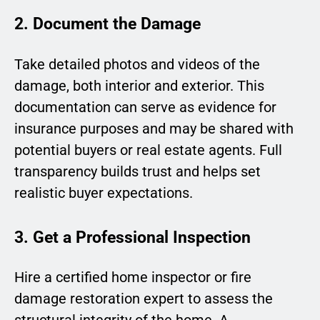
2. Document the Damage
Take detailed photos and videos of the
damage, both interior and exterior. This
documentation can serve as evidence for
insurance purposes and may be shared with
potential buyers or real estate agents. Full
transparency builds trust and helps set
realistic buyer expectations.
3. Get a Professional Inspection
Hire a certified home inspector or fire
damage restoration expert to assess the