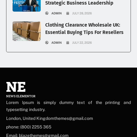
Strategic Business Leadership
ADMIN
JULY 28, 2026
Clothing Clearance Wholesale UK:
Essential Buying Tips For Resellers
ADMIN
JULY 22, 2026
NE
NEWS ELEMENTOR
Lorem Ipsum is simply dummy text of the printing and
typesetting industry.
London, United Kingdomthemes@gmail.com
phone: (800) 2255 365
Email: blazethemes@gmail.com