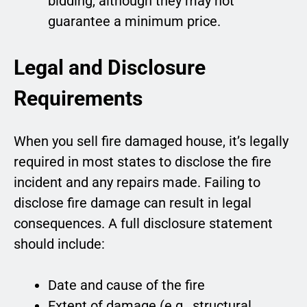
bidding, although they may not
guarantee a minimum price.
Legal and Disclosure
Requirements
When you sell fire damaged house, it’s legally
required in most states to disclose the fire
incident and any repairs made. Failing to
disclose fire damage can result in legal
consequences. A full disclosure statement
should include:
Date and cause of the fire
Extent of damage (e.g., structural,