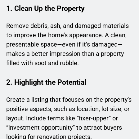
1. Clean Up the Property
Remove debris, ash, and damaged materials
to improve the home’s appearance. A clean,
presentable space—even if it’s damaged—
makes a better impression than a property
filled with soot and rubble.
2. Highlight the Potential
Create a listing that focuses on the property’s
positive aspects, such as location, lot size, or
layout. Include terms like “fixer-upper” or
“investment opportunity” to attract buyers
looking for renovation projects.