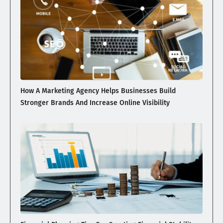
How A Marketing Agency Helps Businesses Build
Stronger Brands And Increase Online Visibility