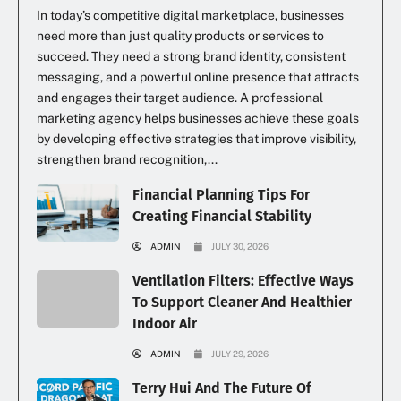
In today’s competitive digital marketplace, businesses
need more than just quality products or services to
succeed. They need a strong brand identity, consistent
messaging, and a powerful online presence that attracts
and engages their target audience. A professional
marketing agency helps businesses achieve these goals
by developing effective strategies that improve visibility,
strengthen brand recognition,...
Financial Planning Tips For
Creating Financial Stability
ADMIN
JULY 30, 2026
Ventilation Filters: Effective Ways
To Support Cleaner And Healthier
Indoor Air
ADMIN
JULY 29, 2026
Terry Hui And The Future Of