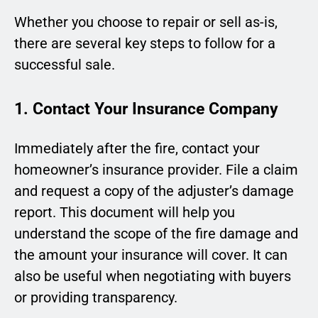
Whether you choose to repair or sell as-is,
there are several key steps to follow for a
successful sale.
1. Contact Your Insurance Company
Immediately after the fire, contact your
homeowner’s insurance provider. File a claim
and request a copy of the adjuster’s damage
report. This document will help you
understand the scope of the fire damage and
the amount your insurance will cover. It can
also be useful when negotiating with buyers
or providing transparency.