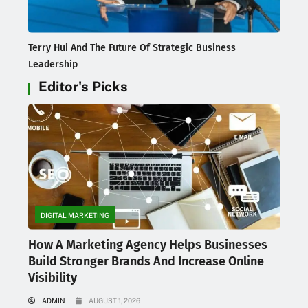
Terry Hui And The Future Of Strategic Business
Leadership
Editor's Picks
DIGITAL MARKETING
How A Marketing Agency Helps Businesses
Build Stronger Brands And Increase Online
Visibility
ADMIN
AUGUST 1, 2026