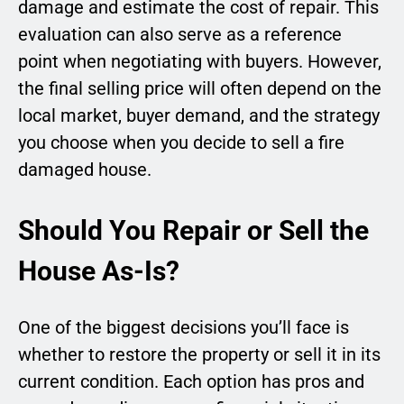
damage and estimate the cost of repair. This
evaluation can also serve as a reference
point when negotiating with buyers. However,
the final selling price will often depend on the
local market, buyer demand, and the strategy
you choose when you decide to sell a fire
damaged house.
Should You Repair or Sell the
House As-Is?
One of the biggest decisions you’ll face is
whether to restore the property or sell it in its
current condition. Each option has pros and