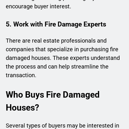
encourage buyer interest.
5. Work with Fire Damage Experts
There are real estate professionals and
companies that specialize in purchasing fire
damaged houses. These experts understand
the process and can help streamline the
transaction.
Who Buys Fire Damaged
Houses?
Several types of buyers may be interested in