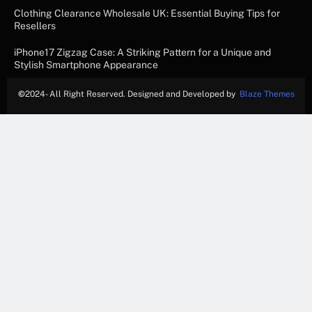
Clothing Clearance Wholesale UK: Essential Buying Tips for
Resellers
iPhone17 Zigzag Case: A Striking Pattern for a Unique and
Stylish Smartphone Appearance
©
2024- All Right Reserved. Designed and Developed by
Blaze Themes