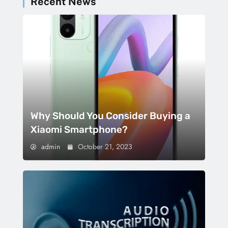
Recent News
Why Should You Consider Buying a
Xiaomi Smartphone?
admin
October 21, 2023