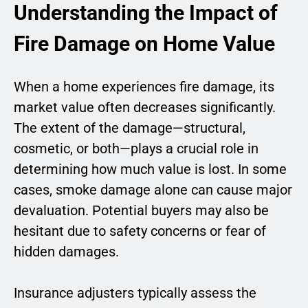
Understanding the Impact of
Fire Damage on Home Value
When a home experiences fire damage, its
market value often decreases significantly.
The extent of the damage—structural,
cosmetic, or both—plays a crucial role in
determining how much value is lost. In some
cases, smoke damage alone can cause major
devaluation. Potential buyers may also be
hesitant due to safety concerns or fear of
hidden damages.
Insurance adjusters typically assess the