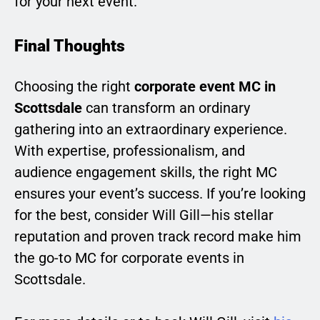
for your next event.
Final Thoughts
Choosing the right
corporate event MC in
Scottsdale
can transform an ordinary
gathering into an extraordinary experience.
With expertise, professionalism, and
audience engagement skills, the right MC
ensures your event’s success. If you’re looking
for the best, consider Will Gill—his stellar
reputation and proven track record make him
the go-to MC for corporate events in
Scottsdale.