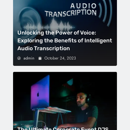
Unlocking the Power of Voice:
Exploring the Benefits of Intelligent
Audio Transcription
admin
October 24, 2023
The Ultimate Corporate Event DJS