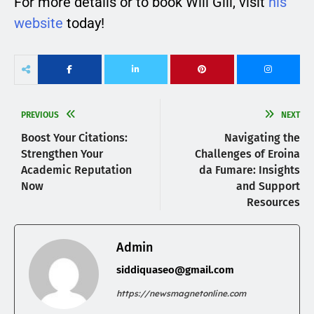
For more details or to book Will Gill, visit
his
website
today!
PREVIOUS
NEXT
Boost Your Citations:
Navigating the
Strengthen Your
Challenges of Eroina
Academic Reputation
da Fumare: Insights
Now
and Support
Resources
Admin
siddiquaseo@gmail.com
https://newsmagnetonline.com