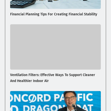
Financial Planning Tips For Creating Financial Stability
Ventilation Filters: Effective Ways To Support Cleaner
And Healthier Indoor Air