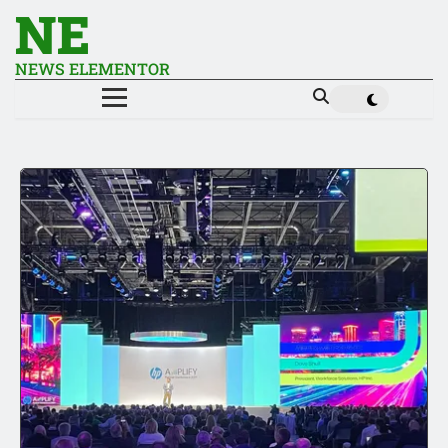
NE
NEWS ELEMENTOR