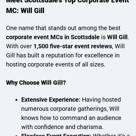
Meet Scottsdale’s Top Corporate Event
MC: Will Gill
One name that stands out among the best
corporate event MCs in Scottsdale
is
Will Gill
.
With over
1,500 five-star event reviews
, Will
Gill has built a reputation for excellence in
hosting corporate events of all sizes.
Why Choose Will Gill?
Extensive Experience:
Having hosted
numerous corporate gatherings, Will
knows how to command an audience
with confidence and charisma.