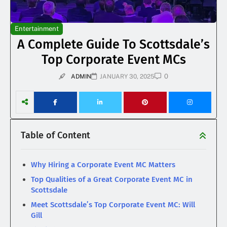
Entertainment
A Complete Guide To Scottsdale’s
Top Corporate Event MCs
0
ADMIN
JANUARY 30, 2025
Table of Content
Why Hiring a Corporate Event MC Matters
Top Qualities of a Great Corporate Event MC in
Scottsdale
Meet Scottsdale’s Top Corporate Event MC: Will
Gill