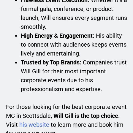
Flawless Event Execution:
Whether it’s a
formal gala, conference, or product
launch, Will ensures every segment runs
smoothly.
High Energy & Engagement:
His ability
to connect with audiences keeps events
lively and entertaining.
Trusted by Top Brands:
Companies trust
Will Gill for their most important
corporate events due to his
professionalism and expertise.
For those looking for the best corporate event
MC in Scottsdale,
Will Gill is the top choice
.
Visit
his website
to learn more and book him