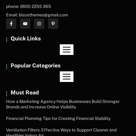
phone: (800) 2255 365
Email: blazethemes@gmail.com
Quick Links
Popular Categories
Must Read
How a Marketing Agency Helps Businesses Build Stronger
Brands and Increase Online Visibility
Financial Planning Tips for Creating Financial Stability
Ventilation Filters: Effective Ways to Support Cleaner and
Healthier Indoor Air