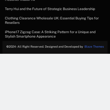
Terry Hui and the Future of Strategic Business Leadership
Clothing Clearance Wholesale UK: Essential Buying Tips for
Resellers
iPhone17 Zigzag Case: A Striking Pattern for a Unique and
Stylish Smartphone Appearance
©
2024- All Right Reserved. Designed and Developed by
Blaze Themes