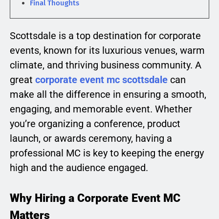
Final Thoughts
Scottsdale is a top destination for corporate
events, known for its luxurious venues, warm
climate, and thriving business community. A
great
corporate event mc scottsdale
can
make all the difference in ensuring a smooth,
engaging, and memorable event. Whether
you’re organizing a conference, product
launch, or awards ceremony, having a
professional MC is key to keeping the energy
high and the audience engaged.
Why Hiring a Corporate Event MC
Matters