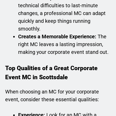
technical difficulties to last-minute
changes, a professional MC can adapt
quickly and keep things running
smoothly.
Creates a Memorable Experience:
The
right MC leaves a lasting impression,
making your corporate event stand out.
Top Qualities of a Great Corporate
Event MC in Scottsdale
When choosing an MC for your corporate
event, consider these essential qualities:
Experience:
Look for an MC with a