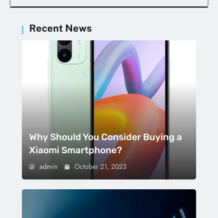
Recent News
Why Should You Consider Buying a
Xiaomi Smartphone?
admin
October 21, 2023