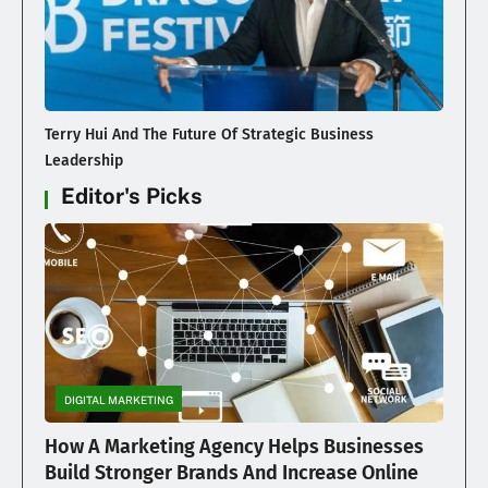
Terry Hui And The Future Of Strategic Business
Leadership
Editor's Picks
DIGITAL MARKETING
How A Marketing Agency Helps Businesses
Build Stronger Brands And Increase Online