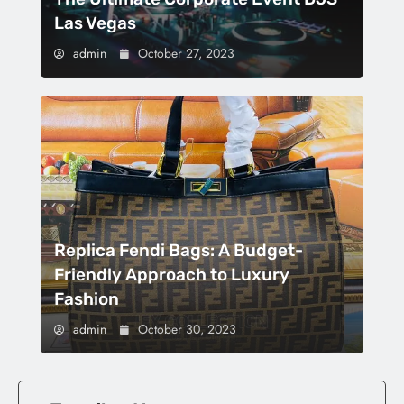
Las Vegas
admin
October 27, 2023
Replica Fendi Bags: A Budget-
Friendly Approach to Luxury
Fashion
admin
October 30, 2023