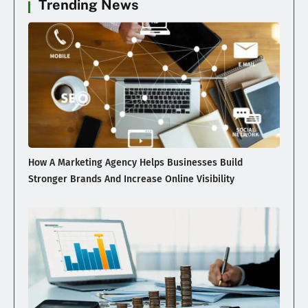
Trending News
How A Marketing Agency Helps Businesses Build
Stronger Brands And Increase Online Visibility