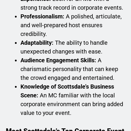
strong track record in corporate events.
Professionalism:
A polished, articulate,
and well-prepared host ensures
credibility.
Adaptability:
The ability to handle
unexpected changes with ease.
Audience Engagement Skills:
A
charismatic personality that can keep
the crowd engaged and entertained.
Knowledge of Scottsdale’s Business
Scene:
An MC familiar with the local
corporate environment can bring added
value to your event.