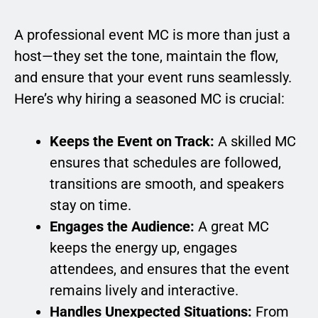
A professional event MC is more than just a
host—they set the tone, maintain the flow,
and ensure that your event runs seamlessly.
Here’s why hiring a seasoned MC is crucial:
Keeps the Event on Track:
A skilled MC
ensures that schedules are followed,
transitions are smooth, and speakers
stay on time.
Engages the Audience:
A great MC
keeps the energy up, engages
attendees, and ensures that the event
remains lively and interactive.
Handles Unexpected Situations:
From