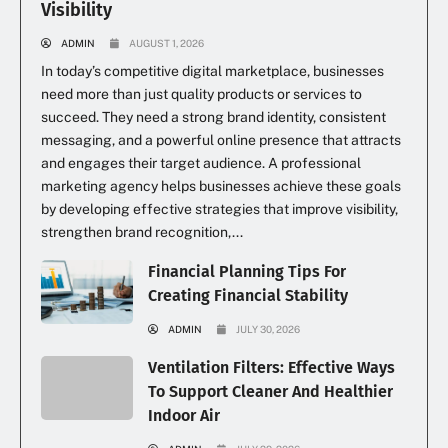
Visibility
ADMIN
AUGUST 1, 2026
In today’s competitive digital marketplace, businesses
need more than just quality products or services to
succeed. They need a strong brand identity, consistent
messaging, and a powerful online presence that attracts
and engages their target audience. A professional
marketing agency helps businesses achieve these goals
by developing effective strategies that improve visibility,
strengthen brand recognition,...
Financial Planning Tips For
Creating Financial Stability
ADMIN
JULY 30, 2026
Ventilation Filters: Effective Ways
To Support Cleaner And Healthier
Indoor Air