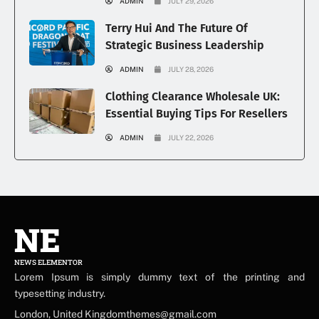
ADMIN
JULY 29, 2026
Terry Hui And The Future Of
Strategic Business Leadership
ADMIN
JULY 28, 2026
Clothing Clearance Wholesale UK:
Essential Buying Tips For Resellers
ADMIN
JULY 22, 2026
NE
NEWS ELEMENTOR
Lorem Ipsum is simply dummy text of the printing and
typesetting industry.
London, United Kingdomthemes@gmail.com