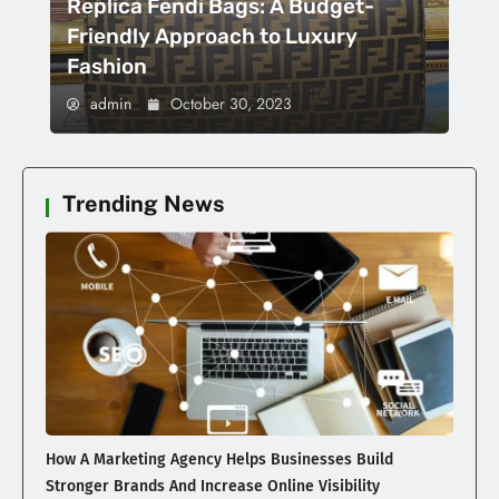
Replica Fendi Bags: A Budget-
Friendly Approach to Luxury
Fashion
admin
October 30, 2023
Trending News
How A Marketing Agency Helps Businesses Build
Stronger Brands And Increase Online Visibility