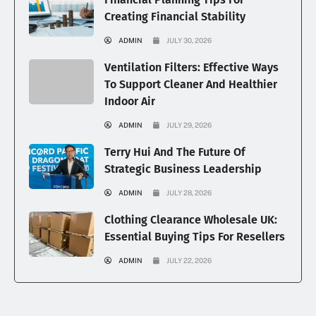
Creating Financial Stability
ADMIN
JULY 30, 2026
Ventilation Filters: Effective Ways
To Support Cleaner And Healthier
Indoor Air
ADMIN
JULY 29, 2026
Terry Hui And The Future Of
Strategic Business Leadership
ADMIN
JULY 28, 2026
Clothing Clearance Wholesale UK:
Essential Buying Tips For Resellers
ADMIN
JULY 22, 2026