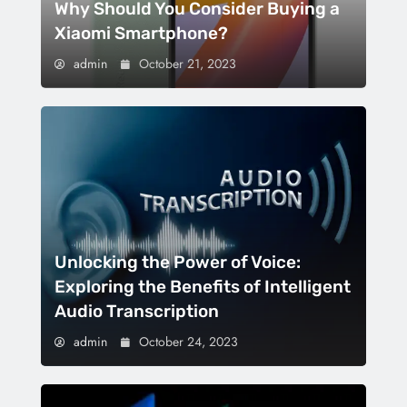
Why Should You Consider Buying a
Xiaomi Smartphone?
admin
October 21, 2023
Unlocking the Power of Voice:
Exploring the Benefits of Intelligent
Audio Transcription
admin
October 24, 2023