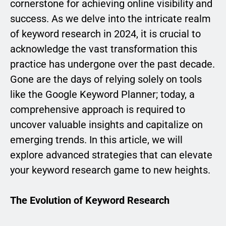
cornerstone for achieving online visibility and
success. As we delve into the intricate realm
of keyword research in 2024, it is crucial to
acknowledge the vast transformation this
practice has undergone over the past decade.
Gone are the days of relying solely on tools
like the Google Keyword Planner; today, a
comprehensive approach is required to
uncover valuable insights and capitalize on
emerging trends. In this article, we will
explore advanced strategies that can elevate
your keyword research game to new heights.
The Evolution of Keyword Research