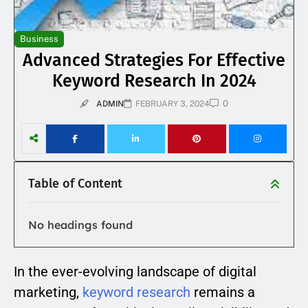
Business
Advanced Strategies For Effective
Keyword Research In 2024
0
ADMIN
FEBRUARY 3, 2024
Table of Content
No headings found
In the ever-evolving landscape of digital
marketing,
keyword research
remains a