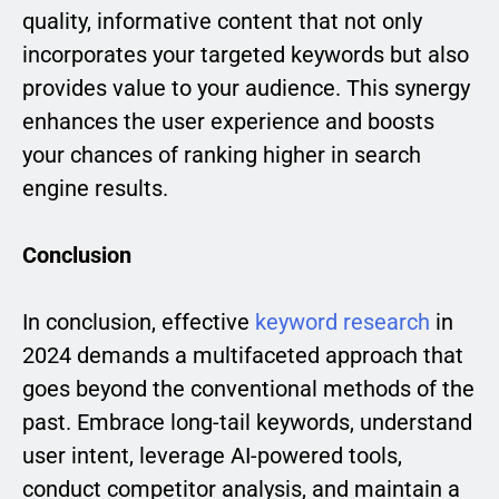
quality, informative content that not only
incorporates your targeted keywords but also
provides value to your audience. This synergy
enhances the user experience and boosts
your chances of ranking higher in search
engine results.
Conclusion
In conclusion, effective
keyword research
in
2024 demands a multifaceted approach that
goes beyond the conventional methods of the
past. Embrace long-tail keywords, understand
user intent, leverage AI-powered tools,
conduct competitor analysis, and maintain a