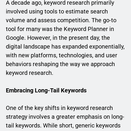
A decade ago, keyword research primarily
involved using tools to estimate search
volume and assess competition. The go-to
tool for many was the Keyword Planner in
Google. However, in the present day, the
digital landscape has expanded exponentially,
with new platforms, technologies, and user
behaviors reshaping the way we approach
keyword research.
Embracing Long-Tail Keywords
One of the key shifts in keyword research
strategy involves a greater emphasis on long-
tail keywords. While short, generic keywords