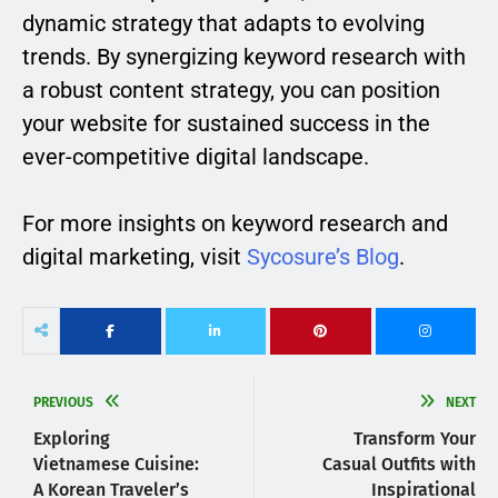
dynamic strategy that adapts to evolving
trends. By synergizing keyword research with
a robust content strategy, you can position
your website for sustained success in the
ever-competitive digital landscape.
For more insights on keyword research and
digital marketing, visit
Sycosure’s Blog
.
PREVIOUS
NEXT
Exploring
Transform Your
Vietnamese Cuisine:
Casual Outfits with
A Korean Traveler’s
Inspirational