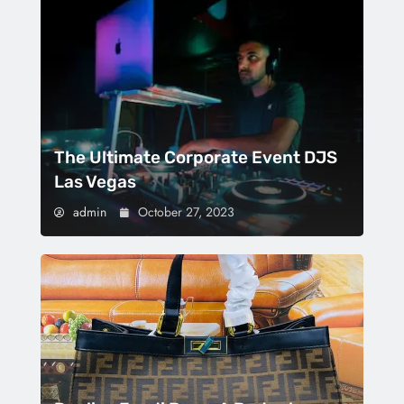
The Ultimate Corporate Event DJS
Las Vegas
admin
October 27, 2023