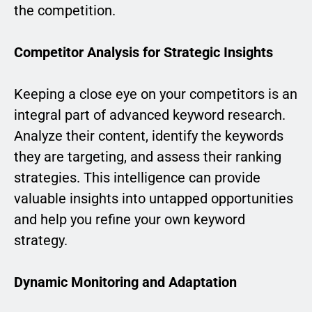
the competition.
Competitor Analysis for Strategic Insights
Keeping a close eye on your competitors is an
integral part of advanced keyword research.
Analyze their content, identify the keywords
they are targeting, and assess their ranking
strategies. This intelligence can provide
valuable insights into untapped opportunities
and help you refine your own keyword
strategy.
Dynamic Monitoring and Adaptation