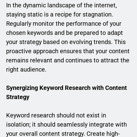
In the dynamic landscape of the internet,
staying static is a recipe for stagnation.
Regularly monitor the performance of your
chosen keywords and be prepared to adapt
your strategy based on evolving trends. This
proactive approach ensures that your content
remains relevant and continues to attract the
right audience.
Synergizing Keyword Research with Content
Strategy
Keyword research should not exist in
isolation; it should seamlessly integrate with
your overall content strategy. Create high-