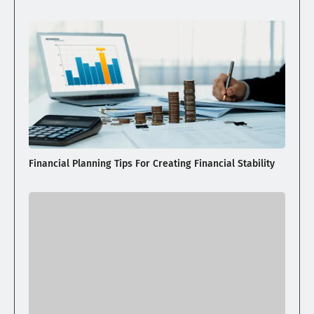
Financial Planning Tips For Creating Financial Stability