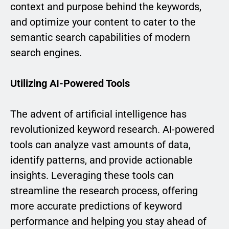
context and purpose behind the keywords,
and optimize your content to cater to the
semantic search capabilities of modern
search engines.
Utilizing AI-Powered Tools
The advent of artificial intelligence has
revolutionized keyword research. AI-powered
tools can analyze vast amounts of data,
identify patterns, and provide actionable
insights. Leveraging these tools can
streamline the research process, offering
more accurate predictions of keyword
performance and helping you stay ahead of