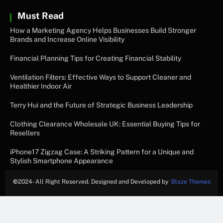
Must Read
How a Marketing Agency Helps Businesses Build Stronger
Brands and Increase Online Visibility
Financial Planning Tips for Creating Financial Stability
Ventilation Filters: Effective Ways to Support Cleaner and
Healthier Indoor Air
Terry Hui and the Future of Strategic Business Leadership
Clothing Clearance Wholesale UK: Essential Buying Tips for
Resellers
iPhone17 Zigzag Case: A Striking Pattern for a Unique and
Stylish Smartphone Appearance
©
2024- All Right Reserved. Designed and Developed by
Blaze Themes