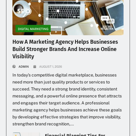
DIGITAL MARKETING
How A Marketing Agency Helps Businesses
Build Stronger Brands And Increase Online
Visibility
ADMIN
AUGUST 1, 2026
In today’s competitive digital marketplace, businesses
need more than just quality products or services to
succeed. They need a strong brand identity, consistent
messaging, and a powerful online presence that attracts
and engages their target audience. A professional
marketing agency helps businesses achieve these goals
by developing effective strategies that improve visibility,
strengthen brand recognition,...
Financial Planning Tips For