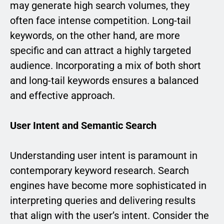
may generate high search volumes, they
often face intense competition. Long-tail
keywords, on the other hand, are more
specific and can attract a highly targeted
audience. Incorporating a mix of both short
and long-tail keywords ensures a balanced
and effective approach.
User Intent and Semantic Search
Understanding user intent is paramount in
contemporary keyword research. Search
engines have become more sophisticated in
interpreting queries and delivering results
that align with the user’s intent. Consider the