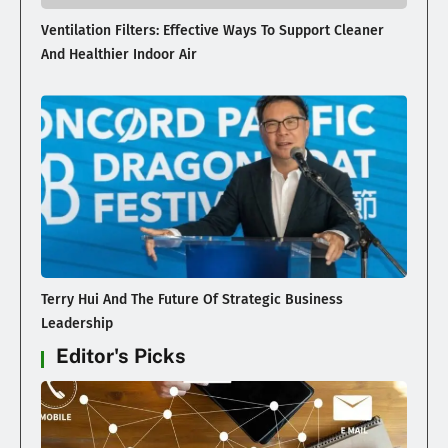
Ventilation Filters: Effective Ways To Support Cleaner
And Healthier Indoor Air
Terry Hui And The Future Of Strategic Business
Leadership
Editor's Picks