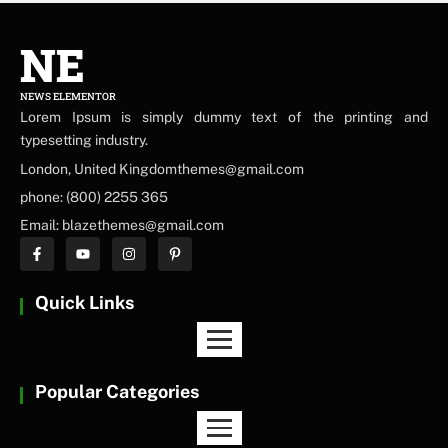
NE
NEWS ELEMENTOR
Lorem Ipsum is simply dummy text of the printing and
typesetting industry.
London, United Kingdomthemes@gmail.com
phone: (800) 2255 365
Email: blazethemes@gmail.com
Quick Links
Popular Categories