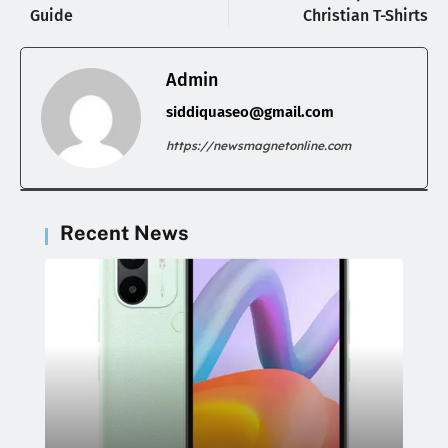
Guide
Christian T-Shirts
Admin
siddiquaseo@gmail.com
https://newsmagnetonline.com
Recent News