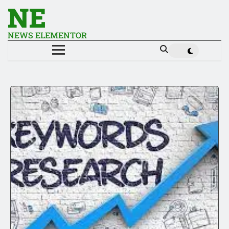
NE
NEWS ELEMENTOR