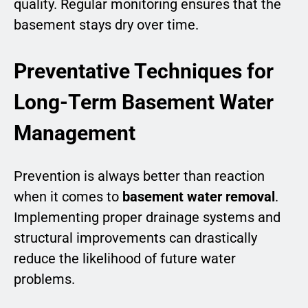
quality. Regular monitoring ensures that the
basement stays dry over time.
Preventative Techniques for
Long-Term Basement Water
Management
Prevention is always better than reaction
when it comes to
basement water removal
.
Implementing proper drainage systems and
structural improvements can drastically
reduce the likelihood of future water
problems.