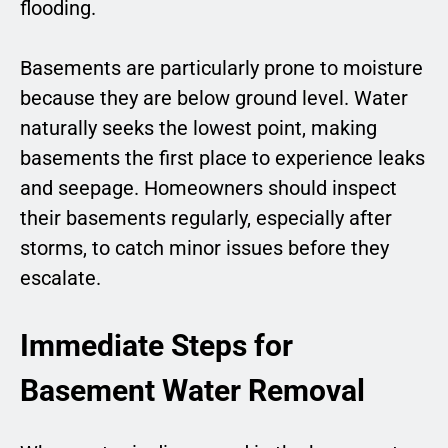
flooding.
Basements are particularly prone to moisture
because they are below ground level. Water
naturally seeks the lowest point, making
basements the first place to experience leaks
and seepage. Homeowners should inspect
their basements regularly, especially after
storms, to catch minor issues before they
escalate.
Immediate Steps for
Basement Water Removal