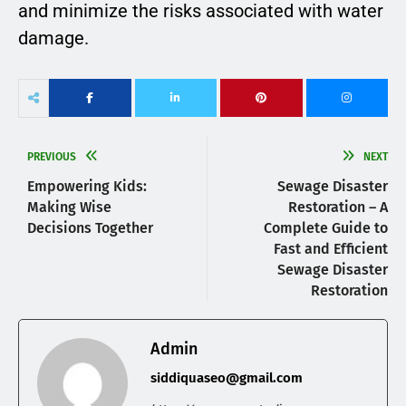
and minimize the risks associated with water
damage.
PREVIOUS
NEXT
Empowering Kids:
Sewage Disaster
Making Wise
Restoration – A
Decisions Together
Complete Guide to
Fast and Efficient
Sewage Disaster
Restoration
Admin
siddiquaseo@gmail.com