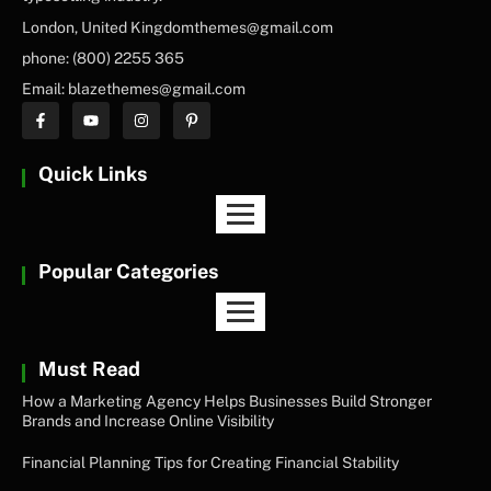
London, United Kingdomthemes@gmail.com
phone: (800) 2255 365
Email: blazethemes@gmail.com
Quick Links
Popular Categories
Must Read
How a Marketing Agency Helps Businesses Build Stronger
Brands and Increase Online Visibility
Financial Planning Tips for Creating Financial Stability