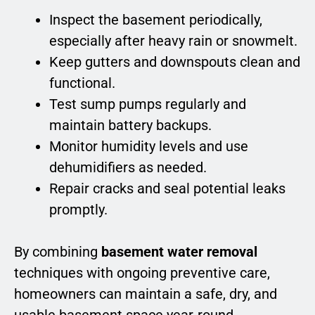
Inspect the basement periodically,
especially after heavy rain or snowmelt.
Keep gutters and downspouts clean and
functional.
Test sump pumps regularly and
maintain battery backups.
Monitor humidity levels and use
dehumidifiers as needed.
Repair cracks and seal potential leaks
promptly.
By combining
basement water removal
techniques with ongoing preventive care,
homeowners can maintain a safe, dry, and
usable basement space year-round.