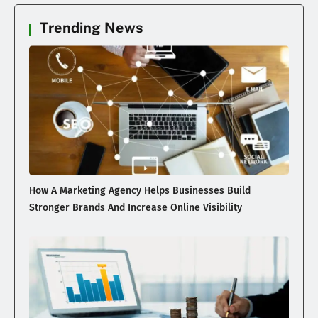
Trending News
How A Marketing Agency Helps Businesses Build
Stronger Brands And Increase Online Visibility