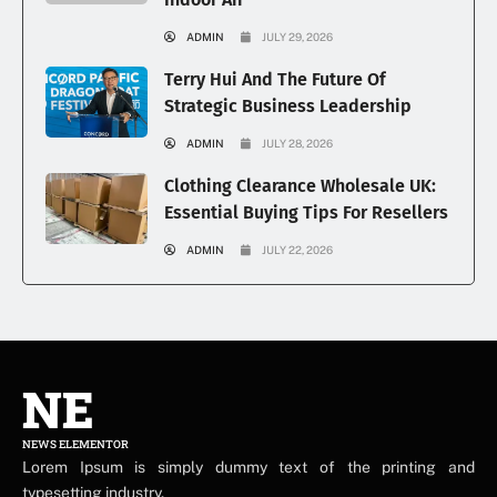
ADMIN
JULY 29, 2026
Terry Hui And The Future Of
Strategic Business Leadership
ADMIN
JULY 28, 2026
Clothing Clearance Wholesale UK:
Essential Buying Tips For Resellers
ADMIN
JULY 22, 2026
NE
NEWS ELEMENTOR
Lorem Ipsum is simply dummy text of the printing and
typesetting industry.