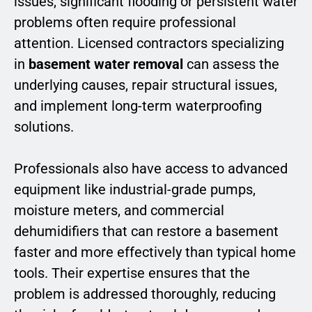
issues, significant flooding or persistent water
problems often require professional
attention. Licensed contractors specializing
in
basement water removal
can assess the
underlying causes, repair structural issues,
and implement long-term waterproofing
solutions.
Professionals also have access to advanced
equipment like industrial-grade pumps,
moisture meters, and commercial
dehumidifiers that can restore a basement
faster and more effectively than typical home
tools. Their expertise ensures that the
problem is addressed thoroughly, reducing