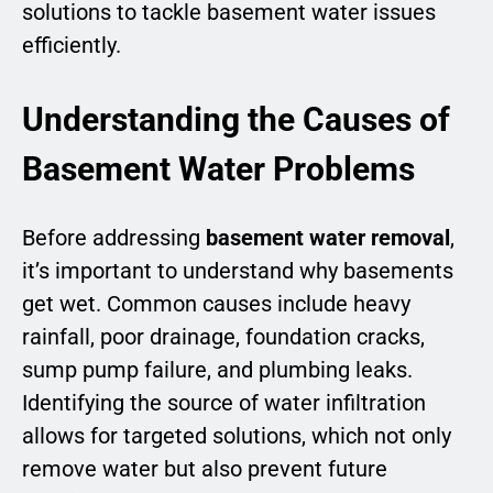
solutions to tackle basement water issues
efficiently.
Understanding the Causes of
Basement Water Problems
Before addressing
basement water removal
,
it’s important to understand why basements
get wet. Common causes include heavy
rainfall, poor drainage, foundation cracks,
sump pump failure, and plumbing leaks.
Identifying the source of water infiltration
allows for targeted solutions, which not only
remove water but also prevent future