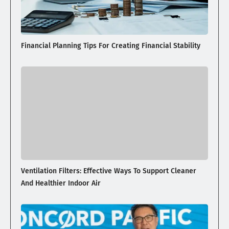
Financial Planning Tips For Creating Financial Stability
Ventilation Filters: Effective Ways To Support Cleaner
And Healthier Indoor Air