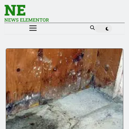
NE
NEWS ELEMENTOR