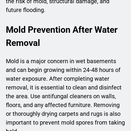
the risk of mold, structural damage, and
future flooding.
Mold Prevention After Water
Removal
Mold is a major concern in wet basements
and can begin growing within 24-48 hours of
water exposure. After completing water
removal, it is essential to clean and disinfect
the area. Use antifungal cleaners on walls,
floors, and any affected furniture. Removing
or thoroughly drying carpets and rugs is also
important to prevent mold spores from taking