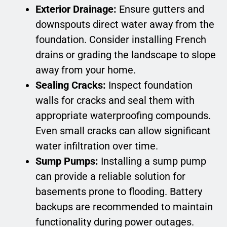
Exterior Drainage:
Ensure gutters and
downspouts direct water away from the
foundation. Consider installing French
drains or grading the landscape to slope
away from your home.
Sealing Cracks:
Inspect foundation
walls for cracks and seal them with
appropriate waterproofing compounds.
Even small cracks can allow significant
water infiltration over time.
Sump Pumps:
Installing a sump pump
can provide a reliable solution for
basements prone to flooding. Battery
backups are recommended to maintain
functionality during power outages.