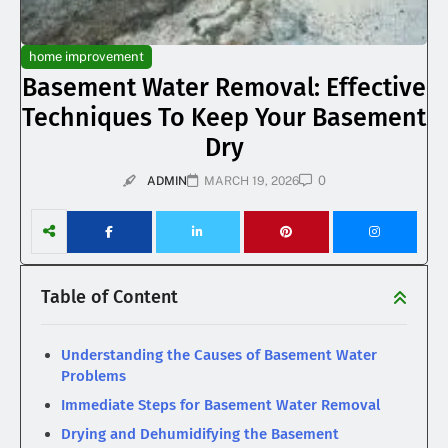
home improvement
Basement Water Removal: Effective
Techniques To Keep Your Basement
Dry
0
ADMIN
MARCH 19, 2026
Table of Content
Understanding the Causes of Basement Water
Problems
Immediate Steps for Basement Water Removal
Drying and Dehumidifying the Basement