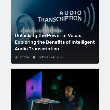
Unlocking the Power of Voice:
Exploring the Benefits of Intelligent
Audio Transcription
admin
October 24, 2023