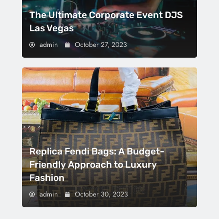
The Ultimate Corporate Event DJS
Las Vegas
admin
October 27, 2023
Replica Fendi Bags: A Budget-
Friendly Approach to Luxury
Fashion
admin
October 30, 2023