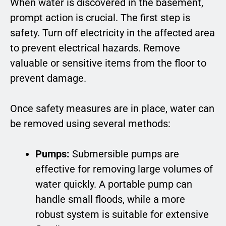
When water is discovered in the basement,
prompt action is crucial. The first step is
safety. Turn off electricity in the affected area
to prevent electrical hazards. Remove
valuable or sensitive items from the floor to
prevent damage.
Once safety measures are in place, water can
be removed using several methods:
Pumps:
Submersible pumps are
effective for removing large volumes of
water quickly. A portable pump can
handle small floods, while a more
robust system is suitable for extensive