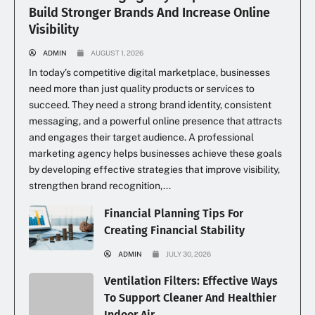
Build Stronger Brands And Increase Online
Visibility
ADMIN
AUGUST 1, 2026
In today’s competitive digital marketplace, businesses
need more than just quality products or services to
succeed. They need a strong brand identity, consistent
messaging, and a powerful online presence that attracts
and engages their target audience. A professional
marketing agency helps businesses achieve these goals
by developing effective strategies that improve visibility,
strengthen brand recognition,...
Financial Planning Tips For
Creating Financial Stability
ADMIN
JULY 30, 2026
Ventilation Filters: Effective Ways
To Support Cleaner And Healthier
Indoor Air