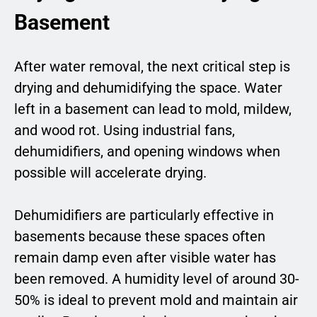
Basement
After water removal, the next critical step is
drying and dehumidifying the space. Water
left in a basement can lead to mold, mildew,
and wood rot. Using industrial fans,
dehumidifiers, and opening windows when
possible will accelerate drying.
Dehumidifiers are particularly effective in
basements because these spaces often
remain damp even after visible water has
been removed. A humidity level of around 30-
50% is ideal to prevent mold and maintain air