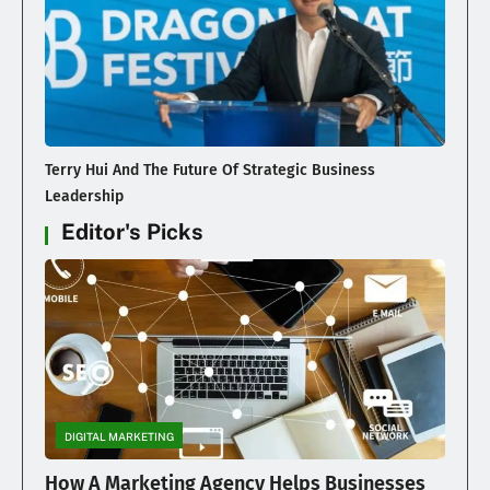
Terry Hui And The Future Of Strategic Business
Leadership
Editor's Picks
DIGITAL MARKETING
How A Marketing Agency Helps Businesses