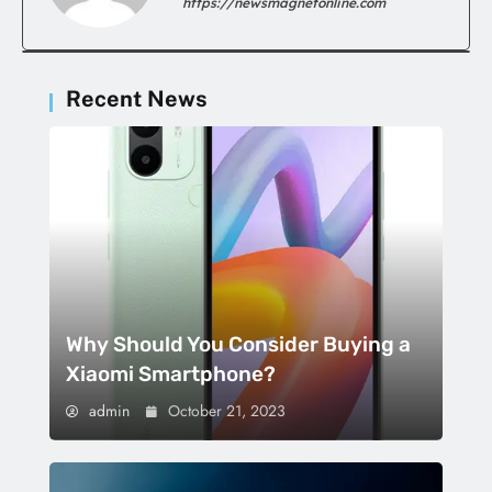
https://newsmagnetonline.com
Recent News
Why Should You Consider Buying a
Xiaomi Smartphone?
admin
October 21, 2023