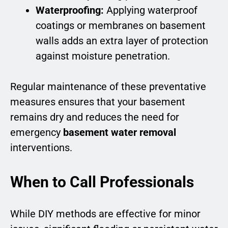
Waterproofing:
Applying waterproof
coatings or membranes on basement
walls adds an extra layer of protection
against moisture penetration.
Regular maintenance of these preventative
measures ensures that your basement
remains dry and reduces the need for
emergency
basement water removal
interventions.
When to Call Professionals
While DIY methods are effective for minor