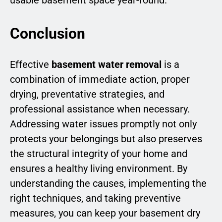
Conclusion
Effective
basement water removal
is a
combination of immediate action, proper
drying, preventative strategies, and
professional assistance when necessary.
Addressing water issues promptly not only
protects your belongings but also preserves
the structural integrity of your home and
ensures a healthy living environment. By
understanding the causes, implementing the
right techniques, and taking preventive
measures, you can keep your basement dry