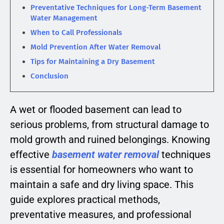
Preventative Techniques for Long-Term Basement
Water Management
When to Call Professionals
Mold Prevention After Water Removal
Tips for Maintaining a Dry Basement
Conclusion
A wet or flooded basement can lead to
serious problems, from structural damage to
mold growth and ruined belongings. Knowing
effective
basement water removal
techniques
is essential for homeowners who want to
maintain a safe and dry living space. This
guide explores practical methods,
preventative measures, and professional