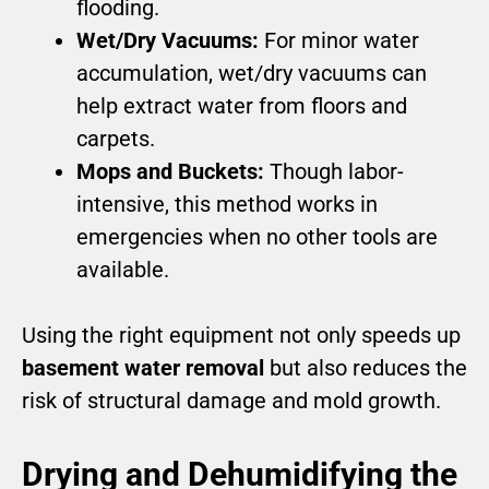
flooding.
Wet/Dry Vacuums:
For minor water
accumulation, wet/dry vacuums can
help extract water from floors and
carpets.
Mops and Buckets:
Though labor-
intensive, this method works in
emergencies when no other tools are
available.
Using the right equipment not only speeds up
basement water removal
but also reduces the
risk of structural damage and mold growth.
Drying and Dehumidifying the