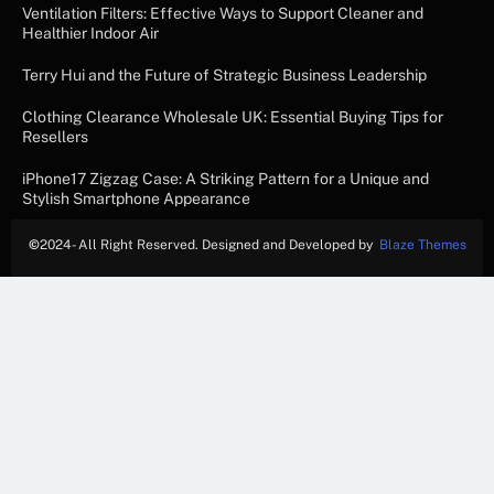
Ventilation Filters: Effective Ways to Support Cleaner and
Healthier Indoor Air
Terry Hui and the Future of Strategic Business Leadership
Clothing Clearance Wholesale UK: Essential Buying Tips for
Resellers
iPhone17 Zigzag Case: A Striking Pattern for a Unique and
Stylish Smartphone Appearance
©
2024- All Right Reserved. Designed and Developed by
Blaze Themes