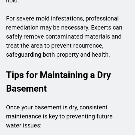
hold.
For severe mold infestations, professional
remediation may be necessary. Experts can
safely remove contaminated materials and
treat the area to prevent recurrence,
safeguarding both property and health.
Tips for Maintaining a Dry
Basement
Once your basement is dry, consistent
maintenance is key to preventing future
water issues: