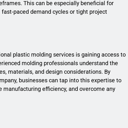
eframes. This can be especially beneficial for
h fast-paced demand cycles or tight project
ional plastic molding services is gaining access to
erienced molding professionals understand the
es, materials, and design considerations. By
mpany, businesses can tap into this expertise to
ve manufacturing efficiency, and overcome any