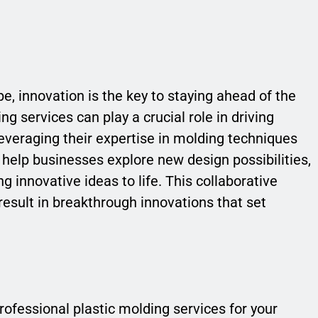
e, innovation is the key to staying ahead of the
g services can play a crucial role in driving
leveraging their expertise in molding techniques
help businesses explore new design possibilities,
 innovative ideas to life. This collaborative
esult in breakthrough innovations that set
 professional plastic molding services for your