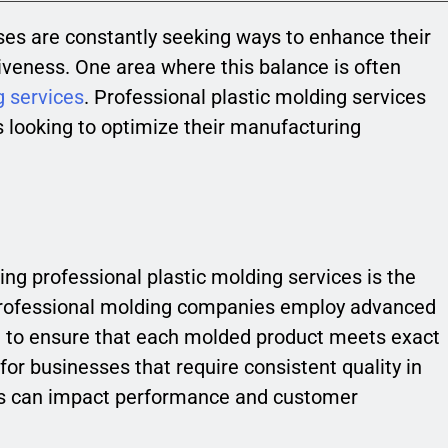
ses are constantly seeking ways to enhance their
iveness. One area where this balance is often
g services
. Professional plastic molding services
s looking to optimize their manufacturing
ing professional plastic molding services is the
 Professional molding companies employ advanced
el to ensure that each molded product meets exact
l for businesses that require consistent quality in
ons can impact performance and customer