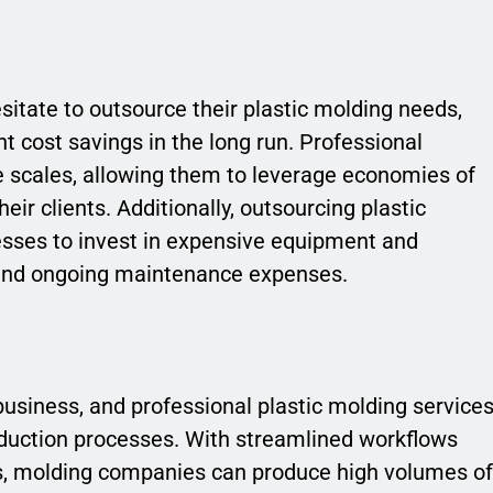
sitate to outsource their plastic molding needs,
ant cost savings in the long run. Professional
e scales, allowing them to leverage economies of
eir clients. Additionally, outsourcing plastic
esses to invest in expensive equipment and
s and ongoing maintenance expenses.
business, and professional plastic molding service
oduction processes. With streamlined workflows
s, molding companies can produce high volumes of