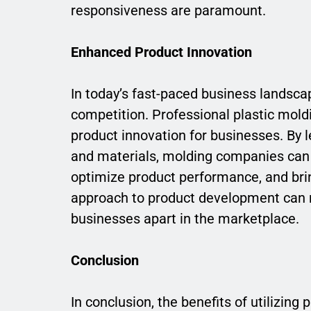
responsiveness are paramount.
Enhanced Product Innovation
In today’s fast-paced business landscap
competition. Professional plastic moldin
product innovation for businesses. By 
and materials, molding companies can 
optimize product performance, and bring
approach to product development can r
businesses apart in the marketplace.
Conclusion
In conclusion, the benefits of utilizing