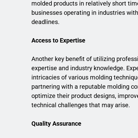
molded products in relatively short tim
businesses operating in industries wit
deadlines.
Access to Expertise
Another key benefit of utilizing profess
expertise and industry knowledge. Exp
intricacies of various molding techniqu
partnering with a reputable molding co
optimize their product designs, impro
technical challenges that may arise.
Quality Assurance