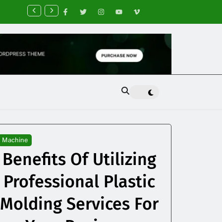
nancial Planning Tips for Creating Financial Stability
Machine
Benefits Of Utilizing
Professional Plastic
Molding Services For