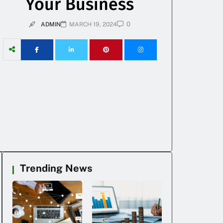
Your Business
0
ADMIN
MARCH 19, 2024
Trending News