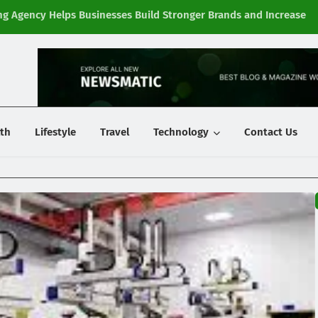
g Agency Helps Businesses Build Stronger Brands and Increase
Fi
y
th
Lifestyle
Travel
Technology
Contact Us