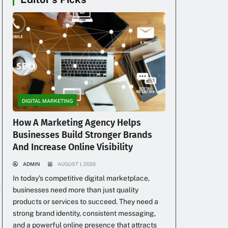
DIGITAL MARKETING
How A Marketing Agency Helps
Businesses Build Stronger Brands
And Increase Online Visibility
ADMIN
AUGUST 1, 2026
In today’s competitive digital marketplace,
s
businesses need more than just quality
products or services to succeed. They need a
strong brand identity, consistent messaging,
and a powerful online presence that attracts