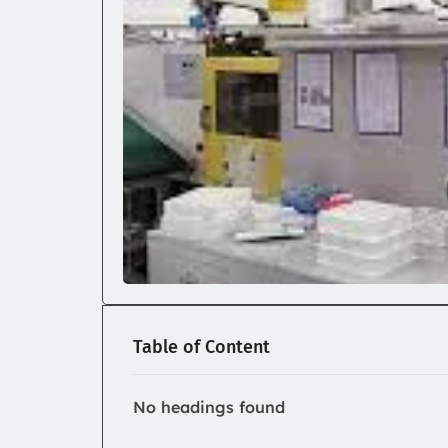
Table of Content
No headings found