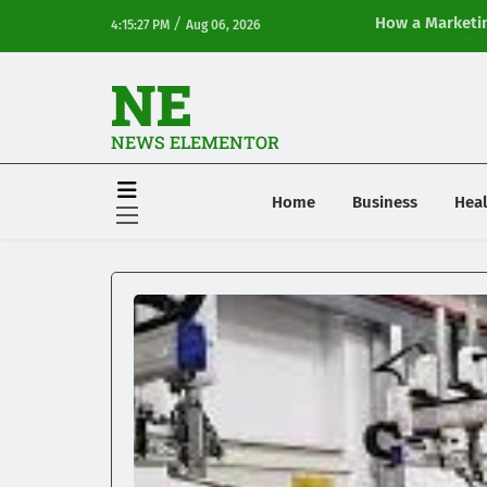
/
How a Marketin
4:15:27 PM
Aug 06, 2026
Online Visibilit
NE
NEWS ELEMENTOR
Home
Business
Heal