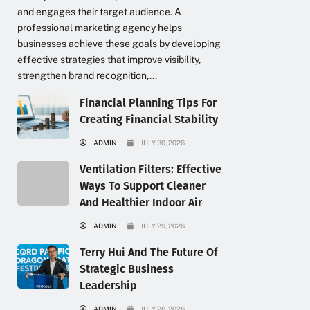
and engages their target audience. A
professional marketing agency helps
businesses achieve these goals by developing
effective strategies that improve visibility,
strengthen brand recognition,...
Financial Planning Tips For
Creating Financial Stability
ADMIN
JULY 30, 2026
Ventilation Filters: Effective
Ways To Support Cleaner
And Healthier Indoor Air
ADMIN
JULY 29, 2026
Terry Hui And The Future Of
Strategic Business
Leadership
ADMIN
JULY 28, 2026