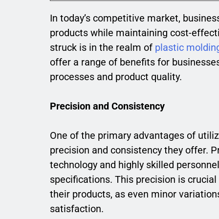
In today’s competitive market, busines
products while maintaining cost-effect
struck is in the realm of
plastic moldin
offer a range of benefits for businesse
processes and product quality.
Precision and Consistency
One of the primary advantages of utiliz
precision and consistency they offer.
technology and highly skilled personn
specifications. This precision is crucia
their products, as even minor variati
satisfaction.