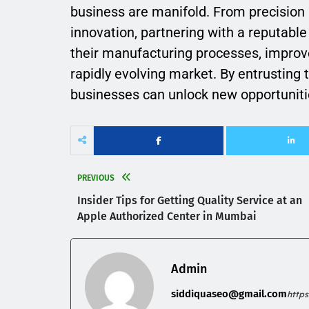
business are manifold. From precision 
innovation, partnering with a reputab
their manufacturing processes, improve
rapidly evolving market. By entrusting 
businesses can unlock new opportuniti
PREVIOUS
Insider Tips for Getting Quality Service at an
Apple Authorized Center in Mumbai
Admin
siddiquaseo@gmail.com
http