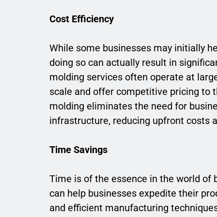
Cost Efficiency
While some businesses may initially he
doing so can actually result in signific
molding services often operate at larg
scale and offer competitive pricing to th
molding eliminates the need for busin
infrastructure, reducing upfront cost
Time Savings
Time is of the essence in the world of 
can help businesses expedite their pr
and efficient manufacturing technique