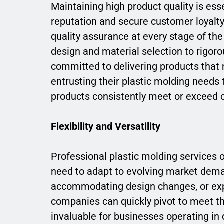
Maintaining high product quality is esse
reputation and secure customer loyalty.
quality assurance at every stage of t
design and material selection to rigoro
committed to delivering products that 
entrusting their plastic molding needs 
products consistently meet or exceed 
Flexibility and Versatility
Professional plastic molding services of
need to adapt to evolving market dema
accommodating design changes, or exp
companies can quickly pivot to meet the
invaluable for businesses operating in