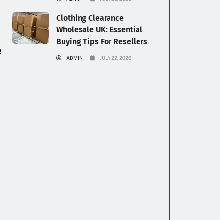
Clothing Clearance
Wholesale UK: Essential
Buying Tips For Resellers
e
ADMIN
JULY 22, 2026