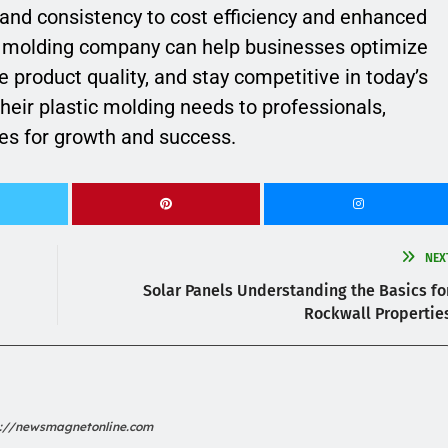
and consistency to cost efficiency and enhanced
le molding company can help businesses optimize
 product quality, and stay competitive in today’s
their plastic molding needs to professionals,
es for growth and success.
NEX
Solar Panels Understanding the Basics fo
Rockwall Propertie
s://newsmagnetonline.com