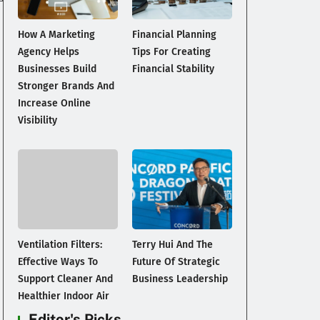
How A Marketing
Financial Planning
Agency Helps
Tips For Creating
Businesses Build
Financial Stability
Stronger Brands And
Increase Online
Visibility
Ventilation Filters:
Terry Hui And The
Effective Ways To
Future Of Strategic
Support Cleaner And
Business Leadership
Healthier Indoor Air
Editor's Picks