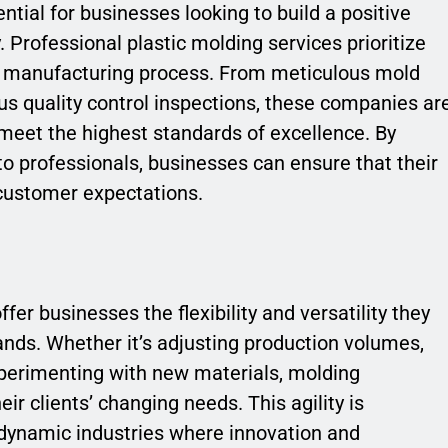
ntial for businesses looking to build a positive
 Professional plastic molding services prioritize
he manufacturing process. From meticulous mold
us quality control inspections, these companies ar
meet the highest standards of excellence. By
to professionals, businesses can ensure that their
customer expectations.
fer businesses the flexibility and versatility they
nds. Whether it’s adjusting production volumes,
erimenting with new materials, molding
ir clients’ changing needs. This agility is
 dynamic industries where innovation and