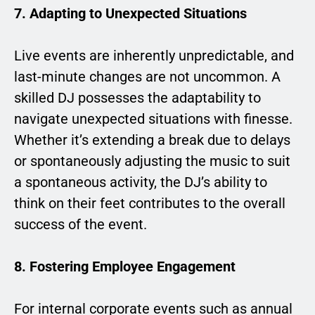
7. Adapting to Unexpected Situations
Live events are inherently unpredictable, and
last-minute changes are not uncommon. A
skilled DJ possesses the adaptability to
navigate unexpected situations with finesse.
Whether it’s extending a break due to delays
or spontaneously adjusting the music to suit
a spontaneous activity, the DJ’s ability to
think on their feet contributes to the overall
success of the event.
8. Fostering Employee Engagement
For internal corporate events such as annual