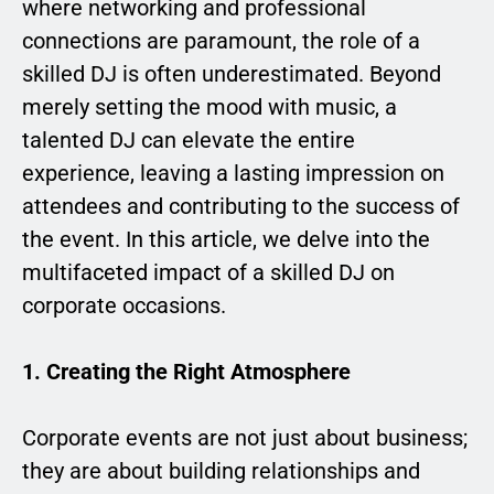
where networking and professional
connections are paramount, the role of a
skilled DJ is often underestimated. Beyond
merely setting the mood with music, a
talented DJ can elevate the entire
experience, leaving a lasting impression on
attendees and contributing to the success of
the event. In this article, we delve into the
multifaceted impact of a skilled DJ on
corporate occasions.
1. Creating the Right Atmosphere
Corporate events are not just about business;
they are about building relationships and