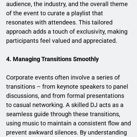
audience, the industry, and the overall theme
of the event to curate a playlist that
resonates with attendees. This tailored
approach adds a touch of exclusivity, making
participants feel valued and appreciated.
4. Managing Transitions Smoothly
Corporate events often involve a series of
transitions – from keynote speakers to panel
discussions, and from formal presentations
to casual networking. A skilled DJ acts as a
seamless guide through these transitions,
using music to maintain a consistent flow and
prevent awkward silences. By understanding