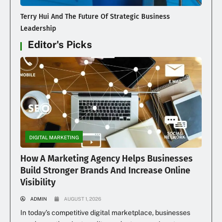
Terry Hui And The Future Of Strategic Business
Leadership
Editor's Picks
DIGITAL MARKETING
How A Marketing Agency Helps Businesses
Build Stronger Brands And Increase Online
Visibility
ADMIN
AUGUST 1, 2026
In today’s competitive digital marketplace, businesses