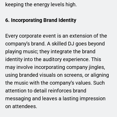
keeping the energy levels high.
6. Incorporating Brand Identity
Every corporate event is an extension of the
company’s brand. A skilled DJ goes beyond
playing music; they integrate the brand
identity into the auditory experience. This
may involve incorporating company jingles,
using branded visuals on screens, or aligning
the music with the company’s values. Such
attention to detail reinforces brand
messaging and leaves a lasting impression
on attendees.