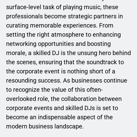
surface-level task of playing music, these
professionals become strategic partners in
curating memorable experiences. From
setting the right atmosphere to enhancing
networking opportunities and boosting
morale, a skilled DJ is the unsung hero behind
the scenes, ensuring that the soundtrack to
the corporate event is nothing short of a
resounding success. As businesses continue
to recognize the value of this often-
overlooked role, the collaboration between
corporate events and skilled DJs is set to
become an indispensable aspect of the
modern business landscape.