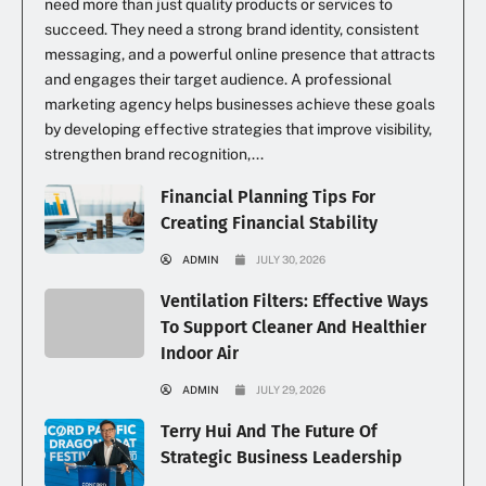
need more than just quality products or services to
succeed. They need a strong brand identity, consistent
messaging, and a powerful online presence that attracts
and engages their target audience. A professional
marketing agency helps businesses achieve these goals
by developing effective strategies that improve visibility,
strengthen brand recognition,...
Financial Planning Tips For
Creating Financial Stability
ADMIN
JULY 30, 2026
Ventilation Filters: Effective Ways
To Support Cleaner And Healthier
Indoor Air
ADMIN
JULY 29, 2026
Terry Hui And The Future Of
Strategic Business Leadership