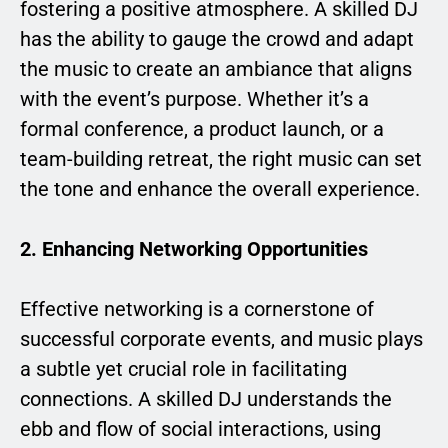
fostering a positive atmosphere. A skilled DJ
has the ability to gauge the crowd and adapt
the music to create an ambiance that aligns
with the event’s purpose. Whether it’s a
formal conference, a product launch, or a
team-building retreat, the right music can set
the tone and enhance the overall experience.
2. Enhancing Networking Opportunities
Effective networking is a cornerstone of
successful corporate events, and music plays
a subtle yet crucial role in facilitating
connections. A skilled DJ understands the
ebb and flow of social interactions, using