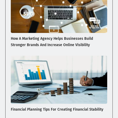
How A Marketing Agency Helps Businesses Build
Stronger Brands And Increase Online Visibility
Financial Planning Tips For Creating Financial Stability