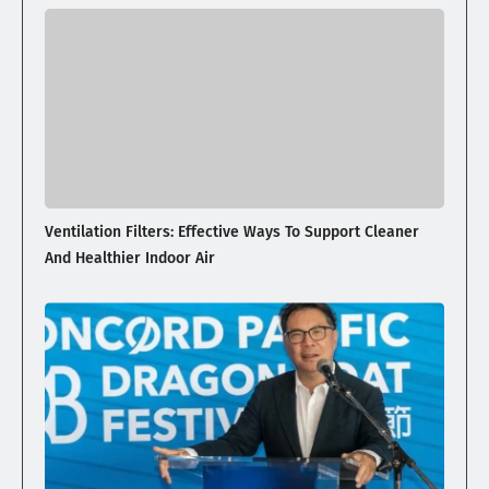
Ventilation Filters: Effective Ways To Support Cleaner
And Healthier Indoor Air