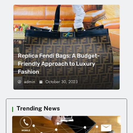
Replica Fendi Bags: A Budget-
Friendly Approach to Luxury
Fashion
admin
October 30, 2023
Trending News