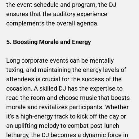
the event schedule and program, the DJ
ensures that the auditory experience
complements the overall agenda.
5. Boosting Morale and Energy
Long corporate events can be mentally
taxing, and maintaining the energy levels of
attendees is crucial for the success of the
occasion. A skilled DJ has the expertise to
read the room and choose music that boosts
morale and revitalizes participants. Whether
it’s a high-energy track to kick off the day or
an uplifting melody to combat post-lunch
lethargy, the DJ becomes a dynamic force in