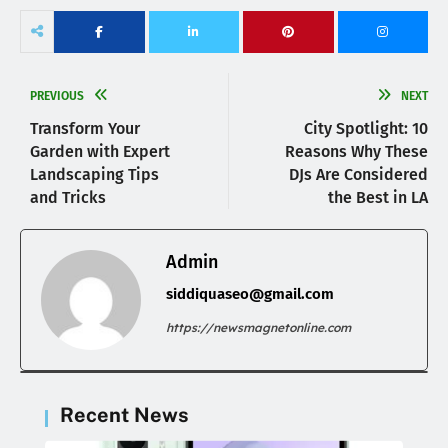
PREVIOUS
NEXT
Transform Your
City Spotlight: 10
Garden with Expert
Reasons Why These
Landscaping Tips
DJs Are Considered
and Tricks
the Best in LA
Admin
siddiquaseo@gmail.com
https://newsmagnetonline.com
Recent News