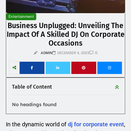
Entertainment
Business Unplugged: Unveiling The
Impact Of A Skilled DJ On Corporate
Occasions
0
ADMIN
DECEMBER 4, 2023
Table of Content
No headings found
In the dynamic world of
dj for corporate event
,