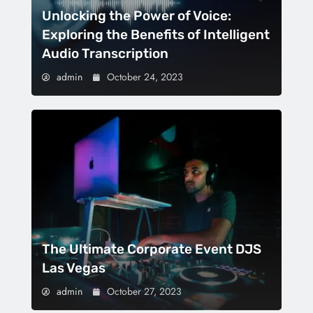
Unlocking the Power of Voice:
Exploring the Benefits of Intelligent
Audio Transcription
admin
October 24, 2023
The Ultimate Corporate Event DJS
Las Vegas
admin
October 27, 2023