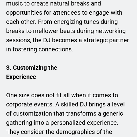
music to create natural breaks and
opportunities for attendees to engage with
each other. From energizing tunes during
breaks to mellower beats during networking
sessions, the DJ becomes a strategic partner
in fostering connections.
3. Customizing the
Experience
One size does not fit all when it comes to
corporate events. A skilled DJ brings a level
of customization that transforms a generic
gathering into a personalized experience.
They consider the demographics of the