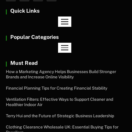
Quick Links
Popular Categories
Must Read
How a Marketing Agency Helps Businesses Build Stronger
Brands and Increase Online Visibility
Financial Planning Tips for Creating Financial Stability
Ventilation Filters: Effective Ways to Support Cleaner and
Healthier Indoor Air
Terry Hui and the Future of Strategic Business Leadership
Clothing Clearance Wholesale UK: Essential Buying Tips for