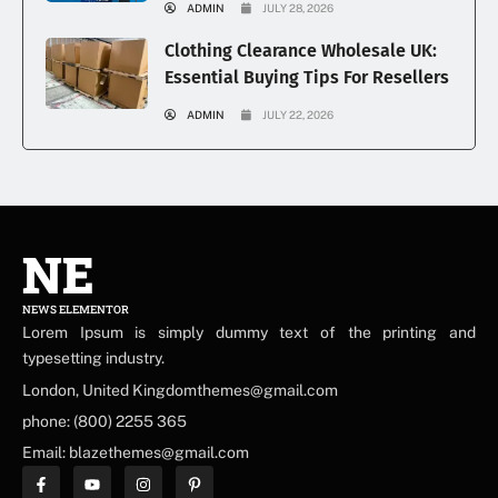
ADMIN
JULY 28, 2026
Clothing Clearance Wholesale UK:
Essential Buying Tips For Resellers
ADMIN
JULY 22, 2026
NE
NEWS ELEMENTOR
Lorem Ipsum is simply dummy text of the printing and
typesetting industry.
London, United Kingdomthemes@gmail.com
phone: (800) 2255 365
Email: blazethemes@gmail.com