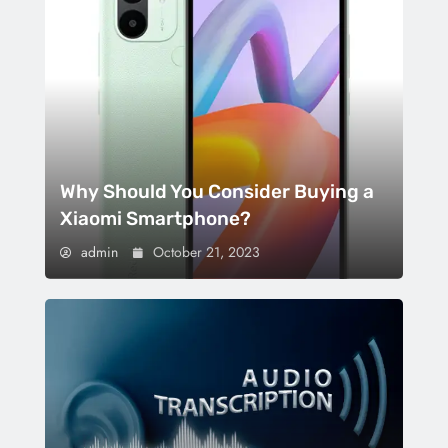
Why Should You Consider Buying a
Xiaomi Smartphone?
admin
October 21, 2023