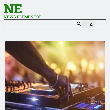
NE
NEWS ELEMENTOR