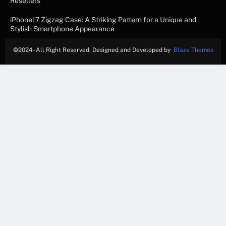
Resellers
iPhone17 Zigzag Case: A Striking Pattern for a Unique and
Stylish Smartphone Appearance
©
2024- All Right Reserved. Designed and Developed by
Blaze Themes