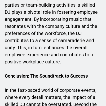
parties or team-building activities, a skilled
DJ plays a pivotal role in fostering employee
engagement. By incorporating music that
resonates with the company culture and the
preferences of the workforce, the DJ
contributes to a sense of camaraderie and
unity. This, in turn, enhances the overall
employee experience and contributes to a
positive workplace culture.
Conclusion: The Soundtrack to Success
In the fast-paced world of corporate events,
where every detail matters, the impact of a
skilled DJ cannot be overstated. Beyond the