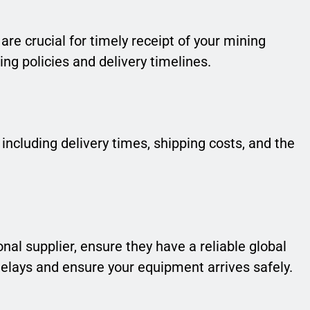
 are crucial for timely receipt of your mining
ng policies and delivery timelines.
 including delivery times, shipping costs, and the
nal supplier, ensure they have a reliable global
delays and ensure your equipment arrives safely.