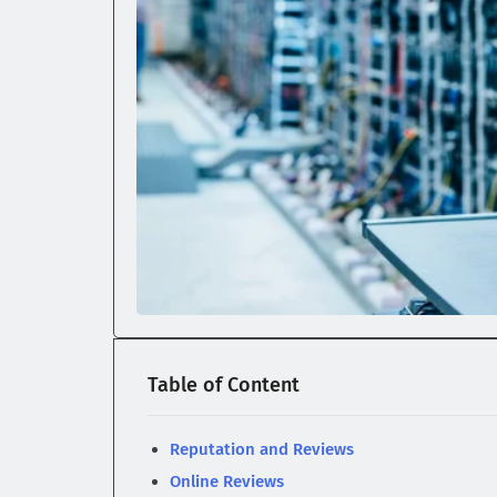
Table of Content
Reputation and Reviews
Online Reviews