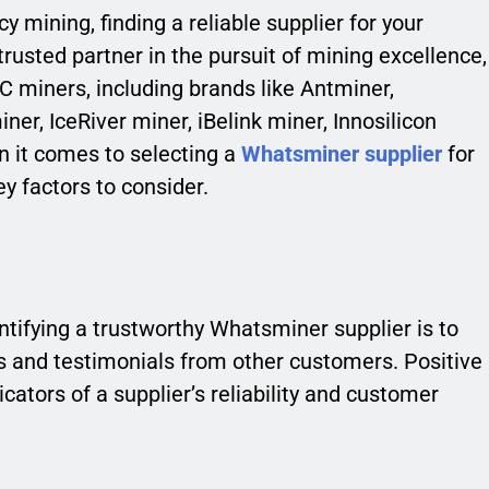
y mining, finding a reliable supplier for your
 trusted partner in the pursuit of mining excellence,
C miners, including brands like Antminer,
er, IceRiver miner, iBelink miner, Innosilicon
n it comes to selecting a
Whatsminer supplier
for
y factors to consider.
ntifying a trustworthy Whatsminer supplier is to
ws and testimonials from other customers. Positive
cators of a supplier’s reliability and customer