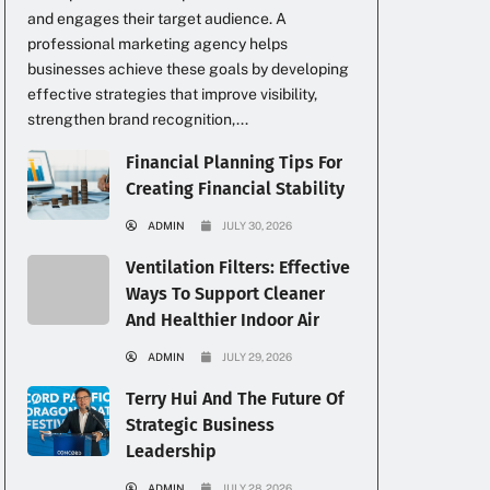
and engages their target audience. A
professional marketing agency helps
businesses achieve these goals by developing
effective strategies that improve visibility,
strengthen brand recognition,...
Financial Planning Tips For
Creating Financial Stability
ADMIN
JULY 30, 2026
Ventilation Filters: Effective
.
Ways To Support Cleaner
And Healthier Indoor Air
ADMIN
JULY 29, 2026
Terry Hui And The Future Of
Strategic Business
Leadership
ADMIN
JULY 28, 2026