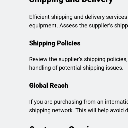
Efficient shipping and delivery services
equipment. Assess the supplier’s shippi
Shipping Policies
Review the supplier’s shipping policies,
handling of potential shipping issues.
Global Reach
If you are purchasing from an internatio
shipping network. This will help avoid 