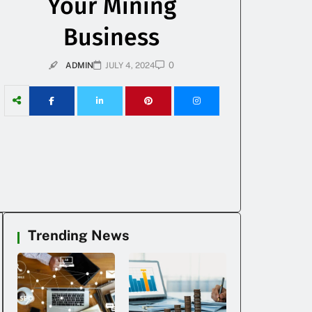
Your Mining
Business
0
ADMIN
JULY 4, 2024
Trending News