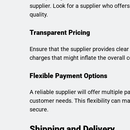
supplier. Look for a supplier who offe
quality.
Transparent Pricing
Ensure that the supplier provides clear
charges that might inflate the overall c
Flexible Payment Options
A reliable supplier will offer multipl
customer needs. This flexibility can 
secure.
Shipping and Delivery