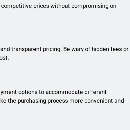
rs competitive prices without compromising on
 and transparent pricing. Be wary of hidden fees or
ost.
e payment options to accommodate different
make the purchasing process more convenient and