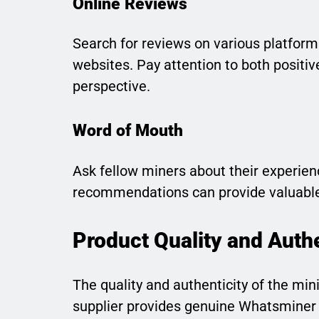
Online Reviews
Search for reviews on various platform
websites. Pay attention to both positi
perspective.
Word of Mouth
Ask fellow miners about their experienc
recommendations can provide valuable
Product Quality and Authe
The quality and authenticity of the mi
supplier provides genuine Whatsminer 