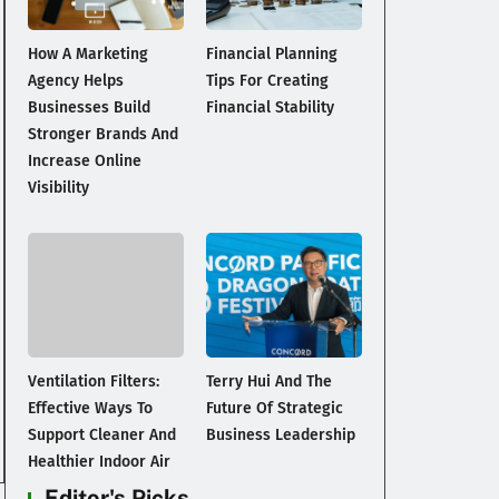
How A Marketing
Financial Planning
Agency Helps
Tips For Creating
Businesses Build
Financial Stability
Stronger Brands And
Increase Online
Visibility
Ventilation Filters:
Terry Hui And The
Effective Ways To
Future Of Strategic
Support Cleaner And
Business Leadership
Healthier Indoor Air
Editor's Picks