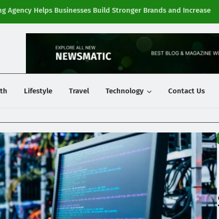
g Agency Helps Businesses Build Stronger Brands and Increase
Fi
y
th
Lifestyle
Travel
Technology
Contact Us