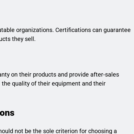
putable organizations. Certifications can guarantee
ucts they sell.
ranty on their products and provide after-sales
 the quality of their equipment and their
ions
should not be the sole criterion for choosing a