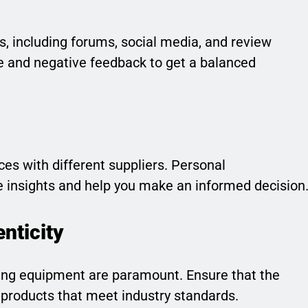
s, including forums, social media, and review
ve and negative feedback to get a balanced
es with different suppliers. Personal
 insights and help you make an informed decision
nticity
ning equipment are paramount. Ensure that the
products that meet industry standards.