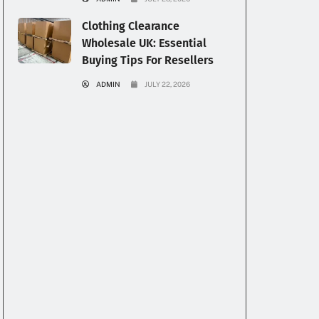
Clothing Clearance
Wholesale UK: Essential
Buying Tips For Resellers
ADMIN
JULY 22, 2026