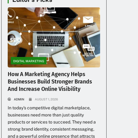
DIGITAL MARKETING
How A Marketing Agency Helps
Businesses Build Stronger Brands
And Increase Online Visibility
ADMIN
AUGUST 1, 2026
In today’s competitive digital marketplace,
businesses need more than just quality
products or services to succeed. They need a
strong brand identity, consistent messaging,
and a powerful online presence that attracts