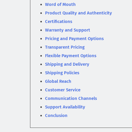
Word of Mouth
Product Quality and Authenticity
Certifications
Warranty and Support
Pricing and Payment Options
Transparent Pricing
Flexible Payment Options
Shipping and Delivery
Shipping Policies
Global Reach
Customer Service
Communication Channels
Support Availability
Conclusion