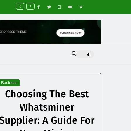
nancial Planning Tips for Creating Financial Stability
Business
Choosing The Best
Whatsminer
Supplier: A Guide For