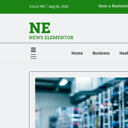
/
How a Marketin
1:41:43 PM
Aug 06, 2026
Online Visibilit
NE
NEWS ELEMENTOR
Home
Business
Heal