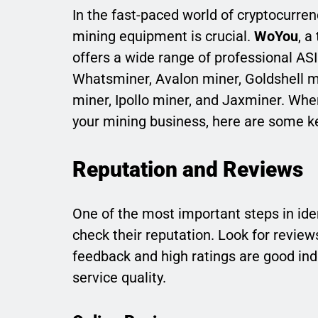
In the fast-paced world of cryptocurrenc
mining equipment is crucial.
WoYou
, a
offers a wide range of professional ASI
Whatsminer, Avalon miner, Goldshell min
miner, Ipollo miner, and Jaxminer. Whe
your mining business, here are some ke
Reputation and Reviews
One of the most important steps in ide
check their reputation. Look for revie
feedback and high ratings are good indi
service quality.