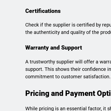
Certifications
Check if the supplier is certified by re
the authenticity and quality of the prod
Warranty and Support
A trustworthy supplier will offer a war
support. This shows their confidence in
commitment to customer satisfaction.
Pricing and Payment Opt
While pricing is an essential factor, it 