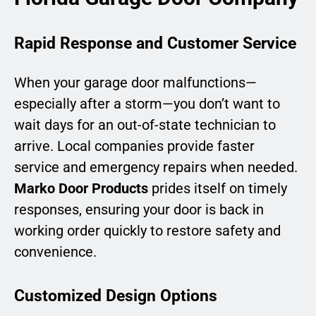
Rapid Response and Customer Service
When your garage door malfunctions—
especially after a storm—you don’t want to
wait days for an out-of-state technician to
arrive. Local companies provide faster
service and emergency repairs when needed.
Marko Door Products
prides itself on timely
responses, ensuring your door is back in
working order quickly to restore safety and
convenience.
Customized Design Options