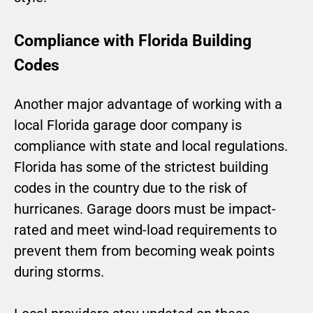
Compliance with Florida Building
Codes
Another major advantage of working with a
local Florida garage door company is
compliance with state and local regulations.
Florida has some of the strictest building
codes in the country due to the risk of
hurricanes. Garage doors must be impact-
rated and meet wind-load requirements to
prevent them from becoming weak points
during storms.