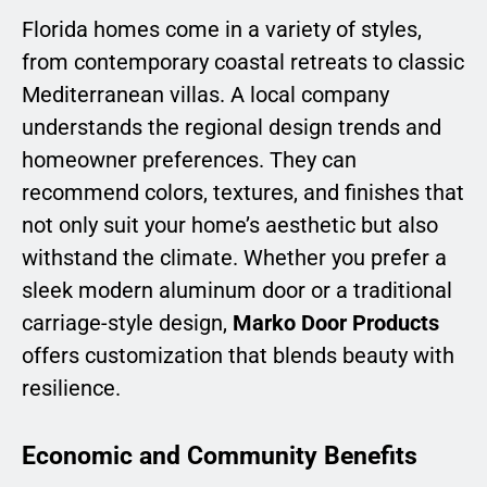
Florida homes come in a variety of styles,
from contemporary coastal retreats to classic
Mediterranean villas. A local company
understands the regional design trends and
homeowner preferences. They can
recommend colors, textures, and finishes that
not only suit your home’s aesthetic but also
withstand the climate. Whether you prefer a
sleek modern aluminum door or a traditional
carriage-style design,
Marko Door Products
offers customization that blends beauty with
resilience.
Economic and Community Benefits