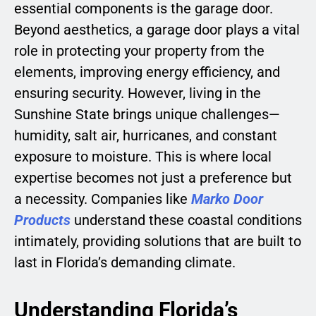
essential components is the garage door.
Beyond aesthetics, a garage door plays a vital
role in protecting your property from the
elements, improving energy efficiency, and
ensuring security. However, living in the
Sunshine State brings unique challenges—
humidity, salt air, hurricanes, and constant
exposure to moisture. This is where local
expertise becomes not just a preference but
a necessity. Companies like
Marko Door
Products
understand these coastal conditions
intimately, providing solutions that are built to
last in Florida’s demanding climate.
Understanding Florida’s