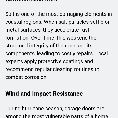
Salt is one of the most damaging elements in
coastal regions. When salt particles settle on
metal surfaces, they accelerate rust
formation. Over time, this weakens the
structural integrity of the door and its
components, leading to costly repairs. Local
experts apply protective coatings and
recommend regular cleaning routines to
combat corrosion.
Wind and Impact Resistance
During hurricane season, garage doors are
among the most vulnerable parts of a home.