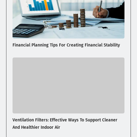
Financial Planning Tips For Creating Financial Stability
Ventilation Filters: Effective Ways To Support Cleaner
And Healthier Indoor Air