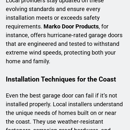
Local providers stay updated on these
evolving standards and ensure every
installation meets or exceeds safety
requirements.
Marko Door Products
, for
instance, offers hurricane-rated garage doors
that are engineered and tested to withstand
extreme wind speeds, protecting both your
home and family.
Installation Techniques for the Coast
Even the best garage door can fail if it’s not
installed properly. Local installers understand
the unique needs of homes built on or near
the coast. They use weather-resistant