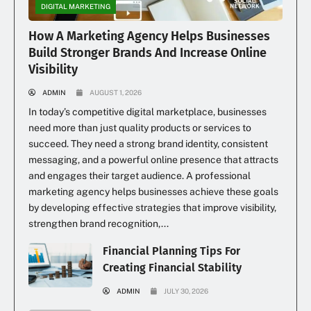
DIGITAL MARKETING
How A Marketing Agency Helps Businesses
Build Stronger Brands And Increase Online
Visibility
ADMIN
AUGUST 1, 2026
In today’s competitive digital marketplace, businesses
need more than just quality products or services to
succeed. They need a strong brand identity, consistent
messaging, and a powerful online presence that attracts
and engages their target audience. A professional
marketing agency helps businesses achieve these goals
by developing effective strategies that improve visibility,
strengthen brand recognition,...
Financial Planning Tips For
Creating Financial Stability
ADMIN
JULY 30, 2026