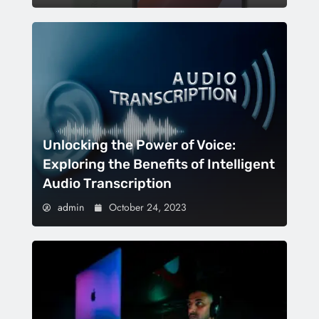
Unlocking the Power of Voice:
Exploring the Benefits of Intelligent
Audio Transcription
admin
October 24, 2023