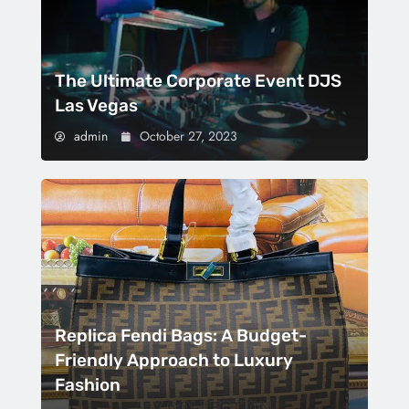
The Ultimate Corporate Event DJS
Las Vegas
admin
October 27, 2023
Replica Fendi Bags: A Budget-
Friendly Approach to Luxury
Fashion