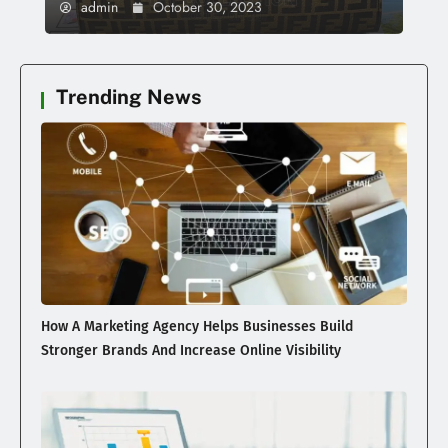
admin
October 30, 2023
Trending News
How A Marketing Agency Helps Businesses Build
Stronger Brands And Increase Online Visibility