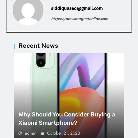
siddiquaseo@gmail.com
https://newsmagnetonline.com
Recent News
Why Should You Consider Buying a
Xiaomi Smartphone?
admin
October 21, 2023