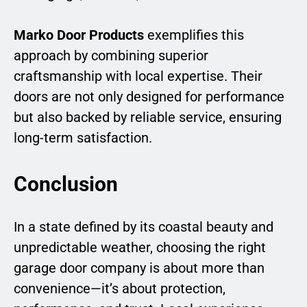
Marko Door Products
exemplifies this
approach by combining superior
craftsmanship with local expertise. Their
doors are not only designed for performance
but also backed by reliable service, ensuring
long-term satisfaction.
Conclusion
In a state defined by its coastal beauty and
unpredictable weather, choosing the right
garage door company is about more than
convenience—it’s about protection,