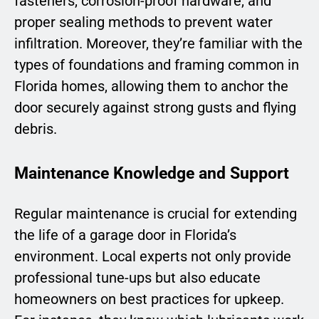
fasteners, corrosion-proof hardware, and
proper sealing methods to prevent water
infiltration. Moreover, they’re familiar with the
types of foundations and framing common in
Florida homes, allowing them to anchor the
door securely against strong gusts and flying
debris.
Maintenance Knowledge and Support
Regular maintenance is crucial for extending
the life of a garage door in Florida’s
environment. Local experts not only provide
professional tune-ups but also educate
homeowners on best practices for upkeep.