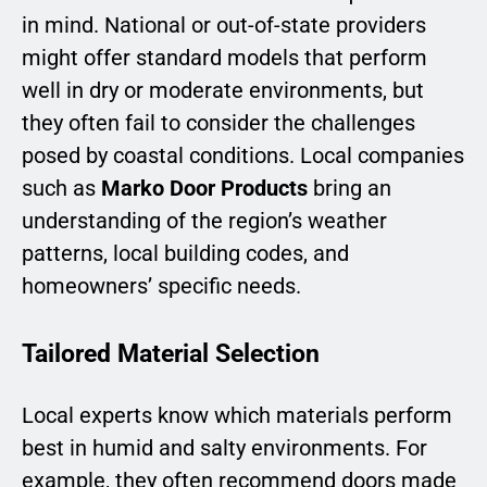
in mind. National or out-of-state providers
might offer standard models that perform
well in dry or moderate environments, but
they often fail to consider the challenges
posed by coastal conditions. Local companies
such as
Marko Door Products
bring an
understanding of the region’s weather
patterns, local building codes, and
homeowners’ specific needs.
Tailored Material Selection
Local experts know which materials perform
best in humid and salty environments. For
example, they often recommend doors made