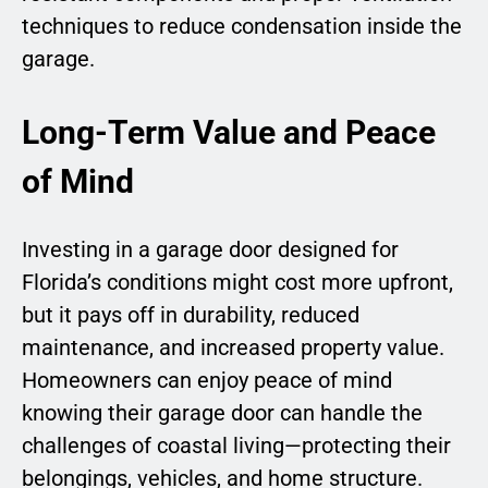
techniques to reduce condensation inside the
garage.
Long-Term Value and Peace
of Mind
Investing in a garage door designed for
Florida’s conditions might cost more upfront,
but it pays off in durability, reduced
maintenance, and increased property value.
Homeowners can enjoy peace of mind
knowing their garage door can handle the
challenges of coastal living—protecting their
belongings, vehicles, and home structure.