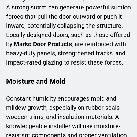
A strong storm can generate powerful suction
forces that pull the door outward or push it
inward, potentially collapsing the structure.
Locally designed doors, such as those offered
by
Marko Door Products
, are reinforced with
heavy-duty panels, strengthened tracks, and
impact-rated glazing to resist these forces.
Moisture and Mold
Constant humidity encourages mold and
mildew growth, especially on rubber seals,
wooden trims, and insulation materials. A
knowledgeable installer will use moisture-
resistant components and proper ventilation