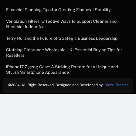
Financial Planning Tips for Creating Financial Stability
Ventilation Filters: Effective Ways to Support Cleaner and
Healthier Indoor Air
Terry Hui and the Future of Strategic Business Leadership
Clothing Clearance Wholesale UK: Essential Buying Tips for
Resellers
iPhone17 Zigzag Case: A Striking Pattern for a Unique and
Stylish Smartphone Appearance
©
2024- All Right Reserved. Designed and Developed by
Blaze Themes