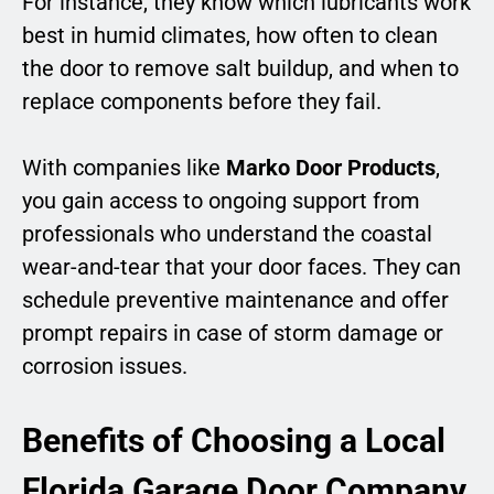
For instance, they know which lubricants work
best in humid climates, how often to clean
the door to remove salt buildup, and when to
replace components before they fail.
With companies like
Marko Door Products
,
you gain access to ongoing support from
professionals who understand the coastal
wear-and-tear that your door faces. They can
schedule preventive maintenance and offer
prompt repairs in case of storm damage or
corrosion issues.
Benefits of Choosing a Local
Florida Garage Door Company