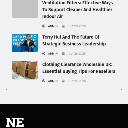
Ventilation Filters: Effective Ways
To Support Cleaner And Healthier
Indoor Air
ADMIN
JULY 29, 2026
Terry Hui And The Future Of
Strategic Business Leadership
ADMIN
JULY 28, 2026
Clothing Clearance Wholesale UK:
Essential Buying Tips For Resellers
ADMIN
JULY 22, 2026
NE