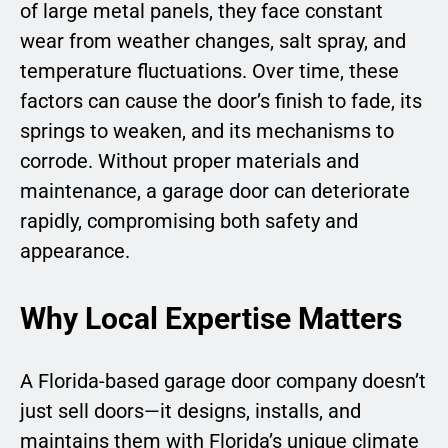
of large metal panels, they face constant
wear from weather changes, salt spray, and
temperature fluctuations. Over time, these
factors can cause the door’s finish to fade, its
springs to weaken, and its mechanisms to
corrode. Without proper materials and
maintenance, a garage door can deteriorate
rapidly, compromising both safety and
appearance.
Why Local Expertise Matters
A Florida-based garage door company doesn’t
just sell doors—it designs, installs, and
maintains them with Florida’s unique climate