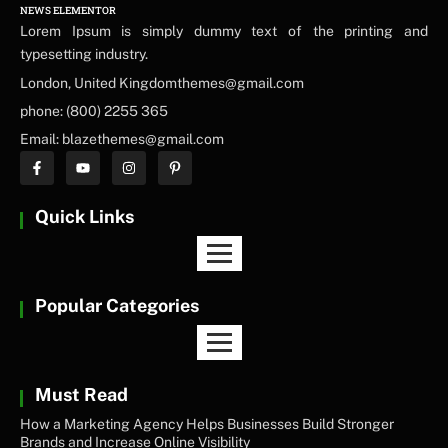
NEWS ELEMENTOR
Lorem Ipsum is simply dummy text of the printing and
typesetting industry.
London, United Kingdomthemes@gmail.com
phone: (800) 2255 365
Email: blazethemes@gmail.com
Quick Links
Popular Categories
Must Read
How a Marketing Agency Helps Businesses Build Stronger
Brands and Increase Online Visibility