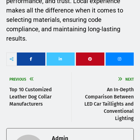
performance, and trust. Local experience
makes all the difference when it comes to
selecting materials, ensuring code
compliance, and maintaining long-lasting
results.
PREVIOUS
NEXT
Top 10 Customized
An In-Depth
Leather Dog Collar
Comparison Between
Manufacturers
LED Car Taillights and
Conventional
Lighting
Admin