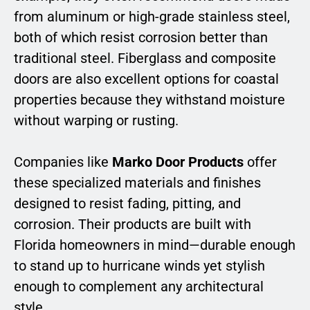
from aluminum or high-grade stainless steel,
both of which resist corrosion better than
traditional steel. Fiberglass and composite
doors are also excellent options for coastal
properties because they withstand moisture
without warping or rusting.
Companies like
Marko Door Products
offer
these specialized materials and finishes
designed to resist fading, pitting, and
corrosion. Their products are built with
Florida homeowners in mind—durable enough
to stand up to hurricane winds yet stylish
enough to complement any architectural
style.