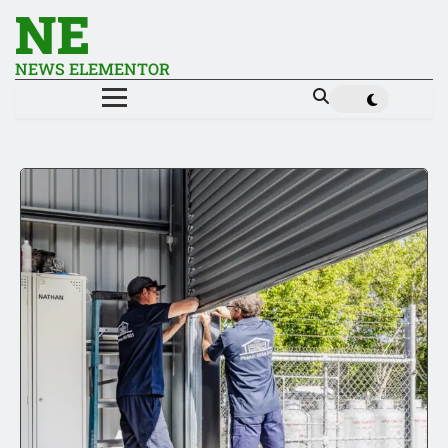
NE
NEWS ELEMENTOR