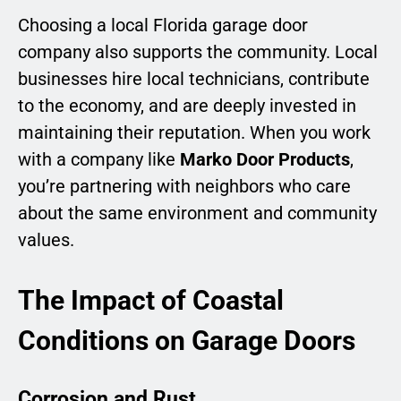
Choosing a local Florida garage door
company also supports the community. Local
businesses hire local technicians, contribute
to the economy, and are deeply invested in
maintaining their reputation. When you work
with a company like
Marko Door Products
,
you’re partnering with neighbors who care
about the same environment and community
values.
The Impact of Coastal
Conditions on Garage Doors
Corrosion and Rust