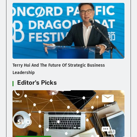
Terry Hui And The Future Of Strategic Business
Leadership
Editor's Picks