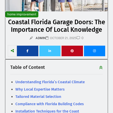
home improvement
Coastal Florida Garage Doors: The
Importance Of Local Knowledge
0
ADMIN
OCTOBER 21, 2025
Table of Content
Understanding Florida’s Coastal Climate
Why Local Expertise Matters
Tailored Material Selection
Compliance with Florida Building Codes
Installation Techniques for the Coast