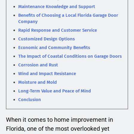
Maintenance Knowledge and Support
Benefits of Choosing a Local Florida Garage Door
Company
Rapid Response and Customer Service
Customized Design Options
Economic and Community Benefits
The Impact of Coastal Conditions on Garage Doors
Corrosion and Rust
Wind and Impact Resistance
Moisture and Mold
Long-Term Value and Peace of Mind
Conclusion
When it comes to home improvement in
Florida, one of the most overlooked yet