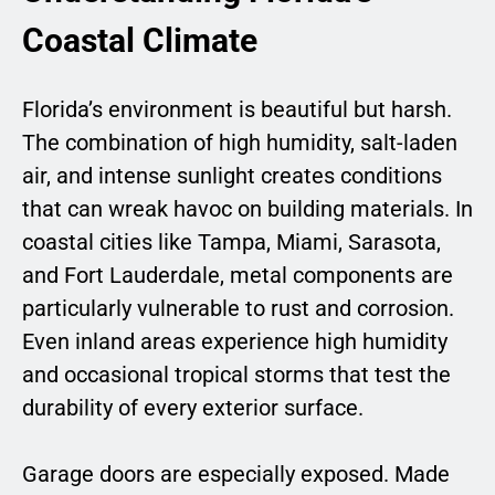
Coastal Climate
Florida’s environment is beautiful but harsh.
The combination of high humidity, salt-laden
air, and intense sunlight creates conditions
that can wreak havoc on building materials. In
coastal cities like Tampa, Miami, Sarasota,
and Fort Lauderdale, metal components are
particularly vulnerable to rust and corrosion.
Even inland areas experience high humidity
and occasional tropical storms that test the
durability of every exterior surface.
Garage doors are especially exposed. Made