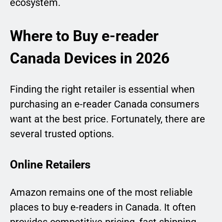
ecosystem.
Where to Buy e-reader
Canada Devices in 2026
Finding the right retailer is essential when
purchasing an e-reader Canada consumers
want at the best price. Fortunately, there are
several trusted options.
Online Retailers
Amazon remains one of the most reliable
places to buy e-readers in Canada. It often