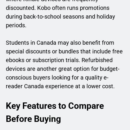
discounted. Kobo often runs promotions
during back-to-school seasons and holiday
periods.
Students in Canada may also benefit from
special discounts or bundles that include free
ebooks or subscription trials. Refurbished
devices are another great option for budget-
conscious buyers looking for a quality e-
reader Canada experience at a lower cost.
Key Features to Compare
Before Buying