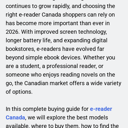
continues to grow rapidly, and choosing the
right e-reader Canada shoppers can rely on
has become more important than ever in
2026. With improved screen technology,
longer battery life, and expanding digital
bookstores, e-readers have evolved far
beyond simple ebook devices. Whether you
are a student, a professional reader, or
someone who enjoys reading novels on the
go, the Canadian market offers a wide variety
of options.
In this complete buying guide for
e-reader
Canada
, we will explore the best models
available, where to buy them, how to find the