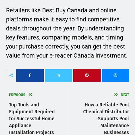
Retailers like Best Buy Canada and online
platforms make it easy to find competitive
deals throughout the year. By understanding
key features, comparing models, and timing
your purchase correctly, you can get the best
value from your e-reader Canada investment.
PREVIOUS
NEXT
Top Tools and
How a Reliable Pool
Equipment Required
Chemical Distributor
for Successful Home
Supports Pool
Appliance
Maintenance
Installation Projects
Businesses