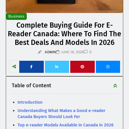
Business
Complete Buying Guide For E-
Reader Canada: Where To Find The
Best Deals And Models In 2026
0
ADMIN
JUNE 18, 2026
Table of Content
Introduction
Understanding What Makes a Good e-reader
Canada Buyers Should Look For
Top e-reader Models Available in Canada in 2026