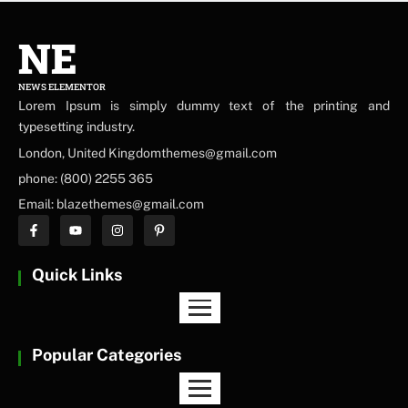
NE
NEWS ELEMENTOR
Lorem Ipsum is simply dummy text of the printing and
typesetting industry.
London, United Kingdomthemes@gmail.com
phone: (800) 2255 365
Email: blazethemes@gmail.com
Quick Links
Popular Categories