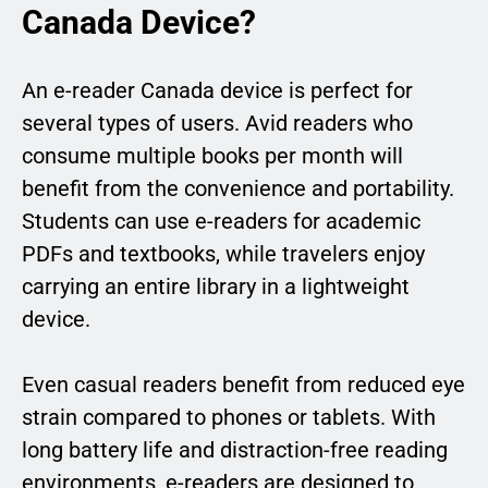
Canada Device?
An e-reader Canada device is perfect for
several types of users. Avid readers who
consume multiple books per month will
benefit from the convenience and portability.
Students can use e-readers for academic
PDFs and textbooks, while travelers enjoy
carrying an entire library in a lightweight
device.
Even casual readers benefit from reduced eye
strain compared to phones or tablets. With
long battery life and distraction-free reading
environments, e-readers are designed to