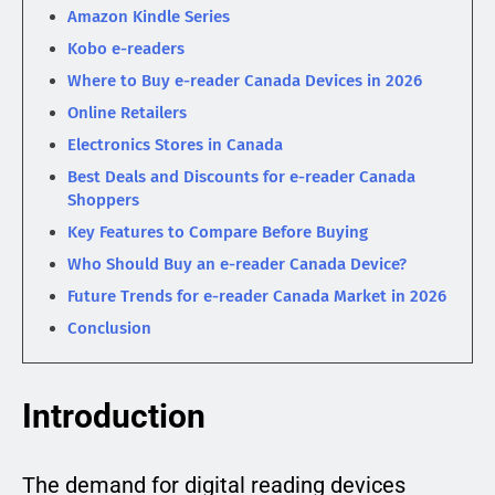
Amazon Kindle Series
Kobo e-readers
Where to Buy e-reader Canada Devices in 2026
Online Retailers
Electronics Stores in Canada
Best Deals and Discounts for e-reader Canada
Shoppers
Key Features to Compare Before Buying
Who Should Buy an e-reader Canada Device?
Future Trends for e-reader Canada Market in 2026
Conclusion
Introduction
The demand for digital reading devices