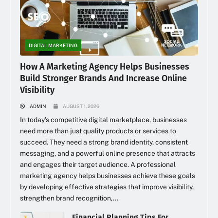
DIGITAL MARKETING
How A Marketing Agency Helps Businesses
Build Stronger Brands And Increase Online
Visibility
ADMIN
AUGUST 1, 2026
In today’s competitive digital marketplace, businesses
need more than just quality products or services to
succeed. They need a strong brand identity, consistent
messaging, and a powerful online presence that attracts
and engages their target audience. A professional
marketing agency helps businesses achieve these goals
by developing effective strategies that improve visibility,
strengthen brand recognition,...
Financial Planning Tips For