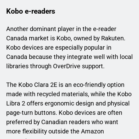
Kobo e-readers
Another dominant player in the e-reader
Canada market is Kobo, owned by Rakuten.
Kobo devices are especially popular in
Canada because they integrate well with local
libraries through OverDrive support.
The Kobo Clara 2E is an eco-friendly option
made with recycled materials, while the Kobo
Libra 2 offers ergonomic design and physical
page-turn buttons. Kobo devices are often
preferred by Canadian readers who want
more flexibility outside the Amazon