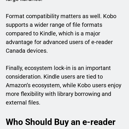
Format compatibility matters as well. Kobo
supports a wider range of file formats
compared to Kindle, which is a major
advantage for advanced users of e-reader
Canada devices.
Finally, ecosystem lock-in is an important
consideration. Kindle users are tied to
Amazon’s ecosystem, while Kobo users enjoy
more flexibility with library borrowing and
external files.
Who Should Buy an e-reader