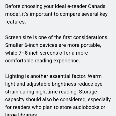
Before choosing your ideal e-reader Canada
model, it’s important to compare several key
features.
Screen size is one of the first considerations.
Smaller 6-inch devices are more portable,
while 7–8 inch screens offer a more
comfortable reading experience.
Lighting is another essential factor. Warm
light and adjustable brightness reduce eye
strain during nighttime reading. Storage
capacity should also be considered, especially
for readers who plan to store audiobooks or
large libraries.