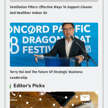
Ventilation Filters: Effective Ways To Support Cleaner
And Healthier Indoor Air
Terry Hui And The Future Of Strategic Business
Leadership
Editor's Picks