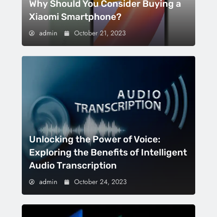
Why Should You Consider Buying a
Xiaomi Smartphone?
admin
October 21, 2023
Unlocking the Power of Voice:
Exploring the Benefits of Intelligent
Audio Transcription
admin
October 24, 2023