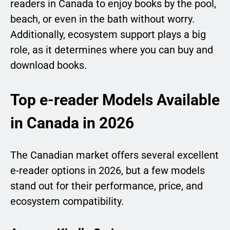
readers in Canada to enjoy books by the pool,
beach, or even in the bath without worry.
Additionally, ecosystem support plays a big
role, as it determines where you can buy and
download books.
Top e-reader Models Available
in Canada in 2026
The Canadian market offers several excellent
e-reader options in 2026, but a few models
stand out for their performance, price, and
ecosystem compatibility.