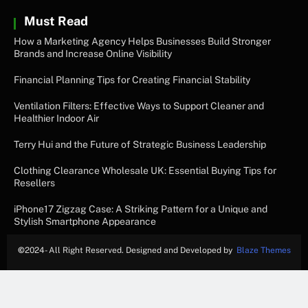
Must Read
How a Marketing Agency Helps Businesses Build Stronger
Brands and Increase Online Visibility
Financial Planning Tips for Creating Financial Stability
Ventilation Filters: Effective Ways to Support Cleaner and
Healthier Indoor Air
Terry Hui and the Future of Strategic Business Leadership
Clothing Clearance Wholesale UK: Essential Buying Tips for
Resellers
iPhone17 Zigzag Case: A Striking Pattern for a Unique and
Stylish Smartphone Appearance
©
2024- All Right Reserved. Designed and Developed by
Blaze Themes