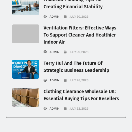
Creating Financial Stability
ADMIN
JULY 30, 2026
Ventilation Filters: Effective Ways
To Support Cleaner And Healthier
Indoor Air
ADMIN
JULY 29, 2026
Terry Hui And The Future Of
Strategic Business Leadership
ADMIN
JULY 28, 2026
Clothing Clearance Wholesale UK:
Essential Buying Tips For Resellers
ADMIN
JULY 22, 2026