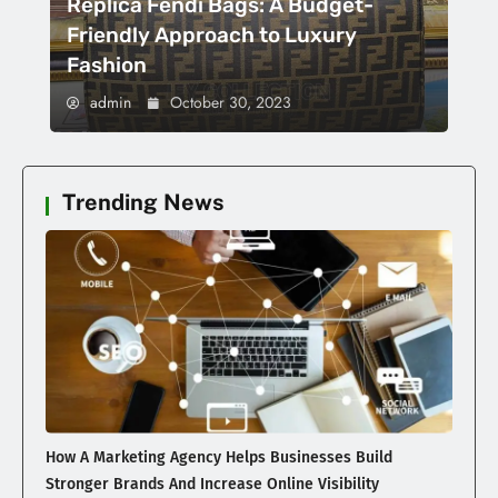
Replica Fendi Bags: A Budget-
Friendly Approach to Luxury
Fashion
admin
October 30, 2023
Trending News
How A Marketing Agency Helps Businesses Build
Stronger Brands And Increase Online Visibility