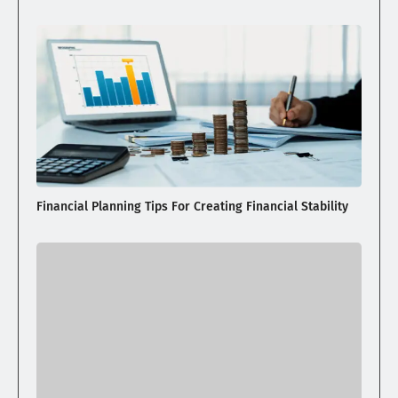
Financial Planning Tips For Creating Financial Stability