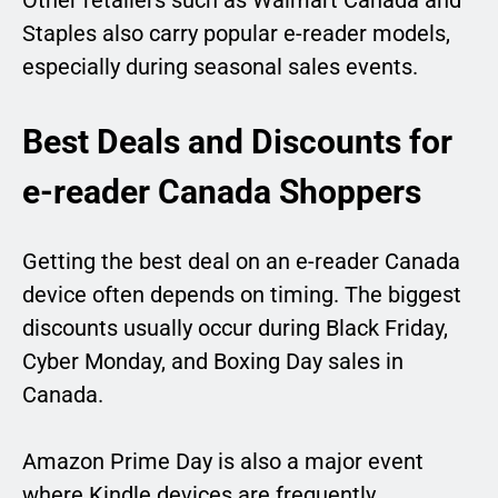
Other retailers such as Walmart Canada and
Staples also carry popular e-reader models,
especially during seasonal sales events.
Best Deals and Discounts for
e-reader Canada Shoppers
Getting the best deal on an e-reader Canada
device often depends on timing. The biggest
discounts usually occur during Black Friday,
Cyber Monday, and Boxing Day sales in
Canada.
Amazon Prime Day is also a major event
where Kindle devices are frequently