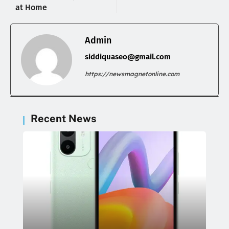
at Home
Admin
siddiquaseo@gmail.com
https://newsmagnetonline.com
Recent News