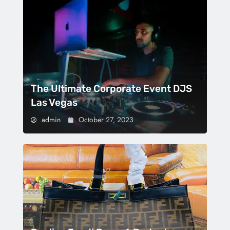
The Ultimate Corporate Event DJS
Las Vegas
admin
October 27, 2023