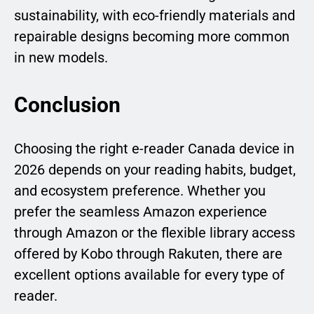
sustainability, with eco-friendly materials and
repairable designs becoming more common
in new models.
Conclusion
Choosing the right e-reader Canada device in
2026 depends on your reading habits, budget,
and ecosystem preference. Whether you
prefer the seamless Amazon experience
through Amazon or the flexible library access
offered by Kobo through Rakuten, there are
excellent options available for every type of
reader.