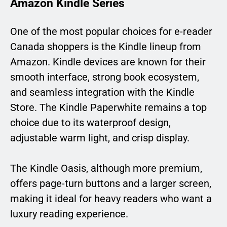
Amazon Kindle Series
One of the most popular choices for e-reader
Canada shoppers is the Kindle lineup from
Amazon. Kindle devices are known for their
smooth interface, strong book ecosystem,
and seamless integration with the Kindle
Store. The Kindle Paperwhite remains a top
choice due to its waterproof design,
adjustable warm light, and crisp display.
The Kindle Oasis, although more premium,
offers page-turn buttons and a larger screen,
making it ideal for heavy readers who want a
luxury reading experience.