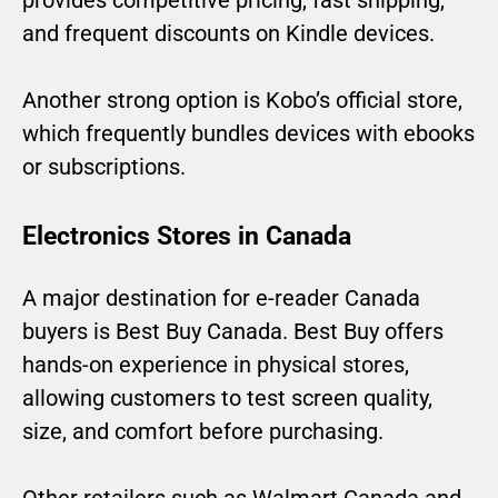
provides competitive pricing, fast shipping,
and frequent discounts on Kindle devices.
Another strong option is Kobo’s official store,
which frequently bundles devices with ebooks
or subscriptions.
Electronics Stores in Canada
A major destination for e-reader Canada
buyers is Best Buy Canada. Best Buy offers
hands-on experience in physical stores,
allowing customers to test screen quality,
size, and comfort before purchasing.