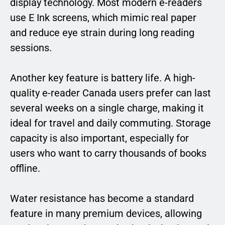
display technology. Most modern e-readers
use E Ink screens, which mimic real paper
and reduce eye strain during long reading
sessions.
Another key feature is battery life. A high-
quality e-reader Canada users prefer can last
several weeks on a single charge, making it
ideal for travel and daily commuting. Storage
capacity is also important, especially for
users who want to carry thousands of books
offline.
Water resistance has become a standard
feature in many premium devices, allowing