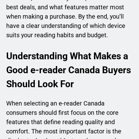
best deals, and what features matter most
when making a purchase. By the end, you’ll
have a clear understanding of which device
suits your reading habits and budget.
Understanding What Makes a
Good e-reader Canada Buyers
Should Look For
When selecting an e-reader Canada
consumers should first focus on the core
features that define reading quality and
comfort. The most important factor is the