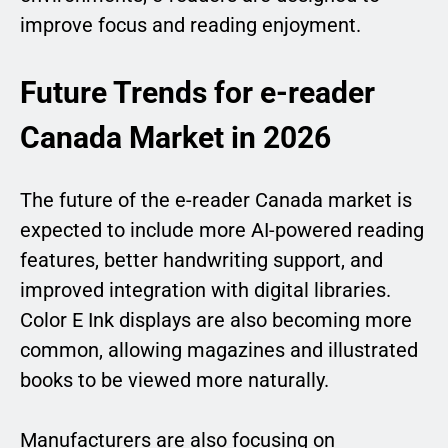
improve focus and reading enjoyment.
Future Trends for e-reader
Canada Market in 2026
The future of the e-reader Canada market is
expected to include more AI-powered reading
features, better handwriting support, and
improved integration with digital libraries.
Color E Ink displays are also becoming more
common, allowing magazines and illustrated
books to be viewed more naturally.
Manufacturers are also focusing on