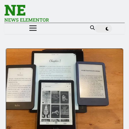
NE
NEWS ELEMENTOR