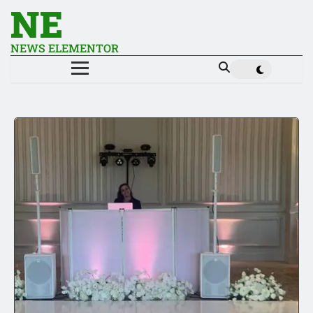
NE
NEWS ELEMENTOR