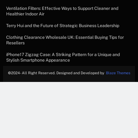
Ventilation Filters: Effective Ways to Support Cleaner and
Healthier Indoor Air
Terry Hui and the Future of Strategic Business Leadership
Clothing Clearance Wholesale UK: Essential Buying Tips for
Resellers
iPhone17 Zigzag Case: A Striking Pattern for a Unique and
Stylish Smartphone Appearance
©
2024- All Right Reserved. Designed and Developed by
Blaze Themes