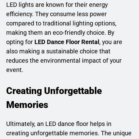
LED lights are known for their energy
efficiency. They consume less power
compared to traditional lighting options,
making them an eco-friendly choice. By
opting for
LED Dance Floor Rental
, you are
also making a sustainable choice that
reduces the environmental impact of your
event.
Creating Unforgettable
Memories
Ultimately, an LED dance floor helps in
creating unforgettable memories. The unique