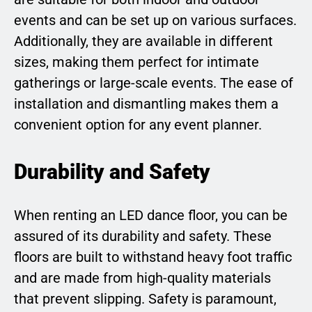
events and can be set up on various surfaces.
Additionally, they are available in different
sizes, making them perfect for intimate
gatherings or large-scale events. The ease of
installation and dismantling makes them a
convenient option for any event planner.
Durability and Safety
When renting an LED dance floor, you can be
assured of its durability and safety. These
floors are built to withstand heavy foot traffic
and are made from high-quality materials
that prevent slipping. Safety is paramount,