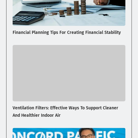
Financial Planning Tips For Creating Financial Stability
Ventilation Filters: Effective Ways To Support Cleaner
And Healthier Indoor Air