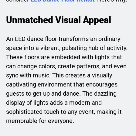
Unmatched Visual Appeal
An LED dance floor transforms an ordinary
space into a vibrant, pulsating hub of activity.
These floors are embedded with lights that
can change colors, create patterns, and even
sync with music. This creates a visually
captivating environment that encourages
guests to get up and dance. The dazzling
display of lights adds a modern and
sophisticated touch to any event, making it
memorable for everyone.