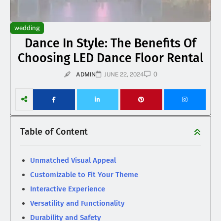
wedding
Dance In Style: The Benefits Of
Choosing LED Dance Floor Rental
0
ADMIN
JUNE 22, 2024
Table of Content
Unmatched Visual Appeal
Customizable to Fit Your Theme
Interactive Experience
Versatility and Functionality
Durability and Safety