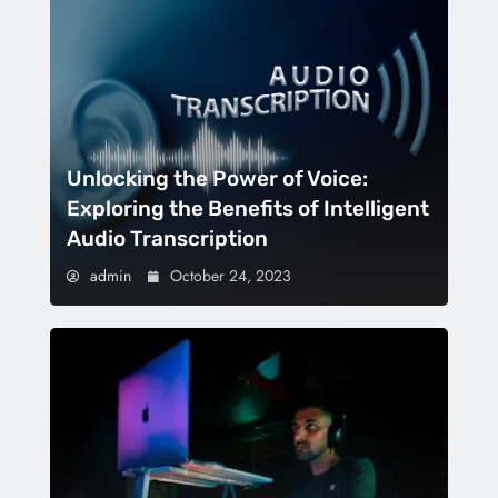
Unlocking the Power of Voice:
Exploring the Benefits of Intelligent
Audio Transcription
admin
October 24, 2023