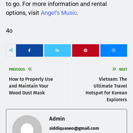
to go. For more information and rental
options, visit
Angel’s Music
.
4o
PREVIOUS
NEXT
How to Properly Use
Vietnam: The
and Maintain Your
Ultimate Travel
Wood Dust Mask
Hotspot for Korean
Explorers
Admin
siddiquaseo@gmail.com