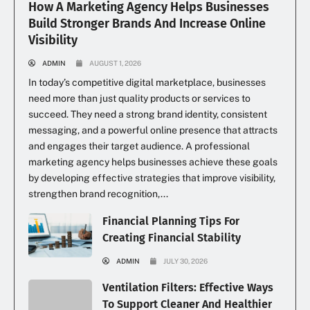
How A Marketing Agency Helps Businesses
Build Stronger Brands And Increase Online
Visibility
ADMIN
AUGUST 1, 2026
In today’s competitive digital marketplace, businesses
need more than just quality products or services to
succeed. They need a strong brand identity, consistent
messaging, and a powerful online presence that attracts
and engages their target audience. A professional
marketing agency helps businesses achieve these goals
by developing effective strategies that improve visibility,
strengthen brand recognition,...
Financial Planning Tips For
Creating Financial Stability
ADMIN
JULY 30, 2026
Ventilation Filters: Effective Ways
To Support Cleaner And Healthier