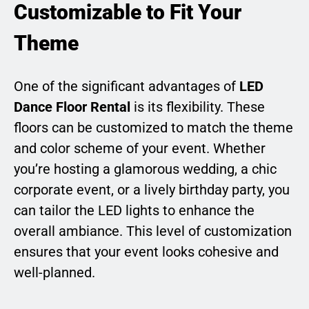
Customizable to Fit Your
Theme
One of the significant advantages of
LED
Dance Floor Rental
is its flexibility. These
floors can be customized to match the theme
and color scheme of your event. Whether
you’re hosting a glamorous wedding, a chic
corporate event, or a lively birthday party, you
can tailor the LED lights to enhance the
overall ambiance. This level of customization
ensures that your event looks cohesive and
well-planned.