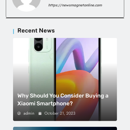
https://newsmagnetonline.com
Recent News
Why Should You Consider Buying a
Xiaomi Smartphone?
admin
October 21, 2023