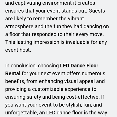
and captivating environment it creates
ensures that your event stands out. Guests
are likely to remember the vibrant
atmosphere and the fun they had dancing on
a floor that responded to their every move.
This lasting impression is invaluable for any
event host.
In conclusion, choosing
LED Dance Floor
Rental
for your next event offers numerous
benefits, from enhancing visual appeal and
providing a customizable experience to
ensuring safety and being cost-effective. If
you want your event to be stylish, fun, and
unforgettable, an LED dance floor is the way