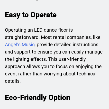
Easy to Operate
Operating an LED dance floor is
straightforward. Most rental companies, like
Angel’s Music
, provide detailed instructions
and support to ensure you can easily manage
the lighting effects. This user-friendly
approach allows you to focus on enjoying the
event rather than worrying about technical
details.
Eco-Friendly Option