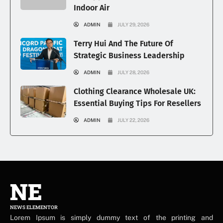
Indoor Air
ADMIN
JULY 29, 2026
Terry Hui And The Future Of
Strategic Business Leadership
ADMIN
JULY 28, 2026
Clothing Clearance Wholesale UK:
Essential Buying Tips For Resellers
ADMIN
JULY 22, 2026
NE
NEWS ELEMENTOR
Lorem Ipsum is simply dummy text of the printing and