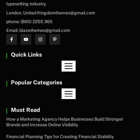
typesetting industry.
London, United Kingdomthemes@gmail.com
phone: (800) 2255 365
Email: blazethemes@gmail.com
Quick Links
Popular Categories
Must Read
How a Marketing Agency Helps Businesses Build Stronger
Brands and Increase Online Visibility
Financial Planning Tips for Creating Financial Stability