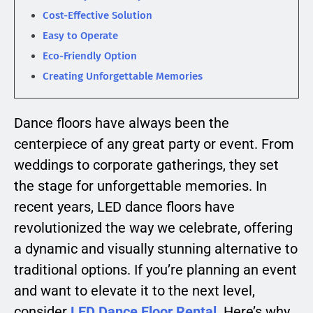
Cost-Effective Solution
Easy to Operate
Eco-Friendly Option
Creating Unforgettable Memories
Dance floors have always been the
centerpiece of any great party or event. From
weddings to corporate gatherings, they set
the stage for unforgettable memories. In
recent years, LED dance floors have
revolutionized the way we celebrate, offering
a dynamic and visually stunning alternative to
traditional options. If you’re planning an event
and want to elevate it to the next level,
consider
LED Dance Floor Rental
. Here’s why.