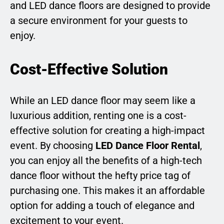
and LED dance floors are designed to provide
a secure environment for your guests to
enjoy.
Cost-Effective Solution
While an LED dance floor may seem like a
luxurious addition, renting one is a cost-
effective solution for creating a high-impact
event. By choosing
LED Dance Floor Rental
,
you can enjoy all the benefits of a high-tech
dance floor without the hefty price tag of
purchasing one. This makes it an affordable
option for adding a touch of elegance and
excitement to your event.