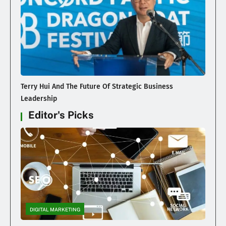
Terry Hui And The Future Of Strategic Business
Leadership
Editor's Picks
DIGITAL MARKETING