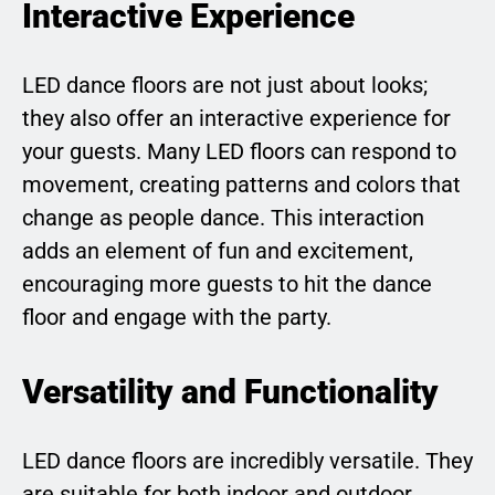
Interactive Experience
LED dance floors are not just about looks;
they also offer an interactive experience for
your guests. Many LED floors can respond to
movement, creating patterns and colors that
change as people dance. This interaction
adds an element of fun and excitement,
encouraging more guests to hit the dance
floor and engage with the party.
Versatility and Functionality
LED dance floors are incredibly versatile. They
are suitable for both indoor and outdoor