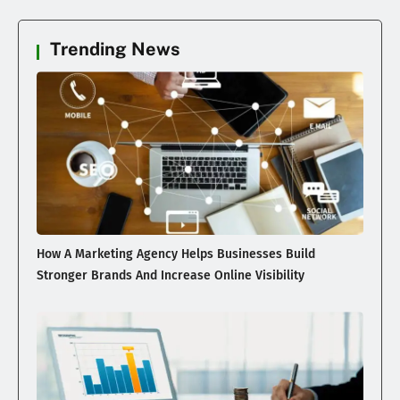
Trending News
How A Marketing Agency Helps Businesses Build
Stronger Brands And Increase Online Visibility