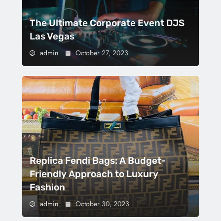
The Ultimate Corporate Event DJS
Las Vegas
admin
October 27, 2023
Replica Fendi Bags: A Budget-
Friendly Approach to Luxury
Fashion
admin
October 30, 2023