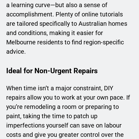
a learning curve—but also a sense of
accomplishment. Plenty of online tutorials
are tailored specifically to Australian homes
and conditions, making it easier for
Melbourne residents to find region-specific
advice.
Ideal for Non-Urgent Repairs
When time isn’t a major constraint, DIY
repairs allow you to work at your own pace. If
you’re remodeling a room or preparing to
paint, taking the time to patch up
imperfections yourself can save on labour
costs and give you greater control over the