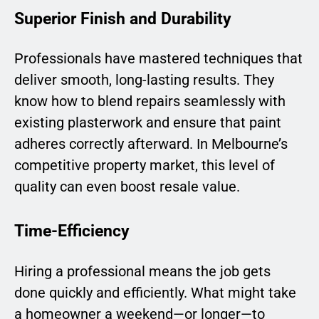
Superior Finish and Durability
Professionals have mastered techniques that
deliver smooth, long-lasting results. They
know how to blend repairs seamlessly with
existing plasterwork and ensure that paint
adheres correctly afterward. In Melbourne’s
competitive property market, this level of
quality can even boost resale value.
Time-Efficiency
Hiring a professional means the job gets
done quickly and efficiently. What might take
a homeowner a weekend—or longer—to