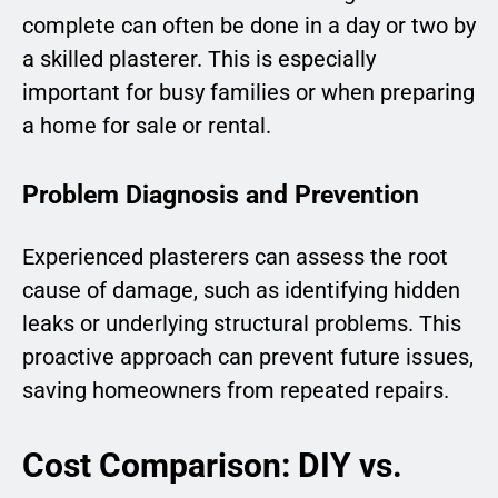
complete can often be done in a day or two by
a skilled plasterer. This is especially
important for busy families or when preparing
a home for sale or rental.
Problem Diagnosis and Prevention
Experienced plasterers can assess the root
cause of damage, such as identifying hidden
leaks or underlying structural problems. This
proactive approach can prevent future issues,
saving homeowners from repeated repairs.
Cost Comparison: DIY vs.