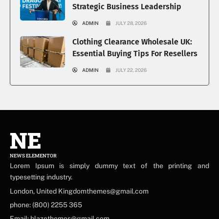
Strategic Business Leadership
ADMIN
JULY 28, 2026
Clothing Clearance Wholesale UK:
Essential Buying Tips For Resellers
ADMIN
JULY 22, 2026
NE
NEWS ELEMENTOR
Lorem Ipsum is simply dummy text of the printing and
typesetting industry.
London, United Kingdomthemes@gmail.com
phone: (800) 2255 365
Email: blazethemes@gmail.com