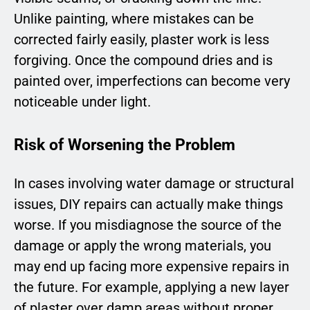
Unlike painting, where mistakes can be
corrected fairly easily, plaster work is less
forgiving. Once the compound dries and is
painted over, imperfections can become very
noticeable under light.
Risk of Worsening the Problem
In cases involving water damage or structural
issues, DIY repairs can actually make things
worse. If you misdiagnose the source of the
damage or apply the wrong materials, you
may end up facing more expensive repairs in
the future. For example, applying a new layer
of plaster over damp areas without proper