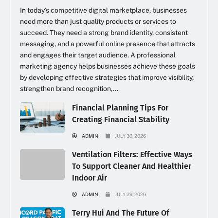
In today’s competitive digital marketplace, businesses
need more than just quality products or services to
succeed. They need a strong brand identity, consistent
messaging, and a powerful online presence that attracts
and engages their target audience. A professional
marketing agency helps businesses achieve these goals
by developing effective strategies that improve visibility,
strengthen brand recognition,...
Financial Planning Tips For
Creating Financial Stability
ADMIN
JULY 30, 2026
Ventilation Filters: Effective Ways
To Support Cleaner And Healthier
Indoor Air
ADMIN
JULY 29, 2026
Terry Hui And The Future Of