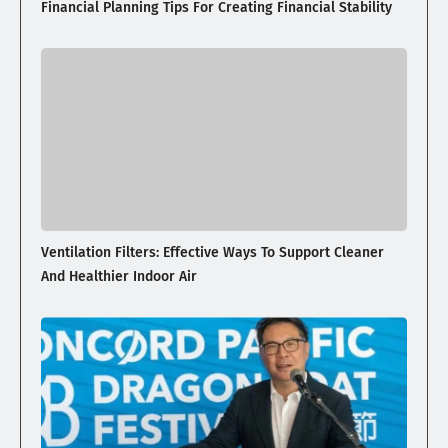
Financial Planning Tips For Creating Financial Stability
Ventilation Filters: Effective Ways To Support Cleaner
And Healthier Indoor Air