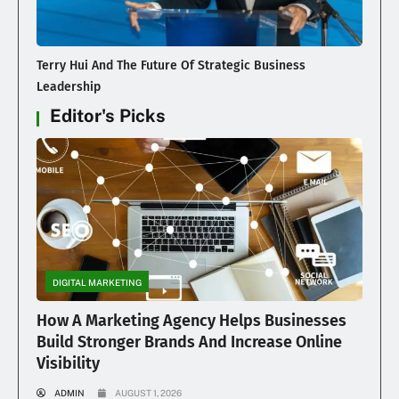
Terry Hui And The Future Of Strategic Business
Leadership
Editor's Picks
DIGITAL MARKETING
How A Marketing Agency Helps Businesses
Build Stronger Brands And Increase Online
Visibility
ADMIN
AUGUST 1, 2026