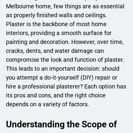
Melbourne home, few things are as essential
as properly finished walls and ceilings.
Plaster is the backbone of most home
interiors, providing a smooth surface for
painting and decoration. However, over time,
cracks, dents, and water damage can
compromise the look and function of plaster.
This leads to an important decision: should
you attempt a do-it-yourself (DIY) repair or
hire a professional plasterer? Each option has
its pros and cons, and the right choice
depends on a variety of factors.
Understanding the Scope of