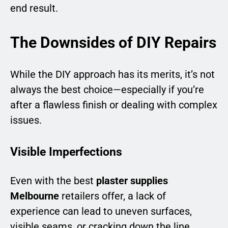
end result.
The Downsides of DIY Repairs
While the DIY approach has its merits, it’s not
always the best choice—especially if you’re
after a flawless finish or dealing with complex
issues.
Visible Imperfections
Even with the best
plaster supplies
Melbourne
retailers offer, a lack of
experience can lead to uneven surfaces,
visible seams, or cracking down the line.