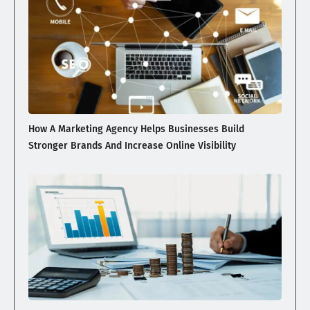
How A Marketing Agency Helps Businesses Build
Stronger Brands And Increase Online Visibility