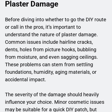
Plaster Damage
Before diving into whether to go the DIY route
or call in the pros, it’s important to
understand the nature of plaster damage.
Common issues include hairline cracks,
dents, holes from picture hooks, bubbling
from moisture, and even sagging ceilings.
These problems can stem from settling
foundations, humidity, aging materials, or
accidental impact.
The severity of the damage should heavily
influence your choice. Minor cosmetic issues
may be suitable for a quick DIY patch, but