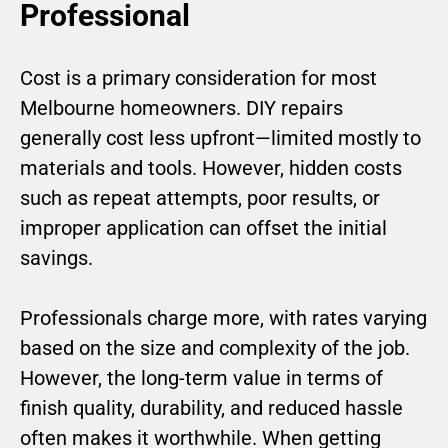
Professional
Cost is a primary consideration for most
Melbourne homeowners. DIY repairs
generally cost less upfront—limited mostly to
materials and tools. However, hidden costs
such as repeat attempts, poor results, or
improper application can offset the initial
savings.
Professionals charge more, with rates varying
based on the size and complexity of the job.
However, the long-term value in terms of
finish quality, durability, and reduced hassle
often makes it worthwhile. When getting