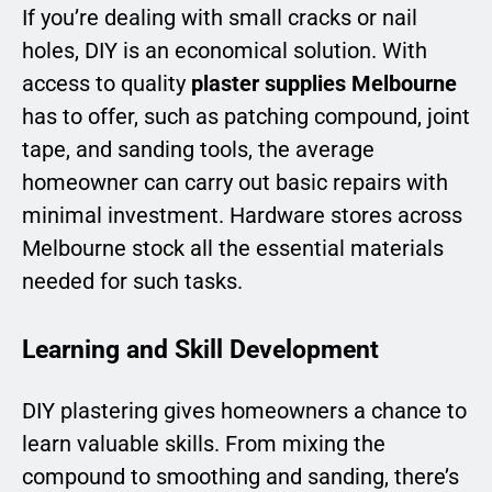
If you’re dealing with small cracks or nail
holes, DIY is an economical solution. With
access to quality
plaster supplies Melbourne
has to offer, such as patching compound, joint
tape, and sanding tools, the average
homeowner can carry out basic repairs with
minimal investment. Hardware stores across
Melbourne stock all the essential materials
needed for such tasks.
Learning and Skill Development
DIY plastering gives homeowners a chance to
learn valuable skills. From mixing the
compound to smoothing and sanding, there’s