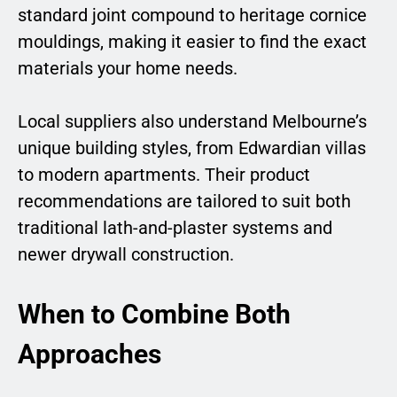
standard joint compound to heritage cornice
mouldings, making it easier to find the exact
materials your home needs.
Local suppliers also understand Melbourne’s
unique building styles, from Edwardian villas
to modern apartments. Their product
recommendations are tailored to suit both
traditional lath-and-plaster systems and
newer drywall construction.
When to Combine Both
Approaches