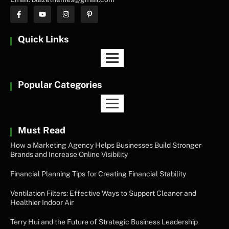
Quick Links
Popular Categories
Must Read
How a Marketing Agency Helps Businesses Build Stronger
Brands and Increase Online Visibility
Financial Planning Tips for Creating Financial Stability
Ventilation Filters: Effective Ways to Support Cleaner and
Healthier Indoor Air
Terry Hui and the Future of Strategic Business Leadership