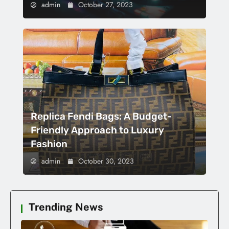
admin
October 27, 2023
Replica Fendi Bags: A Budget-
Friendly Approach to Luxury
Fashion
admin
October 30, 2023
Trending News