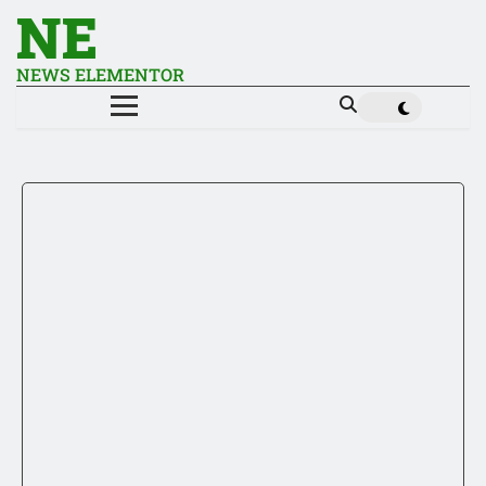
NE
NEWS ELEMENTOR