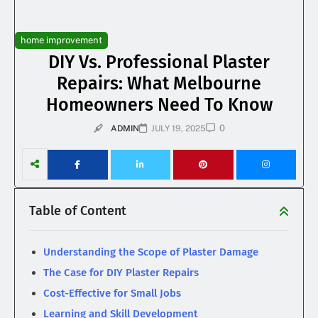
home improvement
DIY Vs. Professional Plaster
Repairs: What Melbourne
Homeowners Need To Know
0
ADMIN
JULY 19, 2025
Table of Content
Understanding the Scope of Plaster Damage
The Case for DIY Plaster Repairs
Cost-Effective for Small Jobs
Learning and Skill Development