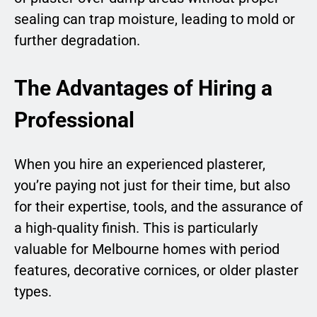
sealing can trap moisture, leading to mold or
further degradation.
The Advantages of Hiring a
Professional
When you hire an experienced plasterer,
you’re paying not just for their time, but also
for their expertise, tools, and the assurance of
a high-quality finish. This is particularly
valuable for Melbourne homes with period
features, decorative cornices, or older plaster
types.