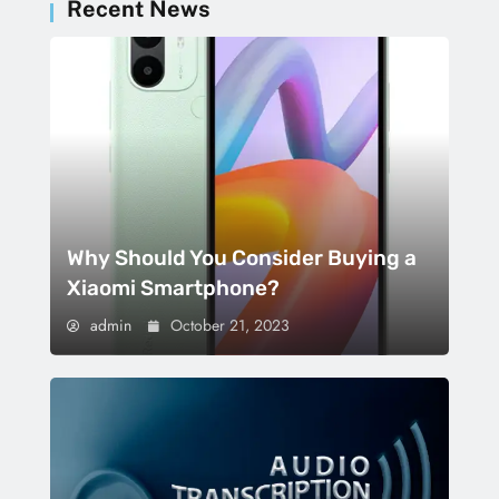
Recent News
Why Should You Consider Buying a
Xiaomi Smartphone?
admin
October 21, 2023