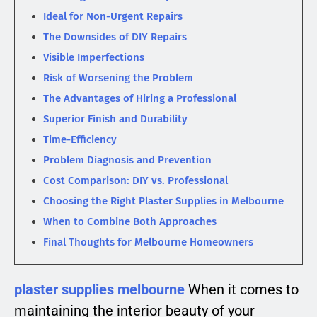
Ideal for Non-Urgent Repairs
The Downsides of DIY Repairs
Visible Imperfections
Risk of Worsening the Problem
The Advantages of Hiring a Professional
Superior Finish and Durability
Time-Efficiency
Problem Diagnosis and Prevention
Cost Comparison: DIY vs. Professional
Choosing the Right Plaster Supplies in Melbourne
When to Combine Both Approaches
Final Thoughts for Melbourne Homeowners
plaster supplies melbourne
When it comes to
maintaining the interior beauty of your