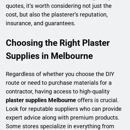
quotes, it’s worth considering not just the
cost, but also the plasterer’s reputation,
insurance, and guarantees.
Choosing the Right Plaster
Supplies in Melbourne
Regardless of whether you choose the DIY
route or need to purchase materials for a
contractor, having access to high-quality
plaster supplies Melbourne
offers is crucial.
Look for reputable suppliers who can provide
expert advice along with premium products.
Some stores specialize in everything from