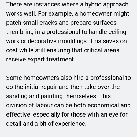
There are instances where a hybrid approach
works well. For example, a homeowner might
patch small cracks and prepare surfaces,
then bring in a professional to handle ceiling
work or decorative mouldings. This saves on
cost while still ensuring that critical areas
receive expert treatment.
Some homeowners also hire a professional to
do the initial repair and then take over the
sanding and painting themselves. This
division of labour can be both economical and
effective, especially for those with an eye for
detail and a bit of experience.