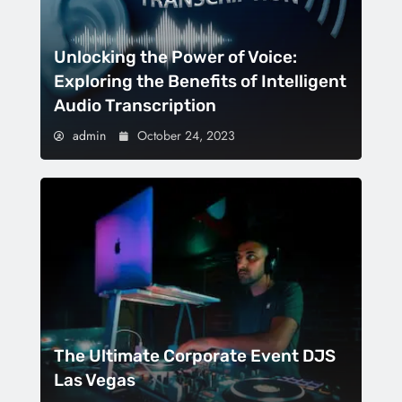
Unlocking the Power of Voice:
Exploring the Benefits of Intelligent
Audio Transcription
admin
October 24, 2023
The Ultimate Corporate Event DJS
Las Vegas