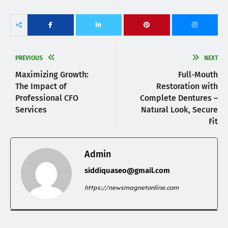
PREVIOUS
NEXT
Maximizing Growth:
Full-Mouth
The Impact of
Restoration with
Professional CFO
Complete Dentures –
Services
Natural Look, Secure
Fit
Admin
siddiquaseo@gmail.com
https://newsmagnetonline.com