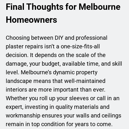
Final Thoughts for Melbourne
Homeowners
Choosing between DIY and professional
plaster repairs isn’t a one-size-fits-all
decision. It depends on the scale of the
damage, your budget, available time, and skill
level. Melbourne’s dynamic property
landscape means that well-maintained
interiors are more important than ever.
Whether you roll up your sleeves or call in an
expert, investing in quality materials and
workmanship ensures your walls and ceilings
remain in top condition for years to come.