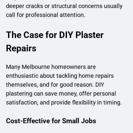
deeper cracks or structural concerns usually
call for professional attention.
The Case for DIY Plaster
Repairs
Many Melbourne homeowners are
enthusiastic about tackling home repairs
themselves, and for good reason. DIY
plastering can save money, offer personal
satisfaction, and provide flexibility in timing.
Cost-Effective for Small Jobs