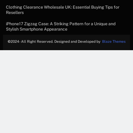
Clothing Clearance Wholesale UK: Essential Buying Tips for
Resellers
iPhone17 Zigzag Case: A Striking Pattern for a Unique and
Stylish Smartphone Appearance
©
2024- All Right Reserved. Designed and Developed by
Blaze Themes