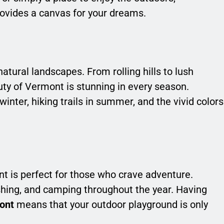
ovides a canvas for your dreams.
atural landscapes. From rolling hills to lush
auty of Vermont is stunning in every season.
inter, hiking trails in summer, and the vivid colors
nt is perfect for those who crave adventure.
ishing, and camping throughout the year. Having
mont
means that your outdoor playground is only