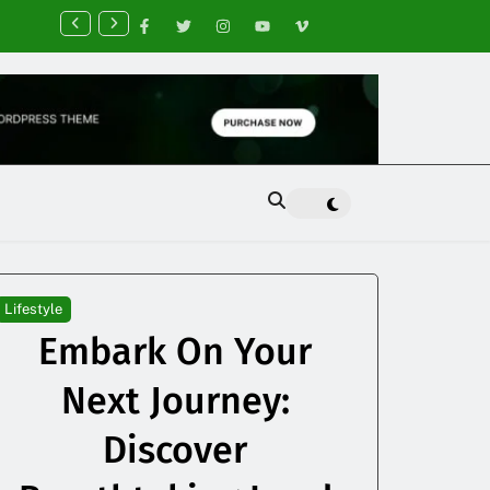
nancial Planning Tips for Creating Financial Stability
Lifestyle
Embark On Your
Next Journey:
Discover