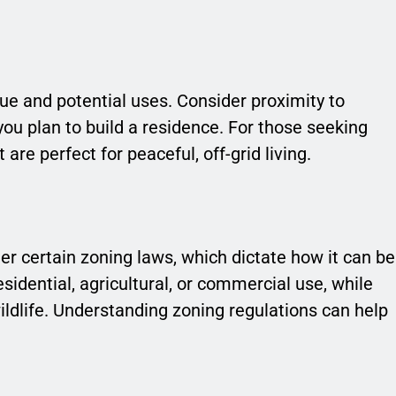
alue and potential uses. Consider proximity to
you plan to build a residence. For those seeking
re perfect for peaceful, off-grid living.
er certain zoning laws, which dictate how it can be
idential, agricultural, or commercial use, while
ldlife. Understanding zoning regulations can help