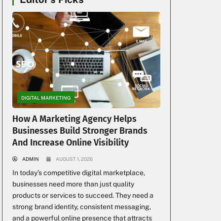
DIGITAL MARKETING
How A Marketing Agency Helps
Businesses Build Stronger Brands
And Increase Online Visibility
ADMIN
AUGUST 1, 2026
In today’s competitive digital marketplace,
businesses need more than just quality
products or services to succeed. They need a
strong brand identity, consistent messaging,
and a powerful online presence that attracts