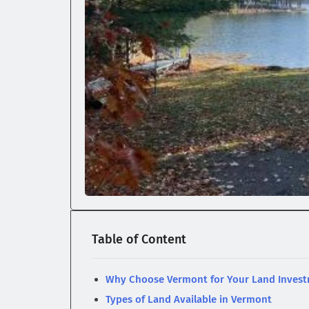
Table of Content
Why Choose Vermont for Your Land Inves
Types of Land Available in Vermont