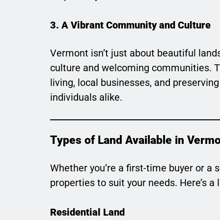
3. A Vibrant Community and Culture
Vermont isn’t just about beautiful land
culture and welcoming communities. Th
living, local businesses, and preserving
individuals alike.
Types of Land Available in Verm
Whether you’re a first-time buyer or a 
properties to suit your needs. Here’s a
Residential Land