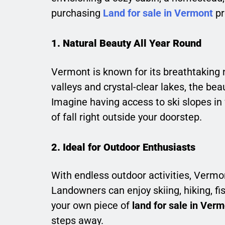
purchasing
Land for sale in Vermont
pr
1. Natural Beauty All Year Round
Vermont is known for its breathtaking n
valleys and crystal-clear lakes, the be
Imagine having access to ski slopes in w
of fall right outside your doorstep.
2. Ideal for Outdoor Enthusiasts
With endless outdoor activities, Vermo
Landowners can enjoy skiing, hiking, f
your own piece of
land for sale in Ver
steps away.