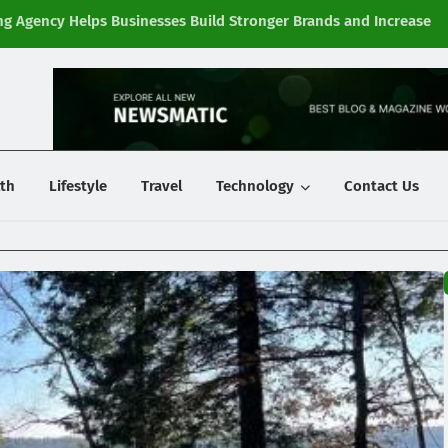
g Agency Helps Businesses Build Stronger Brands and Increase
Fi
y
th
Lifestyle
Travel
Technology
Contact Us