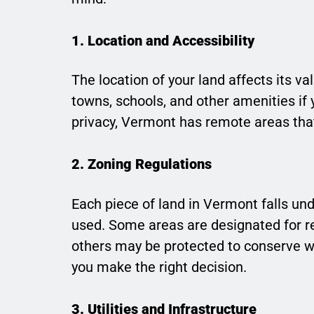
1. Location and Accessibility
The location of your land affects its v
towns, schools, and other amenities if 
privacy, Vermont has remote areas that a
2. Zoning Regulations
Each piece of land in Vermont falls und
used. Some areas are designated for res
others may be protected to conserve wi
you make the right decision.
3. Utilities and Infrastructure