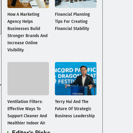
How A Marketing
Financial Planning
Agency Helps
Tips For Creating
Businesses Build
Financial Stability
Stronger Brands And
Increase Online
Visibility
Ventilation Filters:
Terry Hui And The
Effective Ways To
Future Of Strategic
Support Cleaner And
Business Leadership
Healthier Indoor Air
Editor's Picks