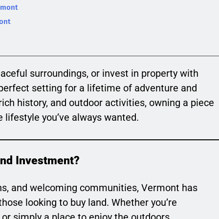
rmont
mont
aceful surroundings, or invest in property with
erfect setting for a lifetime of adventure and
rich history, and outdoor activities, owning a piece
 lifestyle you’ve always wanted.
and Investment?
owns, and welcoming communities, Vermont has
those looking to buy land. Whether you’re
or simply a place to enjoy the outdoors,