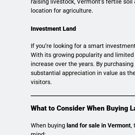
raising livestock, Vermont’s fertile so
location for agriculture.
Investment Land
If you’re looking for a smart investment
With its growing popularity and limited
increase over the years. By purchasing
substantial appreciation in value as th
visitors.
What to Consider When Buying L
When buying
land for sale in Vermont
,
mind: