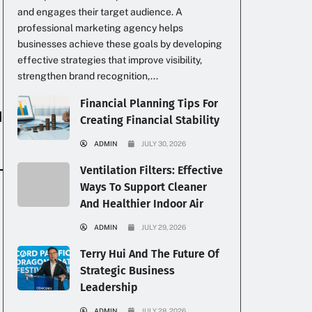
and engages their target audience. A
professional marketing agency helps
businesses achieve these goals by developing
effective strategies that improve visibility,
strengthen brand recognition,...
Financial Planning Tips For
d
Creating Financial Stability
ADMIN
JULY 30, 2026
Ventilation Filters: Effective
Ways To Support Cleaner
And Healthier Indoor Air
ADMIN
JULY 29, 2026
Terry Hui And The Future Of
Strategic Business
Leadership
ADMIN
JULY 28, 2026