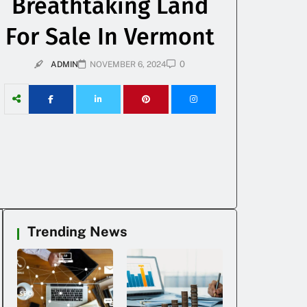
Breathtaking Land
For Sale In Vermont
0
ADMIN
NOVEMBER 6, 2024
Trending News