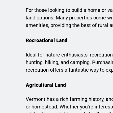
For those looking to build a home or va
land options. Many properties come wit
amenities, providing the best of rural an
Recreational Land
Ideal for nature enthusiasts, recreation
hunting, hiking, and camping. Purchas
recreation offers a fantastic way to ex
Agricultural Land
Vermont has a rich farming history, and
or homestead. Whether you’re interested