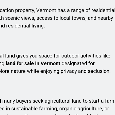
cation property, Vermont has a range of residentia
h scenic views, access to local towns, and nearby
d residential living.
al land gives you space for outdoor activities like
ing
land for sale in Vermont
designated for
plore nature while enjoying privacy and seclusion.
 many buyers seek agricultural land to start a far
 in sustainable farming, organic agriculture, or