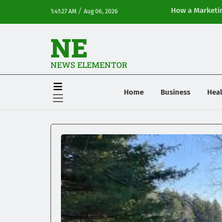
/
How a Marketin
1:41:27 AM
Aug 06, 2026
Online Visibilit
NE
NEWS ELEMENTOR
Home
Business
Heal