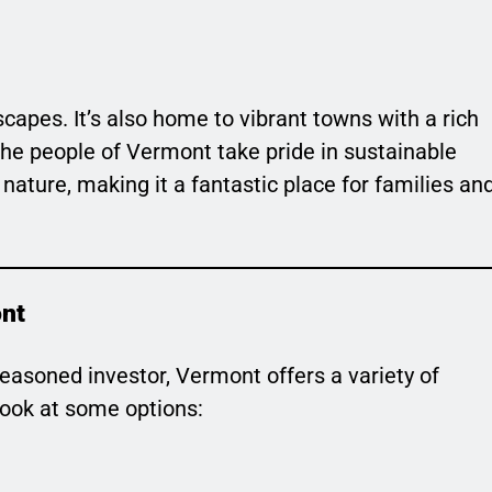
scapes. It’s also home to vibrant towns with a rich
e people of Vermont take pride in sustainable
 nature, making it a fantastic place for families an
ont
seasoned investor, Vermont offers a variety of
 look at some options: