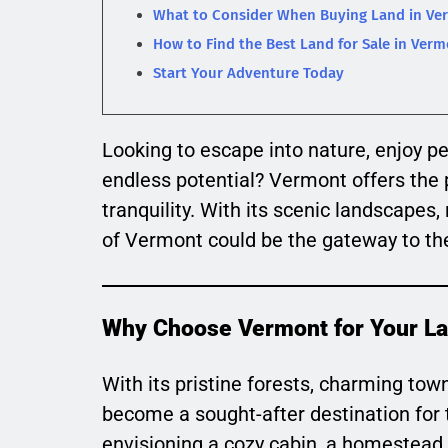
What to Consider When Buying Land in Ve
How to Find the Best Land for Sale in Ver
Start Your Adventure Today
Looking to escape into nature, enjoy pe
endless potential? Vermont offers the p
tranquility. With its scenic landscapes, 
of Vermont could be the gateway to the
Why Choose Vermont for Your L
With its pristine forests, charming t
become a sought-after destination for 
envisioning a cozy cabin, a homestead, 