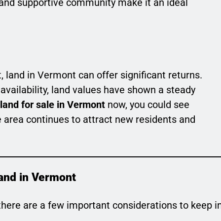
il and supportive community make it an ideal
, land in Vermont can offer significant returns.
 availability, land values have shown a steady
land for sale in Vermont
now, you could see
e area continues to attract new residents and
and in Vermont
 there are a few important considerations to keep i