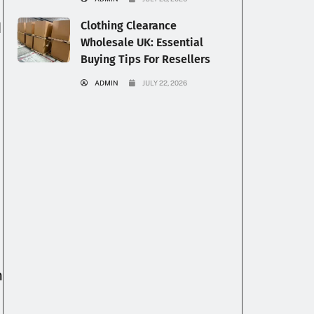
Clothing Clearance
l
Wholesale UK: Essential
Buying Tips For Resellers
ADMIN
JULY 22, 2026
m