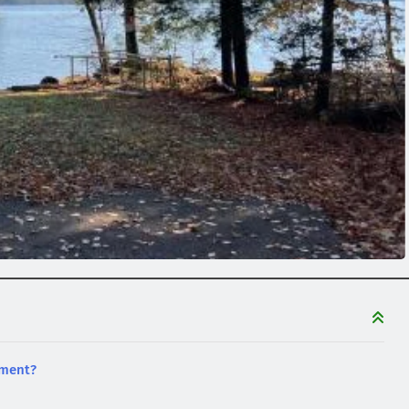
tment?