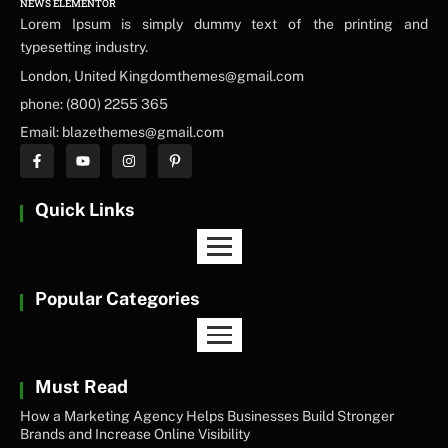
NEWS ELEMENTOR
Lorem Ipsum is simply dummy text of the printing and
typesetting industry.
London, United Kingdomthemes@gmail.com
phone: (800) 2255 365
Email: blazethemes@gmail.com
Quick Links
Popular Categories
Must Read
How a Marketing Agency Helps Businesses Build Stronger
Brands and Increase Online Visibility