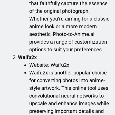
that faithfully capture the essence
of the original photograph.
Whether you’re aiming for a classic
anime look or a more modern
aesthetic, Photo-to-Anime.ai
provides a range of customization
options to suit your preferences.
Waifu2x
Website: Waifu2x
Waifu2x is another popular choice
for converting photos into anime-
style artwork. This online tool uses
convolutional neural networks to
upscale and enhance images while
preserving important details and