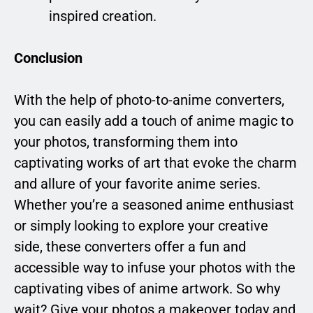
inspired creation.
Conclusion
With the help of photo-to-anime converters,
you can easily add a touch of anime magic to
your photos, transforming them into
captivating works of art that evoke the charm
and allure of your favorite anime series.
Whether you’re a seasoned anime enthusiast
or simply looking to explore your creative
side, these converters offer a fun and
accessible way to infuse your photos with the
captivating vibes of anime artwork. So why
wait? Give your photos a makeover today and