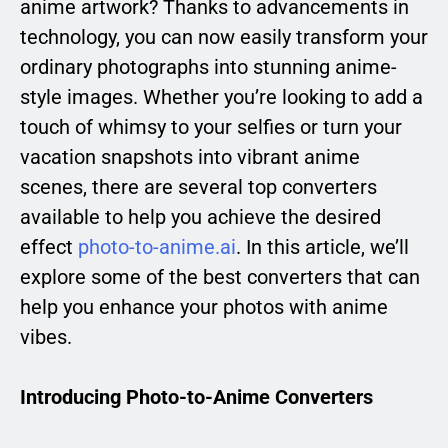
anime artwork? Thanks to advancements in
technology, you can now easily transform your
ordinary photographs into stunning anime-
style images. Whether you’re looking to add a
touch of whimsy to your selfies or turn your
vacation snapshots into vibrant anime
scenes, there are several top converters
available to help you achieve the desired
effect
photo-to-anime.ai
. In this article, we’ll
explore some of the best converters that can
help you enhance your photos with anime
vibes.
Introducing Photo-to-Anime Converters