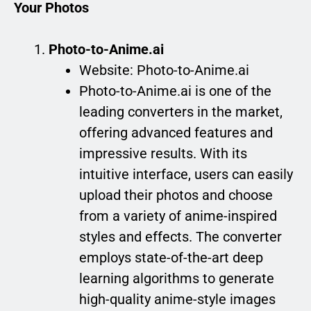
Your Photos
Photo-to-Anime.ai
Website: Photo-to-Anime.ai
Photo-to-Anime.ai is one of the
leading converters in the market,
offering advanced features and
impressive results. With its
intuitive interface, users can easily
upload their photos and choose
from a variety of anime-inspired
styles and effects. The converter
employs state-of-the-art deep
learning algorithms to generate
high-quality anime-style images