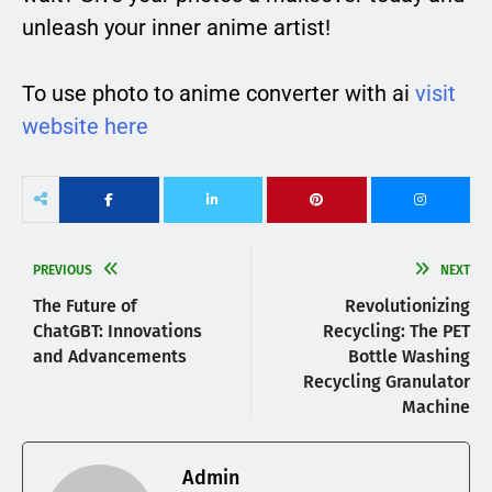
unleash your inner anime artist!
To use photo to anime converter with ai
visit
website here
PREVIOUS
NEXT
The Future of
Revolutionizing
ChatGBT: Innovations
Recycling: The PET
and Advancements
Bottle Washing
Recycling Granulator
Machine
Admin