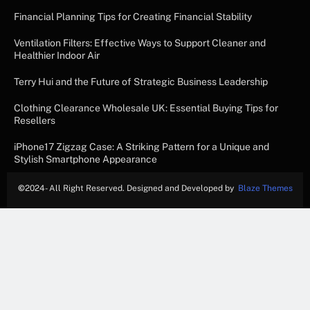
Financial Planning Tips for Creating Financial Stability
Ventilation Filters: Effective Ways to Support Cleaner and
Healthier Indoor Air
Terry Hui and the Future of Strategic Business Leadership
Clothing Clearance Wholesale UK: Essential Buying Tips for
Resellers
iPhone17 Zigzag Case: A Striking Pattern for a Unique and
Stylish Smartphone Appearance
©
2024- All Right Reserved. Designed and Developed by
Blaze Themes