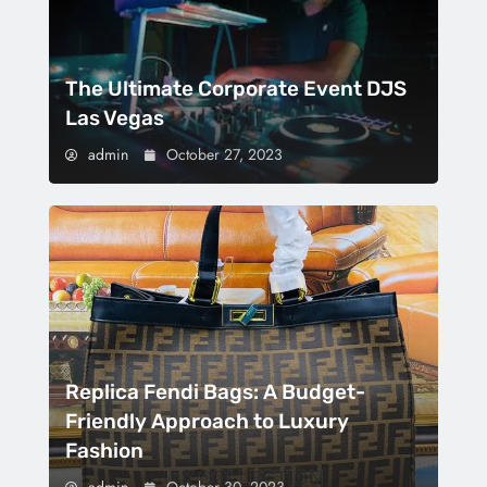
The Ultimate Corporate Event DJS
Las Vegas
admin
October 27, 2023
Replica Fendi Bags: A Budget-
Friendly Approach to Luxury
Fashion