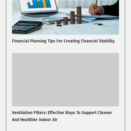
Financial Planning Tips For Creating Financial Stability
Ventilation Filters: Effective Ways To Support Cleaner
And Healthier Indoor Air