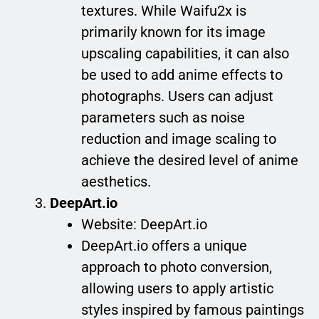
textures. While Waifu2x is
primarily known for its image
upscaling capabilities, it can also
be used to add anime effects to
photographs. Users can adjust
parameters such as noise
reduction and image scaling to
achieve the desired level of anime
aesthetics.
DeepArt.io
Website: DeepArt.io
DeepArt.io offers a unique
approach to photo conversion,
allowing users to apply artistic
styles inspired by famous paintings