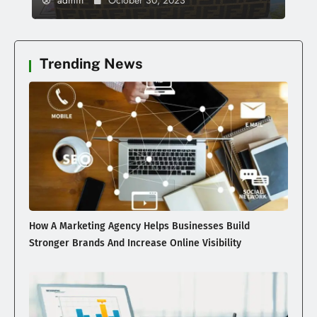
admin
October 30, 2023
Trending News
How A Marketing Agency Helps Businesses Build
Stronger Brands And Increase Online Visibility