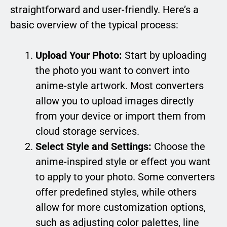
straightforward and user-friendly. Here’s a
basic overview of the typical process:
Upload Your Photo:
Start by uploading
the photo you want to convert into
anime-style artwork. Most converters
allow you to upload images directly
from your device or import them from
cloud storage services.
Select Style and Settings:
Choose the
anime-inspired style or effect you want
to apply to your photo. Some converters
offer predefined styles, while others
allow for more customization options,
such as adjusting color palettes, line