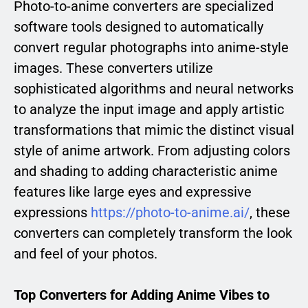
Photo-to-anime converters are specialized
software tools designed to automatically
convert regular photographs into anime-style
images. These converters utilize
sophisticated algorithms and neural networks
to analyze the input image and apply artistic
transformations that mimic the distinct visual
style of anime artwork. From adjusting colors
and shading to adding characteristic anime
features like large eyes and expressive
expressions
https://photo-to-anime.ai/
, these
converters can completely transform the look
and feel of your photos.
Top Converters for Adding Anime Vibes to