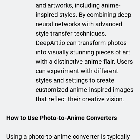
and artworks, including anime-
inspired styles. By combining deep
neural networks with advanced
style transfer techniques,
DeepArt.io can transform photos
into visually stunning pieces of art
with a distinctive anime flair. Users
can experiment with different
styles and settings to create
customized anime-inspired images
that reflect their creative vision.
How to Use Photo-to-Anime Converters
Using a photo-to-anime converter is typically