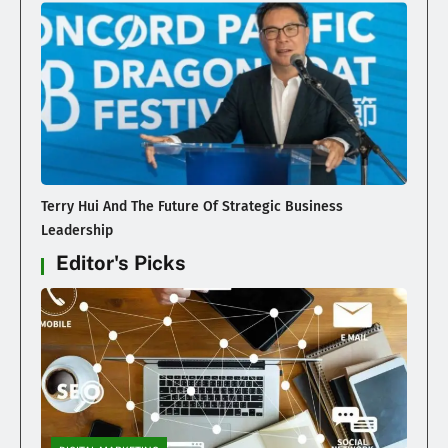
Terry Hui And The Future Of Strategic Business
Leadership
Editor's Picks