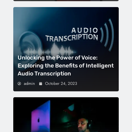
Unlocking the Power of Voice:
Exploring the Benefits of Intelligent
Audio Transcription
admin
October 24, 2023