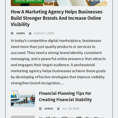
DIGITAL MARKETING
How A Marketing Agency Helps Businesses
Build Stronger Brands And Increase Online
Visibility
ADMIN
AUGUST 1, 2026
In today’s competitive digital marketplace, businesses
need more than just quality products or services to
succeed. They need a strong brand identity, consistent
messaging, and a powerful online presence that attracts
and engages their target audience. A professional
marketing agency helps businesses achieve these goals
by developing effective strategies that improve visibility,
strengthen brand recognition,...
Financial Planning Tips For
Creating Financial Stability
ADMIN
JULY 30, 2026