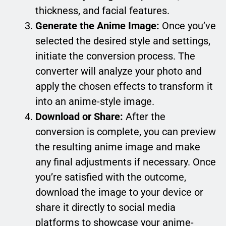
thickness, and facial features.
Generate the Anime Image:
Once you’ve
selected the desired style and settings,
initiate the conversion process. The
converter will analyze your photo and
apply the chosen effects to transform it
into an anime-style image.
Download or Share:
After the
conversion is complete, you can preview
the resulting anime image and make
any final adjustments if necessary. Once
you’re satisfied with the outcome,
download the image to your device or
share it directly to social media
platforms to showcase your anime-