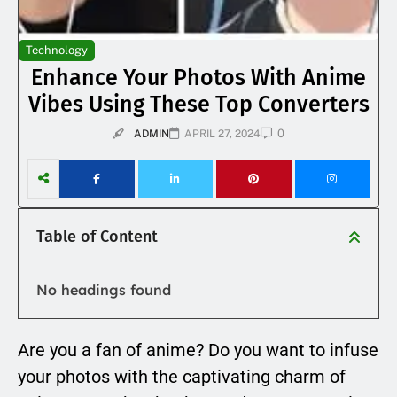
Technology
Enhance Your Photos With Anime
Vibes Using These Top Converters
0
ADMIN
APRIL 27, 2024
Table of Content
No headings found
Are you a fan of anime? Do you want to infuse
your photos with the captivating charm of