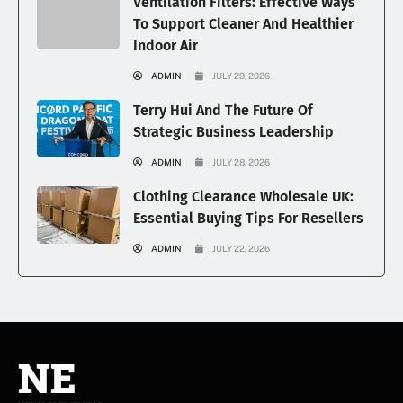
Ventilation Filters: Effective Ways
To Support Cleaner And Healthier
Indoor Air
ADMIN
JULY 29, 2026
Terry Hui And The Future Of
Strategic Business Leadership
ADMIN
JULY 28, 2026
Clothing Clearance Wholesale UK:
Essential Buying Tips For Resellers
ADMIN
JULY 22, 2026
NE