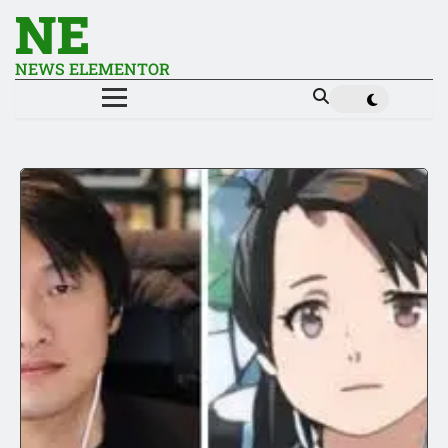
NE
NEWS ELEMENTOR