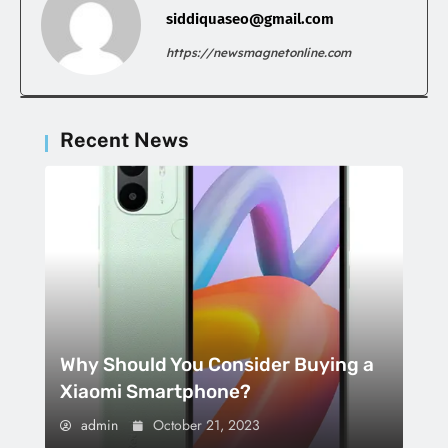
siddiquaseo@gmail.com
https://newsmagnetonline.com
Recent News
Why Should You Consider Buying a
Xiaomi Smartphone?
admin
October 21, 2023